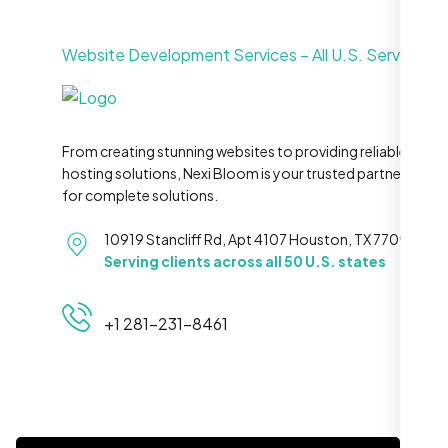
Website Development Services – All U.S. Service Ar
From creating stunning websites to providing reliable
hosting solutions, Nexi Bloom is your trusted partner
for complete solutions.
10919 Stancliff Rd, Apt 4107 Houston, TX 77099
Serving clients across all 50 U.S. states
+1 281-231-8461