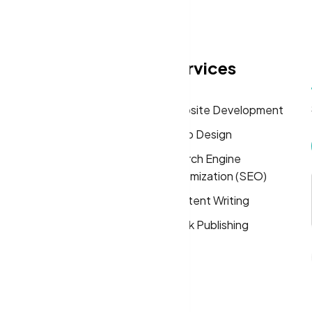
eas
Quick Links
Services
Home
Website Development
About
Logo Design
Solutions
Search Engine
Optimization (SEO)
FAQs
Content Writing
Privacy Policy
Book Publishing
Terms & Conditions
Cookie Policy