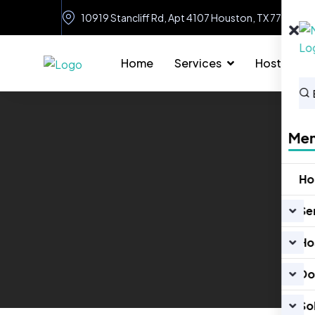
10919 Stancliff Rd, Apt 4107 Houston, TX 77099
Home
Services
Hosting
Me
H
Se
Ho
Do
So