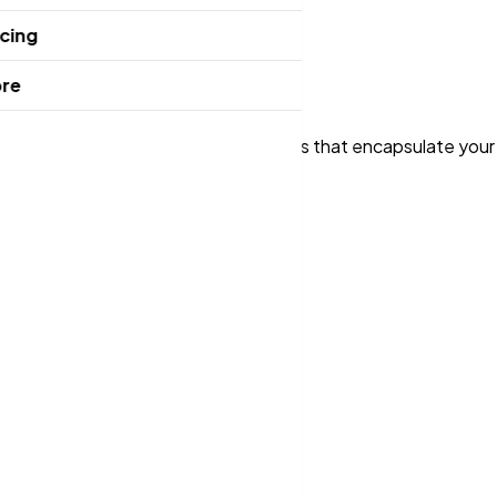
icing
re
m, we design stunning, memorable logos that encapsulate you