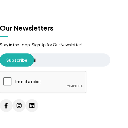
Our Newsletters
Stay in the Loop: Sign Up for Our Newsletter!
Subscribe