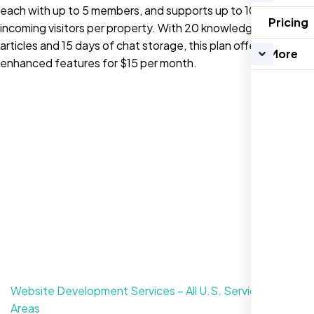
each with up to 5 members, and supports up to 10,000
Pricing
incoming visitors per property. With 20 knowledge base
articles and 15 days of chat storage, this plan offers
More
enhanced features for $15 per month.
Website Development Services – All U.S. Service
Areas