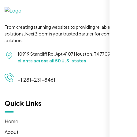
From creating stunning websites to providing reliable hosting
solutions, Nexi Bloom is your trusted partner for complete
solutions.
10919 Stancliff Rd, Apt 4107 Houston, TX 77099
Serving
clients across all 50 U.S. states
+1 281-231-8461
Quick Links
Home
About