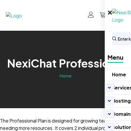
0
Menu
NexiChat Professional
Home
Home
Service
Hosting
Domain
The Professional Plan is designed for growing teams
Solutio
needing more resources. It covers 2 individual properties,