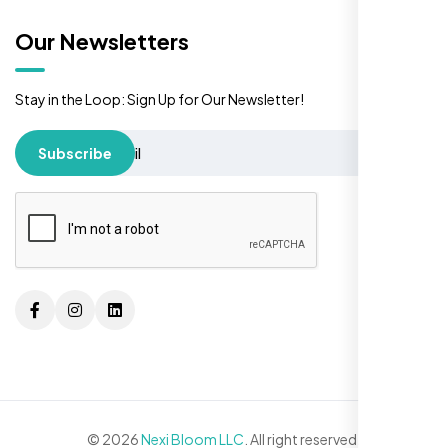
Our Newsletters
Stay in the Loop: Sign Up for Our Newsletter!
Subscribe
© 2026
Nexi Bloom LLC
. All right reserved.