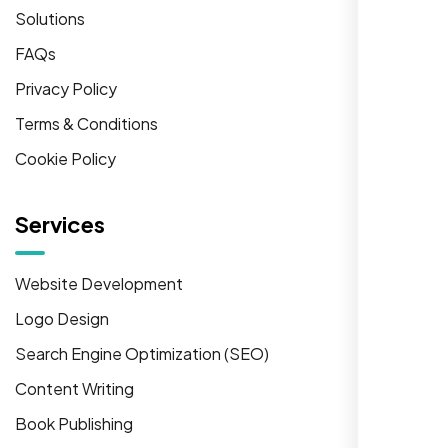
Solutions
FAQs
Privacy Policy
Terms & Conditions
Cookie Policy
Services
Website Development
Logo Design
Search Engine Optimization (SEO)
Content Writing
Book Publishing