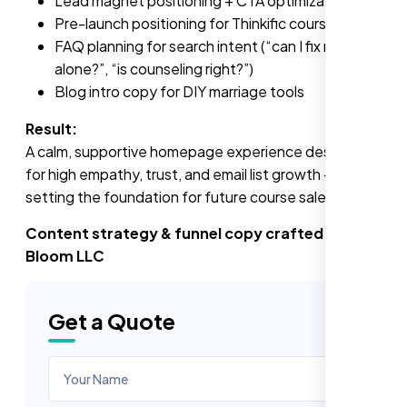
Lead magnet positioning + CTA optimization
Pre-launch positioning for Thinkific course
FAQ planning for search intent (“can I fix marriage
alone?”, “is counseling right?”)
Blog intro copy for DIY marriage tools
Result:
A calm, supportive homepage experience designed
for high empathy, trust, and email list growth — while
setting the foundation for future course sales.
Content strategy & funnel copy crafted by Nexi
Bloom LLC
Get a Quote