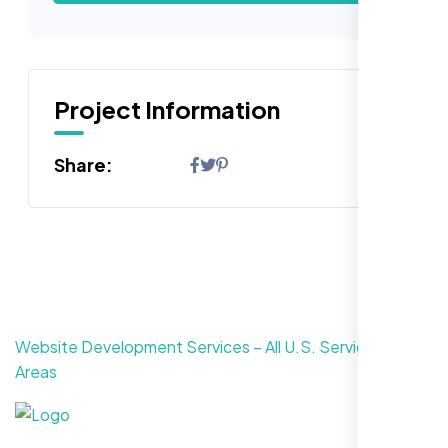
Project Information
Share:
Website Development Services – All U.S. Service
Areas