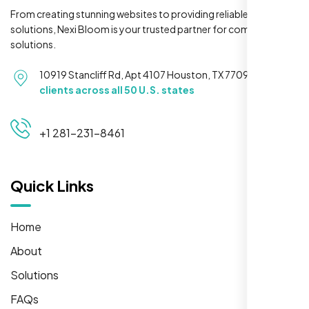
From creating stunning websites to providing reliable hosting
solutions, Nexi Bloom is your trusted partner for complete
solutions.
10919 Stancliff Rd, Apt 4107 Houston, TX 77099
Serving
clients across all 50 U.S. states
+1 281-231-8461
Quick Links
Home
About
Solutions
FAQs