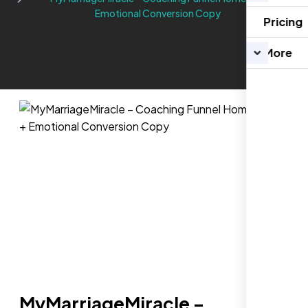
Emotional Conversion Copy
Pricing
More
MyMarriageMiracle –