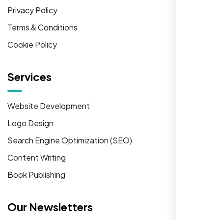
Privacy Policy
Terms & Conditions
Cookie Policy
Services
Website Development
Logo Design
Search Engine Optimization (SEO)
Content Writing
Book Publishing
Our Newsletters