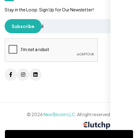
Stay in the Loop: Sign Up for Our Newsletter!
Subscribe
© 2026
Nexi Bloom LLC
. All right reserved.