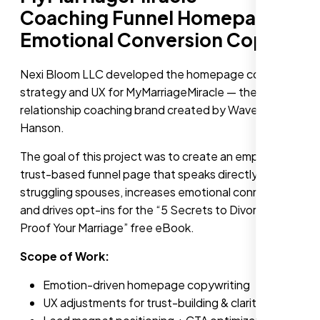
Coaching Funnel Homepage +
Emotional Conversion Copy
Nexi Bloom LLC developed the homepage content
strategy and UX for MyMarriageMiracle — the
relationship coaching brand created by Waverly
Hanson.
The goal of this project was to create an empathetic,
trust-based funnel page that speaks directly to
struggling spouses, increases emotional connection,
and drives opt-ins for the “5 Secrets to Divorce-
Proof Your Marriage” free eBook.
Scope of Work:
Emotion-driven homepage copywriting
UX adjustments for trust-building & clarity