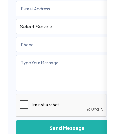
Send Message