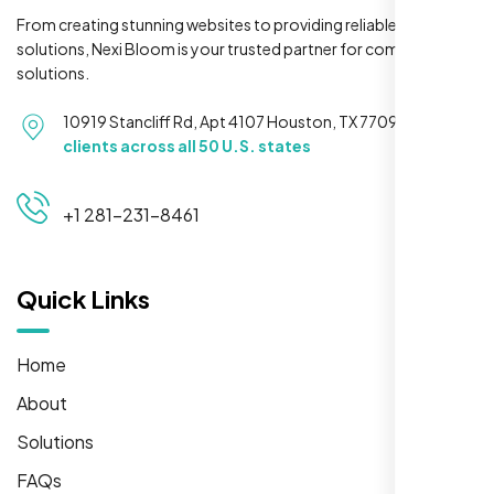
From creating stunning websites to providing reliable hosting
solutions, Nexi Bloom is your trusted partner for complete
solutions.
10919 Stancliff Rd, Apt 4107 Houston, TX 77099
Serving
clients across all 50 U.S. states
+1 281-231-8461
Quick Links
Home
About
Solutions
FAQs