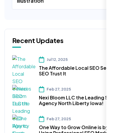
Illustration
Recent Updates
Jul 12, 2025
The Affordable Local SEO Services
SEO Trust It
Feb 27, 2025
Nexi Bloom LLC the Leading SEO
Agency North Liberty Iowa!
Feb 27, 2025
One Way to Grow Online is by
Using Professional SEO Marketing