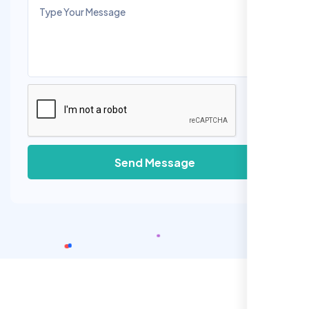
Send Message