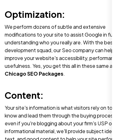
Optimization:
We perform dozens of subtle and extensive
modifications to your site to assist Google in fully
understanding who you really are. With the best web
development squad, our Seo company can help you
improve your website's accessibility, performance, and
usefulness. Yes, you get this all in these same affordable
Chicago SEO Packages
.
Content:
Your site's information is what visitors rely on to
know and lead them through the buying process. So
even if you're blogging about your firm's USP or giving
informational material, we'll provide subject ideas, expert
text, and good content to help your site perform and