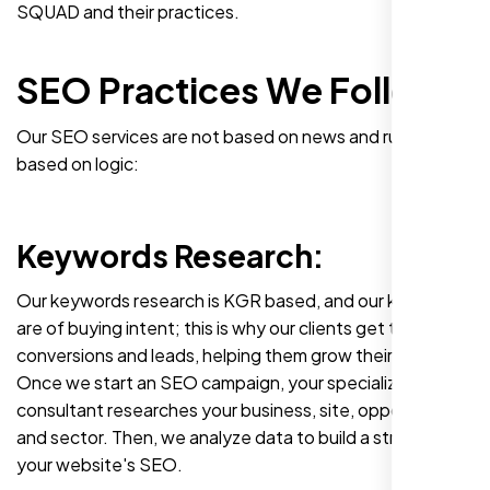
SQUAD and their practices.
SEO Practices We Follow
Our SEO services are not based on news and rumors. It's
based on logic:
Keywords Research:
Our keywords research is KGR based, and our keywords
are of buying intent; this is why our clients get the best
conversions and leads, helping them grow their profits.
Once we start an SEO campaign, your specialized SEO
consultant researches your business, site, opponents,
and sector. Then, we analyze data to build a strategy for
your website's SEO.