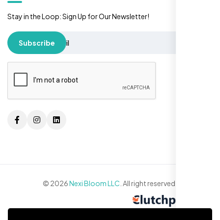
Stay in the Loop: Sign Up for Our Newsletter!
Subscribe
© 2026
Nexi Bloom LLC
. All right reserved.