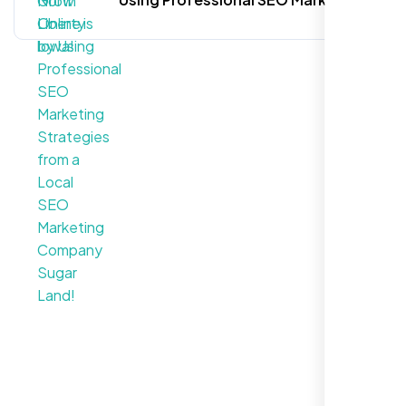
Strategies from a Local SEO
Marketing Company Sugar Land!
Call For More Info
+1 281-231-8461
Let’s Request a Schedule
For Free Consultation