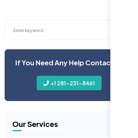
If You Need Any Help Contact Us
+1 281-231-8461
Our Services