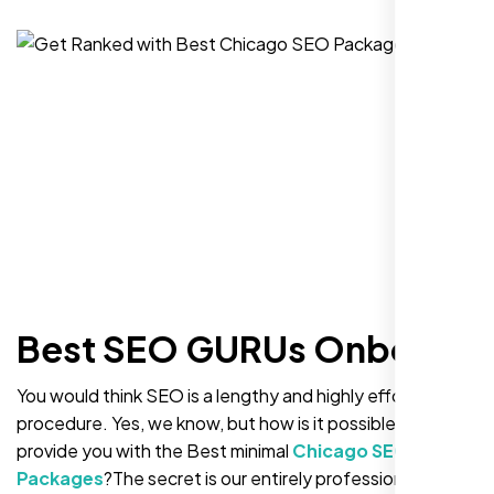
Best SEO GURUs Onboard
You would think SEO is a lengthy and highly effortful
procedure. Yes, we know, but how is it possible to
provide you with the Best minimal
Chicago SEO
Packages
?The secret is our entirely professional