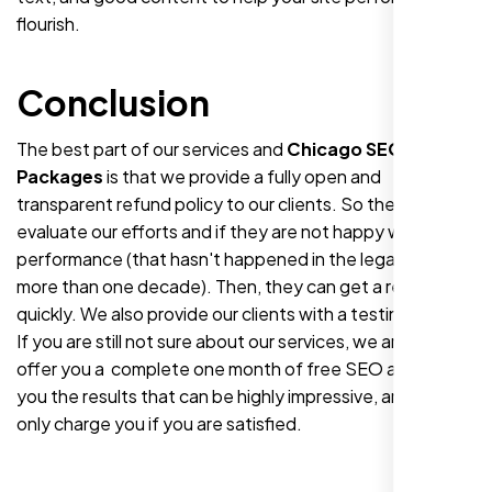
flourish.
Conclusion
The best part of our services and
Chicago SEO
Packages
is that we provide a fully open and
transparent refund policy to our clients. So they can
evaluate our efforts and if they are not happy with our
performance (that hasn't happened in the legacy of
more than one decade). Then, they can get a refund
quickly. We also provide our clients with a testing period.
If you are still not sure about our services, we are! So we
offer you a
complete one month of free SEO and show
you the results that can be highly impressive, and we
only charge you if you are satisfied.