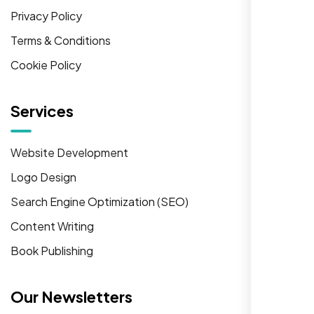
Privacy Policy
Terms & Conditions
Cookie Policy
Services
Website Development
Logo Design
Search Engine Optimization (SEO)
Content Writing
Book Publishing
Our Newsletters