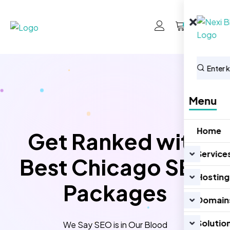
0
Menu
Home
Get Ranked with
Service
Best Chicago SEO
Hosting
Packages
Domain
Solutio
We Say SEO is in Our Blood