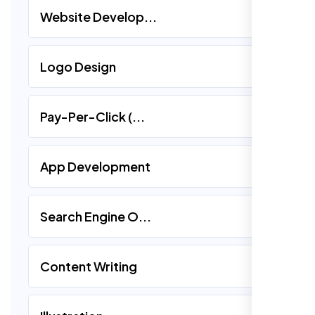
Website Develop...
Logo Design
Pay-Per-Click (...
App Development
Search Engine O...
Content Writing