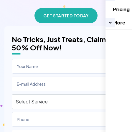
Pricing
GET STARTED TODAY
More
No Tricks, Just Treats, Claim
50% Off Now!