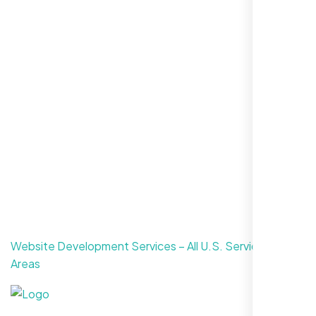
CONTACT US
Website Development Services – All U.S. Service
Areas