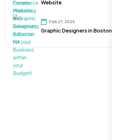
Website
Feb 27, 2025
Graphic Designers in Boston MA
Call For More Info