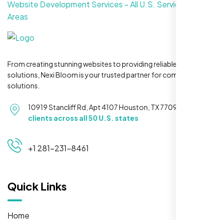
Website Development Services – All U.S. Service
Areas
From creating stunning websites to providing reliable hosting
solutions, Nexi Bloom is your trusted partner for complete
solutions.
10919 Stancliff Rd, Apt 4107 Houston, TX 77099
Serving
clients across all 50 U.S. states
+1 281-231-8461
Quick Links
Home