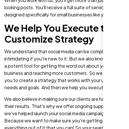
When you work with us, you'll get more than just great-
looking posts. You'll receive a full suite of services
designed specifically for small businesses like yours.
We Help You Execute the
Customize Strategy
We understand that social media can be complex and
intimidating if you're new to it. But we also know that it's
a potent tool for getting the word out about your
business and reaching more customers. So we work with
you to create a strategy that works with your unique
needs and goals. And then we help you execute it!
We also believe in making sure our clients are happy with
their results. That's why we offer ongoing support after
we've helped launch your social media campaign.
Because we want to make sure you're getting
everything out of it that you can! So your search for