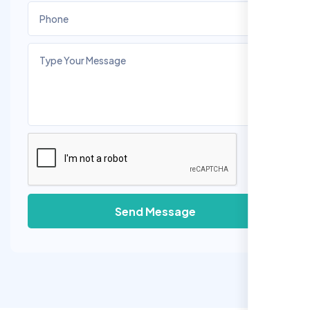
Send Message