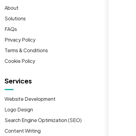
About
Solutions
FAQs
Privacy Policy
Terms & Conditions
Cookie Policy
Services
Website Development
Logo Design
Search Engine Optimization (SEO)
Content Writing