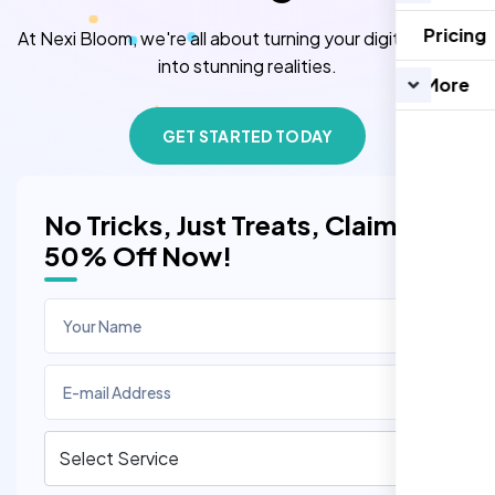
Pricing
At Nexi Bloom, we're all about turning your digital dreams
into stunning realities.
More
GET STARTED TODAY
No Tricks, Just Treats, Claim
50% Off Now!