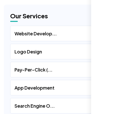
Our Services
Website Develop...
Logo Design
Pay-Per-Click (...
App Development
Search Engine O...