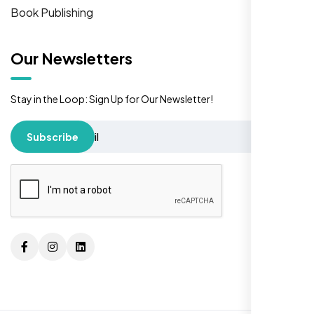
Book Publishing
Our Newsletters
Stay in the Loop: Sign Up for Our Newsletter!
Subscribe