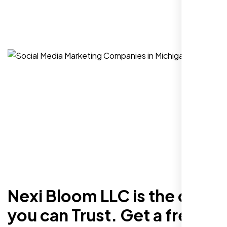
Nexi Bloom LLC is the one
you can Trust. Get a free