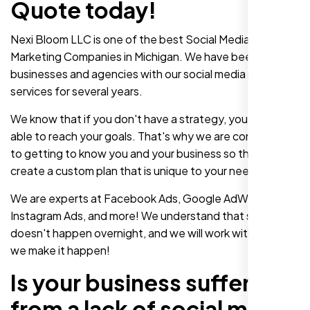
Quote today!
Nexi Bloom LLC is one of the best Social Media
Marketing Companies in Michigan. We have been helping
businesses and agencies with our social media marketing
services for several years.
We know that if you don't have a strategy, you won't be
able to reach your goals. That's why we are committed
to getting to know you and your business so that we can
create a custom plan that is unique to your needs.
We are experts at Facebook Ads, Google AdWords,
Instagram Ads, and more! We understand that success
doesn't happen overnight, and we will work with you until
we make it happen!
Is your business suffering
from a lack of social media