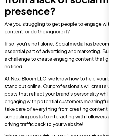
presence?
Are you struggling to get people to engage with your
content, or do they ignore it?
If so, you're not alone. Social media has become an
essential part of advertising and marketing. But it can be
a challenge to create engaging content that gets
noticed.
At Nexi Bloom LLC, we know how to help your business
stand out online. Our professionals will create unique
posts that reflect your brand's personality while also
engaging with potential customers meaningfully. We'll
take care of everything from creating content and
scheduling posts to interacting with followers and
driving traffic back to your website!