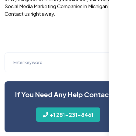
Social Media Marketing Companies in Michigan is over!
Contact us right away.
If You Need Any Help Contact Us
+1 281-231-8461