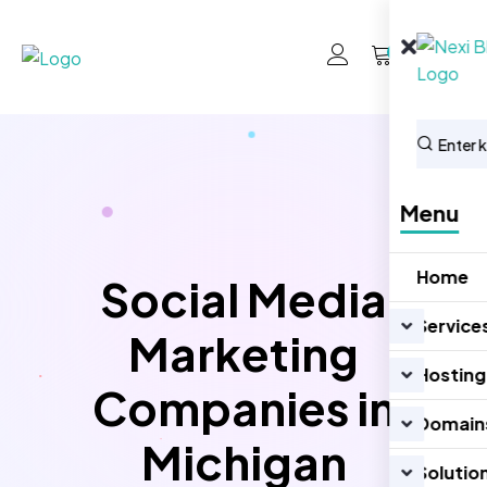
0
Menu
Home
Social Media
Service
Marketing
Hosting
Companies in
Domain
Michigan
Solutio