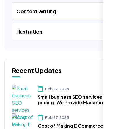
Content Writing
Illustration
Recent Updates
Feb 27, 2025
Small business SEO services
pricing: We Provide Marketing and
Advertising Services for your
Business within your Budget!
Feb 27, 2025
Cost of Making E Commerce