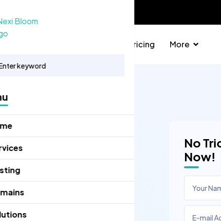
info@nexibloom.com
Domains
Solutions
Pricing
More
nu
ome
No Tri
rvices
Now!
sting
mains
lutions