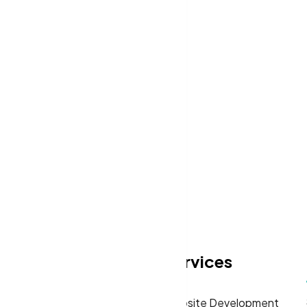
Let’s Request a Schedule F
Free Consultation
eas
Quick Links
Services
Home
Website Development