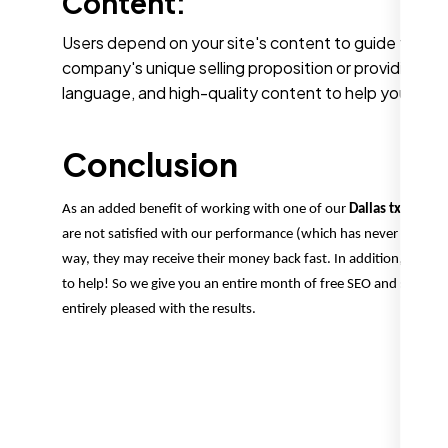
Content:
Users depend on your site's content to guide them t
company's unique selling proposition or providing ins
language, and high-quality content to help your site
Conclusion
As an added benefit of working with one of our
Dallas tx SEO ag
are not satisfied with our performance (which has never occurred
way, they may receive their money back fast. In addition, we provid
to help! So we give you an entire month of free SEO and show yo
entirely pleased with the results.