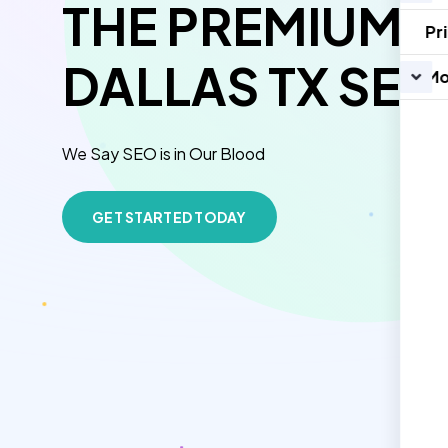
THE PREMIUM O
Pr
DALLAS TX SEO
Mo
We Say SEO is in Our Blood
GET STARTED TODAY