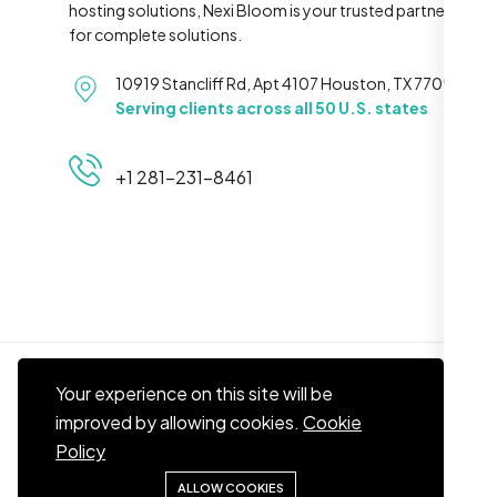
hosting solutions, Nexi Bloom is your trusted partner
for complete solutions.
10919 Stancliff Rd, Apt 4107 Houston, TX 77099
Serving clients across all 50 U.S. states
+1 281-231-8461
Your experience on this site will be
improved by allowing cookies.
Cookie
© 2026
Nexi Bloom LLC
. All right reserved.
Policy
ALLOW COOKIES