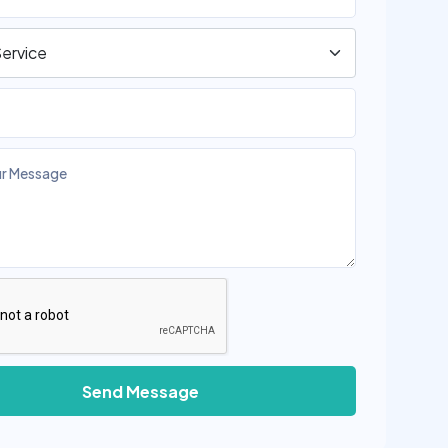
Send Message