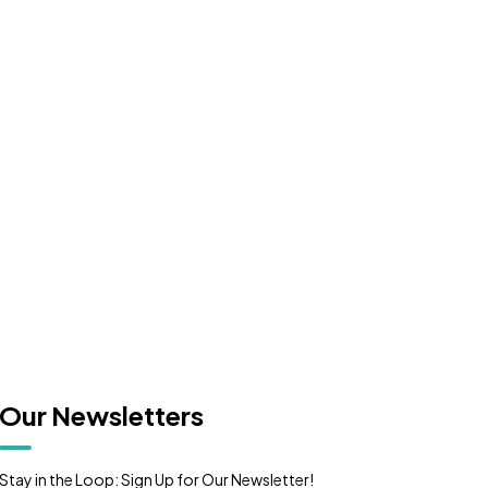
or
CONTACT US
Our Newsletters
Stay in the Loop: Sign Up for Our Newsletter!