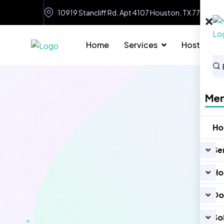
10919 Stancliff Rd, Apt 4107 Houston, TX 77099
Home
Services
Hosting
Me
H
Se
Ho
Do
So