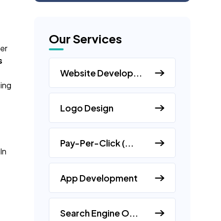
Our Services
er
s
Website Develop...
sing
Logo Design
Pay-Per-Click (...
In
App Development
Search Engine O...