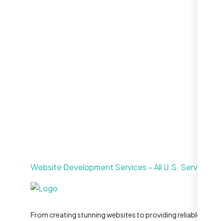
Call For More Info
+1 281-231-8461
Website Development Services – All U.S. Service Ar
From creating stunning websites to providing reliable