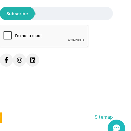
Subscribe
Sitemap