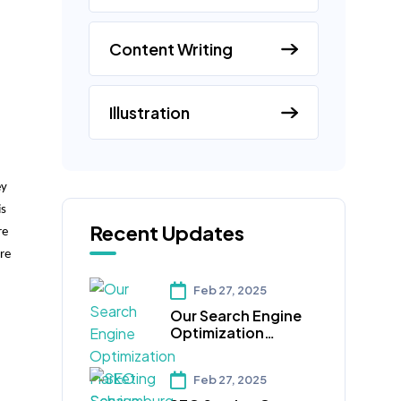
Content Writing
Illustration
ey
is
Recent Updates
re
re
Feb 27, 2025
Our Search Engine
Optimization
Marketing
Schaumburg IL
Feb 27, 2025
Services Can Help
Your Business Reach