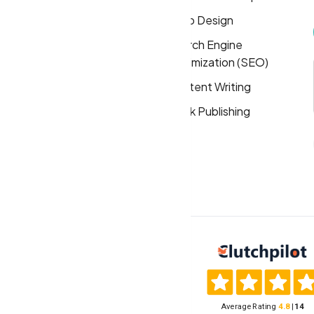
About
Logo Design
Solutions
Search Engine
Optimization (SEO)
FAQs
Content Writing
Privacy Policy
Book Publishing
Terms & Conditions
Cookie Policy