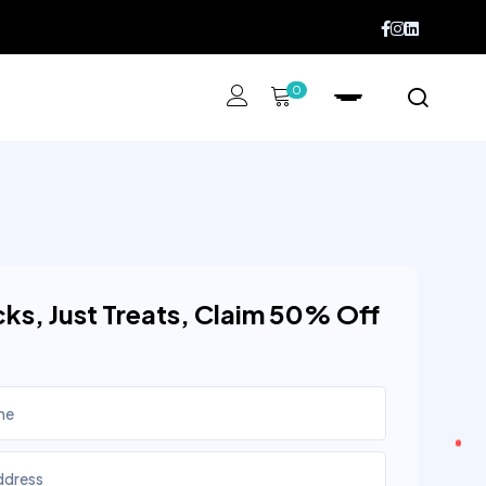
0
cks, Just Treats, Claim 50% Off