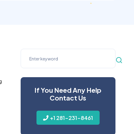
g
If You Need Any Help
Contact Us
+1 281-231-8461