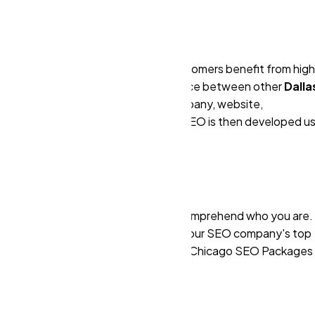
reflect purchasing intent, our customers benefit from high
in increased profitability. The difference between other
Dalla
 are trained to analyze a client's company, website,
campaign. A plan for your website's SEO is then developed u
prehensive changes to help Google comprehend who you are. 
nd effectiveness may be improved with our SEO company's top
x SEO agencies
. The same low-cost Chicago SEO Packages