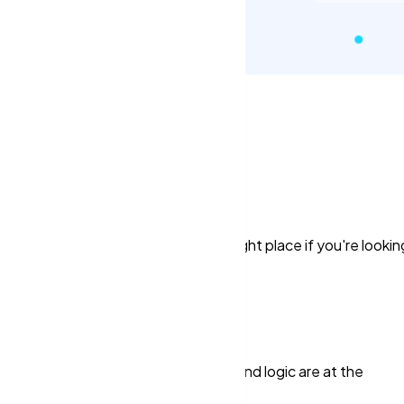
re Here!
process. But, you've come to the right place if you're lookin
e force and their efforts are the keys.
pply
 and breaking information. Reason and logic are at the