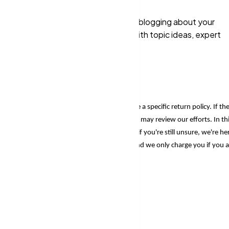
hrough purchasing. So even if you're blogging about your
tructional content, we'll supply you with topic ideas, expert
 perform and thrive.
encies
, you can rest assured knowing we have a specific return policy. If th
 in the heritage of more than a decade), they may review our efforts. In th
e a trial period to all of our customers. So, if you're still unsure, we're he
u the results that may be very remarkable, and we only charge you if you a