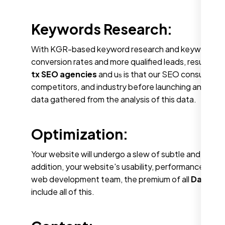
Keywords Research:
With KGR-based keyword research and keywords that 
conversion rates and more qualified leads, resulting 
tx SEO agencies
and u
is that our SEO consultants
s
competitors, and industry before launching an SEO 
data gathered from the analysis of this data.
Optimization:
Your website will undergo a slew of subtle and com
addition, your website's usability, performance, a
web development team, the premium of all
Dallas t
include all of this.