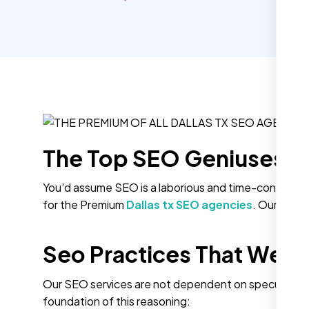
The Top SEO Geniuses A
You'd assume SEO is a laborious and time-consuming 
for the Premium
Dallas tx SEO agencies
. Our Strik
Seo Practices That We A
Our SEO services are not dependent on speculations
foundation of this reasoning: