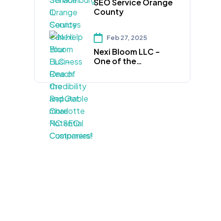
SEO Service Orange
Credibility and Get
County
more Potential
Customers!
Feb 27, 2025
Nexi Bloom LLC –
One of the
Reputable Charlotte
NC SEO Companies!