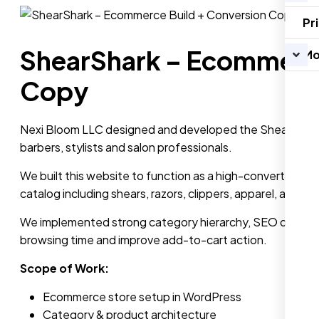
Pr
ShearShark – Ecommerce
Mo
Copy
Nexi Bloom LLC designed and developed the ShearShark e
barbers, stylists and salon professionals.
We built this website to function as a high-converting Sh
catalog including shears, razors, clippers, apparel, access
We implemented strong category hierarchy, SEO optimized
browsing time and improve add-to-cart action.
Scope of Work:
Ecommerce store setup in WordPress
Category & product architecture