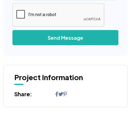
Send Message
Project Information
Share: