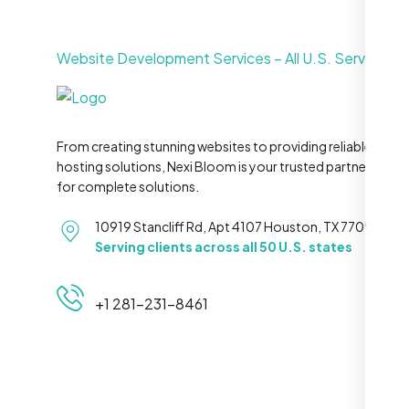
Website Development Services – All U.S. Service Ar
From creating stunning websites to providing reliable
hosting solutions, Nexi Bloom is your trusted partner
for complete solutions.
10919 Stancliff Rd, Apt 4107 Houston, TX 77099
Serving clients across all 50 U.S. states
+1 281-231-8461