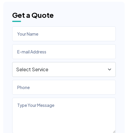
Get a Quote