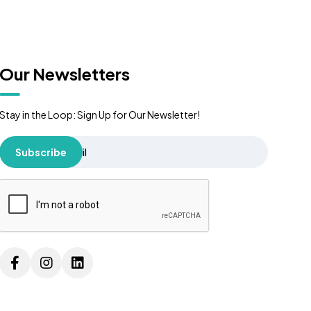
Our Newsletters
Stay in the Loop: Sign Up for Our Newsletter!
Subscribe