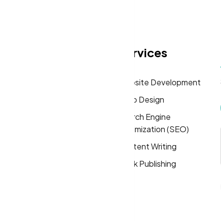
eas
Quick Links
Services
Home
Website Development
About
Logo Design
Solutions
Search Engine
Optimization (SEO)
FAQs
Content Writing
Privacy Policy
Book Publishing
Terms & Conditions
Cookie Policy