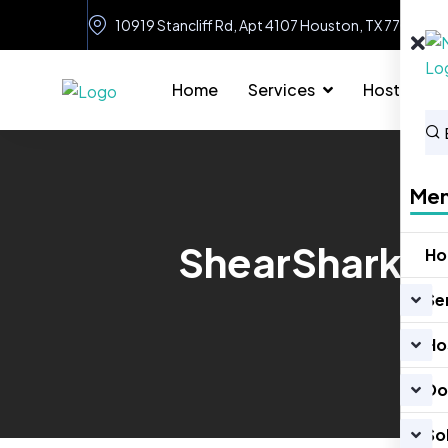
10919 Stancliff Rd, Apt 4107 Houston, TX 77099
Home
Services
Hosting
Me
ShearShark –
H
Se
Ho
Do
So