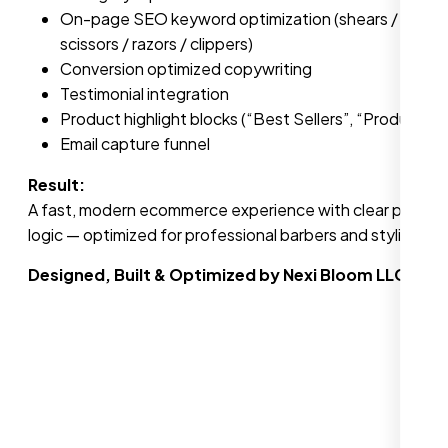
On-page SEO keyword optimization (shears / barber t
scissors / razors / clippers)
Conversion optimized copywriting
Testimonial integration
Product highlight blocks (“Best Sellers”, “Product of
Email capture funnel
Result:
A fast, modern ecommerce experience with clear product 
logic — optimized for professional barbers and stylists in 
Designed, Built & Optimized by Nexi Bloom LLC