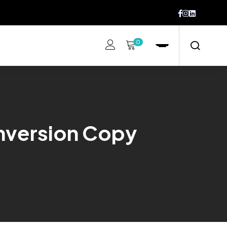
0
nversion Copy