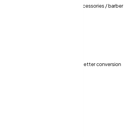
ools / barber shop supply / salon accessories / barber
 the Month”)
pathways, strong trust signals and better conversion
Ireland & EU.