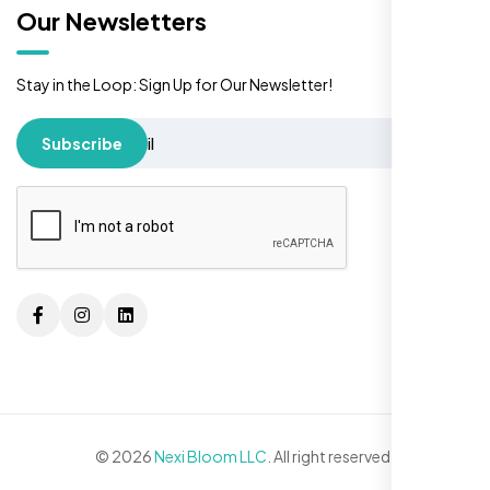
Our Newsletters
Stay in the Loop: Sign Up for Our Newsletter!
Subscribe
© 2026
Nexi Bloom LLC
. All right reserved.