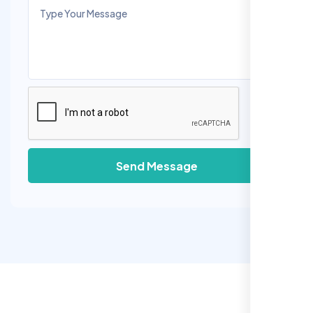
Send Message