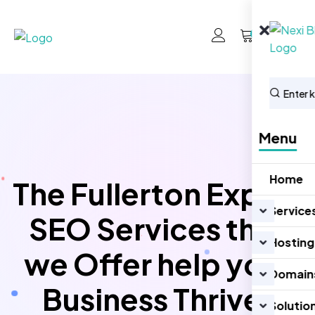
0
Menu
Home
The Fullerton Expert
Service
SEO Services that
Hosting
we Offer help your
Domain
Business Thrive!
Solutio