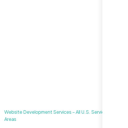
For Free Consultation
CONTACT US
Website Development Services – All U.S. Service
Areas