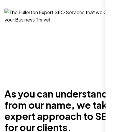
As you can understand
from our name, we take an
expert approach to SEO
for our clients.