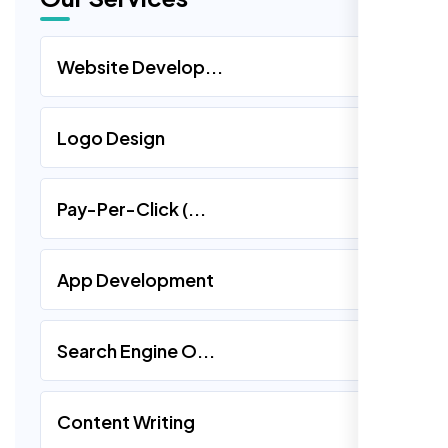
Website Develop...
Logo Design
Pay-Per-Click (...
App Development
Search Engine O...
Content Writing