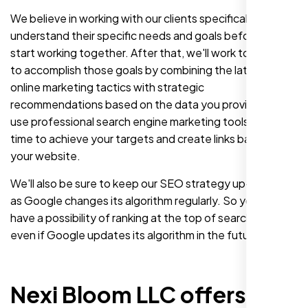
We believe in working with our clients specifically to
understand their specific needs and goals before we
start working together. After that, we'll work together
to accomplish those goals by combining the latest in
online marketing tactics with strategic
recommendations based on the data you provide. We'll
use professional search engine marketing tools over
time to achieve your targets and create links back to
your website.
We'll also be sure to keep our SEO strategy up-to-date
as Google changes its algorithm regularly. So you still
have a possibility of ranking at the top of search results
even if Google updates its algorithm in the future.
Nexi Bloom LLC offers