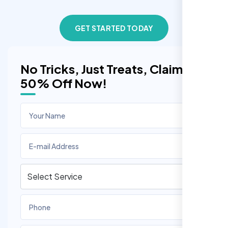
GET STARTED TODAY
No Tricks, Just Treats, Claim
50% Off Now!