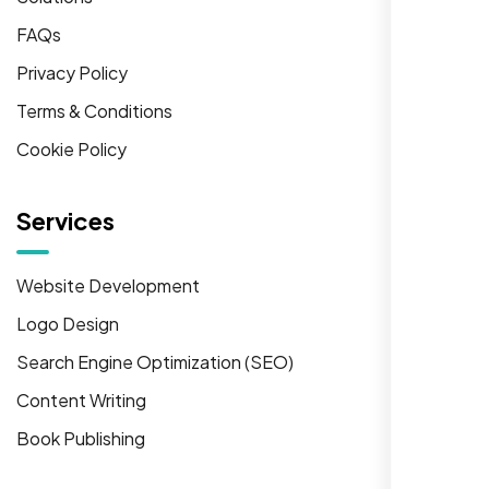
FAQs
Privacy Policy
Terms & Conditions
Cookie Policy
Services
Website Development
Logo Design
Search Engine Optimization (SEO)
Content Writing
Book Publishing