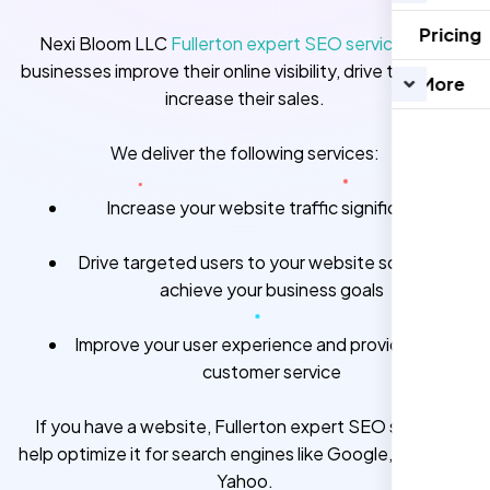
Pricing
Nexi Bloom LLC
Fullerton expert SEO services
help
businesses improve their online visibility, drive traffic and
More
increase their sales.
We deliver the following services:
Increase your website traffic significantly
Drive targeted users to your website so you can
achieve your business goals
Improve your user experience and provide better
customer service
If you have a website, Fullerton expert SEO services
help optimize it for search engines like Google, Bing, and
Yahoo.