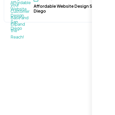
Affordable Website Design San
Diego
Call For More Info
+1 281-231-8461
Let’s Request a Schedule