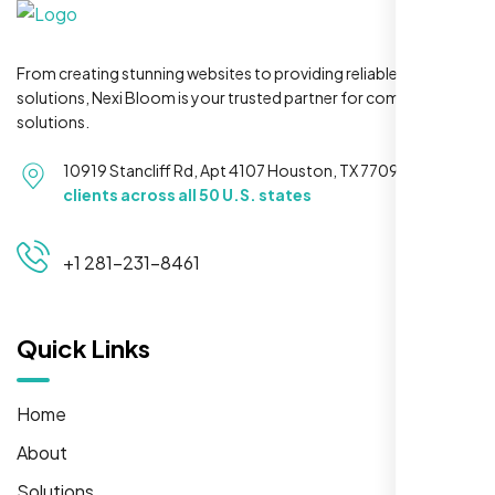
From creating stunning websites to providing reliable hosting
solutions, Nexi Bloom is your trusted partner for complete
solutions.
10919 Stancliff Rd, Apt 4107 Houston, TX 77099
Serving
clients across all 50 U.S. states
+1 281-231-8461
Quick Links
Home
About
Solutions