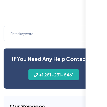
If You Need Any Help Contact Us
+1 281-231-8461
Our Services