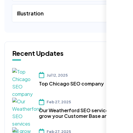
Illustration
Recent Updates
Jul 12, 2025
Top Chicago SEO company
Feb 27, 2025
Our Weatherford SEO services will
grow your Customer Base and
Expand the Reach!
Feb 27, 2025