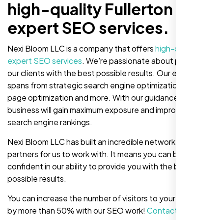
high-quality Fullerton
expert SEO services.
Nexi Bloom LLC is a company that offers
high-quality
expert SEO services
. We're passionate about providing
our clients with the best possible results. Our expertise
spans from strategic search engine optimization to on-
page optimization and more. With our guidance, your
business will gain maximum exposure and improve your
search engine rankings.
Nexi Bloom LLC has built an incredible network of
partners for us to work with. It means you can be
confident in our ability to provide you with the best
possible results.
You can increase the number of visitors to your website
by more than 50% with our SEO work!
Contact us now
!