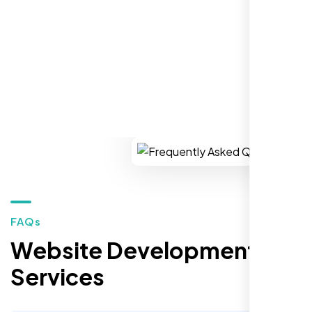
REQUEST YOUR FREE CONSULTATION
Restaurant Owner
Sugar Land, TX,
FAQs
Website Development
Services