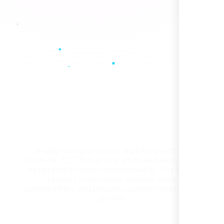
Healthcare Provider
Sugar Land, TX,
Get a Free Website
Consultation in Mobile AL,
US
Ready to improve your digital presence in
Mobile AL, US? Tell us your goals and we will build
They took the time to understand our
a plan that fits your business needs. Our team
business, target audience, and brand voice.
reviews your current website, finds
The integrated solutions from our new
opportunities, and prepares a clear roadmap for
website to SEO, helped us grow fast and
growth.
establish a real reputation in the local
market."