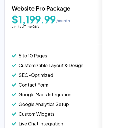
Blog Integration
Website Pro Package
Popular
Custom Widgets
$1,199.99
/month
E-Commerce Integration (Product Pages)
Highly recommend for North American
Limited Time Offer
people. Loved their professionalism in
Live Chat Integration
editing. Good job nexi bloom.
Content Migration (Existing Content)
Website Backup
5 to 10 Pages
Advanced Security Features
Customizable Layout & Design
Performance Monitoring
SEO-Optimized
Custom Landing Pages
Contact Form
Multiple Language Support
Google Maps Integration
Subscription or Membership Options
Google Analytics Setup
Multi-User Management
Custom Widgets
API Integration
Rose Williams
Live Chat Integration