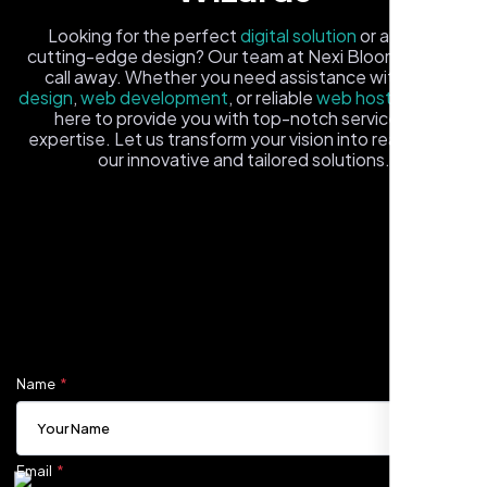
Looking for the perfect
digital solution
or a fresh,
cutting-edge design? Our team at Nexi Bloom is just a
call away. Whether you need assistance with
logo
design
,
web development
, or reliable
web hosting
, we're
here to provide you with top-notch service and
expertise. Let us transform your vision into reality with
our innovative and tailored solutions.
Carlos M.
Fill out the form, and one of our friendly tech experts will
Neon Ambition, Sugar Land, TX
reach out to you promptly. We're excited to help you
elevate your online presence and ensure your business
stands out in the digital landscape. Your next big idea
starts here with Nexi Bloom
Name
Email