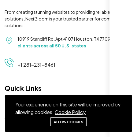
From creating stunning websites to providing reliable hosting
solutions, Nexi Bloom is your trusted partner for complete
solutions.
Maya S.
10919 Stancliff Rd, Apt 4107 Houston, TX 77099
Serving
Planeteria Media, Santa Rosa, CA
clients across all 50 U.S. states
+1 281-231-8461
Quick Links
Your experience on this site will be improved by
Home
allowing cookies.
Cookie Policy
About
We’re ranking higher now, especially on
ALLOW COOKIES
Solutions
local searches. Took few weeks but Nexi
Bloom LLC’s SEO stuff kicked in. Totally