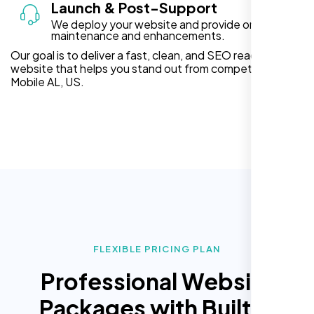
Launch & Post-Support
We deploy your website and provide ongoing
maintenance and enhancements.
Our goal is to deliver a fast, clean, and SEO ready
website that helps you stand out from competitors in
Mobile AL, US.
FLEXIBLE PRICING PLAN
Professional Website
Packages with Built In