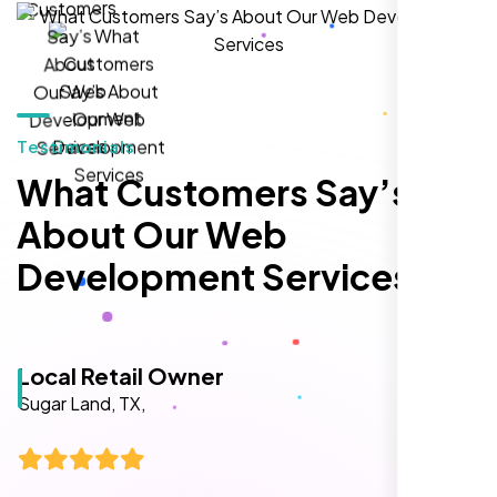
hands-down the best SEO team we've
worked with."
Testimonials
What Customers Say’s
About Our Web
Development Services
Local Retail Owner
Sugar Land, TX,