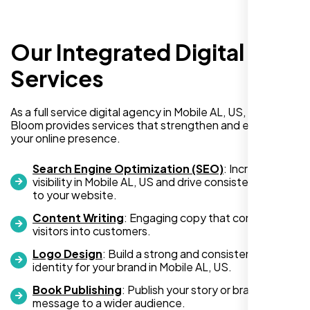
Our Integrated Digital
I recently hired Nexi Bloom LLC to develop a
WordPress website for my new business
Services
and also purchased their WP Pro hosting
package. To be honest, I was initially
As a full service digital agency in Mobile AL, US, Nexi
hesitant since they are a startup—but then
Bloom provides services that strengthen and expand
again, so am I. Despite my concerns, I
your online presence.
decided to take a chance, and I’m so glad I
did.
Search Engine Optimization (SEO)
: Increase
visibility in Mobile AL, US and drive consistent traffic
I highly recommend Nexi Bloom LLC for anyone looking
to your website.
for top-tier WordPress development and hosting services.
Content Writing
: Engaging copy that converts
You won’t regret it!
visitors into customers.
Logo Design
: Build a strong and consistent visual
identity for your brand in Mobile AL, US.
Book Publishing
: Publish your story or brand
message to a wider audience.