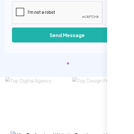
Send Message