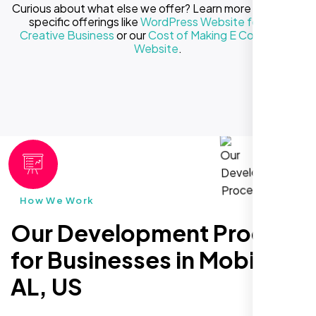
Curious about what else we offer? Learn more about our
specific offerings like
WordPress Website for Your
Creative Business
or our
Cost of Making E Commerce
Website
.
How We Work
Our Development Process
for Businesses in Mobile
AL, US