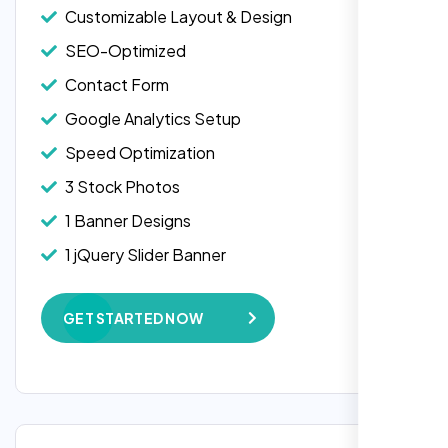
Customizable Layout & Design
SEO-Optimized
Contact Form
Google Analytics Setup
Speed Optimization
3 Stock Photos
1 Banner Designs
Laila Ahmed
1 jQuery Slider Banner
Head of DevOps, ShopFront,
W3C Certified HTML
GET STARTED NOW
Complete Deployment
100% Satisfaction Guarantee
100% Unique Design Guarantee
Google Maps Integration