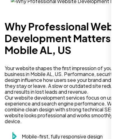
Why Professional Website
Development Matters in
Mobile AL, US
Your website shapes the first impression of your
business in Mobile AL, US. Performance, security, and
design influence how users see your brand and decide if
they stay or leave. A slow or outdated site reduces trust
and results in lost leads and revenue.
Our website development services focus on user
experience and search engine performance. We
combine clean design with strong technical SEO so your
website looks professional and works smoothly on every
device.
Mobile-first, fully responsive design