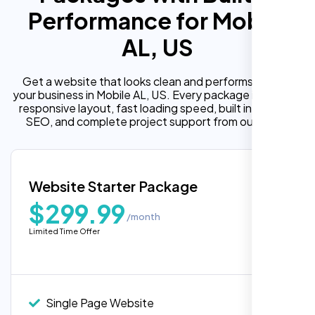
Performance for Mobile
AL, US
Get a website that looks clean and performs well for
your business in Mobile AL, US. Every package includes a
responsive layout, fast loading speed, built in on page
SEO, and complete project support from our team.
Website Starter Package
$299.99
/month
Limited Time Offer
“Reliable network, predictable
performance and the support team
understands complex architectures,
exactly what we needed for our migration.”
Single Page Website