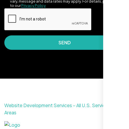
vary, message and data rates may apply. For details, please refer
to our
Privacy Policy
SEND
They made our site look awesome. Has this
clean, artsy vibe that matches Santa Rosa
perfectly. Nexi Bloom LLC really got the
design feel right.
Website Development Services – All U.S. Service
Areas