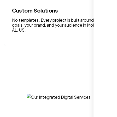
quality digital design services!
Custom Solutions
No templates. Every project is built around your
goals, your brand, and your audience in Mobile
AL, US.
Hezlin
,