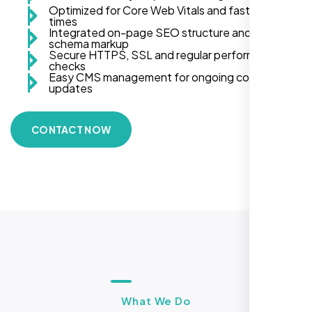
Optimized for Core Web Vitals and fast load
times
Integrated on-page SEO structure and
schema markup
Secure HTTPS, SSL and regular performance
checks
Easy CMS management for ongoing content
updates
CONTACT NOW
What We Do