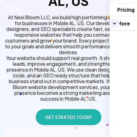
AL, US
Pricing
At Nexi Bloom LLC, we build high performing websites
for businesses in Mobile AL, US. Our developers,
More
designers, and SEO specialists create fast, secure, and
responsive websites that help you connect with
customers and grow your brand. Every project is tailored
to your goals and delivers smooth performance across all
devices.
Your website should support real growth. It should bring
leads, improve engagement, and strengthen your
presence in Mobile AL, US. We use clean design, strong
code, and an SEO ready structure that helps your
business stand out in competitive markets. With Nexi
Bloom website development services, your online
presence becomes a strong marketing asset for
success in Mobile AL, US.
GET STARTED TODAY