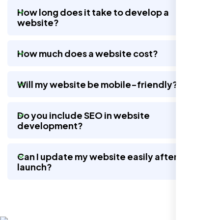
How long does it take to develop a
website?
Nexi Bloom LLC rebuilt our whole site and
wow, total difference. Looks modern, loads
How much does a website cost?
quick, and people actually stay on it now.
Will my website be mobile-friendly?
Do you include SEO in website
development?
Can I update my website easily after
launch?
Jasmine R.
Website Iconix, Sugar Land, TX