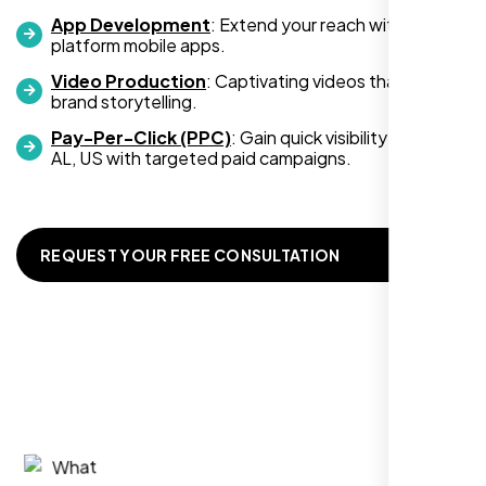
App Development
: Extend your reach with cross-
platform mobile apps.
Video Production
: Captivating videos that boost
Zoe Sterling
brand storytelling.
,
Pay-Per-Click (PPC)
: Gain quick visibility in Mobile
AL, US with targeted paid campaigns.
REQUEST YOUR FREE CONSULTATION
Working with Nexi Bloom transformed our
local visibility. We saw a 60% increase in
local inquiries within three months. They are