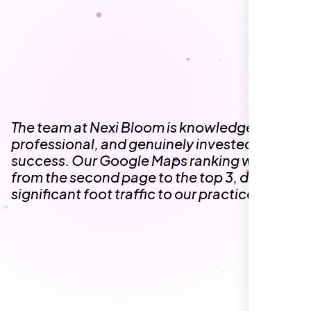
The team at Nexi Bloom is knowledgeable,
professional, and genuinely invested in our
success. Our Google Maps ranking went
from the second page to the top 3, driving
significant foot traffic to our practice.