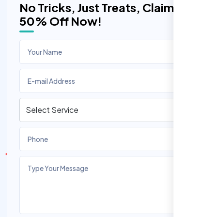
No Tricks, Just Treats, Claim
50% Off Now!