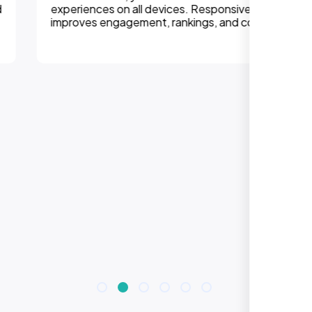
experiences on all devices. Responsive design
improves engagement, rankings, and conversions.