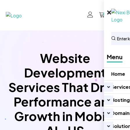
0
Website
Menu
Development
Home
Services That Drive
Service
Performance and
Hosting
Growth in Mobile
Domain
Solutio