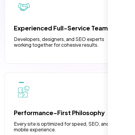
pleased with their exceptional service and
attention to detail. The end result exceeded
3 jQuery Slider Banner
my expectations! I highly recommend Nexi
W3C Certified HTML
Bloom LLC to anyone needing website
Experienced Full-Service Team
design.
Turnaround Time (TAT) 3 to 5 Days
Developers, designers, and SEO experts
Complete Deployment
working together for cohesive results.
100% Satisfaction Guarantee
100% Unique Design Guarantee
William Walker
,
Performance-First Philosophy
Every site is optimized for speed, SEO, and
mobile experience.