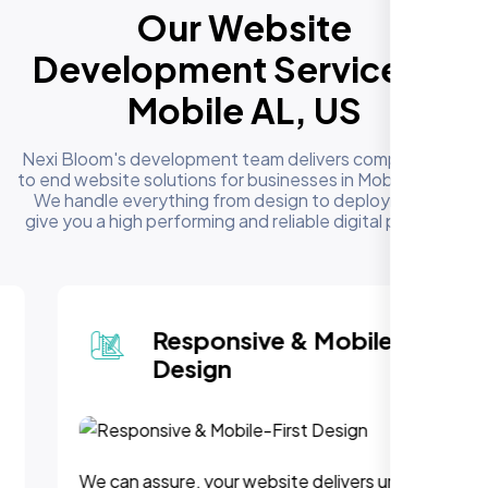
Our Website
Development Services in
Mobile AL, US
Nexi Bloom's development team delivers complete end
to end website solutions for businesses in Mobile AL, US.
We handle everything from design to deployment to
give you a high performing and reliable digital presence
Responsive & Mobile-First
Design
We can assure, your website delivers uninterupted