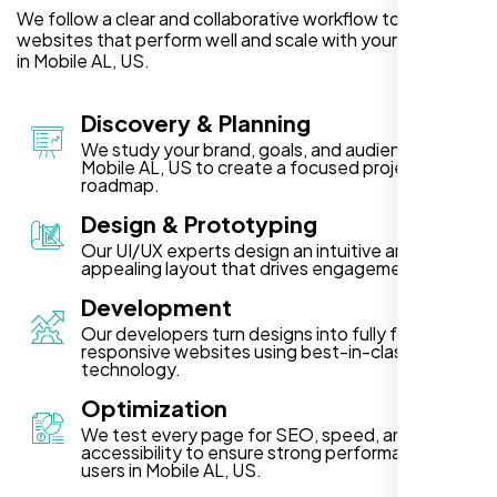
We follow a clear and collaborative workflow to deliver
websites that perform well and scale with your business
in Mobile AL, US.
Discovery & Planning
We study your brand, goals, and audience in
Mobile AL, US to create a focused project
roadmap.
Design & Prototyping
Our UI/UX experts design an intuitive and visually
appealing layout that drives engagement.
Development
Our developers turn designs into fully functional,
responsive websites using best-in-class
technology.
Optimization
We test every page for SEO, speed, and
accessibility to ensure strong performance for
users in Mobile AL, US.