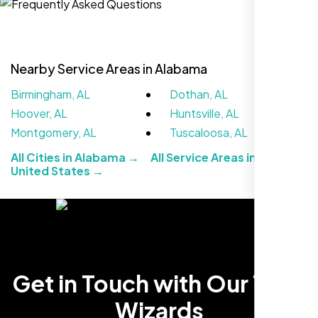
Nearby Service Areas in Alabama
Birmingham, AL
Dothan, AL
Hoover, AL
Huntsville, AL
Montgomery, AL
Tuscaloosa, AL
All Cities in Alabama →
All Service Areas in the
United States →
We didn’t really know how SEO works but
Nexi Bloom LLC explained everything and
set it up right. Now our site’s getting steady
traffic every week.
Get in Touch with Our Tech
Wizards