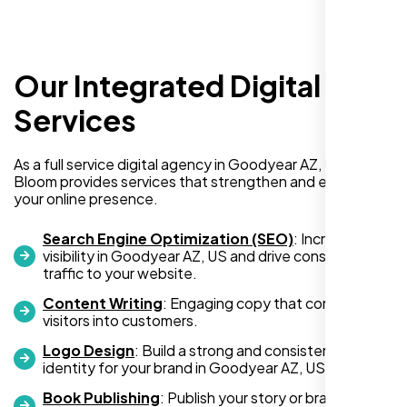
Our Integrated Digital
Services
I am absolutely thrilled with the web
As a full service digital agency in Goodyear AZ, US, Nexi
development services provided by Nexi
Bloom provides services that strengthen and expand
your online presence.
Bloom! From start to finish, their team was
professional, creative, and incredibly
Search Engine Optimization (SEO)
: Increase
skilled. They took the time to understand my
visibility in Goodyear AZ, US and drive consistent
business needs and delivered a website
traffic to your website.
that not only looks stunning but also
Content Writing
: Engaging copy that converts
functions flawlessly.
visitors into customers.
Logo Design
: Build a strong and consistent visual
Thanks to Nexi Bloom, my online presence
identity for your brand in Goodyear AZ, US.
has been transformed, and I’ve already seen
Book Publishing
: Publish your story or brand
an increase in customer engagement. If