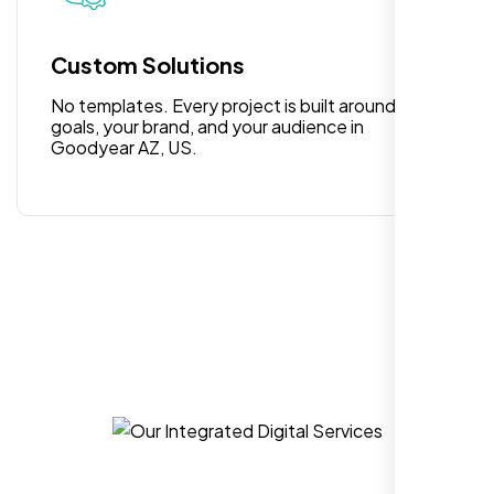
people. Loved their professionalism in
editing. Good job nexi bloom.
Custom Solutions
No templates. Every project is built around your
goals, your brand, and your audience in
Goodyear AZ, US.
Rose Williams
,