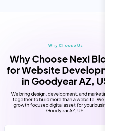
Performance Monitoring
(Optional)
Custom Landing Pages
Multiple Language Support
Subscription or Membership Options
Multi-User Management
Why Choose Us
API Integration
Why Choose Nexi Bloom
Advanced User Permissions
for Website Development
Content Management System (CMS)
in Goodyear AZ, US
Online Reservation/Appointment Tool
(Optional)
We bring design, development, and marketing skills
Online Payment Integration (Optional)
together to build more than a website. We build a
growth focused digital asset for your business in
Lead Capturing Forms
Goodyear AZ, US.
Newsfeed Integration(Optional)
10 Stock Photos