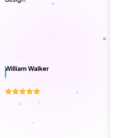
William Walker
,