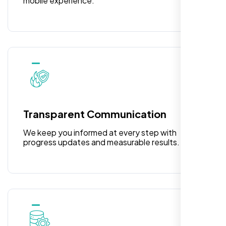
mobile experience.
Laila Ahmed
Head of DevOps, ShopFront,
Transparent Communication
We keep you informed at every step with
progress updates and measurable results.
Highly recommend for North American