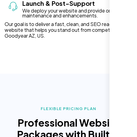
Launch & Post-Support
We deploy your website and provide ongoing
maintenance and enhancements.
Our goal is to deliver a fast, clean, and SEO ready
website that helps you stand out from competitors in
Goodyear AZ, US.
FLEXIBLE PRICING PLAN
Professional Website
Packages with Built In