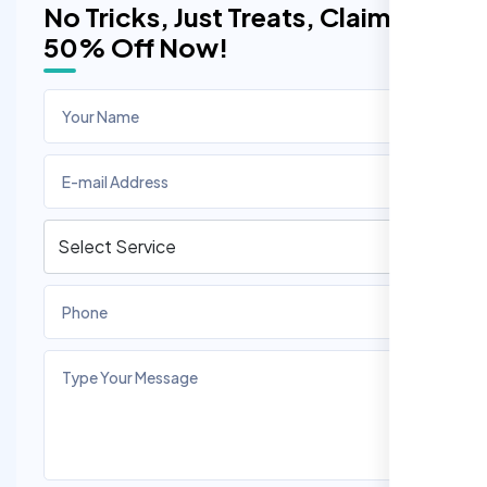
No Tricks, Just Treats, Claim
50% Off Now!