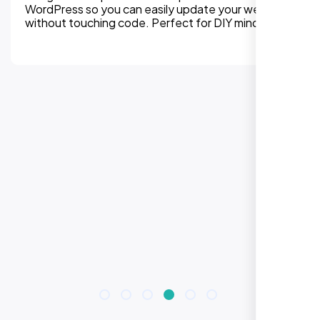
 you can easily update your website
platform wit
hing code. Perfect for DIY mindset.
every detail 
improvement