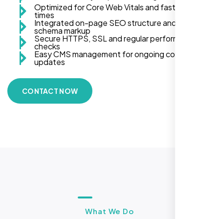
Optimized for Core Web Vitals and fast load
times
Integrated on-page SEO structure and
schema markup
Secure HTTPS, SSL and regular performance
checks
Easy CMS management for ongoing content
updates
CONTACT NOW
What We Do