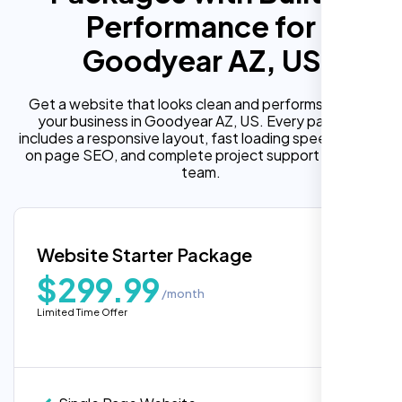
Performance for
Goodyear AZ, US
Get a website that looks clean and performs well for
your business in Goodyear AZ, US. Every package
includes a responsive layout, fast loading speed, built in
on page SEO, and complete project support from our
team.
Website Starter Package
$299.99
/month
Limited Time Offer