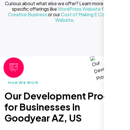
Curious about what else we offer? Learn more about our
specific offerings like
WordPress Website for Your
Creative Business
or our
Cost of Making E Commerce
Website
.
How We Work
Our Development Process
for Businesses in
Goodyear AZ, US