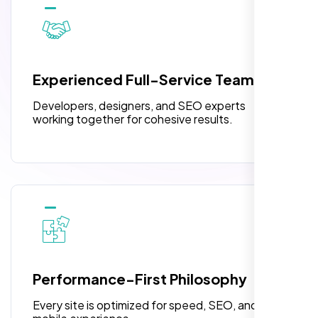
10 Banner Designs
3 jQuery Slider Banner
W3C Certified HTML
Experienced Full-Service Team
Turnaround Time (TAT) 3 to 5 Days
Developers, designers, and SEO experts
Complete Deployment
working together for cohesive results.
100% Satisfaction Guarantee
100% Unique Design Guarantee
“Reliable network, predictable
performance and the support team
understands complex architectures,
exactly what we needed for our migration.”
Performance-First Philosophy
Every site is optimized for speed, SEO, and