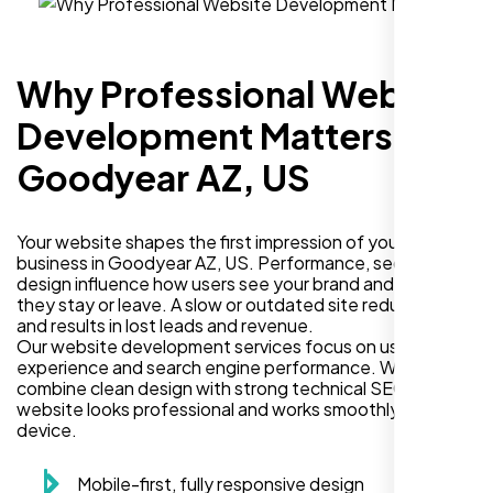
Why Professional Website
Development Matters in
Goodyear AZ, US
Your website shapes the first impression of your
business in Goodyear AZ, US. Performance, security, and
design influence how users see your brand and decide if
they stay or leave. A slow or outdated site reduces trust
and results in lost leads and revenue.
Our website development services focus on user
experience and search engine performance. We
combine clean design with strong technical SEO so your
website looks professional and works smoothly on every
device.
Mobile-first, fully responsive design