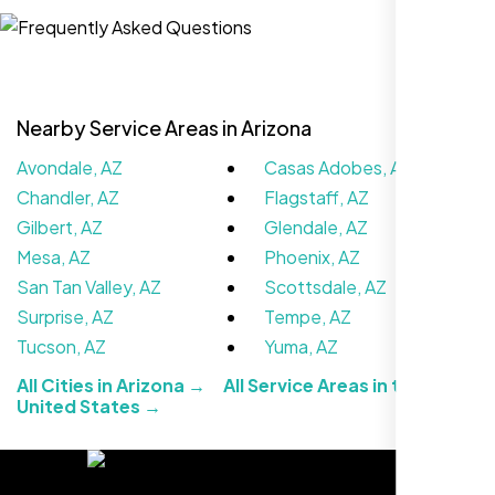
,
Nearby Service Areas in Arizona
Avondale, AZ
Casas Adobes, AZ
Chandler, AZ
Flagstaff, AZ
Gilbert, AZ
Glendale, AZ
Mesa, AZ
Phoenix, AZ
San Tan Valley, AZ
Scottsdale, AZ
Working with Nexi Bloom transformed our
Surprise, AZ
Tempe, AZ
local visibility. We saw a 60% increase in
Tucson, AZ
Yuma, AZ
local inquiries within three months. They are
All Cities in Arizona →
All Service Areas in the
hands-down the best SEO team we've
United States →
worked with."