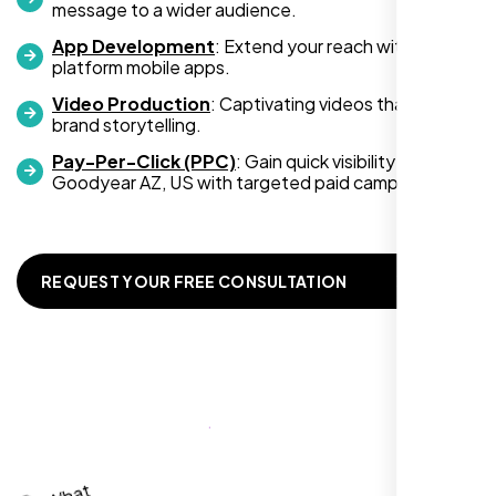
message to a wider audience.
you’re looking for top-notch web
development services, look no further than
App Development
: Extend your reach with cross-
platform mobile apps.
Nexi Bloom. They truly exceeded my
expectations! Highly recommended!
Video Production
: Captivating videos that boost
brand storytelling.
Pay-Per-Click (PPC)
: Gain quick visibility in
Goodyear AZ, US with targeted paid campaigns.
REQUEST YOUR FREE CONSULTATION
Richard Hill
,