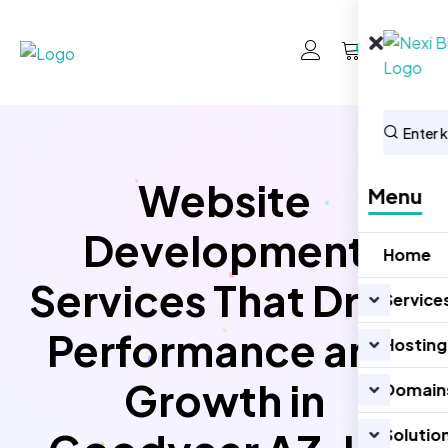
0
Website
Menu
Development
Home
Services That Drive
Service
Performance and
Hosting
Growth in
Domain
Solutio