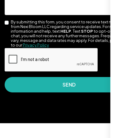
By submitting this form, you consent to receive text messages
from Nexi Bloom LLC regarding service updates. For more
information and help, text
HELP
. Text
STOP
to opt-out of the
chat, you will not receive any further messages. Frequency may
vary, message and data rates may apply. For details, please refer
to our
Privacy Policy
They took the time to understand our
business, target audience, and brand voice.
The integrated solutions from our new
SEND
website to SEO, helped us grow fast and
establish a real reputation in the local
market."