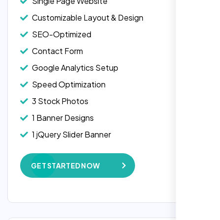
Single Page Website
Customizable Layout & Design
SEO-Optimized
Contact Form
Google Analytics Setup
Speed Optimization
3 Stock Photos
1 Banner Designs
1 jQuery Slider Banner
W3C Certified HTML
GET STARTED NOW
Complete Deployment
100% Satisfaction Guarantee
100% Unique Design Guarantee
Google Maps Integration