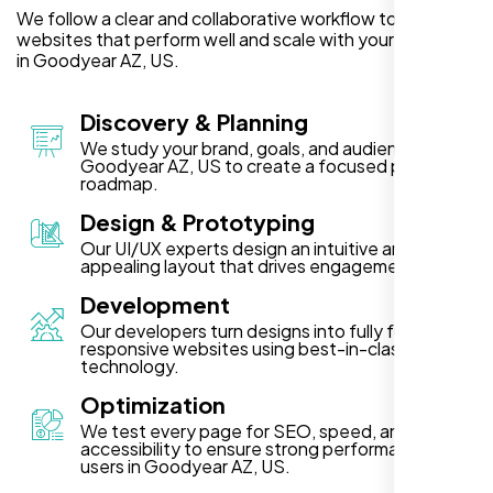
We follow a clear and collaborative workflow to deliver
websites that perform well and scale with your business
in Goodyear AZ, US.
Discovery & Planning
We study your brand, goals, and audience in
Goodyear AZ, US to create a focused project
roadmap.
Design & Prototyping
Our UI/UX experts design an intuitive and visually
appealing layout that drives engagement.
Development
Our developers turn designs into fully functional,
responsive websites using best-in-class
technology.
Optimization
We test every page for SEO, speed, and
accessibility to ensure strong performance for
users in Goodyear AZ, US.