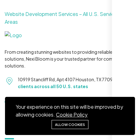
Website Development Services – All U.S. Service
Areas
Restaurant Owner
Sugar Land, TX,
From creating stunning websites to providing reliable hosting
solutions, Nexi Bloom is your trusted partner for complete
solutions.
10919 Stancliff Rd, Apt 4107 Houston, TX 77099
Serving
clients across all 50 U.S. states
+1 281-231-8461
Your experience on this site will be improved by
allowing cookies.
Cookie Policy
ALLOW COOKIES
Quick Links
Nexi Bloom LLC rebuilt our whole site and
wow, total difference. Looks modern, loads