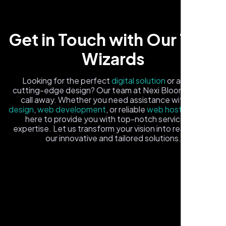
Get in Touch with Our Tech
Wizards
Looking for the perfect
digital solution
or a fresh,
cutting-edge design? Our team at Nexi Bloom is just a
Local Retail Owner
call away. Whether you need assistance with
logo
Sugar Land, TX,
design
,
web development
, or reliable
web hosting
, we're
here to provide you with top-notch service and
expertise. Let us transform your vision into reality with
our innovative and tailored solutions.
Fill out the form, and one of our friendly tech experts will
reach out to you promptly. We're excited to help you
elevate your online presence and ensure your business
stands out in the digital landscape. Your next big idea
starts here with Nexi Bloom