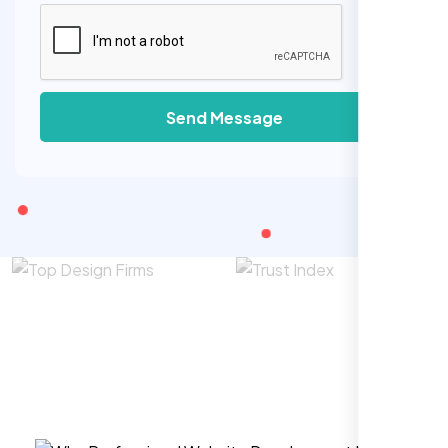
Send Message