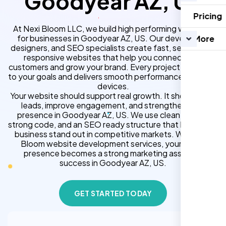
Goodyear AZ, US
Pricing
At Nexi Bloom LLC, we build high performing websites
for businesses in Goodyear AZ, US. Our developers,
More
designers, and SEO specialists create fast, secure, and
responsive websites that help you connect with
customers and grow your brand. Every project is tailored
to your goals and delivers smooth performance across all
devices.
Your website should support real growth. It should bring
leads, improve engagement, and strengthen your
presence in Goodyear AZ, US. We use clean design,
strong code, and an SEO ready structure that helps your
business stand out in competitive markets. With Nexi
Bloom website development services, your online
presence becomes a strong marketing asset for
success in Goodyear AZ, US.
GET STARTED TODAY