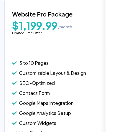
Blog Integration
Website Pro Package
Popular
Custom Widgets
$1,199.99
/month
E-Commerce Integration (Product Pages)
Limited Time Offer
Live Chat Integration
Content Migration (Existing Content)
Website Backup
5 to 10 Pages
Advanced Security Features
Customizable Layout & Design
Performance Monitoring
SEO-Optimized
Custom Landing Pages
Contact Form
Multiple Language Support
Google Maps Integration
Subscription or Membership Options
Google Analytics Setup
Multi-User Management
Custom Widgets
API Integration