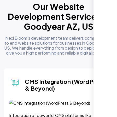
Our Website
Development Services in
Goodyear AZ, US
Nexi Bloom's development team delivers complete end
to end website solutions for businesses in Goodyear AZ,
US. We handle everything from design to deployment to
give you a high performing and reliable digital presence
 Integration (WordPress
We
Beyond)
Mi
f powerful CMS platforms like
Modernize ou