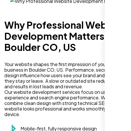
Why Professional Website
Development Matters in
Boulder CO, US
Your website shapes the first impression of your
business in Boulder CO, US. Performance, security, and
design influence how users see your brand and decide if
they stay or leave. A slow or outdated site reduces trust
and results in lost leads and revenue.
Our website development services focus on user
experience and search engine performance. We
combine clean design with strong technical SEO so your
website looks professional and works smoothly on every
device.
Mobile-first, fully responsive design