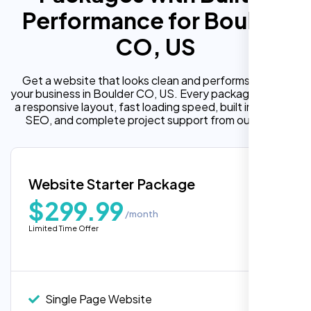
Performance for Boulder
CO, US
Get a website that looks clean and performs well for
your business in Boulder CO, US. Every package includes
a responsive layout, fast loading speed, built in on page
SEO, and complete project support from our team.
Website Starter Package
$299.99
/month
Limited Time Offer
“Reliable network, predictable
performance and the support team
understands complex architectures,
exactly what we needed for our migration.”
Single Page Website