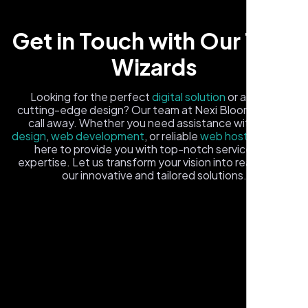
Get in Touch with Our Tech
Wizards
Looking for the perfect
digital solution
or a fresh,
cutting-edge design? Our team at Nexi Bloom is just a
Carlos M.
call away. Whether you need assistance with
logo
Neon Ambition, Sugar Land, TX
design
,
web development
, or reliable
web hosting
, we're
here to provide you with top-notch service and
expertise. Let us transform your vision into reality with
our innovative and tailored solutions.
Fill out the form, and one of our friendly tech experts will
reach out to you promptly. We're excited to help you
elevate your online presence and ensure your business
stands out in the digital landscape. Your next big idea
starts here with Nexi Bloom