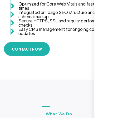
Optimized for Core Web Vitals and fast load
times
Integrated on-page SEO structure and
schema markup
Secure HTTPS, SSL and regular performance
checks
Easy CMS management for ongoing content
updates
CONTACT NOW
What We Do