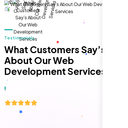
hands-down the best SEO team we've
worked with."
Testimonials
What Customers Say’s
About Our Web
Development Services
Local Retail Owner
Sugar Land, TX,