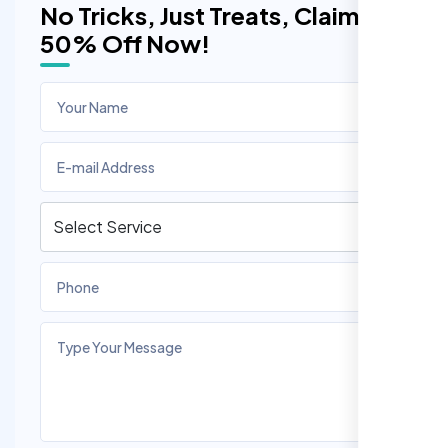
No Tricks, Just Treats, Claim
50% Off Now!