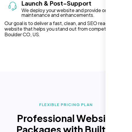
Launch & Post-Support
We deploy your website and provide ongoing
maintenance and enhancements.
Our goal is to deliver a fast, clean, and SEO ready
website that helps you stand out from competitors in
Boulder CO, US.
FLEXIBLE PRICING PLAN
Professional Website
Packages with Built In