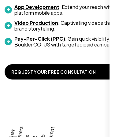
App Development
: Extend your reach with cross-
platform mobile apps.
Video Production
: Captivating videos that boost
Zoe Sterling
brand storytelling.
,
Pay-Per-Click (PPC)
: Gain quick visibility in
Boulder CO, US with targeted paid campaigns.
REQUEST YOUR FREE CONSULTATION
Working with Nexi Bloom transformed our
local visibility. We saw a 60% increase in
local inquiries within three months. They are