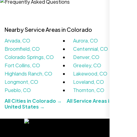
Nearby Service Areas in Colorado
Arvada, CO
Aurora, CO
Broomfield, CO
Centennial, CO
Colorado Springs, CO
Denver, CO
Fort Collins, CO
Greeley, CO
Highlands Ranch, CO
Lakewood, CO
We didn’t really know how SEO works but
Longmont, CO
Loveland, CO
Nexi Bloom LLC explained everything and
Pueblo, CO
Thornton, CO
set it up right. Now our site’s getting steady
All Cities in Colorado →
All Service Areas in the
traffic every week.
United States →