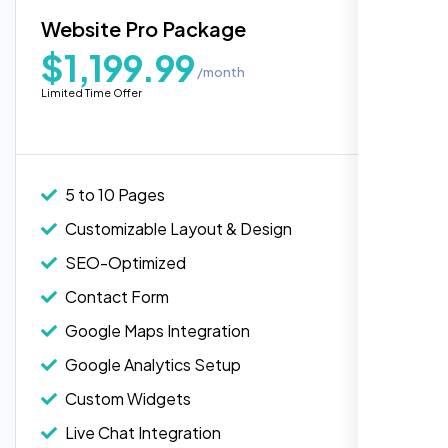
Blog Integration
Website Pro Package
Popular
Custom Widgets
$1,199.99
/month
E-Commerce Integration (Product Pages)
Highly recommend for North American
Limited Time Offer
people. Loved their professionalism in
Live Chat Integration
editing. Good job nexi bloom.
Content Migration (Existing Content)
Website Backup
5 to 10 Pages
Advanced Security Features
Customizable Layout & Design
Performance Monitoring
SEO-Optimized
Custom Landing Pages
Contact Form
Multiple Language Support
Google Maps Integration
Subscription or Membership Options
Google Analytics Setup
Multi-User Management
Custom Widgets
API Integration
Rose Williams
Live Chat Integration