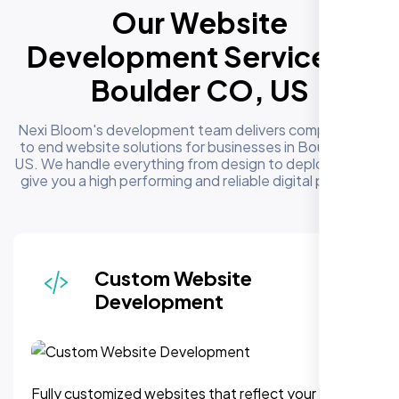
Our Website
Development Services in
Boulder CO, US
Nexi Bloom's development team delivers complete end
to end website solutions for businesses in Boulder CO,
US. We handle everything from design to deployment to
give you a high performing and reliable digital presence
Responsive & Mobile-First
Design
We can assure, your website delivers uninterupted