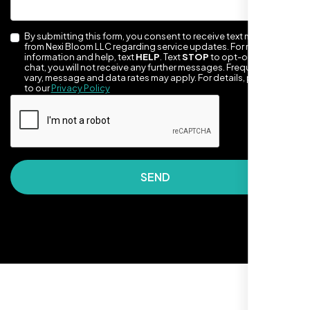
By submitting this form, you consent to receive text messages
from Nexi Bloom LLC regarding service updates. For more
information and help, text
HELP
. Text
STOP
to opt-out of the
chat, you will not receive any further messages. Frequency may
vary, message and data rates may apply. For details, please refer
to our
Privacy Policy
They made our site look awesome. Has this
clean, artsy vibe that matches Santa Rosa
perfectly. Nexi Bloom LLC really got the
SEND
design feel right.