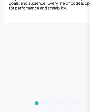
experiences on all devices. Responsive design
improves engagement, rankings, and conversions.