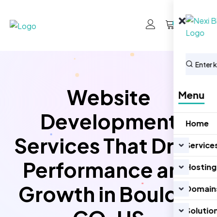
0
Website
Menu
Development
Home
Services That Drive
Service
Performance and
Hosting
Growth in Boulder
Domain
Solutio