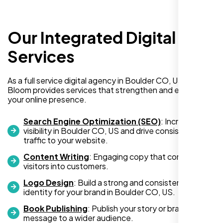
Our Integrated Digital
I recently hired Nexi Bloom LLC to develop a
WordPress website for my new business
Services
and also purchased their WP Pro hosting
package. To be honest, I was initially
As a full service digital agency in Boulder CO, US, Nexi
hesitant since they are a startup—but then
Bloom provides services that strengthen and expand
again, so am I. Despite my concerns, I
your online presence.
decided to take a chance, and I’m so glad I
did.
Search Engine Optimization (SEO)
: Increase
visibility in Boulder CO, US and drive consistent
I highly recommend Nexi Bloom LLC for anyone looking
traffic to your website.
for top-tier WordPress development and hosting services.
Content Writing
: Engaging copy that converts
You won’t regret it!
visitors into customers.
Logo Design
: Build a strong and consistent visual
identity for your brand in Boulder CO, US.
Book Publishing
: Publish your story or brand
message to a wider audience.