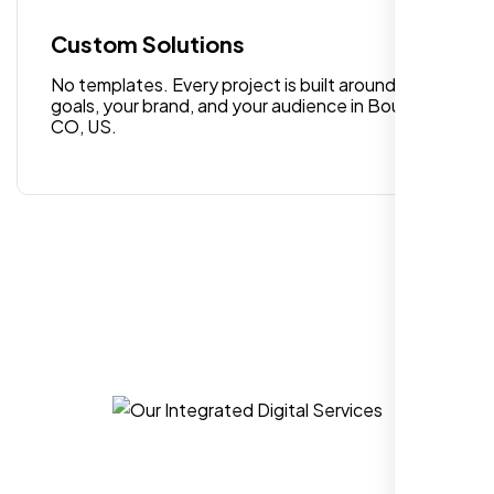
quality digital design services!
Custom Solutions
No templates. Every project is built around your
goals, your brand, and your audience in Boulder
CO, US.
Hezlin
,