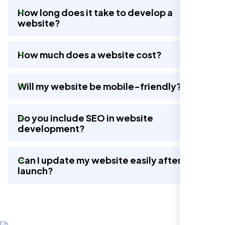
How long does it take to develop a
website?
Nexi Bloom LLC rebuilt our whole site and
wow, total difference. Looks modern, loads
How much does a website cost?
quick, and people actually stay on it now.
Will my website be mobile-friendly?
Do you include SEO in website
development?
Can I update my website easily after
launch?
Jasmine R.
Website Iconix, Sugar Land, TX