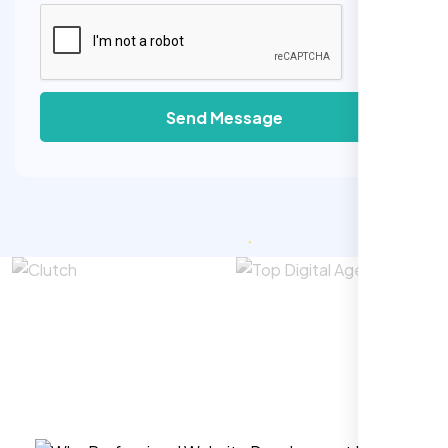
Send Message