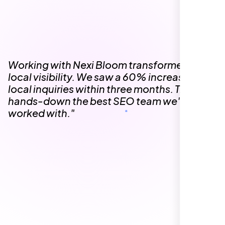
The team at Nexi Bloom is knowledgeable,
professional, and genuinely invested in our
success. Our Google Maps ranking went
from the second page to the top 3, driving
significant foot traffic to our practice.