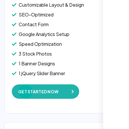
Customizable Layout & Design
SEO-Optimized
Contact Form
Google Analytics Setup
Speed Optimization
3 Stock Photos
1 Banner Designs
Laila Ahmed
1 jQuery Slider Banner
Head of DevOps, ShopFront,
W3C Certified HTML
GET STARTED NOW
Complete Deployment
100% Satisfaction Guarantee
100% Unique Design Guarantee
Google Maps Integration