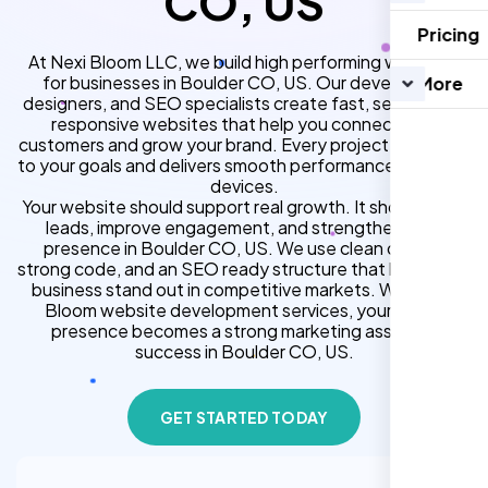
CO, US
Pricing
At Nexi Bloom LLC, we build high performing websites
for businesses in Boulder CO, US. Our developers,
More
designers, and SEO specialists create fast, secure, and
responsive websites that help you connect with
customers and grow your brand. Every project is tailored
to your goals and delivers smooth performance across all
devices.
Your website should support real growth. It should bring
leads, improve engagement, and strengthen your
presence in Boulder CO, US. We use clean design,
strong code, and an SEO ready structure that helps your
business stand out in competitive markets. With Nexi
Bloom website development services, your online
presence becomes a strong marketing asset for
success in Boulder CO, US.
GET STARTED TODAY