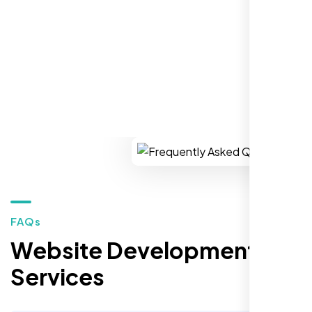
REQUEST YOUR FREE CONSULTATION
Restaurant Owner
Sugar Land, TX,
FAQs
Website Development
Services