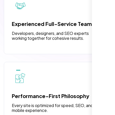
pleased with their exceptional service and
attention to detail. The end result exceeded
3 jQuery Slider Banner
my expectations! I highly recommend Nexi
W3C Certified HTML
Bloom LLC to anyone needing website
Experienced Full-Service Team
design.
Turnaround Time (TAT) 3 to 5 Days
Developers, designers, and SEO experts
Complete Deployment
working together for cohesive results.
100% Satisfaction Guarantee
100% Unique Design Guarantee
William Walker
,
Performance-First Philosophy
Every site is optimized for speed, SEO, and
mobile experience.