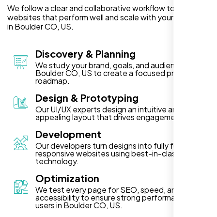
We follow a clear and collaborative workflow to deliver
websites that perform well and scale with your business
in Boulder CO, US.
Discovery & Planning
We study your brand, goals, and audience in
Boulder CO, US to create a focused project
roadmap.
Design & Prototyping
Our UI/UX experts design an intuitive and visually
appealing layout that drives engagement.
Development
Our developers turn designs into fully functional,
responsive websites using best-in-class
technology.
Optimization
We test every page for SEO, speed, and
accessibility to ensure strong performance for
users in Boulder CO, US.