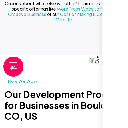
Curious about what else we offer? Learn more about our
specific offerings like
WordPress Website for Your
Creative Business
or our
Cost of Making E Commerce
Website
.
How We Work
Our Development Process
for Businesses in Boulder
CO, US