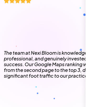
The team at Nexi Bloom is knowledgeable,
professional, and genuinely invested in our
success. Our Google Maps ranking went
from the second page to the top 3, driving
significant foot traffic to our practice.