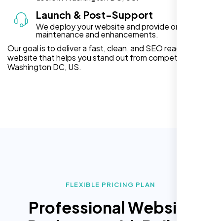
Launch & Post-Support
We deploy your website and provide ongoing
maintenance and enhancements.
Our goal is to deliver a fast, clean, and SEO ready
website that helps you stand out from competitors in
Washington DC, US.
FLEXIBLE PRICING PLAN
Professional Website