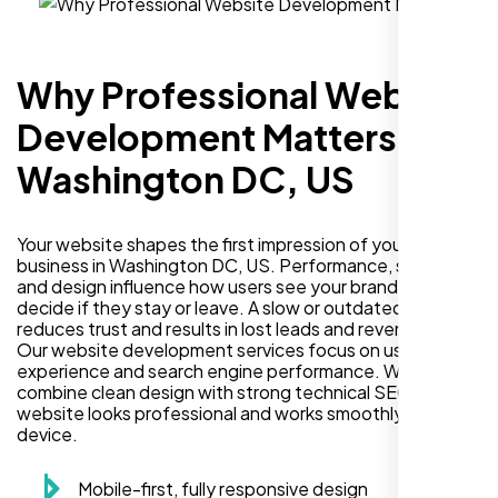
Why Professional Website
Development Matters in
Washington DC, US
Your website shapes the first impression of your
business in Washington DC, US. Performance, security,
and design influence how users see your brand and
decide if they stay or leave. A slow or outdated site
reduces trust and results in lost leads and revenue.
Our website development services focus on user
experience and search engine performance. We
combine clean design with strong technical SEO so your
website looks professional and works smoothly on every
device.
Mobile-first, fully responsive design