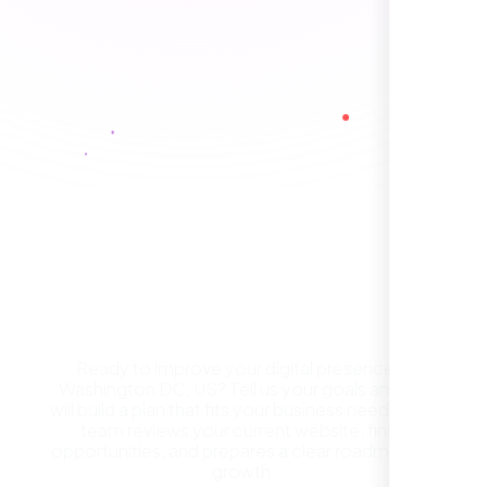
Healthcare Provider
Sugar Land, TX,
Get a Free Website
Consultation in Washington
DC, US
Ready to improve your digital presence in
Washington DC, US? Tell us your goals and we
They took the time to understand our
will build a plan that fits your business needs. Our
business, target audience, and brand voice.
team reviews your current website, finds
The integrated solutions from our new
opportunities, and prepares a clear roadmap for
website to SEO, helped us grow fast and
growth.