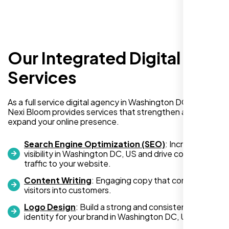
Our Integrated Digital
I recently hired Nexi Bloom LLC to develop a
WordPress website for my new business
Services
and also purchased their WP Pro hosting
package. To be honest, I was initially
As a full service digital agency in Washington DC, US,
hesitant since they are a startup—but then
Nexi Bloom provides services that strengthen and
again, so am I. Despite my concerns, I
expand your online presence.
decided to take a chance, and I’m so glad I
did.
Search Engine Optimization (SEO)
: Increase
visibility in Washington DC, US and drive consistent
I highly recommend Nexi Bloom LLC for anyone looking
traffic to your website.
for top-tier WordPress development and hosting services.
Content Writing
: Engaging copy that converts
You won’t regret it!
visitors into customers.
Logo Design
: Build a strong and consistent visual
identity for your brand in Washington DC, US.