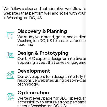
We follow a clear and collaborative workflow to deliver
websites that perform well and scale with your business
in Washington DC, US.
Discovery & Planning
We study your brand, goals, and audience in
Washington DC, US to create a focused project
roadmap.
Design & Prototyping
Our UI/UX experts design an intuitive and visually
appealing layout that drives engagement.
Development
Our developers turn designs into fully functional,
responsive websites using best-in-class
technology.
Optimization
We test every page for SEO, speed, and
accessibility to ensure strong performance for
users in Washington DC, US.