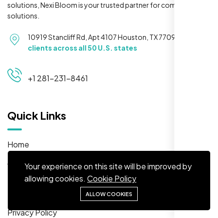
solutions, Nexi Bloom is your trusted partner for complete
solutions.
10919 Stancliff Rd, Apt 4107 Houston, TX 77099
Serving
clients across all 50 U.S. states
Maya S.
+1 281-231-8461
Planeteria Media, Santa Rosa, CA
Quick Links
Home
About
Your experience on this site will be improved by
allowing cookies.
Cookie Policy
Solutions
FAQs
ALLOW COOKIES
We’re ranking higher now, especially on
Privacy Policy