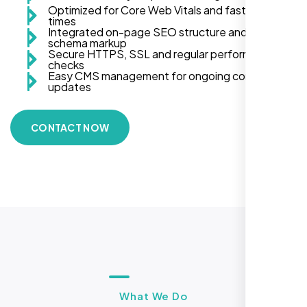
Optimized for Core Web Vitals and fast load
times
Integrated on-page SEO structure and
schema markup
Secure HTTPS, SSL and regular performance
checks
Easy CMS management for ongoing content
updates
CONTACT NOW
What We Do