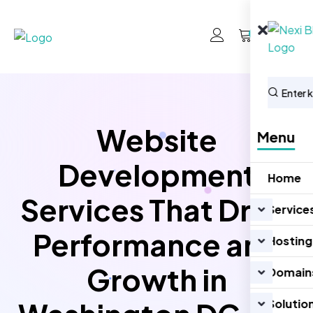
0
Website
Menu
Development
Home
Services That Drive
Service
Performance and
Hosting
Growth in
Domain
Solutio