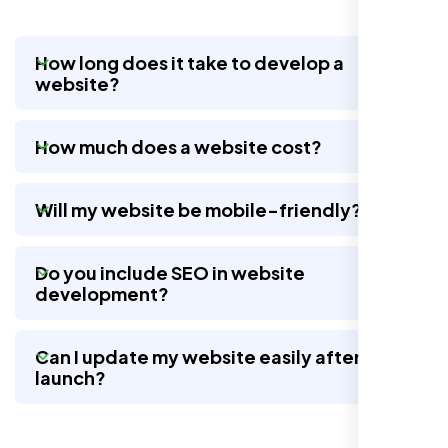
How long does it take to develop a
website?
Nexi Bloom LLC rebuilt our whole site and
wow, total difference. Looks modern, loads
How much does a website cost?
quick, and people actually stay on it now.
Will my website be mobile-friendly?
Do you include SEO in website
development?
Can I update my website easily after
launch?