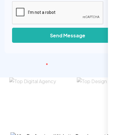
Send Message