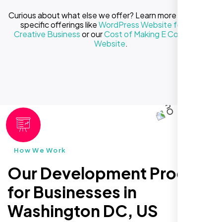
Curious about what else we offer? Learn more about our
specific offerings like
WordPress Website for Your
Creative Business
or our
Cost of Making E Commerce
Website
.
How We Work
Our Development Process
for Businesses in
Washington DC, US