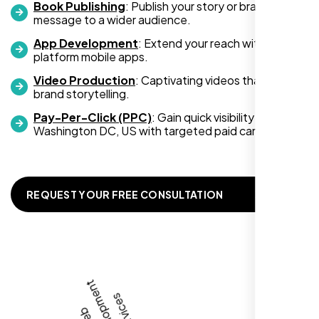
Book Publishing
: Publish your story or brand
message to a wider audience.
App Development
: Extend your reach with cross-
platform mobile apps.
Video Production
: Captivating videos that boost
Zoe Sterling
brand storytelling.
,
Pay-Per-Click (PPC)
: Gain quick visibility in
Washington DC, US with targeted paid campaigns.
REQUEST YOUR FREE CONSULTATION
Working with Nexi Bloom transformed our
local visibility. We saw a 60% increase in