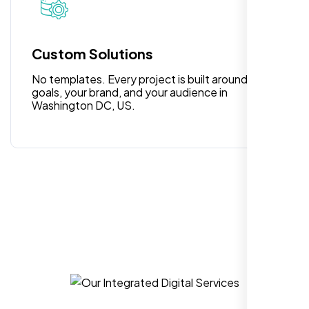
for anyone looking for reliable and high-
quality digital design services!
Custom Solutions
No templates. Every project is built around your
goals, your brand, and your audience in
Washington DC, US.
Hezlin
,