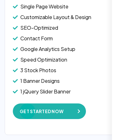
Single Page Website
Customizable Layout & Design
SEO-Optimized
Contact Form
Google Analytics Setup
Speed Optimization
3 Stock Photos
1 Banner Designs
Laila Ahmed
1 jQuery Slider Banner
Head of DevOps, ShopFront,
W3C Certified HTML
GET STARTED NOW
Complete Deployment
100% Satisfaction Guarantee
100% Unique Design Guarantee