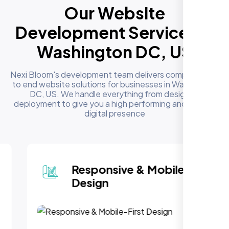
Our Website
Development Services in
Washington DC, US
Nexi Bloom's development team delivers complete end
to end website solutions for businesses in Washington
DC, US. We handle everything from design to
deployment to give you a high performing and reliable
digital presence
Responsive & Mobile-First
Design