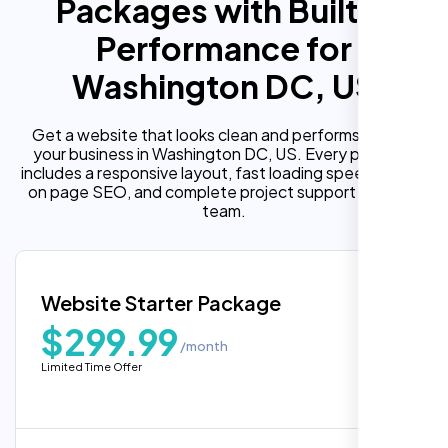
Packages with Built In
Performance for
Washington DC, US
Get a website that looks clean and performs well for
your business in Washington DC, US. Every package
includes a responsive layout, fast loading speed, built in
on page SEO, and complete project support from our
team.
Website Starter Package
$299.99
/month
Limited Time Offer
“Reliable network, predictable
performance and the support team
understands complex architectures,
exactly what we needed for our migration.”