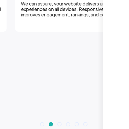
We can assure, your website delivers uninterupted
experiences on all devices. Responsive design
improves engagement, rankings, and conversions.