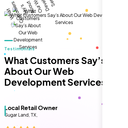
local inquiries within three months. They are
hands-down the best SEO team we've
worked with."
Testimonials
What Customers Say’s
About Our Web
Development Services
Local Retail Owner
Sugar Land, TX,