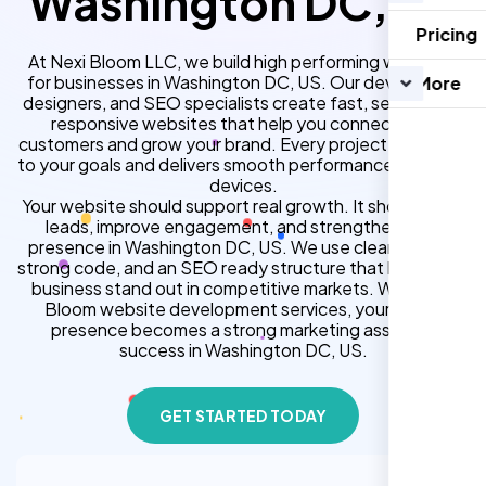
Washington DC, US
Pricing
At Nexi Bloom LLC, we build high performing websites
for businesses in Washington DC, US. Our developers,
More
designers, and SEO specialists create fast, secure, and
responsive websites that help you connect with
customers and grow your brand. Every project is tailored
to your goals and delivers smooth performance across all
devices.
Your website should support real growth. It should bring
leads, improve engagement, and strengthen your
presence in Washington DC, US. We use clean design,
strong code, and an SEO ready structure that helps your
business stand out in competitive markets. With Nexi
Bloom website development services, your online
presence becomes a strong marketing asset for
success in Washington DC, US.
GET STARTED TODAY