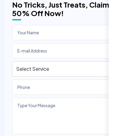
No Tricks, Just Treats, Claim
50% Off Now!