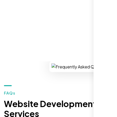
establish a real reputation in the local
market."
REQUEST YOUR FREE CONSULTATION
Restaurant Owner
Sugar Land, TX,
FAQs
Website Development
Services