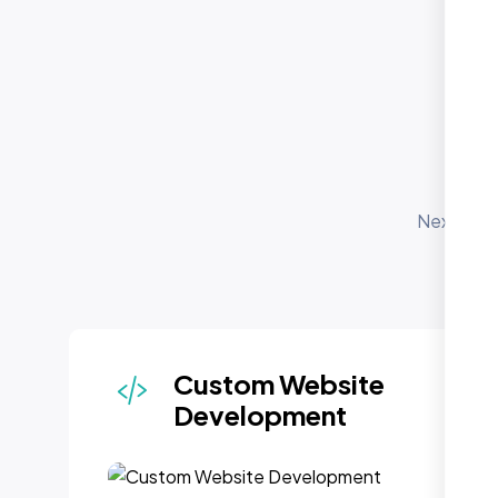
O
S
Nexi Bloo
for 
depl
Custom Website
Development