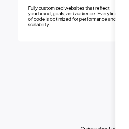
Fully customized websites that reflect
your brand, goals, and audience. Every line
of code is optimized for performance and
scalability.
Curious about what els