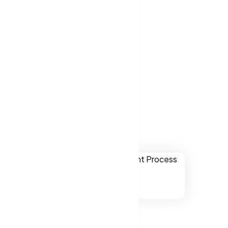
ver websites
kers NY, US.
 Yonkers NY,
ually
onal,
chnology.
ssibility to
ers NY, US.