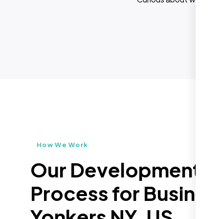
How We Work
Our Development
Process for Busines
Yonkers NY, US