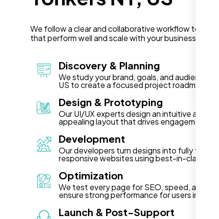
We follow a clear and collaborative workflow to deli
that perform well and scale with your business in Yon
Discovery & Planning
We study your brand, goals, and audience in
US to create a focused project roadmap.
Design & Prototyping
Our UI/UX experts design an intuitive and vis
appealing layout that drives engagement.
Development
Our developers turn designs into fully functi
responsive websites using best-in-class te
Optimization
We test every page for SEO, speed, and acce
ensure strong performance for users in Yonk
Launch & Post-Support