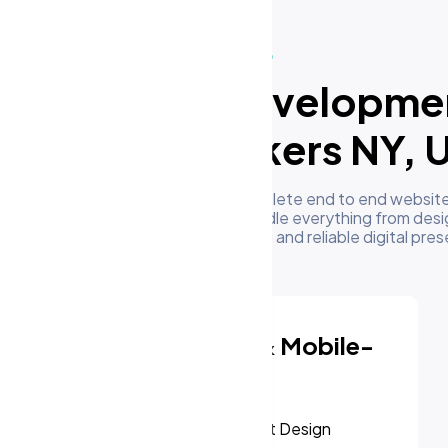
What We Do
ur Website Developme
ervices in Yonkers NY, 
m's development team delivers complete end to end website
businesses in Yonkers NY, US. We handle everything from desi
oyment to give you a high performing and reliable digital pre
Responsive & Mobile-
First Design