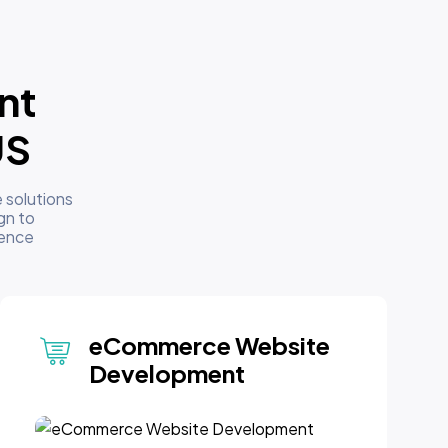
nt
US
 solutions
gn to
sence
eCommerce Website
Development