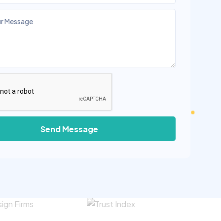
Send Message