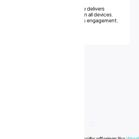
We can assure, your website delivers
uninterupted experiences on all devices.
Responsive design improves engagement,
rankings, and conversions.
e we offer? Learn more about our specific offerings like
WordP