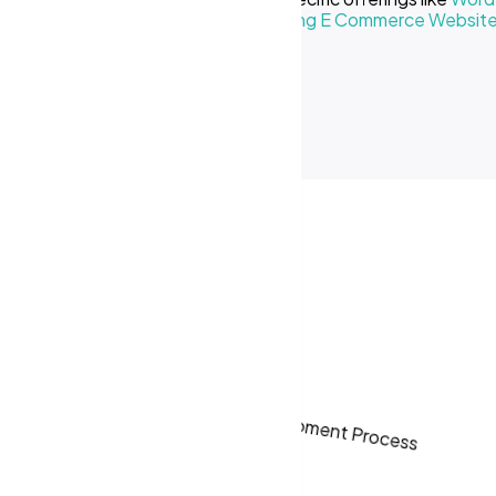
Creative Business
or our
Cost of Making E Commerce Websit
ses in