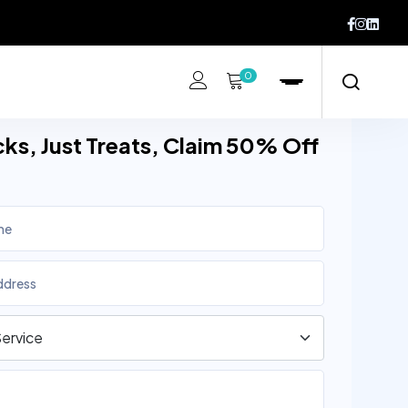
0
cks, Just Treats, Claim 50% Off