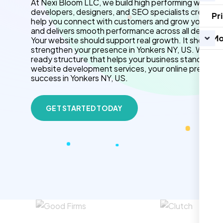
At Nexi Bloom LLC, we build high performing website
developers, designers, and SEO specialists create f
Pr
help you connect with customers and grow your brand.
and delivers smooth performance across all devices.
Mo
Your website should support real growth. It should 
strengthen your presence in Yonkers NY, US. We use
ready structure that helps your business stand out 
website development services, your online presenc
success in Yonkers NY, US.
GET STARTED TODAY