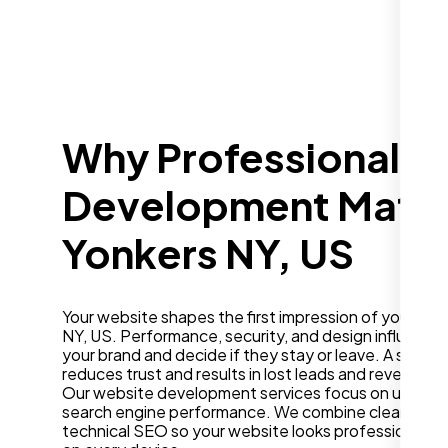
Why Professional W
Development Matter
Yonkers NY, US
Your website shapes the first impression of your bus
NY, US. Performance, security, and design influence
your brand and decide if they stay or leave. A slow o
reduces trust and results in lost leads and revenue.
Our website development services focus on user ex
search engine performance. We combine clean desig
technical SEO so your website looks professional a