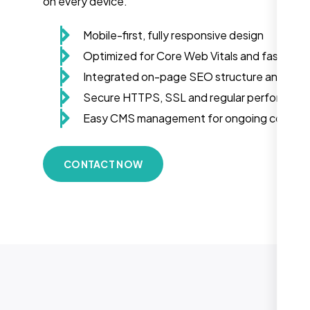
on every device.
Mobile-first, fully responsive design
Optimized for Core Web Vitals and fast load
Integrated on-page SEO structure and sch
Secure HTTPS, SSL and regular performanc
Easy CMS management for ongoing conten
CONTACT NOW