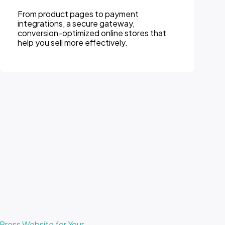
From product pages to payment
Inte
integrations, a secure gateway,
Word
conversion-optimized online stores that
webs
help you sell more effectively.
for 
ress Website for Your