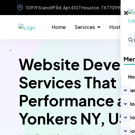
10919 Stancliff Rd, Apt 4107 Houston, TX 77099
in
Home
Services
Hosting
Website Devel
Me
Services That D
H
Se
Performance an
Ho
Yonkers NY, US
Do
So