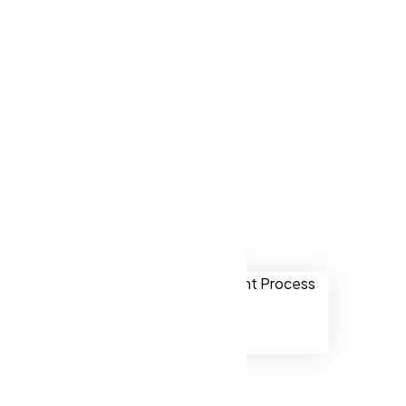
ver websites
ry NC, US.
 Cary NC, US
ually
onal,
chnology.
ssibility to
 NC, US.