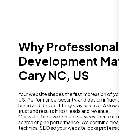
Why Professional W
Development Matter
Cary NC, US
Your website shapes the first impression of your bus
US. Performance, security, and design influence how
brand and decide if they stay or leave. A slow or ou
trust and results in lost leads and revenue.
Our website development services focus on user ex
search engine performance. We combine clean desig
technical SEO so your website looks professional a