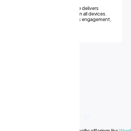
We can assure, your website delivers
uninterupted experiences on all devices.
Responsive design improves engagement,
rankings, and conversions.
e we offer? Learn more about our specific offerings like
WordP