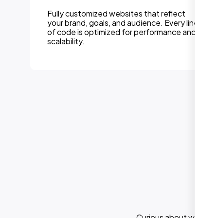
Fully customized websites that reflect
your brand, goals, and audience. Every line
of code is optimized for performance and
scalability.
Curious about what els