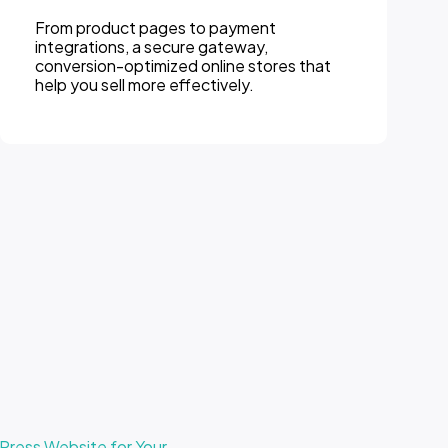
From product pages to payment
integrations, a secure gateway,
conversion-optimized online stores that
help you sell more effectively.
ress Website for Your