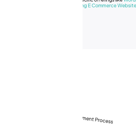
Creative Business
or our
Cost of Making E Commerce Websit
ses in