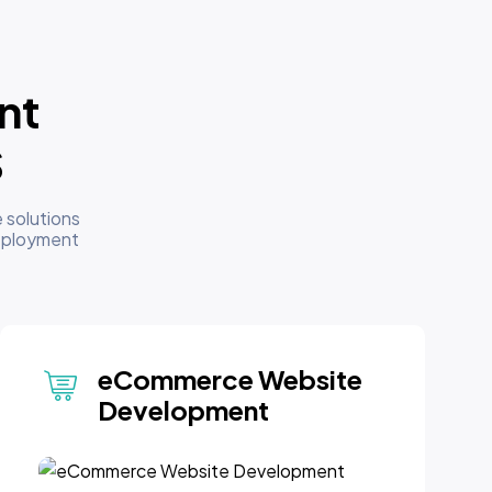
nt
S
 solutions
deployment
eCommerce Website
Development