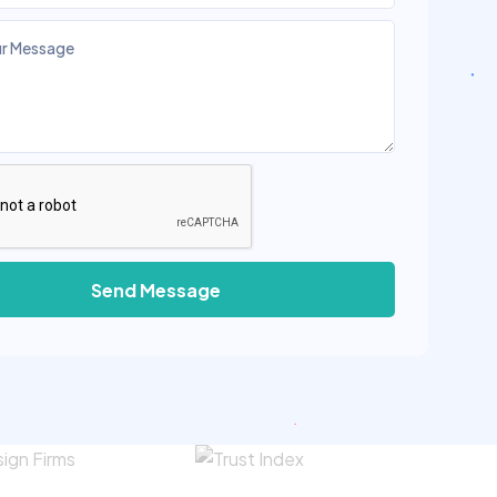
Send Message