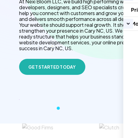
At Nexi Bloom LLC, we build high performing website
developers, designers, and SEO specialists create f
Pr
help you connect with customers and grow your brand.
and delivers smooth performance across all devices.
Mo
Your website should support real growth. It should 
strengthen your presence in Cary NC, US. We use cl
ready structure that helps your business stand out 
website development services, your online presenc
success in Cary NC, US.
GET STARTED TODAY