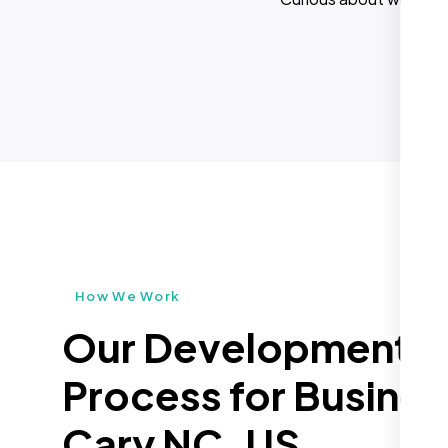
How We Work
Our Development
Process for Busines
Cary NC, US