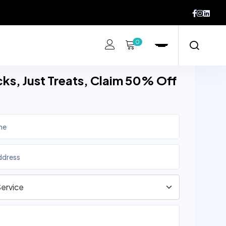
0
cks, Just Treats, Claim 50% Off