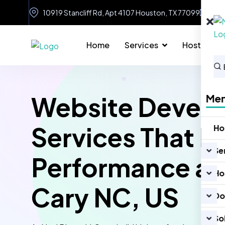
10919 Stancliff Rd, Apt 4107 Houston, TX 77099
in
Home
Services
Hosting
Website Devel
Me
Services That D
H
Se
Performance an
Ho
Cary NC, US
Do
So