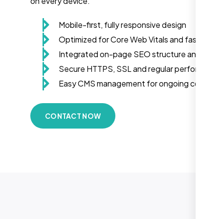
on every device.
Mobile-first, fully responsive design
Optimized for Core Web Vitals and fast load
Integrated on-page SEO structure and sch
Secure HTTPS, SSL and regular performanc
Easy CMS management for ongoing conten
CONTACT NOW