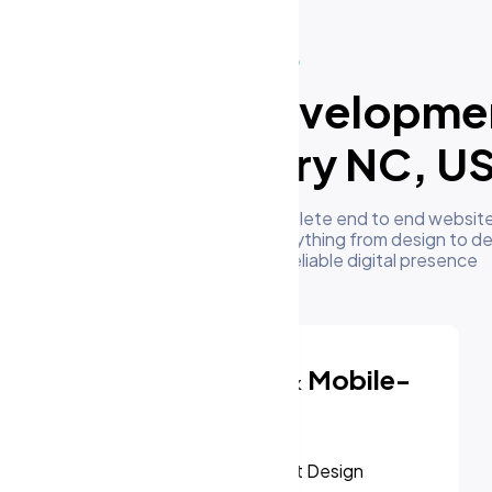
What We Do
ur Website Developme
Services in Cary NC, U
m's development team delivers complete end to end website
esses in Cary NC, US. We handle everything from design to 
to give you a high performing and reliable digital presence
Responsive & Mobile-
First Design