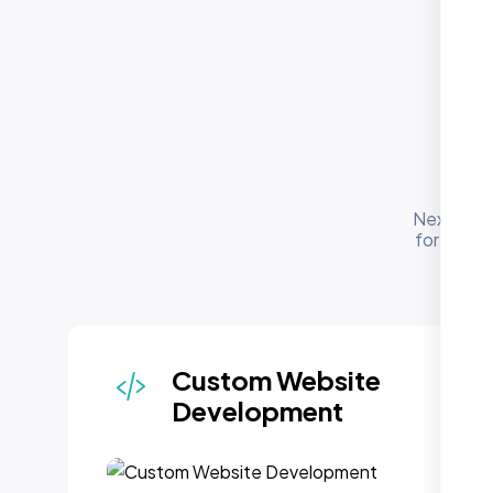
O
Nexi Bloo
for busin
Custom Website
Development