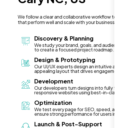
We follow a clear and collaborative workflow to deli
that perform well and scale with your business in Ca
Discovery & Planning
We study your brand, goals, and audience in
to create a focused project roadmap.
Design & Prototyping
Our UI/UX experts design an intuitive and vis
appealing layout that drives engagement.
Development
Our developers turn designs into fully functi
responsive websites using best-in-class te
Optimization
We test every page for SEO, speed, and acce
ensure strong performance for users in Cary
Launch & Post-Support