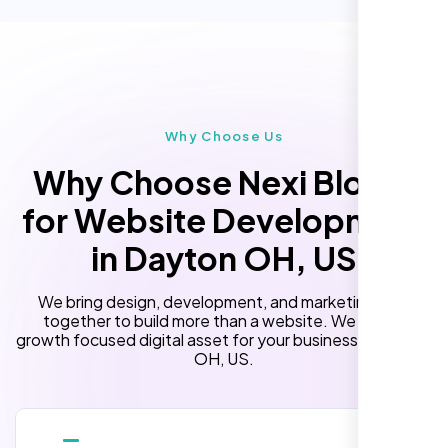
Custom Landing Pages
Multiple Language Support
Subscription or Membership Options
Multi-User Management
Why Choose Us
API Integration
Why Choose Nexi Bloom
Advanced User Permissions
for Website Development
Content Management System (CMS)
in Dayton OH, US
Online Reservation/Appointment Tool
(Optional)
We bring design, development, and marketing skills
Online Payment Integration (Optional)
together to build more than a website. We build a
growth focused digital asset for your business in Dayton
Lead Capturing Forms
OH, US.
Newsfeed Integration(Optional)
10 Stock Photos
10 Banner Designs