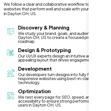
We follow a clear and collaborative workflow to deliver
websites that perform well and scale with your business
in Dayton OH, US.
Discovery & Planning
We study your brand, goals, and audience in
Dayton OH, US to create a focused project
roadmap.
Design & Prototyping
Our UI/UX experts design an intuitive and visually
appealing layout that drives engagement.
Development
Our developers turn designs into fully functional,
responsive websites using best-in-class
technology.
Optimization
We test every page for SEO, speed, and
accessibility to ensure strong performance for
users in Dayton OH, US.