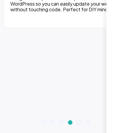
WordPress so you can easily update your website
without touching code. Perfect for DIY mindset.