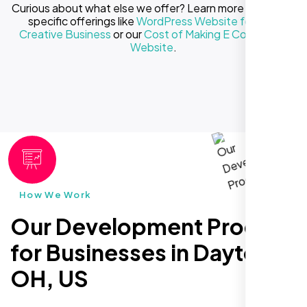
Curious about what else we offer? Learn more about our
specific offerings like
WordPress Website for Your
Creative Business
or our
Cost of Making E Commerce
Website
.
How We Work
Our Development Process
for Businesses in Dayton
OH, US