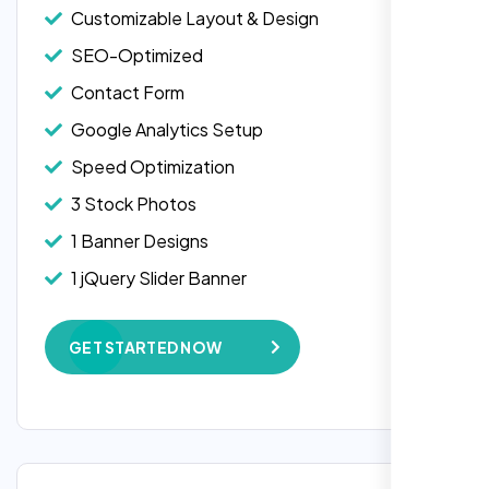
Customizable Layout & Design
SEO-Optimized
Contact Form
Google Analytics Setup
Speed Optimization
3 Stock Photos
1 Banner Designs
1 jQuery Slider Banner
W3C Certified HTML
GET STARTED NOW
Complete Deployment
100% Satisfaction Guarantee
100% Unique Design Guarantee
Google Maps Integration