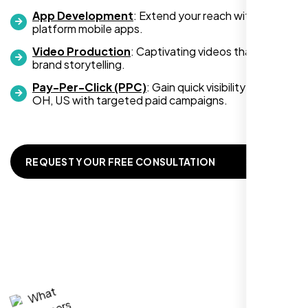
development services, look no further than
App Development
: Extend your reach with cross-
platform mobile apps.
Nexi Bloom. They truly exceeded my
expectations! Highly recommended!
Video Production
: Captivating videos that boost
brand storytelling.
Pay-Per-Click (PPC)
: Gain quick visibility in Dayton
OH, US with targeted paid campaigns.
REQUEST YOUR FREE CONSULTATION
Richard Hill
,