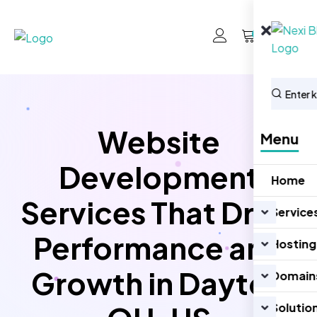
0
Website
Menu
Development
Home
Services That Drive
Service
Performance and
Hosting
Growth in Dayton
Domain
Solutio