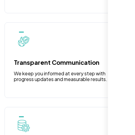
Laila Ahmed
Head of DevOps, ShopFront,
Transparent Communication
We keep you informed at every step with
progress updates and measurable results.
Highly recommend for North American
people. Loved their professionalism in