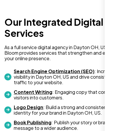
Our Integrated Digital
Services
I am absolutely thrilled with the web
As a full service digital agency in Dayton OH, US, Nexi
development services provided by Nexi
Bloom provides services that strengthen and expand
your online presence.
Bloom! From start to finish, their team was
professional, creative, and incredibly
Search Engine Optimization (SEO)
: Increase
skilled. They took the time to understand my
visibility in Dayton OH, US and drive consistent
business needs and delivered a website
traffic to your website.
that not only looks stunning but also
Content Writing
: Engaging copy that converts
functions flawlessly.
visitors into customers.
Logo Design
: Build a strong and consistent visual
Thanks to Nexi Bloom, my online presence
identity for your brand in Dayton OH, US.
has been transformed, and I’ve already seen
Book Publishing
: Publish your story or brand
an increase in customer engagement. If
message to a wider audience.
you’re looking for top-notch web