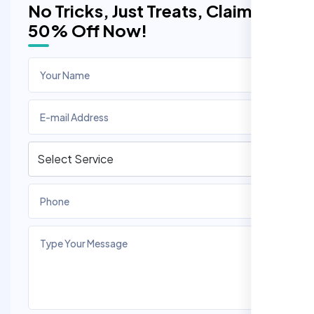
No Tricks, Just Treats, Claim
50% Off Now!