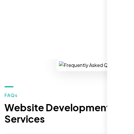
REQUEST YOUR FREE CONSULTATION
Restaurant Owner
Sugar Land, TX,
FAQs
Website Development
Services