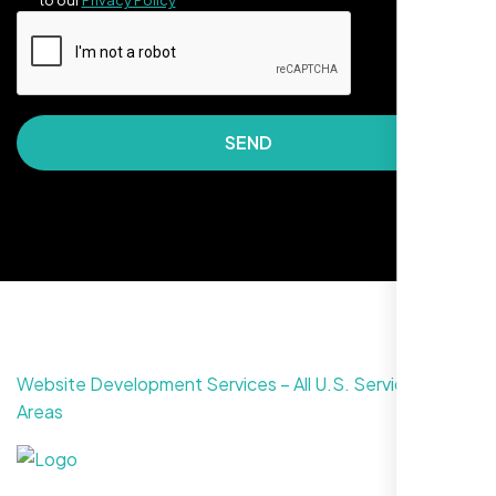
to our
Privacy Policy
SEND
They made our site look awesome. Has this
clean, artsy vibe that matches Santa Rosa
perfectly. Nexi Bloom LLC really got the
design feel right.
Website Development Services – All U.S. Service
Areas