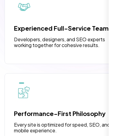
pleased with their exceptional service and
attention to detail. The end result exceeded
3 jQuery Slider Banner
my expectations! I highly recommend Nexi
W3C Certified HTML
Bloom LLC to anyone needing website
Experienced Full-Service Team
design.
Turnaround Time (TAT) 3 to 5 Days
Developers, designers, and SEO experts
Complete Deployment
working together for cohesive results.
100% Satisfaction Guarantee
100% Unique Design Guarantee
William Walker
,
Performance-First Philosophy
Every site is optimized for speed, SEO, and
mobile experience.