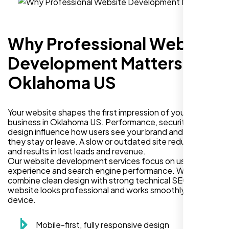
Why Professional Website
Development Matters in
Oklahoma US
Your website shapes the first impression of your
business in Oklahoma US. Performance, security, and
design influence how users see your brand and decide if
they stay or leave. A slow or outdated site reduces trust
and results in lost leads and revenue.
Our website development services focus on user
experience and search engine performance. We
combine clean design with strong technical SEO so your
website looks professional and works smoothly on every
device.
Mobile-first, fully responsive design