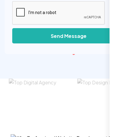
Send Message