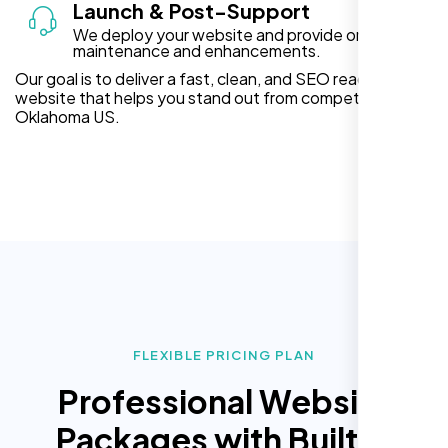
Launch & Post-Support
We deploy your website and provide ongoing
maintenance and enhancements.
Our goal is to deliver a fast, clean, and SEO ready
website that helps you stand out from competitors in
Oklahoma US.
FLEXIBLE PRICING PLAN
Professional Website
Packages with Built In