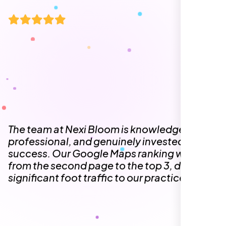
The team at Nexi Bloom is knowledgeable,
professional, and genuinely invested in our
success. Our Google Maps ranking went
from the second page to the top 3, driving
significant foot traffic to our practice.