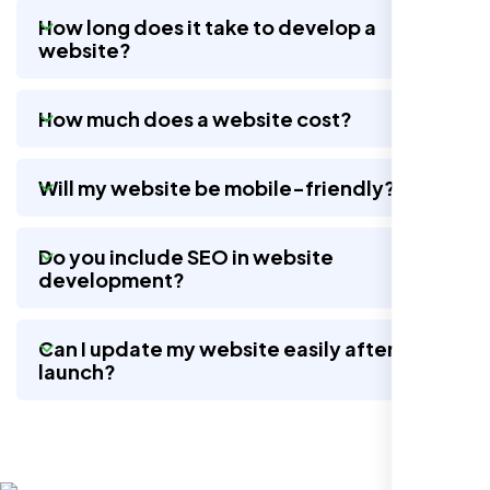
How long does it take to develop a
website?
Nexi Bloom LLC rebuilt our whole site and
wow, total difference. Looks modern, loads
How much does a website cost?
quick, and people actually stay on it now.
Will my website be mobile-friendly?
Do you include SEO in website
development?
Can I update my website easily after
launch?
Jasmine R.
Website Iconix, Sugar Land, TX