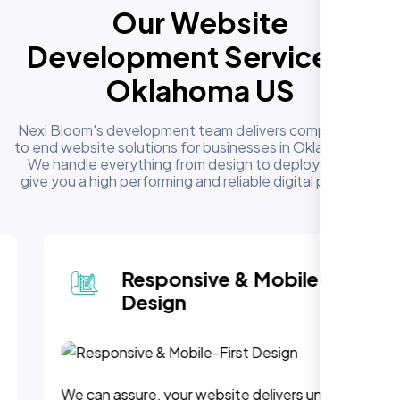
Our Website
Development Services in
Oklahoma US
Nexi Bloom's development team delivers complete end
to end website solutions for businesses in Oklahoma US.
We handle everything from design to deployment to
give you a high performing and reliable digital presence
Responsive & Mobile-First
Design
We can assure, your website delivers uninterupted