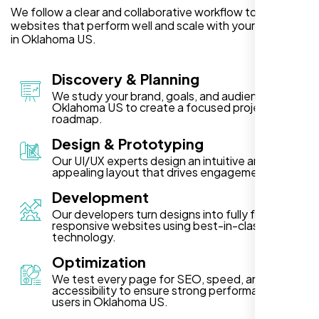
We follow a clear and collaborative workflow to deliver
websites that perform well and scale with your business
in Oklahoma US.
Discovery & Planning
We study your brand, goals, and audience in
Oklahoma US to create a focused project
roadmap.
Design & Prototyping
Our UI/UX experts design an intuitive and visually
appealing layout that drives engagement.
Development
Our developers turn designs into fully functional,
responsive websites using best-in-class
technology.
Optimization
We test every page for SEO, speed, and
accessibility to ensure strong performance for
users in Oklahoma US.