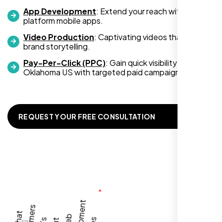
App Development
: Extend your reach with cross-
platform mobile apps.
Video Production
: Captivating videos that boost
Zoe Sterling
brand storytelling.
,
Pay-Per-Click (PPC)
: Gain quick visibility in
Oklahoma US with targeted paid campaigns.
REQUEST YOUR FREE CONSULTATION
Working with Nexi Bloom transformed our
local visibility. We saw a 60% increase in
local inquiries within three months. They are