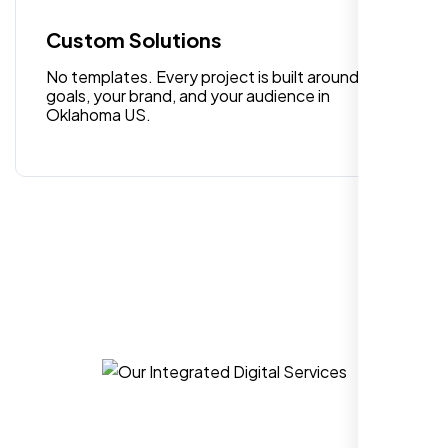
quality digital design services!
Custom Solutions
No templates. Every project is built around your
goals, your brand, and your audience in
Oklahoma US.
Hezlin
,