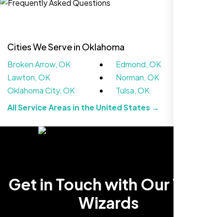
Cities We Serve in Oklahoma
Broken Arrow, OK
Edmond, OK
Lawton, OK
Norman, OK
Oklahoma City, OK
Tulsa, OK
All Service Areas in the United States →
We didn’t really know how SEO works but
Nexi Bloom LLC explained everything and
set it up right. Now our site’s getting steady
traffic every week.
Get in Touch with Our Tech
Wizards