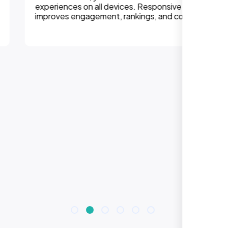
experiences on all devices. Responsive design
improves engagement, rankings, and conversions.