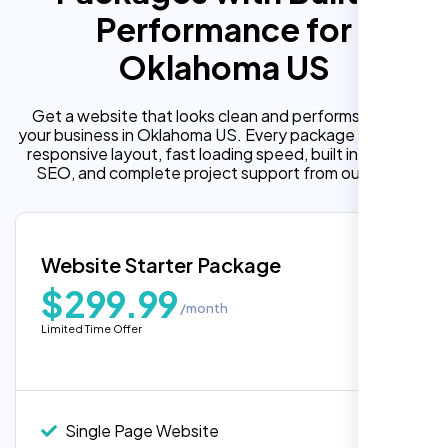
Performance for
Oklahoma US
Get a website that looks clean and performs well for
your business in Oklahoma US. Every package includes a
responsive layout, fast loading speed, built in on page
SEO, and complete project support from our team.
Website Starter Package
$299.99
/month
Limited Time Offer
“Reliable network, predictable
performance and the support team
understands complex architectures,
exactly what we needed for our migration.”
Single Page Website