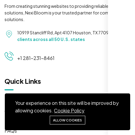
From creating stunning websites to providing reliable hosting
solutions, Nexi Bloom is your trusted partner for complete
solutions.
Maya S.
10919 Stancliff Rd, Apt 4107 Houston, TX 77099
Serving
Planeteria Media, Santa Rosa, CA
clients across all 50 U.S. states
+1 281-231-8461
Quick Links
Home
Your experience on this site will be improved by
About
allowing cookies.
Cookie Policy
We’re ranking higher now, especially on
Solutions
ALLOW COOKIES
local searches. Took few weeks but Nexi
FAQs
Bloom LLC’s SEO stuff kicked in. Totally