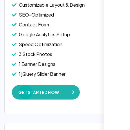
Customizable Layout & Design
SEO-Optimized
Contact Form
Google Analytics Setup
Speed Optimization
3 Stock Photos
1 Banner Designs
Laila Ahmed
1 jQuery Slider Banner
Head of DevOps, ShopFront,
W3C Certified HTML
GET STARTED NOW
Complete Deployment
100% Satisfaction Guarantee
100% Unique Design Guarantee
Google Maps Integration