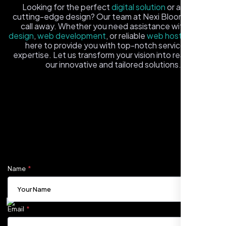
Looking for the perfect
digital solution
or a fresh,
cutting-edge design? Our team at Nexi Bloom is just a
call away. Whether you need assistance with
logo
design
,
web development
, or reliable
web hosting
, we're
here to provide you with top-notch service and
expertise. Let us transform your vision into reality with
our innovative and tailored solutions.
Fill out the form, and one of our friendly tech experts will
Carlos M.
reach out to you promptly. We're excited to help you
Neon Ambition, Sugar Land, TX
elevate your online presence and ensure your business
stands out in the digital landscape. Your next big idea
starts here with Nexi Bloom
Name
Email