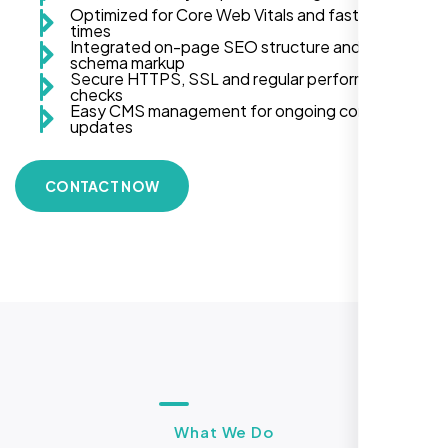
Optimized for Core Web Vitals and fast load
times
Integrated on-page SEO structure and
schema markup
Secure HTTPS, SSL and regular performance
checks
Easy CMS management for ongoing content
updates
CONTACT NOW
What We Do