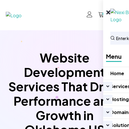
0
Website
Menu
Development
Home
Services That Drive
Service
Performance and
Hosting
Growth in
Domain
Solutio