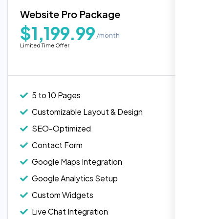
Blog Integration
Website Pro Package
Popular
Custom Widgets
$1,199.99
/month
E-Commerce Integration (Product Pages)
Highly recommend for North American
Limited Time Offer
people. Loved their professionalism in
Live Chat Integration
editing. Good job nexi bloom.
Content Migration (Existing Content)
Website Backup
5 to 10 Pages
Advanced Security Features
Customizable Layout & Design
Performance Monitoring
SEO-Optimized
Custom Landing Pages
Contact Form
Multiple Language Support
Google Maps Integration
Subscription or Membership Options
Google Analytics Setup
Multi-User Management
Custom Widgets
API Integration
Rose Williams
Live Chat Integration