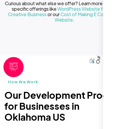
Curious about what else we offer? Learn more about our
specific offerings like
WordPress Website for Your
Creative Business
or our
Cost of Making E Commerce
Website
.
How We Work
Our Development Process
for Businesses in
Oklahoma US