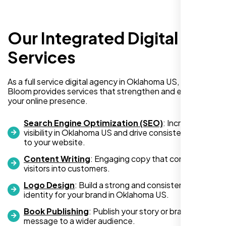
Our Integrated Digital
I recently hired Nexi Bloom LLC to develop a
WordPress website for my new business
Services
and also purchased their WP Pro hosting
package. To be honest, I was initially
As a full service digital agency in Oklahoma US, Nexi
hesitant since they are a startup—but then
Bloom provides services that strengthen and expand
again, so am I. Despite my concerns, I
your online presence.
decided to take a chance, and I’m so glad I
did.
Search Engine Optimization (SEO)
: Increase
visibility in Oklahoma US and drive consistent traffic
I highly recommend Nexi Bloom LLC for anyone looking
to your website.
for top-tier WordPress development and hosting services.
Content Writing
: Engaging copy that converts
You won’t regret it!
visitors into customers.
Logo Design
: Build a strong and consistent visual
identity for your brand in Oklahoma US.
Book Publishing
: Publish your story or brand
message to a wider audience.