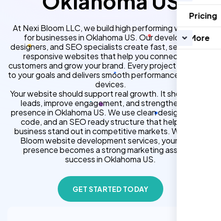
Oklahoma US
Pricing
At Nexi Bloom LLC, we build high performing websites
for businesses in Oklahoma US. Our developers,
More
designers, and SEO specialists create fast, secure, and
responsive websites that help you connect with
customers and grow your brand. Every project is tailored
to your goals and delivers smooth performance across all
devices.
Your website should support real growth. It should bring
leads, improve engagement, and strengthen your
presence in Oklahoma US. We use clean design, strong
code, and an SEO ready structure that helps your
business stand out in competitive markets. With Nexi
Bloom website development services, your online
presence becomes a strong marketing asset for
success in Oklahoma US.
GET STARTED TODAY