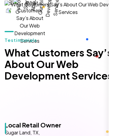
hands-down the best SEO team we've
worked with."
Testimonials
What Customers Say’s
About Our Web
Development Services
Local Retail Owner
Sugar Land, TX,