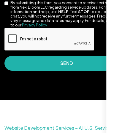
By submitting this form, you consent to receive text messages
from Nexi Bloom LLC regarding service updates. For more
information and help, text
HELP
. Text
STOP
to opt-out of the
chat, you will not receive any further messages. Frequency may
vary, message and data rates may apply. For details, please refer
to our
Privacy Policy
SEND
They made our site look awesome. Has this
clean, artsy vibe that matches Santa Rosa
perfectly. Nexi Bloom LLC really got the
design feel right.
Website Development Services – All U.S. Service