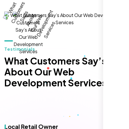
local inquiries within three months. They are
hands-down the best SEO team we've
worked with."
Testimonials
What Customers Say’s
About Our Web
Development Services
Local Retail Owner
Sugar Land, TX,