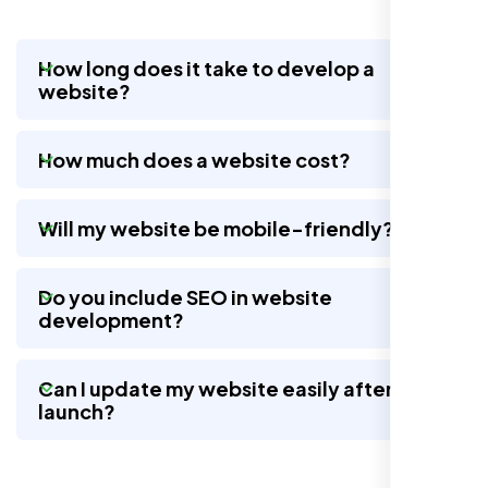
How long does it take to develop a
website?
Nexi Bloom LLC rebuilt our whole site and
wow, total difference. Looks modern, loads
How much does a website cost?
quick, and people actually stay on it now.
Will my website be mobile-friendly?
Do you include SEO in website
development?
Can I update my website easily after
launch?