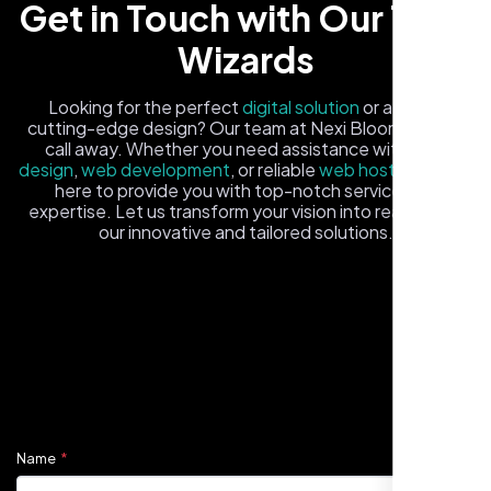
Get in Touch with Our Tech
Wizards
Looking for the perfect
digital solution
or a fresh,
cutting-edge design? Our team at Nexi Bloom is just a
call away. Whether you need assistance with
logo
design
,
web development
, or reliable
web hosting
, we're
here to provide you with top-notch service and
expertise. Let us transform your vision into reality with
Carlos M.
our innovative and tailored solutions.
Neon Ambition, Sugar Land, TX
Fill out the form, and one of our friendly tech experts will
reach out to you promptly. We're excited to help you
elevate your online presence and ensure your business
stands out in the digital landscape. Your next big idea
starts here with Nexi Bloom
Name