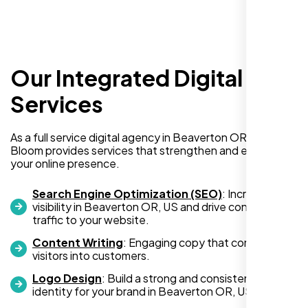
Our Integrated Digital
I recently hired Nexi Bloom LLC to develop a
WordPress website for my new business
Services
and also purchased their WP Pro hosting
package. To be honest, I was initially
As a full service digital agency in Beaverton OR, US, Nexi
hesitant since they are a startup—but then
Bloom provides services that strengthen and expand
again, so am I. Despite my concerns, I
your online presence.
decided to take a chance, and I’m so glad I
did.
Search Engine Optimization (SEO)
: Increase
visibility in Beaverton OR, US and drive consistent
I highly recommend Nexi Bloom LLC for anyone looking
traffic to your website.
for top-tier WordPress development and hosting services.
Content Writing
: Engaging copy that converts
You won’t regret it!
visitors into customers.
Logo Design
: Build a strong and consistent visual
identity for your brand in Beaverton OR, US.