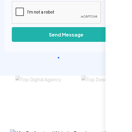
Send Message