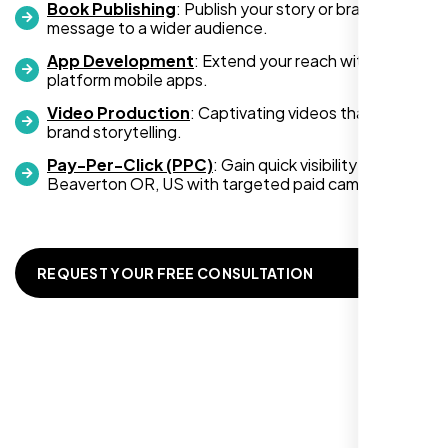
Book Publishing
: Publish your story or brand
message to a wider audience.
App Development
: Extend your reach with cross-
platform mobile apps.
Video Production
: Captivating videos that boost
Zoe Sterling
brand storytelling.
,
Pay-Per-Click (PPC)
: Gain quick visibility in
Beaverton OR, US with targeted paid campaigns.
REQUEST YOUR FREE CONSULTATION
Working with Nexi Bloom transformed our
local visibility. We saw a 60% increase in