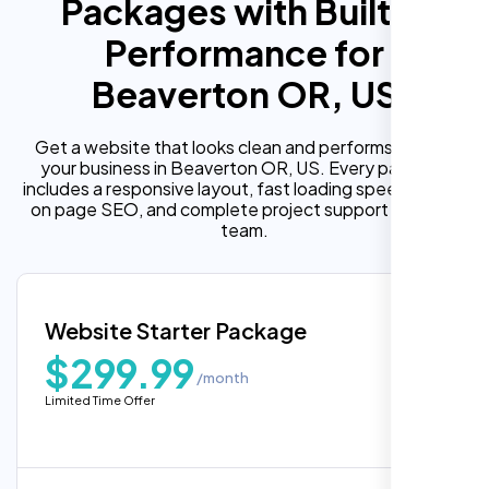
Packages with Built In
Performance for
Beaverton OR, US
Get a website that looks clean and performs well for
your business in Beaverton OR, US. Every package
includes a responsive layout, fast loading speed, built in
on page SEO, and complete project support from our
team.
Website Starter Package
$299.99
/month
Limited Time Offer
“Reliable network, predictable
performance and the support team
understands complex architectures,
exactly what we needed for our migration.”