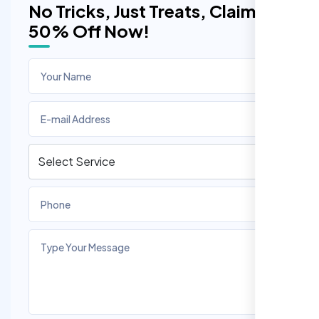
No Tricks, Just Treats, Claim
50% Off Now!