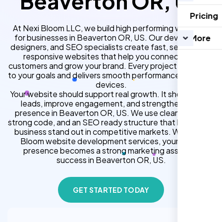
Beaverton OR, US
Pricing
At Nexi Bloom LLC, we build high performing websites
for businesses in Beaverton OR, US. Our developers,
More
designers, and SEO specialists create fast, secure, and
responsive websites that help you connect with
customers and grow your brand. Every project is tailored
to your goals and delivers smooth performance across all
devices.
Your website should support real growth. It should bring
leads, improve engagement, and strengthen your
presence in Beaverton OR, US. We use clean design,
strong code, and an SEO ready structure that helps your
business stand out in competitive markets. With Nexi
Bloom website development services, your online
presence becomes a strong marketing asset for
success in Beaverton OR, US.
GET STARTED TODAY