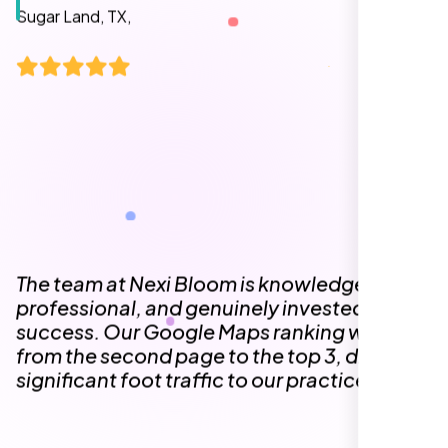
The team at Nexi Bloom is knowledgeable,
professional, and genuinely invested in our
success. Our Google Maps ranking went
from the second page to the top 3, driving
significant foot traffic to our practice.