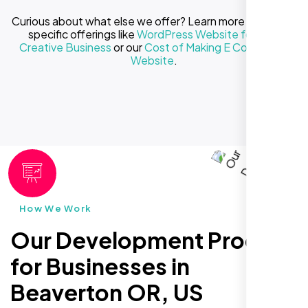
Curious about what else we offer? Learn more about our
specific offerings like
WordPress Website for Your
Creative Business
or our
Cost of Making E Commerce
Website
.
How We Work
Our Development Process
for Businesses in
Beaverton OR, US