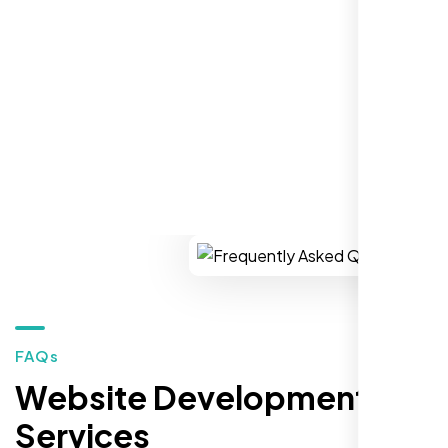
establish a real reputation in the local
market."
REQUEST YOUR FREE CONSULTATION
Restaurant Owner
Sugar Land, TX,
FAQs
Website Development
Services