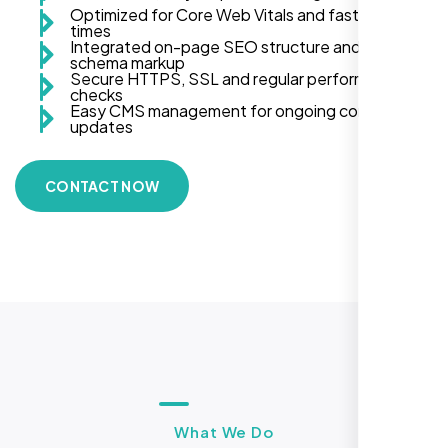
Optimized for Core Web Vitals and fast load
times
Integrated on-page SEO structure and
schema markup
Secure HTTPS, SSL and regular performance
checks
Easy CMS management for ongoing content
updates
CONTACT NOW
What We Do