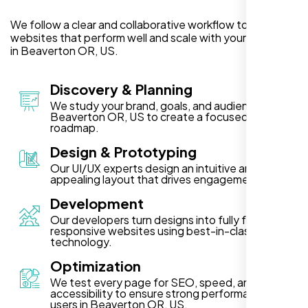
We follow a clear and collaborative workflow to deliver
websites that perform well and scale with your business
in Beaverton OR, US.
Discovery & Planning
We study your brand, goals, and audience in
Beaverton OR, US to create a focused project
roadmap.
Design & Prototyping
Our UI/UX experts design an intuitive and visually
appealing layout that drives engagement.
Development
Our developers turn designs into fully functional,
responsive websites using best-in-class
technology.
Optimization
We test every page for SEO, speed, and
accessibility to ensure strong performance for
users in Beaverton OR, US.