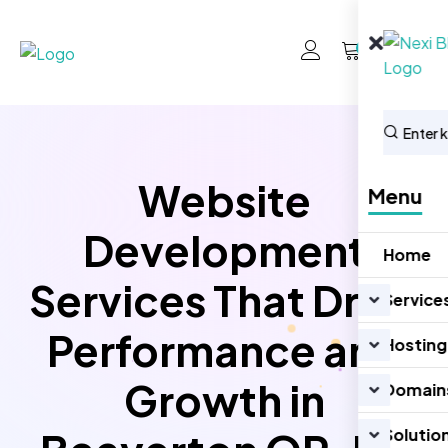
0
Website
Menu
Development
Home
Services That Drive
Service
Performance and
Hosting
Growth in
Domain
Solutio