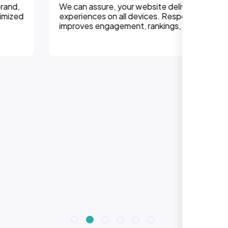
We can assure, your website delivers uninterupted
experiences on all devices. Responsive design
improves engagement, rankings, and conversions.