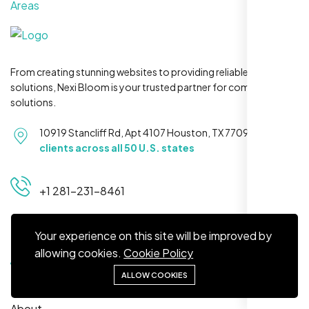
Areas
From creating stunning websites to providing reliable hosting
solutions, Nexi Bloom is your trusted partner for complete
Maya S.
solutions.
Planeteria Media, Santa Rosa, CA
10919 Stancliff Rd, Apt 4107 Houston, TX 77099
Serving
clients across all 50 U.S. states
+1 281-231-8461
Your experience on this site will be improved by
Quick Links
allowing cookies.
Cookie Policy
ALLOW COOKIES
Home
We’re ranking higher now, especially on
About