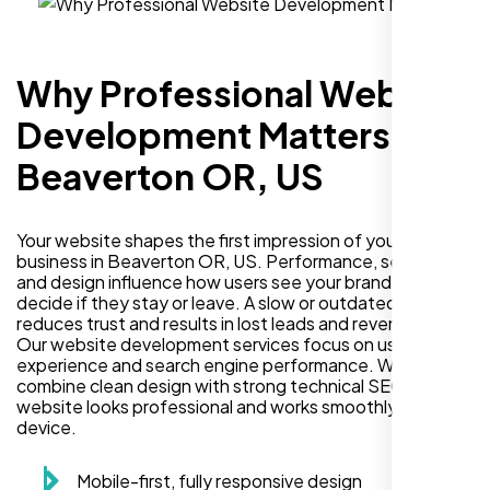
Why Professional Website
Development Matters in
Beaverton OR, US
Your website shapes the first impression of your
business in Beaverton OR, US. Performance, security,
and design influence how users see your brand and
decide if they stay or leave. A slow or outdated site
reduces trust and results in lost leads and revenue.
Our website development services focus on user
experience and search engine performance. We
combine clean design with strong technical SEO so your
website looks professional and works smoothly on every
device.
Mobile-first, fully responsive design