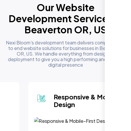
Our Website
Development Services in
Beaverton OR, US
Nexi Bloom's development team delivers complete end
to end website solutions for businesses in Beaverton
OR, US. We handle everything from design to
deployment to give you a high performing and reliable
digital presence
Responsive & Mobile-First
Design