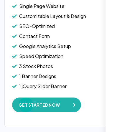
Single Page Website
Customizable Layout & Design
SEO-Optimized
Contact Form
Google Analytics Setup
Speed Optimization
3 Stock Photos
1 Banner Designs
Laila Ahmed
1 jQuery Slider Banner
Head of DevOps, ShopFront,
W3C Certified HTML
GET STARTED NOW
Complete Deployment
100% Satisfaction Guarantee
100% Unique Design Guarantee