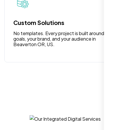
for anyone looking for reliable and high-
quality digital design services!
Custom Solutions
No templates. Every project is built around your
goals, your brand, and your audience in
Beaverton OR, US.
Hezlin
,