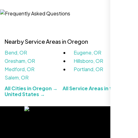
Jasmine R.
Website Iconix, Sugar Land, TX
Nearby Service Areas in Oregon
Bend, OR
Eugene, OR
Gresham, OR
Hillsboro, OR
Medford, OR
Portland, OR
Salem, OR
All Cities in Oregon →
All Service Areas in the
We didn’t really know how SEO works but
United States →
Nexi Bloom LLC explained everything and
set it up right. Now our site’s getting steady
traffic every week.