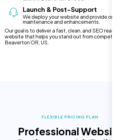
Launch & Post-Support
We deploy your website and provide ongoing
maintenance and enhancements.
Our goal is to deliver a fast, clean, and SEO ready
website that helps you stand out from competitors in
Beaverton OR, US.
FLEXIBLE PRICING PLAN
Professional Website