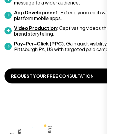
message to a wider audience.
App Development
: Extend your reach with cross-
platform mobile apps.
Video Production
: Captivating videos that boost
Zoe Sterling
brand storytelling.
,
Pay-Per-Click (PPC)
: Gain quick visibility in
Pittsburgh PA, US with targeted paid campaigns.
REQUEST YOUR FREE CONSULTATION
Working with Nexi Bloom transformed our
local visibility. We saw a 60% increase in