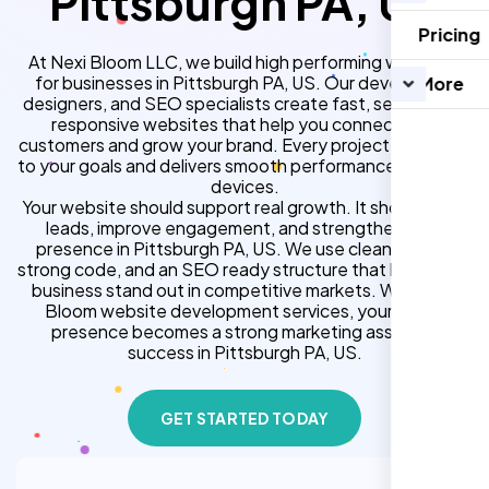
Pittsburgh PA, US
Pricing
At Nexi Bloom LLC, we build high performing websites
for businesses in Pittsburgh PA, US. Our developers,
More
designers, and SEO specialists create fast, secure, and
responsive websites that help you connect with
customers and grow your brand. Every project is tailored
to your goals and delivers smooth performance across all
devices.
Your website should support real growth. It should bring
leads, improve engagement, and strengthen your
presence in Pittsburgh PA, US. We use clean design,
strong code, and an SEO ready structure that helps your
business stand out in competitive markets. With Nexi
Bloom website development services, your online
presence becomes a strong marketing asset for
success in Pittsburgh PA, US.
GET STARTED TODAY