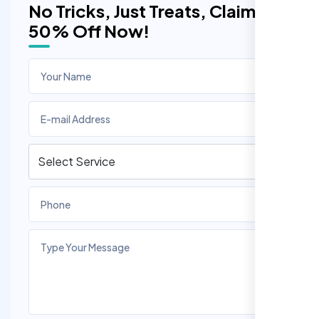
No Tricks, Just Treats, Claim
50% Off Now!