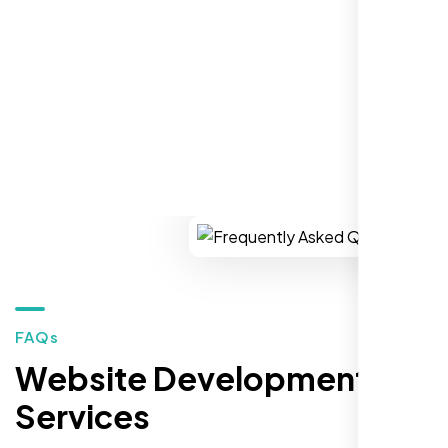
market."
REQUEST YOUR FREE CONSULTATION
Restaurant Owner
Sugar Land, TX,
FAQs
Website Development
Services