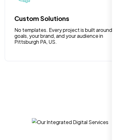
for anyone looking for reliable and high-
quality digital design services!
Custom Solutions
No templates. Every project is built around your
goals, your brand, and your audience in
Pittsburgh PA, US.
Hezlin
,