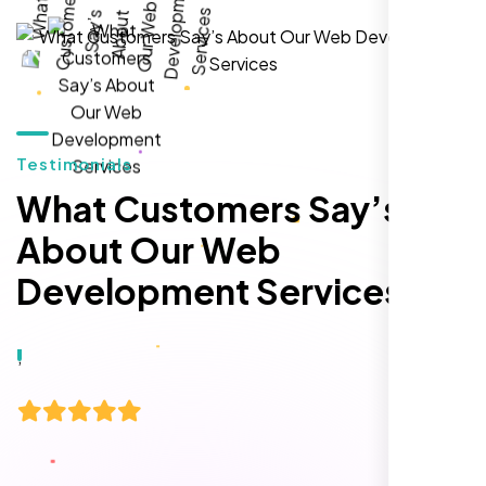
local inquiries within three months. They are
hands-down the best SEO team we've
worked with."
Testimonials
What Customers Say’s
About Our Web
Development Services
Local Retail Owner
Sugar Land, TX,