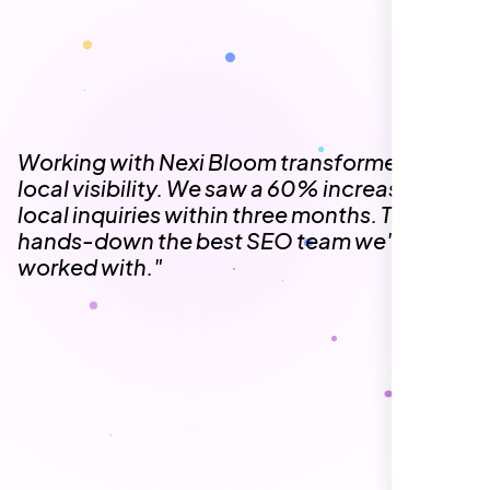
The team at Nexi Bloom is knowledgeable,
professional, and genuinely invested in our
success. Our Google Maps ranking went
from the second page to the top 3, driving
significant foot traffic to our practice.