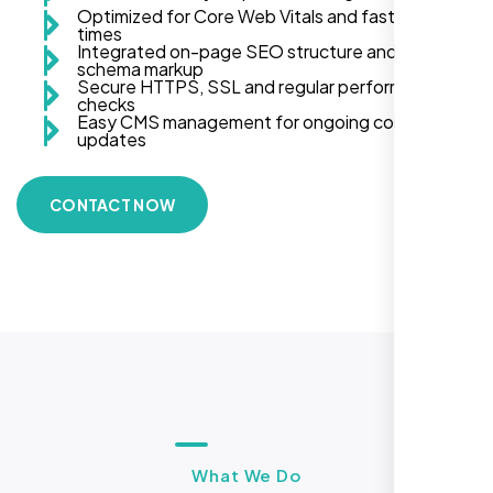
Optimized for Core Web Vitals and fast load
times
Integrated on-page SEO structure and
schema markup
Secure HTTPS, SSL and regular performance
checks
Easy CMS management for ongoing content
updates
CONTACT NOW
What We Do