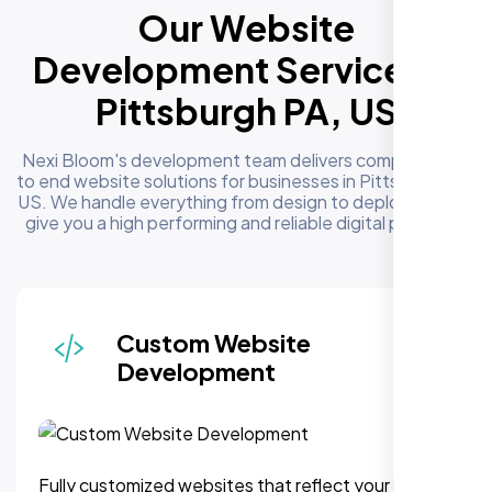
Our Website
Development Services in
Pittsburgh PA, US
Nexi Bloom's development team delivers complete end
to end website solutions for businesses in Pittsburgh PA,
US. We handle everything from design to deployment to
give you a high performing and reliable digital presence
Responsive & Mobile-First
Design
We can assure, your website delivers uninterupted