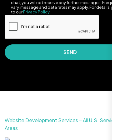
chat, you will not receive any further messages. Frequency may
vary, message and data rates may apply. For details, please refer
to our
Privacy Policy
SEND
They made our site look awesome. Has this
clean, artsy vibe that matches Santa Rosa
perfectly. Nexi Bloom LLC really got the
design feel right.
Website Development Services – All U.S. Service
Areas