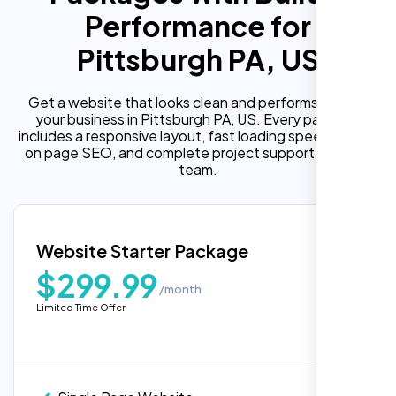
Performance for
Pittsburgh PA, US
Get a website that looks clean and performs well for
your business in Pittsburgh PA, US. Every package
includes a responsive layout, fast loading speed, built in
on page SEO, and complete project support from our
team.
Website Starter Package
$299.99
/month
Limited Time Offer
“Reliable network, predictable
performance and the support team
understands complex architectures,
exactly what we needed for our migration.”