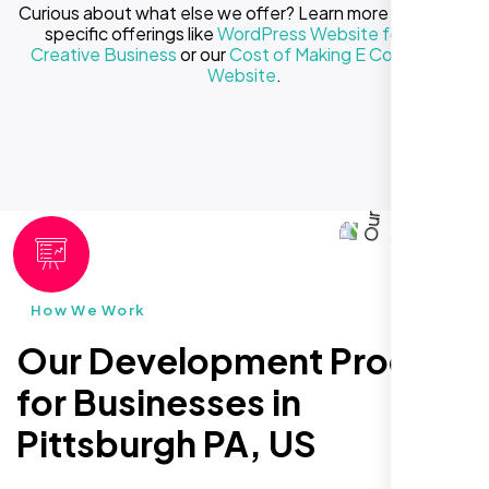
Curious about what else we offer? Learn more about our
specific offerings like
WordPress Website for Your
Creative Business
or our
Cost of Making E Commerce
Website
.
How We Work
Our Development Process
for Businesses in
Pittsburgh PA, US