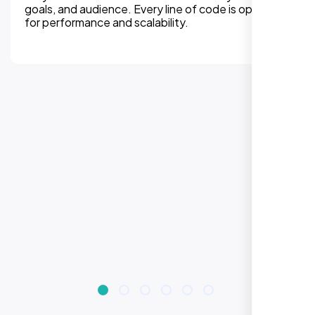
experiences on all devices. Responsive design
improves engagement, rankings, and conversions.