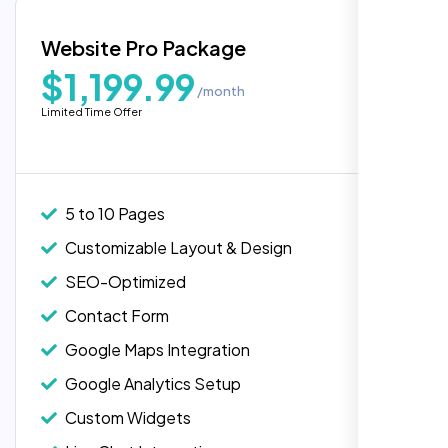
Blog Integration
Website Pro Package
Popular
Custom Widgets
$1,199.99
/month
E-Commerce Integration (Product Pages)
Highly recommend for North American
Limited Time Offer
people. Loved their professionalism in
Live Chat Integration
editing. Good job nexi bloom.
Content Migration (Existing Content)
Website Backup
5 to 10 Pages
Advanced Security Features
Customizable Layout & Design
Performance Monitoring
SEO-Optimized
Custom Landing Pages
Contact Form
Multiple Language Support
Google Maps Integration
Subscription or Membership Options
Google Analytics Setup
Multi-User Management
Custom Widgets
API Integration