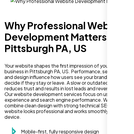
Why Professional Website
Development Matters in
Pittsburgh PA, US
Your website shapes the first impression of your
business in Pittsburgh PA, US. Performance, security,
and design influence how users see your brand and
decide if they stay or leave. A slow or outdated site
reduces trust and results in lost leads and revenue.
Our website development services focus on user
experience and search engine performance. We
combine clean design with strong technical SEO so your
website looks professional and works smoothly on every
device.
Mobile-first, fully responsive design