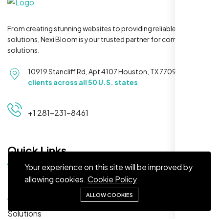
From creating stunning websites to providing reliable hosting
solutions, Nexi Bloom is your trusted partner for complete
solutions.
Maya S.
10919 Stancliff Rd, Apt 4107 Houston, TX 77099
Serving
Planeteria Media, Santa Rosa, CA
clients across all 50 U.S. states
+1 281-231-8461
Quick Links
Your experience on this site will be improved by
allowing cookies.
Cookie Policy
Home
About
ALLOW COOKIES
We’re ranking higher now, especially on
Solutions
local searches. Took few weeks but Nexi