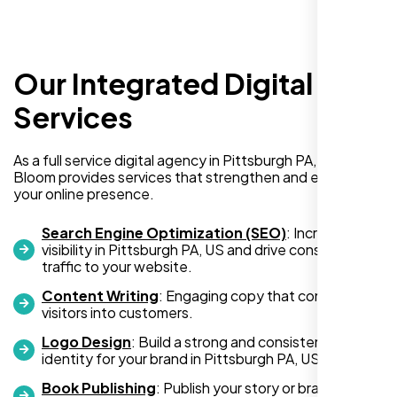
Our Integrated Digital
I recently hired Nexi Bloom LLC to develop a
WordPress website for my new business
Services
and also purchased their WP Pro hosting
package. To be honest, I was initially
As a full service digital agency in Pittsburgh PA, US, Nexi
hesitant since they are a startup—but then
Bloom provides services that strengthen and expand
again, so am I. Despite my concerns, I
your online presence.
decided to take a chance, and I’m so glad I
did.
Search Engine Optimization (SEO)
: Increase
visibility in Pittsburgh PA, US and drive consistent
I highly recommend Nexi Bloom LLC for anyone looking
traffic to your website.
for top-tier WordPress development and hosting services.
Content Writing
: Engaging copy that converts
You won’t regret it!
visitors into customers.
Logo Design
: Build a strong and consistent visual
identity for your brand in Pittsburgh PA, US.
Book Publishing
: Publish your story or brand