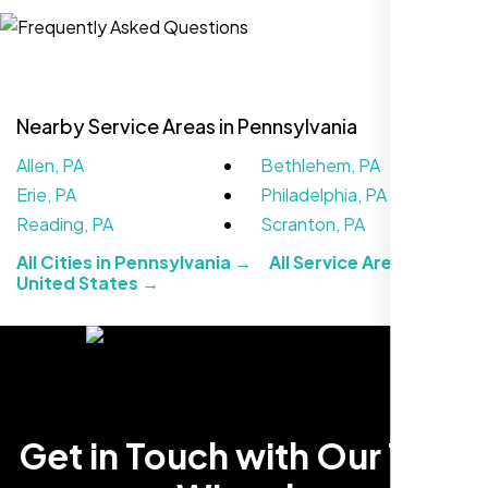
Website Iconix, Sugar Land, TX
Nearby Service Areas in Pennsylvania
Allen, PA
Bethlehem, PA
Erie, PA
Philadelphia, PA
Reading, PA
Scranton, PA
All Cities in Pennsylvania →
All Service Areas in the
United States →
We didn’t really know how SEO works but
Nexi Bloom LLC explained everything and
set it up right. Now our site’s getting steady
traffic every week.
Get in Touch with Our Tech