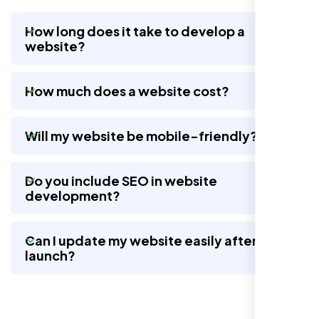
How long does it take to develop a
website?
Nexi Bloom LLC rebuilt our whole site and
wow, total difference. Looks modern, loads
How much does a website cost?
quick, and people actually stay on it now.
Will my website be mobile-friendly?
Do you include SEO in website
development?
Can I update my website easily after
launch?
Jasmine R.