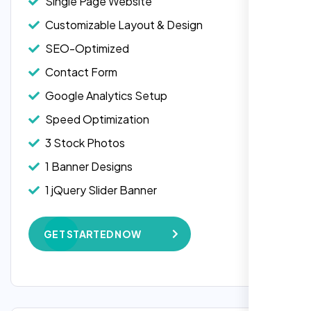
Single Page Website
Customizable Layout & Design
SEO-Optimized
Contact Form
Google Analytics Setup
Speed Optimization
3 Stock Photos
1 Banner Designs
Laila Ahmed
1 jQuery Slider Banner
Head of DevOps, ShopFront,
W3C Certified HTML
GET STARTED NOW
Complete Deployment
100% Satisfaction Guarantee
100% Unique Design Guarantee
Google Maps Integration