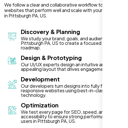
We follow a clear and collaborative workflow to deliver
websites that perform well and scale with your business
in Pittsburgh PA, US.
Discovery & Planning
We study your brand, goals, and audience in
Pittsburgh PA, US to create a focused project
roadmap.
Design & Prototyping
Our UI/UX experts design an intuitive and visually
appealing layout that drives engagement.
Development
Our developers turn designs into fully functional,
responsive websites using best-in-class
technology.
Optimization
We test every page for SEO, speed, and
accessibility to ensure strong performance for
users in Pittsburgh PA, US.