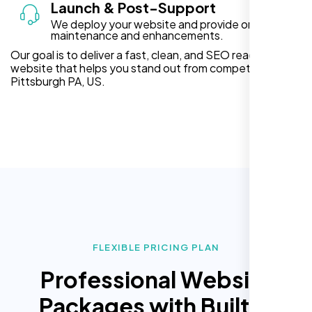
Launch & Post-Support
We deploy your website and provide ongoing
maintenance and enhancements.
Our goal is to deliver a fast, clean, and SEO ready
website that helps you stand out from competitors in
Pittsburgh PA, US.
FLEXIBLE PRICING PLAN
Professional Website
Packages with Built In