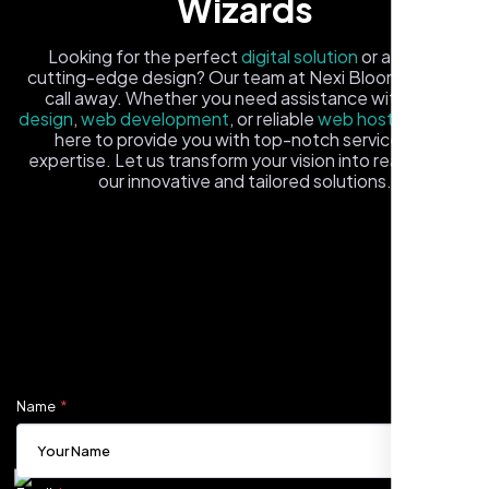
Wizards
Looking for the perfect
digital solution
or a fresh,
cutting-edge design? Our team at Nexi Bloom is just a
call away. Whether you need assistance with
logo
design
,
web development
, or reliable
web hosting
, we're
here to provide you with top-notch service and
expertise. Let us transform your vision into reality with
our innovative and tailored solutions.
Carlos M.
Fill out the form, and one of our friendly tech experts will
Neon Ambition, Sugar Land, TX
reach out to you promptly. We're excited to help you
elevate your online presence and ensure your business
stands out in the digital landscape. Your next big idea
starts here with Nexi Bloom
Name