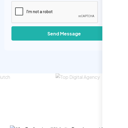
Send Message