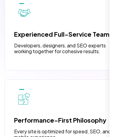
10 Banner Designs
pleased with their exceptional service and
attention to detail. The end result exceeded
3 jQuery Slider Banner
my expectations! I highly recommend Nexi
W3C Certified HTML
Bloom LLC to anyone needing website
Experienced Full-Service Team
design.
Turnaround Time (TAT) 3 to 5 Days
Developers, designers, and SEO experts
Complete Deployment
working together for cohesive results.
100% Satisfaction Guarantee
100% Unique Design Guarantee
William Walker
,
Performance-First Philosophy
Every site is optimized for speed, SEO, and