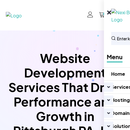
0
Website
Menu
Development
Home
Services That Drive
Service
Performance and
Hosting
Growth in
Domain
Solutio