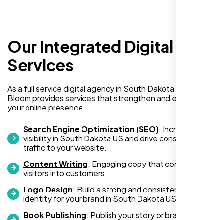
Our Integrated Digital
I recently hired Nexi Bloom LLC to develop a
WordPress website for my new business
Services
and also purchased their WP Pro hosting
package. To be honest, I was initially
As a full service digital agency in South Dakota US, Nexi
hesitant since they are a startup—but then
Bloom provides services that strengthen and expand
again, so am I. Despite my concerns, I
your online presence.
decided to take a chance, and I’m so glad I
did.
Search Engine Optimization (SEO)
: Increase
visibility in South Dakota US and drive consistent
I highly recommend Nexi Bloom LLC for anyone looking
traffic to your website.
for top-tier WordPress development and hosting services.
Content Writing
: Engaging copy that converts
You won’t regret it!
visitors into customers.
Logo Design
: Build a strong and consistent visual
identity for your brand in South Dakota US.
Book Publishing
: Publish your story or brand