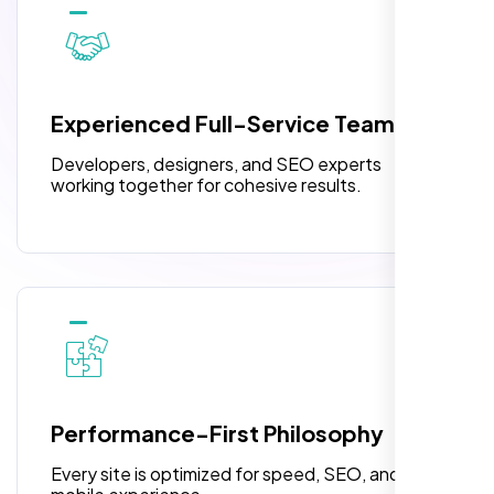
10 Banner Designs
pleased with their exceptional service and
attention to detail. The end result exceeded
3 jQuery Slider Banner
my expectations! I highly recommend Nexi
W3C Certified HTML
Bloom LLC to anyone needing website
Experienced Full-Service Team
design.
Turnaround Time (TAT) 3 to 5 Days
Developers, designers, and SEO experts
Complete Deployment
working together for cohesive results.
100% Satisfaction Guarantee
100% Unique Design Guarantee
William Walker
,
Performance-First Philosophy
Every site is optimized for speed, SEO, and