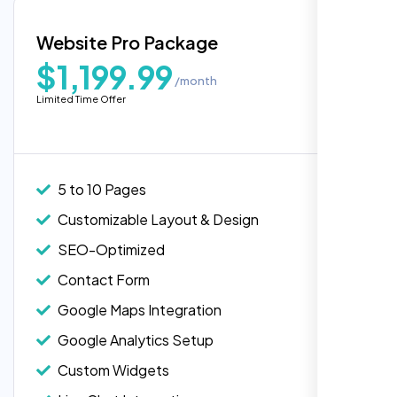
Blog Integration
Website Pro Package
Popular
Custom Widgets
$1,199.99
/month
E-Commerce Integration (Product Pages)
Highly recommend for North American
Limited Time Offer
people. Loved their professionalism in
Live Chat Integration
editing. Good job nexi bloom.
Content Migration (Existing Content)
Website Backup
5 to 10 Pages
Advanced Security Features
Customizable Layout & Design
Performance Monitoring
SEO-Optimized
Custom Landing Pages
Contact Form
Multiple Language Support
Google Maps Integration
Subscription or Membership Options
Google Analytics Setup
Multi-User Management
Custom Widgets
API Integration