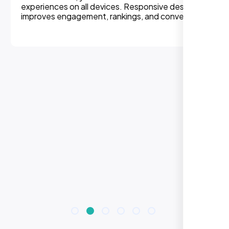
experiences on all devices. Responsive design
improves engagement, rankings, and conversions.