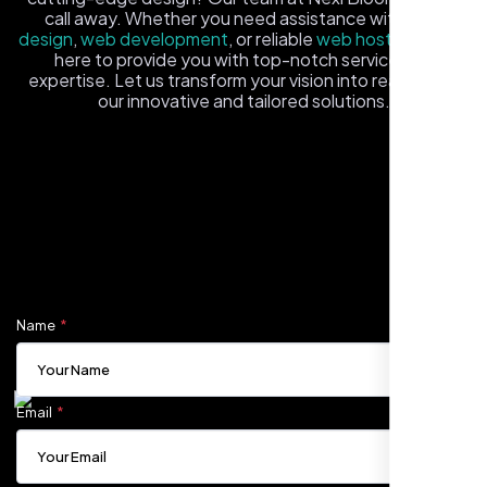
call away. Whether you need assistance with
logo
design
,
web development
, or reliable
web hosting
, we're
here to provide you with top-notch service and
expertise. Let us transform your vision into reality with
our innovative and tailored solutions.
Fill out the form, and one of our friendly tech experts will
reach out to you promptly. We're excited to help you
elevate your online presence and ensure your business
Carlos M.
stands out in the digital landscape. Your next big idea
Neon Ambition, Sugar Land, TX
starts here with Nexi Bloom
Name
Email