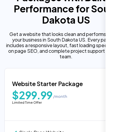
Performance for South
Dakota US
Get a website that looks clean and performs well for
your business in South Dakota US. Every package
includes a responsive layout, fast loading speed, built in
on page SEO, and complete project support from our
team.
Website Starter Package
$299.99
/month
Limited Time Offer
“Reliable network, predictable
performance and the support team
understands complex architectures,
exactly what we needed for our migration.”