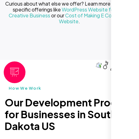
Curious about what else we offer? Learn more about our
specific offerings like
WordPress Website for Your
Creative Business
or our
Cost of Making E Commerce
Website
.
How We Work
Our Development Process
for Businesses in South
Dakota US