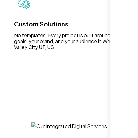
for anyone looking for reliable and high-
quality digital design services!
Custom Solutions
No templates. Every project is built around your
goals, your brand, and your audience in West
Valley City UT, US.
Hezlin
,