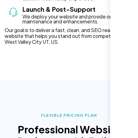
Launch & Post-Support
We deploy your website and provide ongoing
maintenance and enhancements.
Our goal is to deliver a fast, clean, and SEO ready
website that helps you stand out from competitors in
West Valley City UT, US.
FLEXIBLE PRICING PLAN
Professional Website