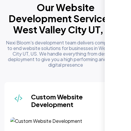
Our Website
Development Services in
West Valley City UT, US
Nexi Bloom's development team delivers complete end
to end website solutions for businesses in West Valley
City UT, US. We handle everything from design to
deployment to give you a high performing and reliable
digital presence
Responsive & Mobile-First
Design