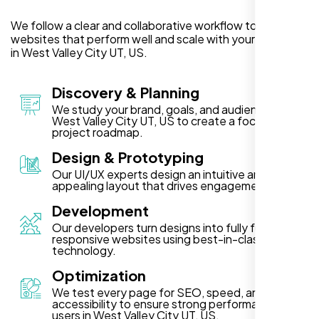
We follow a clear and collaborative workflow to deliver
websites that perform well and scale with your business
in West Valley City UT, US.
Discovery & Planning
We study your brand, goals, and audience in
West Valley City UT, US to create a focused
project roadmap.
Design & Prototyping
Our UI/UX experts design an intuitive and visually
appealing layout that drives engagement.
Development
Our developers turn designs into fully functional,
responsive websites using best-in-class
technology.
Optimization
We test every page for SEO, speed, and
accessibility to ensure strong performance for
users in West Valley City UT, US.