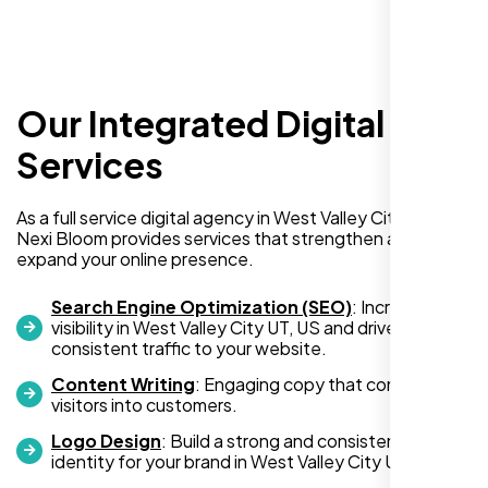
Our Integrated Digital
I recently hired Nexi Bloom LLC to develop a
WordPress website for my new business
Services
and also purchased their WP Pro hosting
package. To be honest, I was initially
As a full service digital agency in West Valley City UT, US,
hesitant since they are a startup—but then
Nexi Bloom provides services that strengthen and
again, so am I. Despite my concerns, I
expand your online presence.
decided to take a chance, and I’m so glad I
did.
Search Engine Optimization (SEO)
: Increase
visibility in West Valley City UT, US and drive
I highly recommend Nexi Bloom LLC for anyone looking
consistent traffic to your website.
for top-tier WordPress development and hosting services.
Content Writing
: Engaging copy that converts
You won’t regret it!
visitors into customers.
Logo Design
: Build a strong and consistent visual
identity for your brand in West Valley City UT, US.