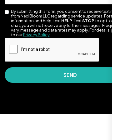
By submitting this form, you consent to receive text messages
from Nexi Bloom LLC regarding service updates. For more
information and help, text
HELP
. Text
STOP
to opt-out of the
chat, you will not receive any further messages. Frequency may
vary, message and data rates may apply. For details, please refer
to our
Privacy Policy
They made our site look awesome. Has this
SEND
clean, artsy vibe that matches Santa Rosa
perfectly. Nexi Bloom LLC really got the
design feel right.