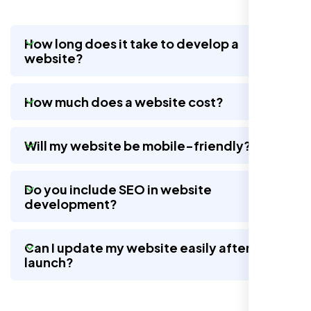
How long does it take to develop a
website?
Nexi Bloom LLC rebuilt our whole site and
wow, total difference. Looks modern, loads
How much does a website cost?
quick, and people actually stay on it now.
Will my website be mobile-friendly?
Do you include SEO in website
development?
Can I update my website easily after
launch?