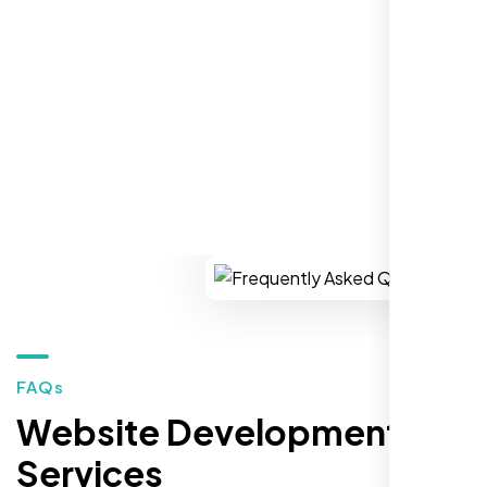
establish a real reputation in the local
market."
REQUEST YOUR FREE CONSULTATION
Restaurant Owner
Sugar Land, TX,
FAQs
Website Development
Services