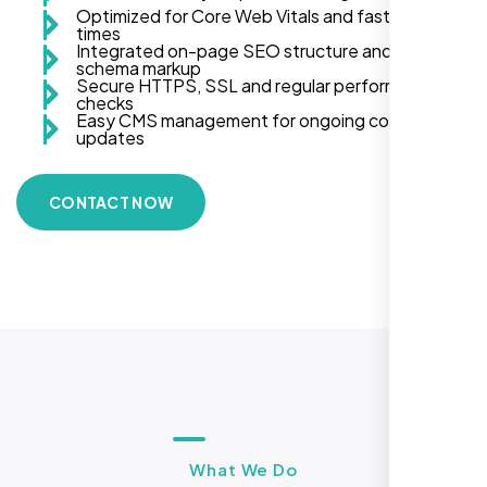
Optimized for Core Web Vitals and fast load
times
Integrated on-page SEO structure and
schema markup
Secure HTTPS, SSL and regular performance
checks
Easy CMS management for ongoing content
updates
CONTACT NOW
What We Do