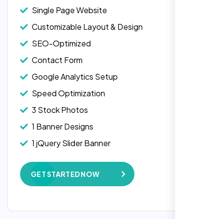
Single Page Website
Customizable Layout & Design
SEO-Optimized
Contact Form
Google Analytics Setup
Speed Optimization
3 Stock Photos
1 Banner Designs
Laila Ahmed
1 jQuery Slider Banner
Head of DevOps, ShopFront,
W3C Certified HTML
GET STARTED NOW
Complete Deployment
100% Satisfaction Guarantee
100% Unique Design Guarantee