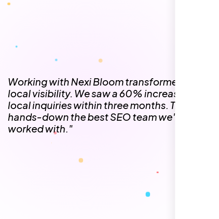
The team at Nexi Bloom is knowledgeable,
professional, and genuinely invested in our
success. Our Google Maps ranking went
from the second page to the top 3, driving
significant foot traffic to our practice.