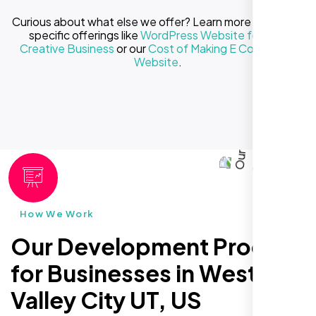
Curious about what else we offer? Learn more about our
specific offerings like
WordPress Website for Your
Creative Business
or our
Cost of Making E Commerce
Website
.
How We Work
Our Development Process
for Businesses in West
Valley City UT, US