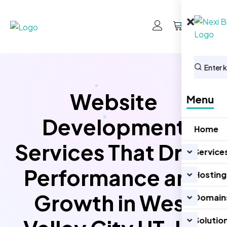
0
Website
Menu
Development
Home
Services That Drive
Service
Performance and
Hosting
Growth in West
Domain
Solutio