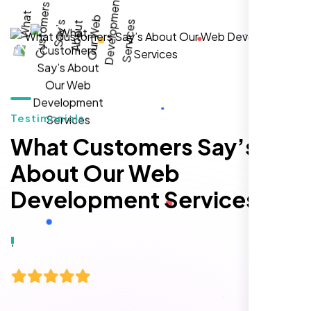
local inquiries within three months. They are
hands-down the best SEO team we've
worked with."
Testimonials
What Customers Say’s
About Our Web
Development Services
Local Retail Owner
Sugar Land, TX,