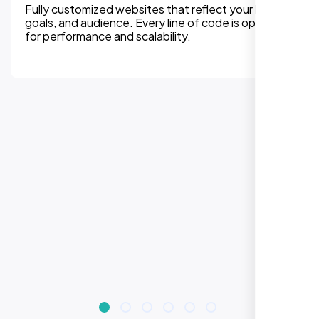
We can assure, your website delivers uninterupted
experiences on all devices. Responsive design
improves engagement, rankings, and conversions.