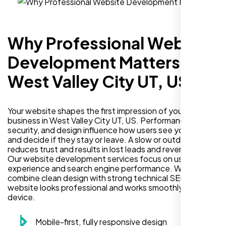
Why Professional Website
Development Matters in
West Valley City UT, US
Your website shapes the first impression of your
business in West Valley City UT, US. Performance,
security, and design influence how users see your brand
and decide if they stay or leave. A slow or outdated site
reduces trust and results in lost leads and revenue.
Our website development services focus on user
experience and search engine performance. We
combine clean design with strong technical SEO so your
website looks professional and works smoothly on every
device.
Mobile-first, fully responsive design