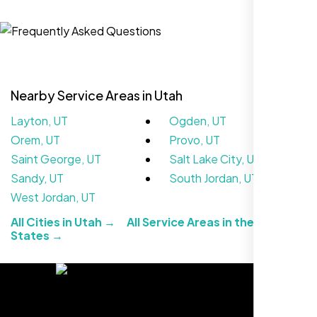
Jasmine R.
Website Iconix, Sugar Land, TX
Nearby Service Areas in Utah
Layton, UT
Ogden, UT
Orem, UT
Provo, UT
Saint George, UT
Salt Lake City, UT
Sandy, UT
South Jordan, UT
West Jordan, UT
We didn’t really know how SEO works but
All Cities in Utah →
All Service Areas in the United
Nexi Bloom LLC explained everything and
States →
set it up right. Now our site’s getting steady
traffic every week.