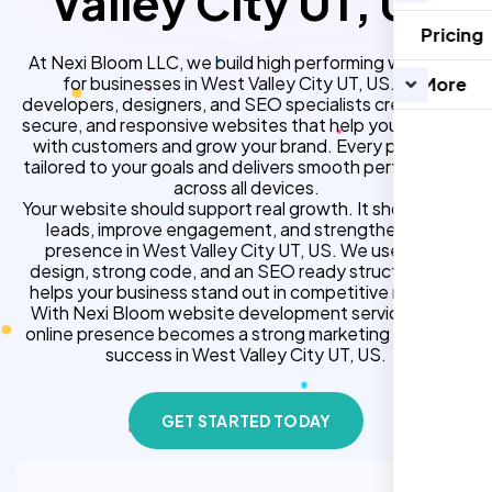
Valley City UT, US
Pricing
At Nexi Bloom LLC, we build high performing websites
for businesses in West Valley City UT, US. Our
More
developers, designers, and SEO specialists create fast,
secure, and responsive websites that help you connect
with customers and grow your brand. Every project is
tailored to your goals and delivers smooth performance
across all devices.
Your website should support real growth. It should bring
leads, improve engagement, and strengthen your
presence in West Valley City UT, US. We use clean
design, strong code, and an SEO ready structure that
helps your business stand out in competitive markets.
With Nexi Bloom website development services, your
online presence becomes a strong marketing asset for
success in West Valley City UT, US.
GET STARTED TODAY