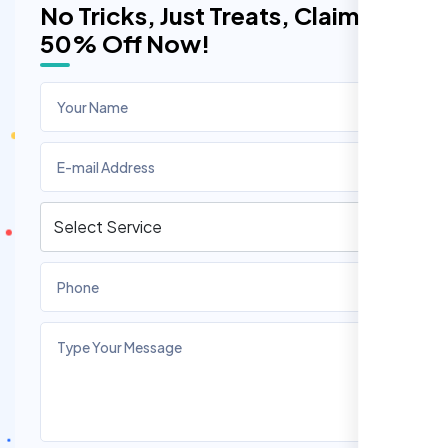
No Tricks, Just Treats, Claim
50% Off Now!