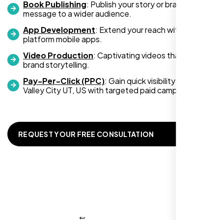
Book Publishing
: Publish your story or brand
message to a wider audience.
App Development
: Extend your reach with cross-
platform mobile apps.
Video Production
: Captivating videos that boost
Zoe Sterling
brand storytelling.
,
Pay-Per-Click (PPC)
: Gain quick visibility in West
Valley City UT, US with targeted paid campaigns.
REQUEST YOUR FREE CONSULTATION
Working with Nexi Bloom transformed our
local visibility. We saw a 60% increase in