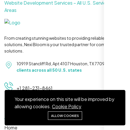
Website Development Services – All U.S. Service
Areas
From creating stunning websites to providing reliable hosting
Maya S.
solutions, Nexi Bloom is your trusted partner for complete
Planeteria Media, Santa Rosa, CA
solutions.
10919 Stancliff Rd, Apt 4107 Houston, TX 77099
Serving
clients across all 50 U.S. states
+1 281-231-8461
Your experience on this site will be improved by
allowing cookies.
Cookie Policy
Quick Links
ALLOW COOKIES
We’re ranking higher now, especially on
Home