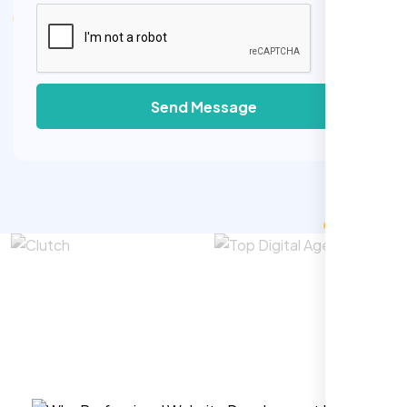
Send Message