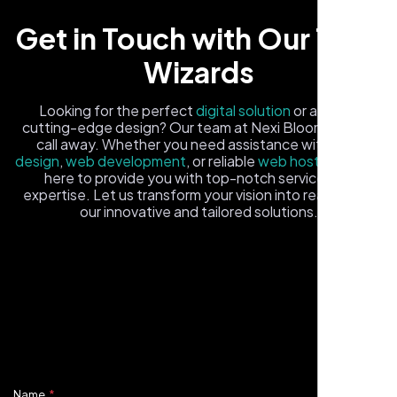
Get in Touch with Our Tech
Wizards
Looking for the perfect
digital solution
or a fresh,
cutting-edge design? Our team at Nexi Bloom is just a
call away. Whether you need assistance with
logo
design
,
web development
, or reliable
web hosting
, we're
Carlos M.
here to provide you with top-notch service and
expertise. Let us transform your vision into reality with
Neon Ambition, Sugar Land, TX
our innovative and tailored solutions.
Fill out the form, and one of our friendly tech experts will
reach out to you promptly. We're excited to help you
elevate your online presence and ensure your business
stands out in the digital landscape. Your next big idea
starts here with Nexi Bloom
Name