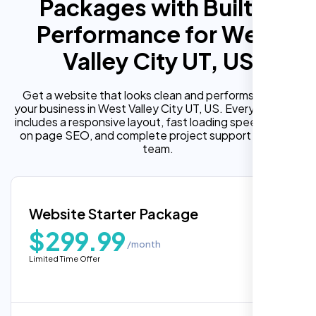
Packages with Built In
Performance for West
Valley City UT, US
Get a website that looks clean and performs well for
your business in West Valley City UT, US. Every package
includes a responsive layout, fast loading speed, built in
on page SEO, and complete project support from our
team.
Website Starter Package
$299.99
/month
Limited Time Offer
“Reliable network, predictable
performance and the support team
understands complex architectures,
exactly what we needed for our migration.”