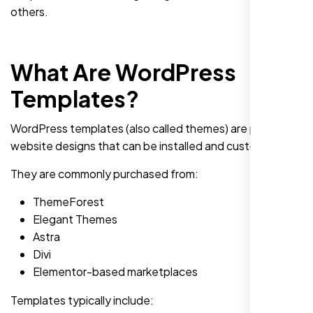
others.
What Are WordPress
Templates?
WordPress templates (also called themes) are pre-built
website designs that can be installed and customized.
They are commonly purchased from:
ThemeForest
Elegant Themes
Astra
Divi
Elementor-based marketplaces
Templates typically include: