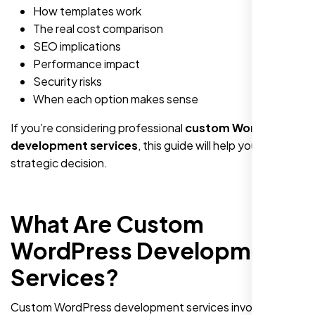
How templates work
The real cost comparison
SEO implications
Performance impact
Security risks
When each option makes sense
If you’re considering professional
custom WordPress
development services
, this guide will help you make a
strategic decision.
What Are Custom
WordPress Development
Services?
Custom WordPress development services involve