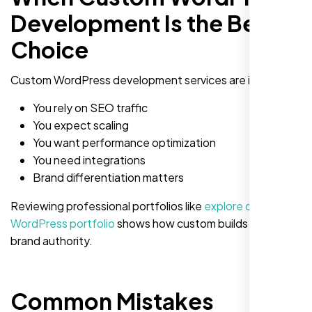
Development Is the Better
Choice
Custom WordPress development services are ideal if:
You rely on SEO traffic
You expect scaling
You want performance optimization
You need integrations
Brand differentiation matters
Reviewing professional portfolios like
explore our
WordPress portfolio
shows how custom builds elevate
brand authority.
Common Mistakes