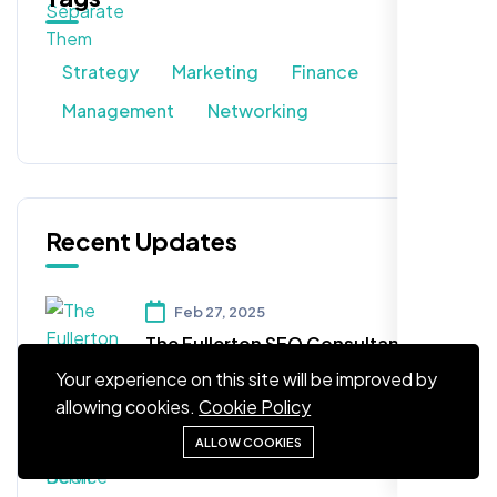
Strategy
Marketing
Finance
Management
Networking
Recent Updates
Feb 27, 2025
The Fullerton SEO Consultancy
Company You've Been Seeking!
Your experience on this site will be improved by
allowing cookies.
Cookie Policy
Feb 27, 2025
ALLOW COOKIES
Arizona SEO Service