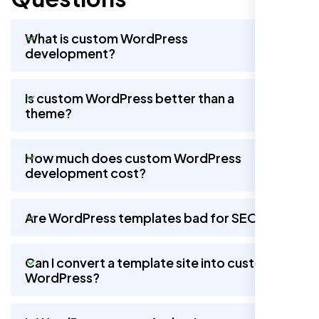
What is custom WordPress
development?
Is custom WordPress better than a
theme?
How much does custom WordPress
development cost?
Are WordPress templates bad for SEO?
Can I convert a template site into custom
WordPress?