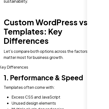
sustainability.
Custom WordPress vs
Templates: Key
Differences
Let’s compare both options across the factors that
matter most for business growth.
1. Performance & Speed
Templates often come with:
Excess CSS and JavaScript
Unused design elements