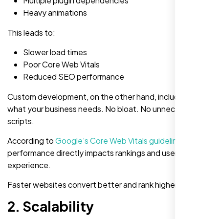
Multiple plugin dependencies
Heavy animations
This leads to:
Slower load times
Poor Core Web Vitals
Reduced SEO performance
Custom development, on the other hand, includes only
what your business needs. No bloat. No unnecessary
scripts.
According to
Google’s Core Web Vitals guidelines
,
performance directly impacts rankings and user
experience.
Faster websites convert better and rank higher.
2. Scalability