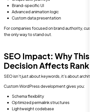
Brand-specific UI
Advanced animation logic
Custom data presentation
For companies focused on brand authority, custom is
the only way to stand out.
SEO Impact: Why This
Decision Affects Rankings
SEO isn’t just about keywords, it’s about architecture.
Custom WordPress development gives you:
Schema flexibility
Optimized permalink structures
Lightweight codebase