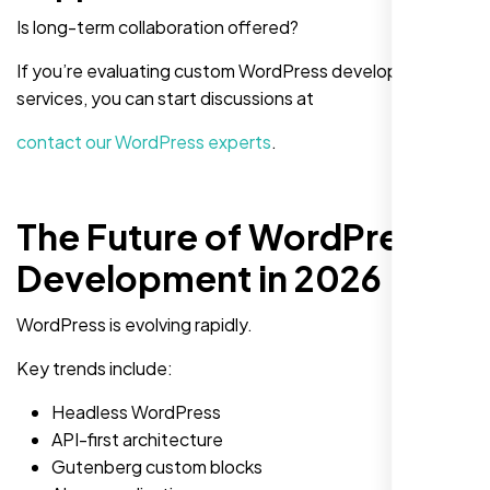
Is long-term collaboration offered?
If you’re evaluating custom WordPress development
services, you can start discussions at
contact our WordPress experts
.
The Future of WordPress
Development in 2026
WordPress is evolving rapidly.
Key trends include:
Headless WordPress
API-first architecture
Gutenberg custom blocks