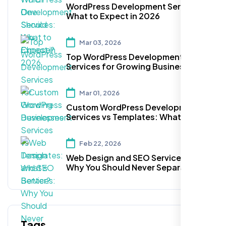
WordPress Development Services:
What to Expect in 2026
Mar 03, 2026
Top WordPress Development
Services for Growing Businesses
Mar 01, 2026
Custom WordPress Development
Services vs Templates: What’s
Better?
Feb 22, 2026
Web Design and SEO Services:
Why You Should Never Separate
Them
Tags