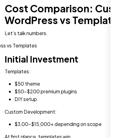
Cost Comparison: Custom
WordPress vs Templates
Let’s talk numbers.
Initial Investment
Templates:
$50 theme
$50-$200 premium plugins
DIY setup
Custom Development:
$3,00-$15,000+ depending on scope
At first glance, templates win.