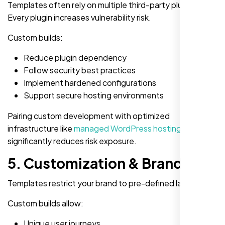
Templates often rely on multiple third-party plugins.
Every plugin increases vulnerability risk.
Custom builds:
Reduce plugin dependency
Follow security best practices
Implement hardened configurations
Support secure hosting environments
Pairing custom development with optimized
infrastructure like
managed WordPress hosting
significantly reduces risk exposure.
5. Customization & Branding
Templates restrict your brand to pre-defined layouts.
Custom builds allow:
Unique user journeys