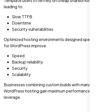
Template users often rely on cheap shared hosting,
leading to:
Slow TTFB
Downtime
Security vulnerabilities
Optimized hosting environments designed specifically
for WordPress improve:
Speed
Backup reliability
Security
Scalability
Businesses combining custom builds with managed
WordPress hosting gain maximum performance
leverage.