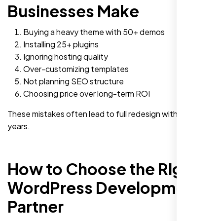
Businesses Make
Buying a heavy theme with 50+ demos
Installing 25+ plugins
Ignoring hosting quality
Over-customizing templates
Not planning SEO structure
Choosing price over long-term ROI
These mistakes often lead to full redesign within two
years.
How to Choose the Right
WordPress Development
Partner