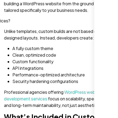
building a WordPress website from the ground up,
tailored specifically to your business needs.
Unlike templates, custom builds are not based on pre-
designed layouts. Instead, developers create:
A fully custom theme
Clean, optimized code
Custom functionality
API integrations
Performance-optimized architecture
Security hardening configurations
Professional agencies offering
WordPress website
development services
focus on scalability, speed, SEO
and long-term maintainability, not just aesthetics.
What’s Included in Custom