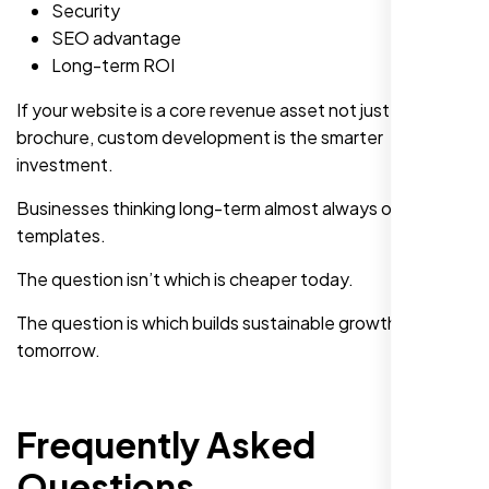
Security
SEO advantage
Long-term ROI
If your website is a core revenue asset not just an online
brochure, custom development is the smarter
investment.
Businesses thinking long-term almost always outgrow
templates.
The question isn’t which is cheaper today.
The question is which builds sustainable growth
tomorrow.
Frequently Asked
Questions