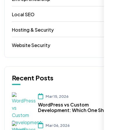
Local SEO
6
Hosting & Security
2
Website Security
1
Recent Posts
Mar 15, 2026
WordPress vs Custom
Development: Which One Should
You Choose?
Mar 06, 2026