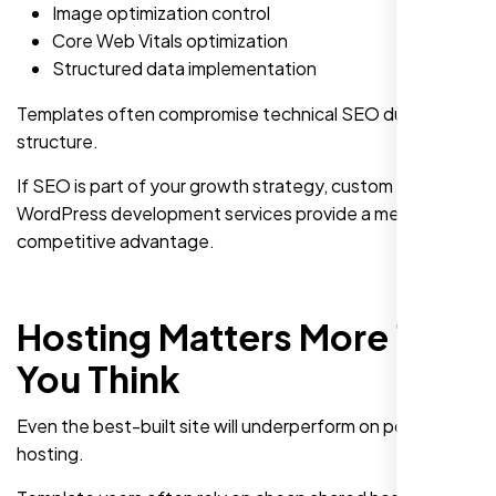
Image optimization control
Core Web Vitals optimization
Structured data implementation
Templates often compromise technical SEO due to rigid
structure.
If SEO is part of your growth strategy, custom
WordPress development services provide a measurable
competitive advantage.
Hosting Matters More Than
You Think
Even the best-built site will underperform on poor
hosting.