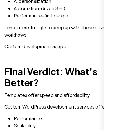
AI personalization
Automation-driven SEO
Performance-first design
Templates struggle to keep up with these advanced
workflows.
Custom development adapts.
Final Verdict: What’s
Better?
Templates offer speed and affordability.
Custom WordPress development services offer:
Performance
Scalability