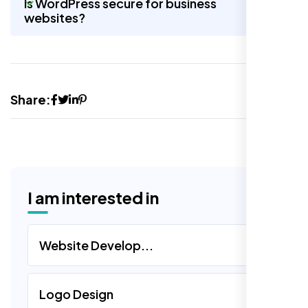
Is WordPress secure for business
websites?
Share:
I am interested in
Website Develop...
Logo Design