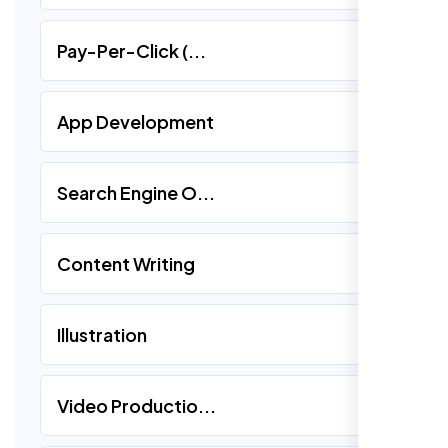
Pay-Per-Click (...
App Development
Search Engine O...
Content Writing
Illustration
Video Productio...