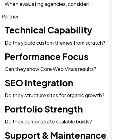
When evaluating agencies, consider:
Technical Capability
Do they build custom themes from scratch?
Performance Focus
Can they show Core Web Vitals results?
SEO Integration
Do they structure sites for organic growth?
Portfolio Strength
Do they demonstrate scalable builds?
Support & Maintenance