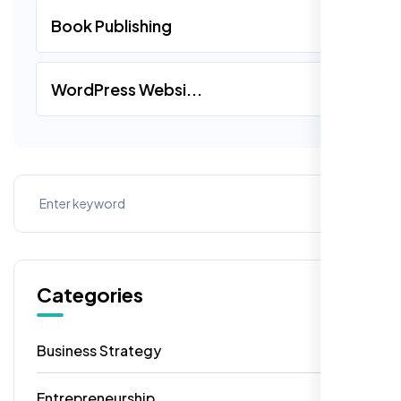
Book Publishing
WordPress Websi...
Categories
Business Strategy
13
Entrepreneurship
7