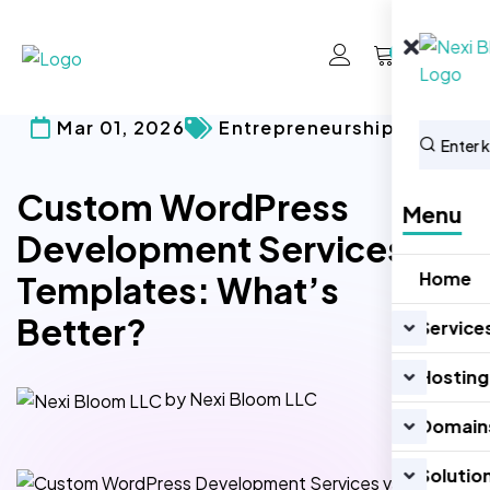
0
Mar 01, 2026
Entrepreneurship
Custom WordPress
Menu
Development Services vs
Home
Templates: What’s
Better?
Service
Hosting
by Nexi Bloom LLC
Domain
Solutio