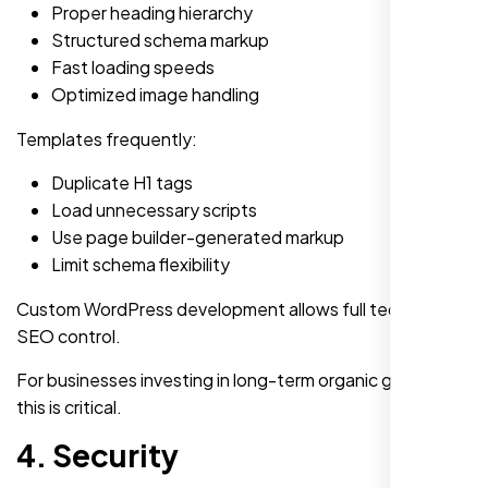
Proper heading hierarchy
Structured schema markup
Fast loading speeds
Optimized image handling
Templates frequently:
Duplicate H1 tags
Load unnecessary scripts
Use page builder-generated markup
Limit schema flexibility
Custom WordPress development allows full technical
SEO control.
For businesses investing in long-term organic growth,
this is critical.
4. Security