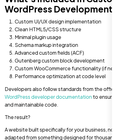
WordPress Development?
Custom UI/UX design implementation
Clean HTML5/CSS structure
Minimal plugin usage
Schema markup integration
Advanced custom fields (ACF)
Gutenberg custom block development
Custom WooCommerce functionality (if needed)
Performance optimization at code level
Developers also follow standards from the official
WordPress developer documentation
to ensure clean
and maintainable code.
The result?
A website built specifically for your business, not
adapted from something designed for thousands of