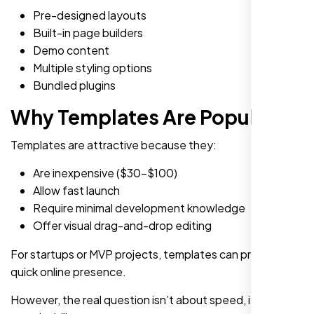
Pre-designed layouts
Built-in page builders
Demo content
Multiple styling options
Bundled plugins
Why Templates Are Popular
Templates are attractive because they:
Are inexpensive ($30-$100)
Allow fast launch
Require minimal development knowledge
Offer visual drag-and-drop editing
For startups or MVP projects, templates can provide a
quick online presence.
However, the real question isn’t about speed, it’s about