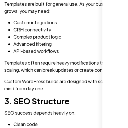
Templates are built for general use. As your business
grows, you may need:
Custom integrations
CRM connectivity
Complex product logic
Advanced filtering
API-based workflows
Templates often require heavy modifications to support
scaling, which can break updates or create conflicts.
Custom WordPress builds are designed with scalability in
mind from day one.
3. SEO Structure
SEO success depends heavily on:
Clean code