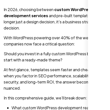
In 2026, choosing between
custom WordPress
development services
and pre-built templates is no
longer just a design decision, it’s a business strategy
decision.
With WordPress powering over 40% of the web,
companies now face a critical question:
Should you invest in a fully custom WordPress build or
start with a ready-made theme?
At first glance, templates seem faster and cheaper. But
when you factor in SEO performance, scalability,
security, and long-term ROI, the answer becomes more
nuanced.
In this comprehensive guide, we’ll break down:
What custom WordPress development really means