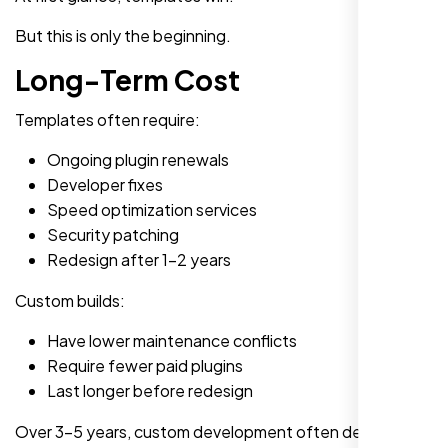
But this is only the beginning.
Long-Term Cost
Templates often require:
Ongoing plugin renewals
Developer fixes
Speed optimization services
Security patching
Redesign after 1-2 years
Custom builds:
Have lower maintenance conflicts
Require fewer paid plugins
Last longer before redesign
Over 3-5 years, custom development often delivers