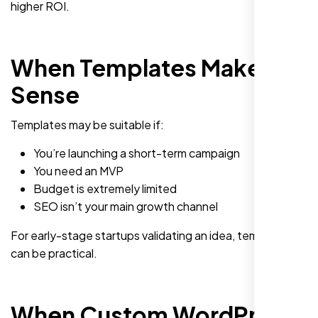
higher ROI.
When Templates Make
Sense
Templates may be suitable if:
You’re launching a short-term campaign
You need an MVP
Budget is extremely limited
SEO isn’t your main growth channel
For early-stage startups validating an idea, templates
can be practical.
When Custom WordPress