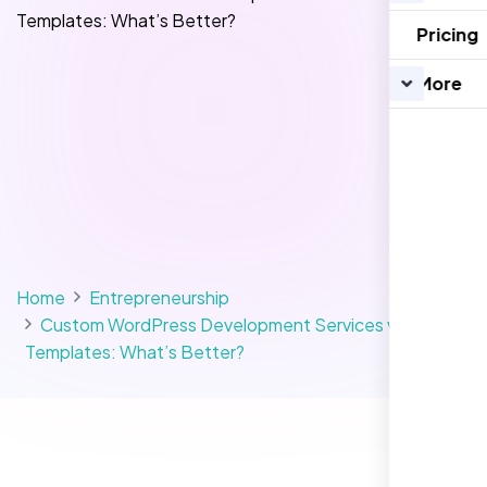
Pricing
More
Home
Entrepreneurship
Custom WordPress Development Services vs
Templates: What’s Better?