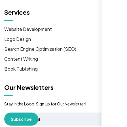
Services
Website Development
Logo Design
Search Engine Optimization (SEO)
Content Writing
Book Publishing
Our Newsletters
Stay in the Loop: Sign Up for Our Newsletter!
Subscribe