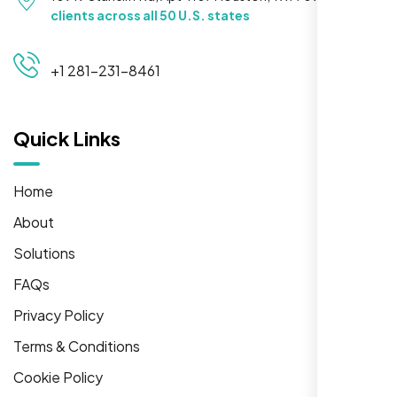
clients across all 50 U.S. states
+1 281-231-8461
Quick Links
Home
About
Solutions
FAQs
Privacy Policy
Terms & Conditions
Cookie Policy