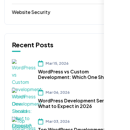
Website Security
1
Recent Posts
Mar 15, 2026
WordPress vs Custom
Development: Which One Should
You Choose?
Mar 06, 2026
WordPress Development Services:
What to Expect in 2026
Mar 03, 2026
Top WordPress Development