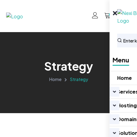
0
Menu
Strategy
Home
Home
Strategy
Service
Hosting
Domain
Solutio