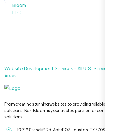
Website Development Services – All U.S. Service
Areas
From creating stunning websites to providing reliable hosting
solutions, Nexi Bloom is your trusted partner for complete
solutions.
10919 Stancliff Rd, Apt 4107 Houston, TX 77099
Serving