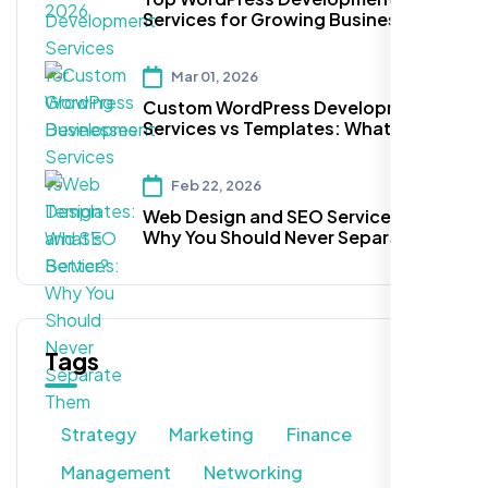
Services for Growing Businesses
Mar 01, 2026
Custom WordPress Development
Services vs Templates: What’s
Better?
Feb 22, 2026
Web Design and SEO Services:
Why You Should Never Separate
Them
Tags
Strategy
Marketing
Finance
Management
Networking