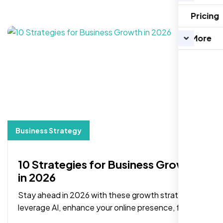
Pricing
More
Business Strategy
10 Strategies for Business Growth
in 2026
Stay ahead in 2026 with these growth strategies:
leverage AI, enhance your online presence, focus
on branding, and adopt data-driven decisions.