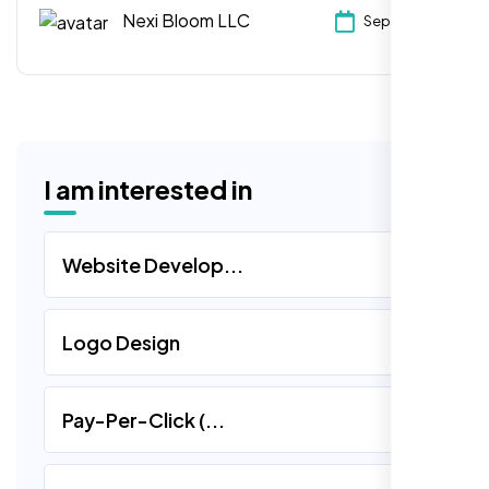
Expand digital marketing, improve customer
Nexi Bloom LLC
Sep 21, 2024
experience & embrace e-commerce.
I am interested in
Website Develop...
Logo Design
Pay-Per-Click (...