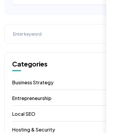
Categories
Business Strategy
13
Entrepreneurship
7
Local SEO
6
Hosting & Security
2