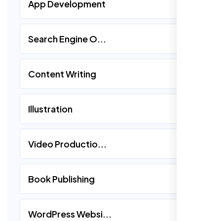
App Development
Search Engine O...
Content Writing
Illustration
Video Productio...
Book Publishing
WordPress Websi...