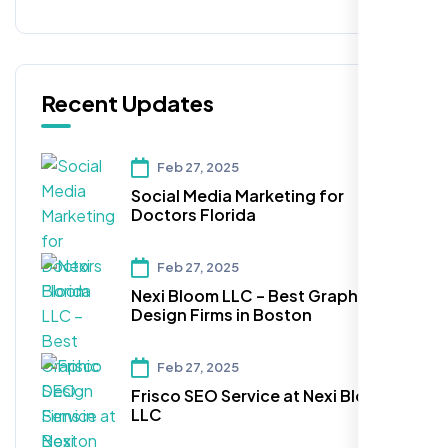
Recent Updates
Feb 27, 2025
Social Media Marketing for
Doctors Florida
Feb 27, 2025
Nexi Bloom LLC – Best Graphic
Design Firms in Boston
Feb 27, 2025
Frisco SEO Service at Nexi Bloom
LLC