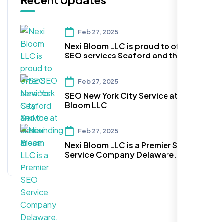
Recent Updates
Feb 27, 2025
Nexi Bloom LLC is proud to offer
SEO services Seaford and the
surrounding areas.
Feb 27, 2025
SEO New York City Service at Nexi
Bloom LLC
Feb 27, 2025
Nexi Bloom LLC is a Premier SEO
Service Company Delaware.