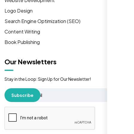
Website Development
Logo Design
Search Engine Optimization (SEO)
Content Writing
Book Publishing
Our Newsletters
Stay in the Loop: Sign Up for Our Newsletter!
Subscribe