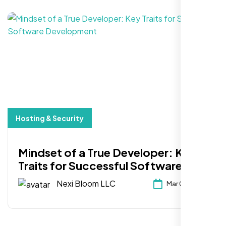
Hosting & Security
Mindset of a True Developer: Key
Traits for Successful Software
Development
Nexi Bloom LLC
Mar 03, 2025