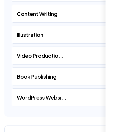
Content Writing
Illustration
Video Productio...
Book Publishing
WordPress Websi...