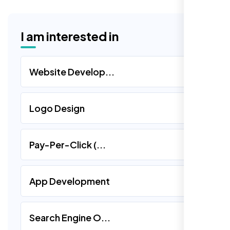
I am interested in
Website Develop...
Logo Design
Pay-Per-Click (...
App Development
Search Engine O...