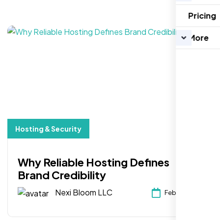
Pricing
More
Hosting & Security
Why Reliable Hosting Defines
Brand Credibility
Nexi Bloom LLC
Feb 15, 2026