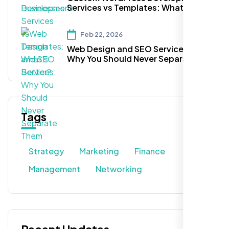
Services vs Templates: What’s
Better?
Feb 22, 2026
Web Design and SEO Services:
Why You Should Never Separate
Them
Tags
Strategy
Marketing
Finance
Management
Networking