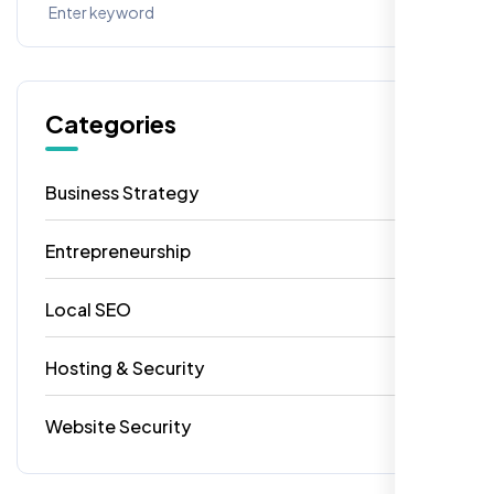
Categories
Business Strategy
13
Entrepreneurship
7
Local SEO
6
Hosting & Security
2
Website Security
1