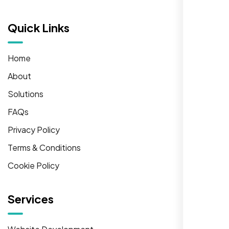
Quick Links
Home
About
Solutions
FAQs
Privacy Policy
Terms & Conditions
Cookie Policy
Services