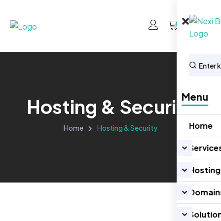
0
Menu
Hosting & Security
Home
Home
Hosting & Security
Service
Hosting
Domain
Solutio