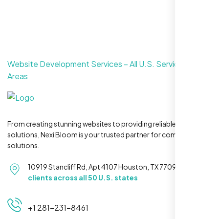
Website Development Services – All U.S. Service
Areas
From creating stunning websites to providing reliable hosting
solutions, Nexi Bloom is your trusted partner for complete
solutions.
10919 Stancliff Rd, Apt 4107 Houston, TX 77099
Serving
clients across all 50 U.S. states
+1 281-231-8461