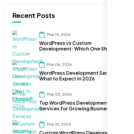
Recent Posts
Mar 15, 2026
WordPress vs Custom
Development: Which One Should
You Choose?
Mar 06, 2026
WordPress Development Services:
What to Expect in 2026
Mar 03, 2026
Top WordPress Development
Services for Growing Businesses
Mar 01, 2026
Custom WordPress Development