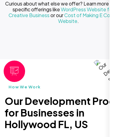
Curious about what else we offer? Learn more about our
specific offerings like
WordPress Website for Your
Creative Business
or our
Cost of Making E Commerce
Website
.
How We Work
Our Development Process
for Businesses in
Hollywood FL, US