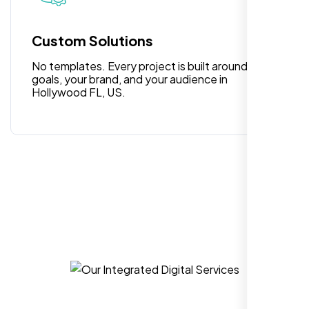
for anyone looking for reliable and high-
quality digital design services!
Custom Solutions
No templates. Every project is built around your
goals, your brand, and your audience in
Hollywood FL, US.
Hezlin
,