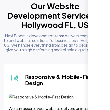
Our Website
Development Services in
Hollywood FL, US
Nexi Bloom's development team delivers complete end
to end website solutions for businesses in Hollywood FL,
US. We handle everything from design to deployment to
give you a high performing and reliable digital presence
Responsive & Mobile-First
Design
We can assure, your website delivers uninterupted