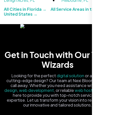
Lehigh Acres, FL
Melbourne, FL
All Cities in Florida →
All Service Areas in the
United States →
Carlos M.
Get in Touch with Our Tech
Neon Ambition, Sugar Land, TX
Wizards
Looking for the perfect
digital solution
or a fresh,
cutting-edge design? Our team at Nexi Bloom is just a
call away. Whether you need assistance with
logo
design
,
web development
, or reliable
web hosting
, we're
here to provide you with top-notch service and
expertise. Let us transform your vision into reality with
our innovative and tailored solutions.
Fill out the form, and one of our friendly tech experts will