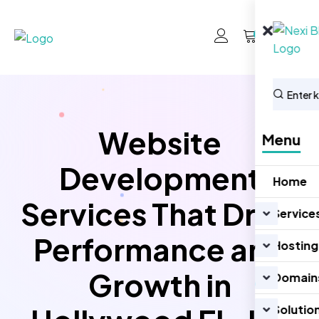
0
Website
Menu
Development
Home
Services That Drive
Service
Performance and
Hosting
Growth in
Domain
Solutio