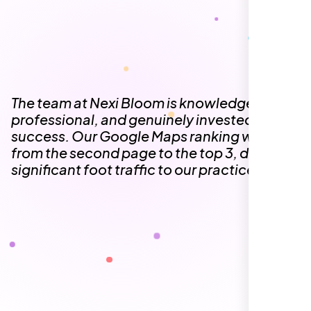
The team at Nexi Bloom is knowledgeable,
professional, and genuinely invested in our
success. Our Google Maps ranking went
from the second page to the top 3, driving
significant foot traffic to our practice.