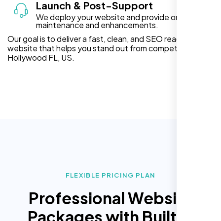
Launch & Post-Support
We deploy your website and provide ongoing
maintenance and enhancements.
Our goal is to deliver a fast, clean, and SEO ready
website that helps you stand out from competitors in
Hollywood FL, US.
FLEXIBLE PRICING PLAN
Professional Website
Packages with Built In