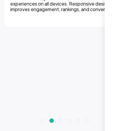
experiences on all devices. Responsive design
improves engagement, rankings, and conversions.