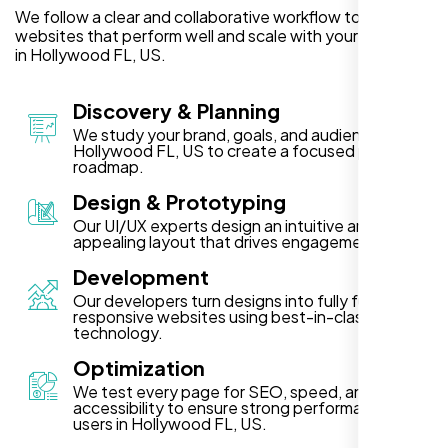
We follow a clear and collaborative workflow to deliver
websites that perform well and scale with your business
in Hollywood FL, US.
Discovery & Planning
We study your brand, goals, and audience in
Hollywood FL, US to create a focused project
roadmap.
Design & Prototyping
Our UI/UX experts design an intuitive and visually
appealing layout that drives engagement.
Development
Our developers turn designs into fully functional,
responsive websites using best-in-class
technology.
Optimization
We test every page for SEO, speed, and
accessibility to ensure strong performance for
users in Hollywood FL, US.