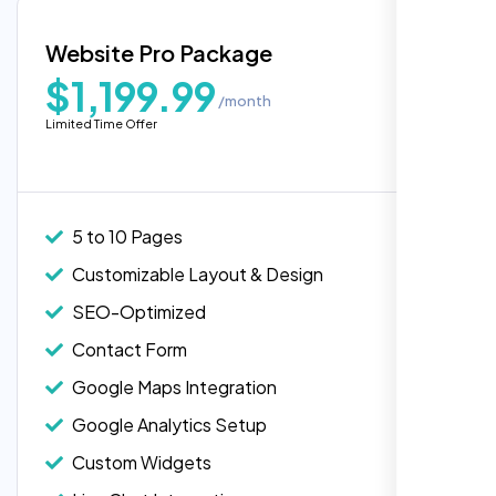
Blog Integration
Website Pro Package
Popular
Custom Widgets
$1,199.99
/month
E-Commerce Integration (Product Pages)
Highly recommend for North American
Limited Time Offer
people. Loved their professionalism in
Live Chat Integration
editing. Good job nexi bloom.
Content Migration (Existing Content)
Website Backup
5 to 10 Pages
Advanced Security Features
Customizable Layout & Design
Performance Monitoring
SEO-Optimized
Custom Landing Pages
Contact Form
Multiple Language Support
Google Maps Integration
Subscription or Membership Options
Google Analytics Setup
Multi-User Management
Custom Widgets
API Integration