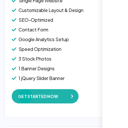
Single Page Website
Customizable Layout & Design
SEO-Optimized
Contact Form
Google Analytics Setup
Speed Optimization
3 Stock Photos
1 Banner Designs
Laila Ahmed
1 jQuery Slider Banner
Head of DevOps, ShopFront,
W3C Certified HTML
GET STARTED NOW
Complete Deployment
100% Satisfaction Guarantee
100% Unique Design Guarantee
Google Maps Integration