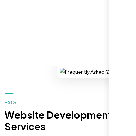
market."
REQUEST YOUR FREE CONSULTATION
Restaurant Owner
Sugar Land, TX,
FAQs
Website Development
Services