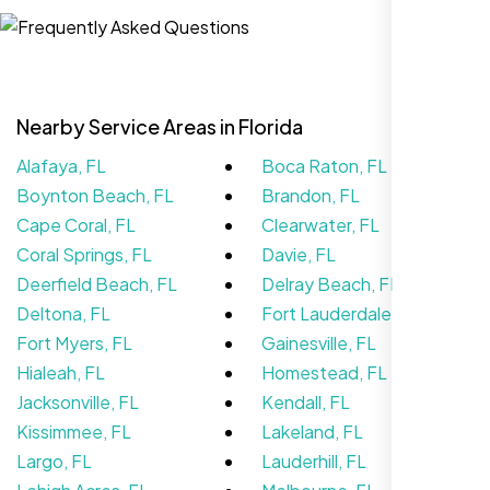
Website Iconix, Sugar Land, TX
Nearby Service Areas in Florida
Alafaya, FL
Boca Raton, FL
Boynton Beach, FL
Brandon, FL
Cape Coral, FL
Clearwater, FL
Coral Springs, FL
Davie, FL
Deerfield Beach, FL
Delray Beach, FL
We didn’t really know how SEO works but
Deltona, FL
Fort Lauderdale, FL
Nexi Bloom LLC explained everything and
Fort Myers, FL
Gainesville, FL
set it up right. Now our site’s getting steady
Hialeah, FL
Homestead, FL
traffic every week.
Jacksonville, FL
Kendall, FL
Kissimmee, FL
Lakeland, FL
Largo, FL
Lauderhill, FL