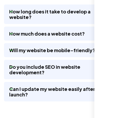
How long does it take to develop a
website?
Nexi Bloom LLC rebuilt our whole site and
wow, total difference. Looks modern, loads
How much does a website cost?
quick, and people actually stay on it now.
Will my website be mobile-friendly?
Do you include SEO in website
development?
Can I update my website easily after
launch?
Jasmine R.