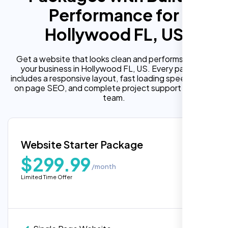
Performance for
Hollywood FL, US
Get a website that looks clean and performs well for
your business in Hollywood FL, US. Every package
includes a responsive layout, fast loading speed, built in
on page SEO, and complete project support from our
team.
Website Starter Package
$299.99
/month
Limited Time Offer
“Reliable network, predictable
performance and the support team
understands complex architectures,
exactly what we needed for our migration.”