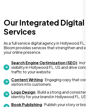
Our Integrated Digital
I recently hired Nexi Bloom LLC to develop a
WordPress website for my new business
Services
and also purchased their WP Pro hosting
package. To be honest, I was initially
As a full service digital agency in Hollywood FL, US, Nexi
hesitant since they are a startup—but then
Bloom provides services that strengthen and expand
again, so am I. Despite my concerns, I
your online presence.
decided to take a chance, and I’m so glad I
did.
Search Engine Optimization (SEO)
: Increase
visibility in Hollywood FL, US and drive consistent
I highly recommend Nexi Bloom LLC for anyone looking
traffic to your website.
for top-tier WordPress development and hosting services.
Content Writing
: Engaging copy that converts
You won’t regret it!
visitors into customers.
Logo Design
: Build a strong and consistent visual
identity for your brand in Hollywood FL, US.
Book Publishing
: Publish your story or brand