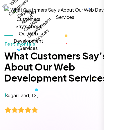
local inquiries within three months. They are
hands-down the best SEO team we've
worked with."
Testimonials
What Customers Say’s
About Our Web
Development Services
Local Retail Owner
Sugar Land, TX,