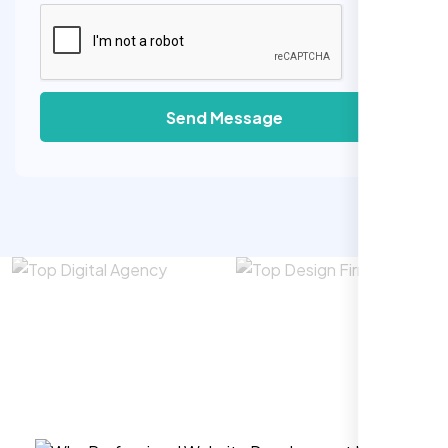
Send Message