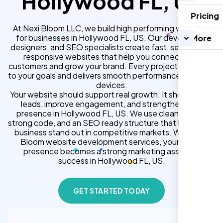
Hollywood FL, US
Pricing
At Nexi Bloom LLC, we build high performing websites
for businesses in Hollywood FL, US. Our developers,
More
designers, and SEO specialists create fast, secure, and
responsive websites that help you connect with
customers and grow your brand. Every project is tailored
to your goals and delivers smooth performance across all
devices.
Your website should support real growth. It should bring
leads, improve engagement, and strengthen your
presence in Hollywood FL, US. We use clean design,
strong code, and an SEO ready structure that helps your
business stand out in competitive markets. With Nexi
Bloom website development services, your online
presence becomes a strong marketing asset for
success in Hollywood FL, US.
GET STARTED TODAY