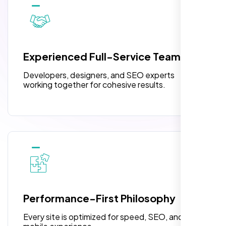
10 Banner Designs
pleased with their exceptional service and
attention to detail. The end result exceeded
3 jQuery Slider Banner
my expectations! I highly recommend Nexi
W3C Certified HTML
Bloom LLC to anyone needing website
Experienced Full-Service Team
design.
Turnaround Time (TAT) 3 to 5 Days
Developers, designers, and SEO experts
Complete Deployment
working together for cohesive results.
100% Satisfaction Guarantee
100% Unique Design Guarantee
William Walker
,
Performance-First Philosophy
Every site is optimized for speed, SEO, and