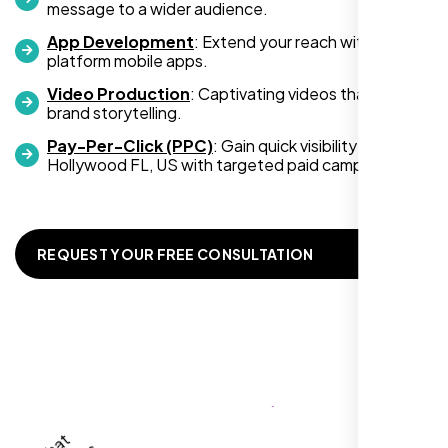
message to a wider audience.
App Development
: Extend your reach with cross-
platform mobile apps.
Video Production
: Captivating videos that boost
Zoe Sterling
brand storytelling.
,
Pay-Per-Click (PPC)
: Gain quick visibility in
Hollywood FL, US with targeted paid campaigns.
REQUEST YOUR FREE CONSULTATION
Working with Nexi Bloom transformed our
local visibility. We saw a 60% increase in