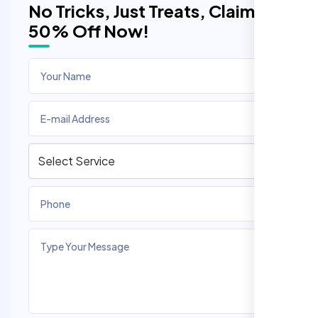
No Tricks, Just Treats, Claim
50% Off Now!