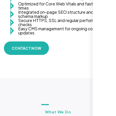
Optimized for Core Web Vitals and fast load
times
Integrated on-page SEO structure and
schema markup
Secure HTTPS, SSL and regular performance
checks
Easy CMS management for ongoing content
updates
CONTACT NOW
What We Do