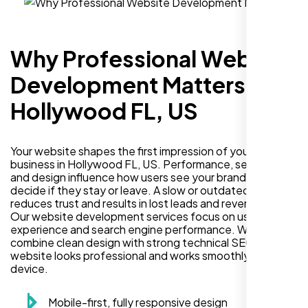
Why Professional Website
Development Matters in
Hollywood FL, US
Your website shapes the first impression of your
business in Hollywood FL, US. Performance, security,
and design influence how users see your brand and
decide if they stay or leave. A slow or outdated site
reduces trust and results in lost leads and revenue.
Our website development services focus on user
experience and search engine performance. We
combine clean design with strong technical SEO so your
website looks professional and works smoothly on every
device.
Mobile-first, fully responsive design