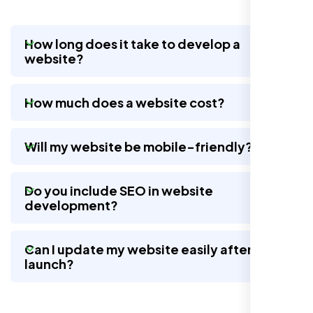
establish a real reputation in the local
market."
How long does it take to develop a
website?
How much does a website cost?
Will my website be mobile-friendly?
Restaurant Owner
Do you include SEO in website
Sugar Land, TX,
development?
Can I update my website easily after
launch?