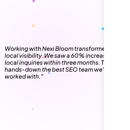
local visibility. We saw a 60% increase in
local inquiries within three months. They are
hands-down the best SEO team we've
worked with."
Local Retail Owner
Sugar Land, TX,