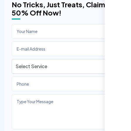
No Tricks, Just Treats, Claim
50% Off Now!