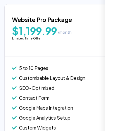
exactly what we needed for our migration.”
Google Maps Integration
Blog Integration
Website Pro Package
Popular
Custom Widgets
$1,199.99
/month
E-Commerce Integration (Product Pages)
Limited Time Offer
Live Chat Integration
Content Migration (Existing Content)
Website Backup
5 to 10 Pages
Advanced Security Features
Customizable Layout & Design
Laila Ahmed
Performance Monitoring
SEO-Optimized
Head of DevOps, ShopFront,
Custom Landing Pages
Contact Form
Multiple Language Support
Google Maps Integration
Subscription or Membership Options
Google Analytics Setup
Multi-User Management
Custom Widgets