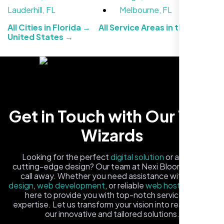
Jasmine R.
Lauderhill, FL
Melbourne, FL
Website Iconix, Sugar Land, TX
All Cities in Florida →
All Service Areas in the
United States →
Get in Touch with Our Tech
Wizards
We didn’t really know how SEO works but
Looking for the perfect
digital solution
or a fresh,
Nexi Bloom LLC explained everything and
cutting-edge design? Our team at Nexi Bloom is just a
set it up right. Now our site’s getting steady
call away. Whether you need assistance with
logo
design
,
web development
, or reliable
web hosting
, we're
traffic every week.
here to provide you with top-notch service and
expertise. Let us transform your vision into reality with
our innovative and tailored solutions.