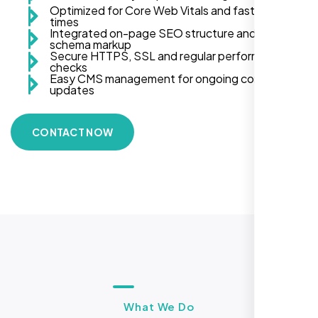
Optimized for Core Web Vitals and fast load
times
Integrated on-page SEO structure and
schema markup
Secure HTTPS, SSL and regular performance
checks
Easy CMS management for ongoing content
updates
CONTACT NOW
What We Do