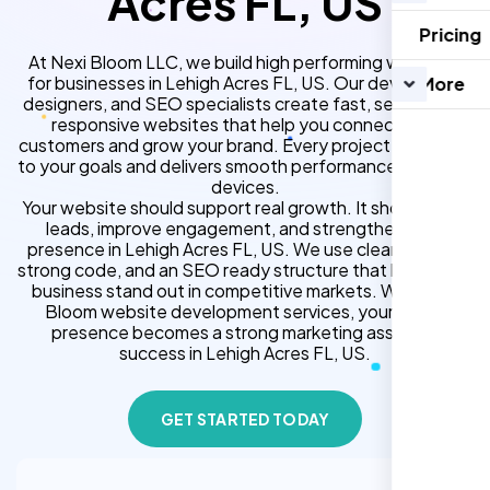
Acres FL, US
Pricing
At Nexi Bloom LLC, we build high performing websites
for businesses in Lehigh Acres FL, US. Our developers,
More
designers, and SEO specialists create fast, secure, and
responsive websites that help you connect with
customers and grow your brand. Every project is tailored
to your goals and delivers smooth performance across all
devices.
Your website should support real growth. It should bring
leads, improve engagement, and strengthen your
presence in Lehigh Acres FL, US. We use clean design,
strong code, and an SEO ready structure that helps your
business stand out in competitive markets. With Nexi
Bloom website development services, your online
presence becomes a strong marketing asset for
success in Lehigh Acres FL, US.
GET STARTED TODAY