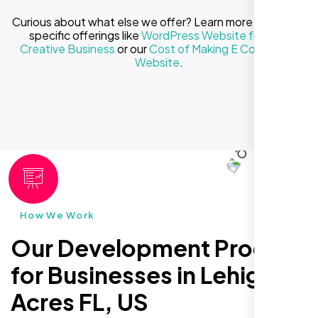
Curious about what else we offer? Learn more about our
specific offerings like
WordPress Website for Your
Creative Business
or our
Cost of Making E Commerce
Website
.
How We Work
Our Development Process
for Businesses in Lehigh
Acres FL, US