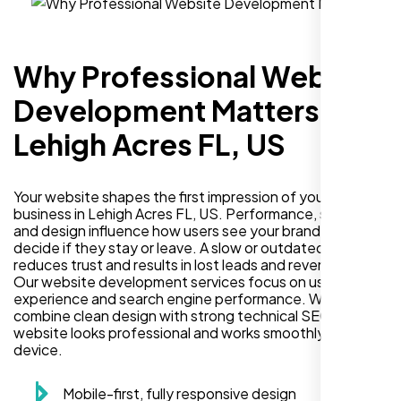
Why Professional Website
Development Matters in
Lehigh Acres FL, US
Your website shapes the first impression of your
business in Lehigh Acres FL, US. Performance, security,
and design influence how users see your brand and
decide if they stay or leave. A slow or outdated site
reduces trust and results in lost leads and revenue.
Our website development services focus on user
experience and search engine performance. We
combine clean design with strong technical SEO so your
website looks professional and works smoothly on every
device.
Mobile-first, fully responsive design