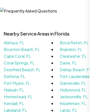
Nexi Bloom LLC rebuilt our whole site and
wow, total difference. Looks modern, loads
Nearby Service Areas in Florida
quick, and people actually stay on it now.
Alafaya, FL
Boca Raton, FL
Boynton Beach, FL
Brandon, FL
Cape Coral, FL
Clearwater, FL
Coral Springs, FL
Davie, FL
Deerfield Beach, FL
Delray Beach, FL
Deltona, FL
Fort Lauderdale, FL
Fort Myers, FL
Gainesville, FL
Hialeah, FL
Hollywood, FL
Homestead, FL
Jacksonville, FL
Kendall, FL
Kissimmee, FL
Lakeland, FL
Largo, FL