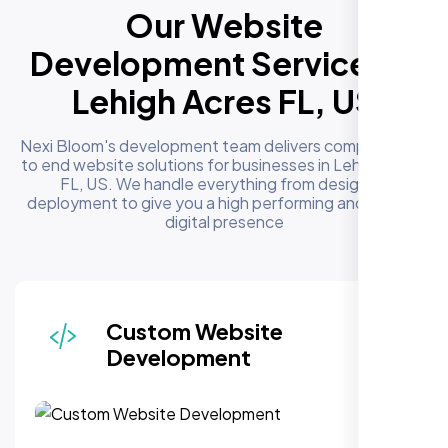
Our Website
Development Services in
Lehigh Acres FL, US
Nexi Bloom's development team delivers complete end
to end website solutions for businesses in Lehigh Acres
FL, US. We handle everything from design to
deployment to give you a high performing and reliable
digital presence
Responsive & Mobile-First
Design