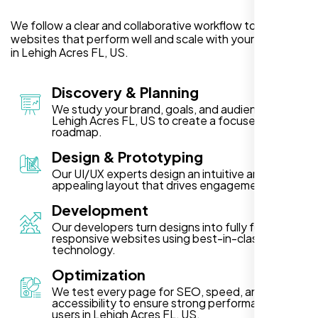
We follow a clear and collaborative workflow to deliver
websites that perform well and scale with your business
in Lehigh Acres FL, US.
Discovery & Planning
We study your brand, goals, and audience in
Lehigh Acres FL, US to create a focused project
roadmap.
Design & Prototyping
Our UI/UX experts design an intuitive and visually
appealing layout that drives engagement.
Development
Our developers turn designs into fully functional,
responsive websites using best-in-class
technology.
Optimization
We test every page for SEO, speed, and
accessibility to ensure strong performance for
users in Lehigh Acres FL, US.