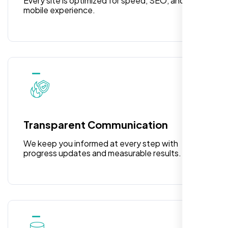
Every site is optimized for speed, SEO, and
The pricing was fantastic, and I’m beyond
mobile experience.
pleased with their exceptional service and
attention to detail. The end result exceeded
my expectations! I highly recommend Nexi
Bloom LLC to anyone needing website
design.
Transparent Communication
We keep you informed at every step with
progress updates and measurable results.
William Walker
,