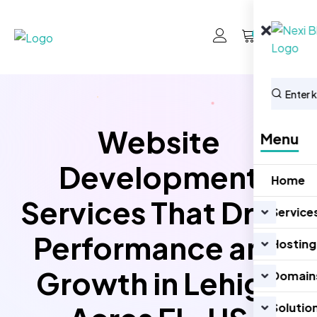
0
Website
Menu
Development
Home
Services That Drive
Service
Performance and
Hosting
Growth in Lehigh
Domain
Solutio