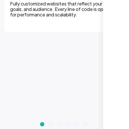
We can assure, your website delivers uninterupted
experiences on all devices. Responsive design
improves engagement, rankings, and conversions.