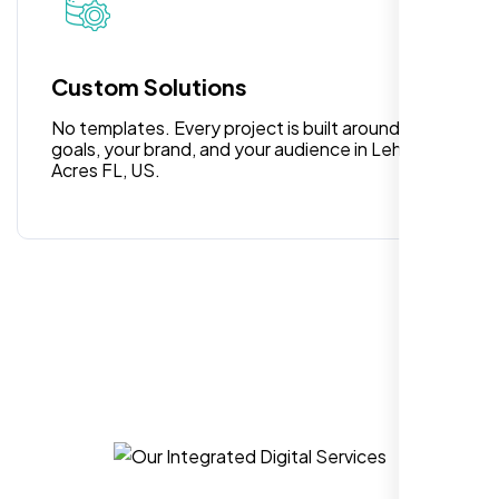
Custom Solutions
No templates. Every project is built around your
goals, your brand, and your audience in Lehigh
Acres FL, US.
I am 100% satisfied with the WordPress
website development, logo design, and
identity branding services I received. Their
team was professional, efficient, and
delivered exactly what they promised. The
representative assigned to my project was
always punctual, kept communication clear
and timely, and ensured every detail was
addressed without delay. Everything was
delivered as outlined from the start, with no