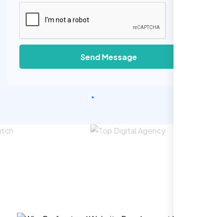
Send Message