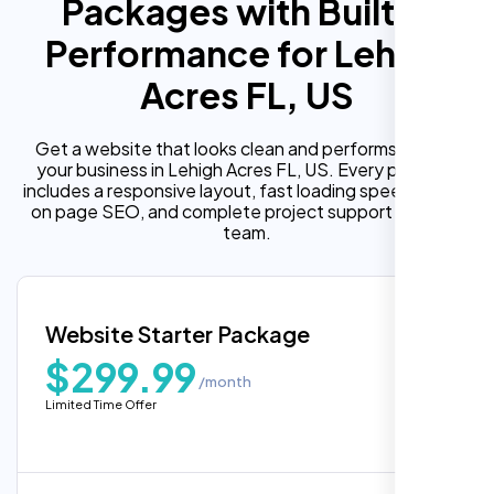
Packages with Built In
Performance for Lehigh
Acres FL, US
Get a website that looks clean and performs well for
your business in Lehigh Acres FL, US. Every package
includes a responsive layout, fast loading speed, built in
on page SEO, and complete project support from our
team.
Website Starter Package
$299.99
/month
Limited Time Offer