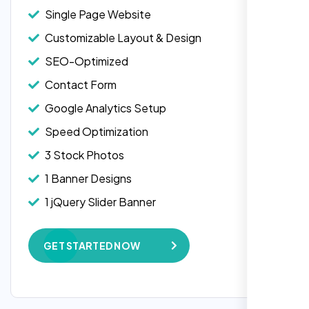
Single Page Website
Customizable Layout & Design
SEO-Optimized
Contact Form
Google Analytics Setup
Speed Optimization
3 Stock Photos
1 Banner Designs
1 jQuery Slider Banner
W3C Certified HTML
GET STARTED NOW
Complete Deployment
“Reliable network, predictable
100% Satisfaction Guarantee
performance and the support team
understands complex architectures,
100% Unique Design Guarantee