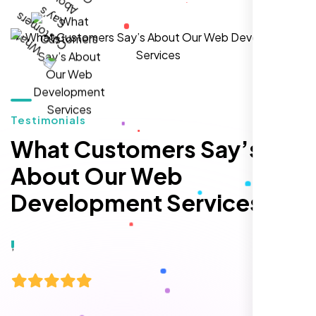
Zoe Sterling
,
Testimonials
What Customers Say’s
About Our Web
Development Services
Working with Nexi Bloom transformed our