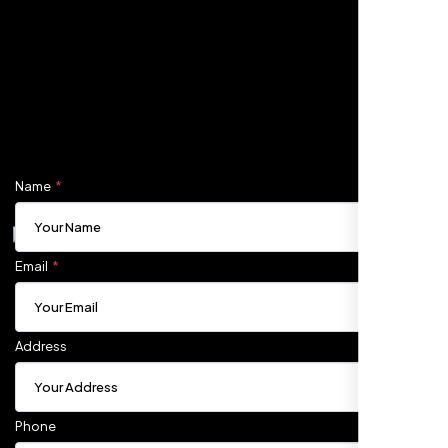
Fill out the form, and one of our friendly tech experts will
reach out to you promptly. We're excited to help you
elevate your online presence and ensure your business
stands out in the digital landscape. Your next big idea
starts here with Nexi Bloom
Name
Carlos M.
Neon Ambition, Sugar Land, TX
Email
Address
Phone