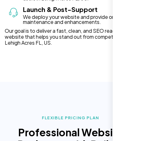
Launch & Post-Support
We deploy your website and provide ongoing
maintenance and enhancements.
Our goal is to deliver a fast, clean, and SEO ready
website that helps you stand out from competitors in
Lehigh Acres FL, US.
FLEXIBLE PRICING PLAN
Professional Website