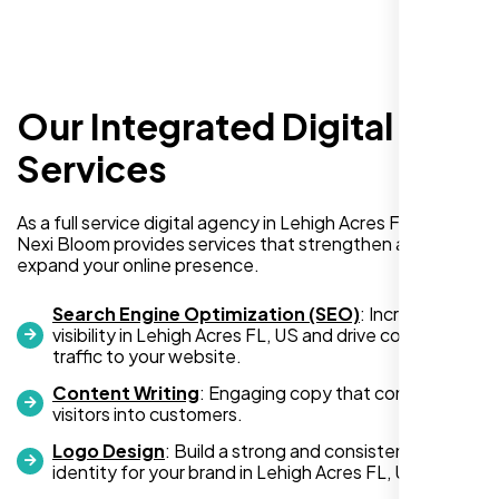
surprises or delays. Highly recommended
for anyone looking for reliable and high-
quality digital design services!
Our Integrated Digital
Services
As a full service digital agency in Lehigh Acres FL, US,
Nexi Bloom provides services that strengthen and
expand your online presence.
Hezlin
Search Engine Optimization (SEO)
: Increase
,
visibility in Lehigh Acres FL, US and drive consistent
traffic to your website.
Content Writing
: Engaging copy that converts
visitors into customers.
Logo Design
: Build a strong and consistent visual
identity for your brand in Lehigh Acres FL, US.