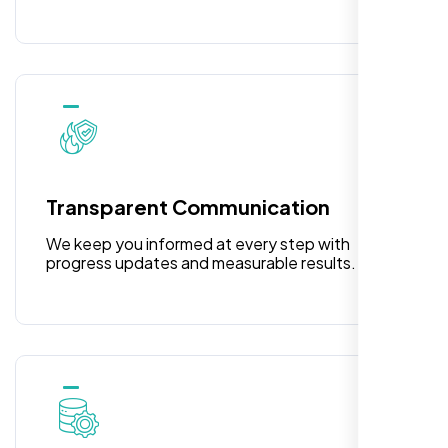
Rose Williams
,
Transparent Communication
We keep you informed at every step with
progress updates and measurable results.
I am absolutely thrilled with the web
development services provided by Nexi