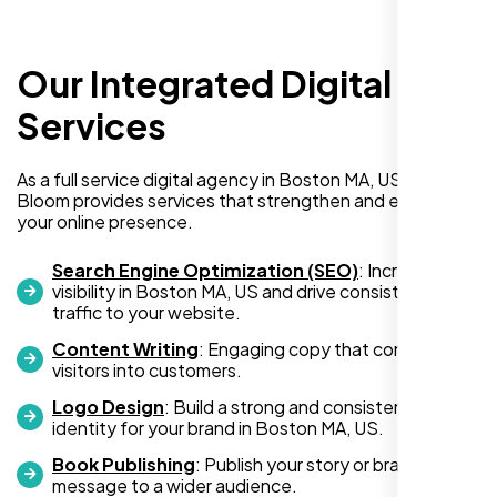
Our Integrated Digital
Richard Hill
Services
,
As a full service digital agency in Boston MA, US, Nexi
Bloom provides services that strengthen and expand
your online presence.
Search Engine Optimization (SEO)
: Increase
visibility in Boston MA, US and drive consistent
traffic to your website.
Content Writing
: Engaging copy that converts
visitors into customers.
Logo Design
: Build a strong and consistent visual
identity for your brand in Boston MA, US.
I needed a simple one-page website but
had no idea where to begin. The team at
Book Publishing
: Publish your story or brand
message to a wider audience.
Nexi Bloom made the entire process so