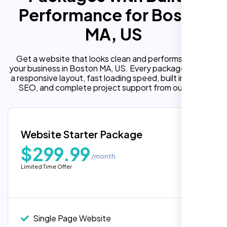
Performance for Boston
MA, US
Get a website that looks clean and performs well for
your business in Boston MA, US. Every package includes
a responsive layout, fast loading speed, built in on page
SEO, and complete project support from our team.
Website Starter Package
$299.99
/month
Limited Time Offer
Single Page Website