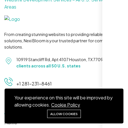
Areas
Jasmine R.
From creating stunning websites to providing reliable hosting
Website Iconix, Sugar Land, TX
solutions, Nexi Bloom is your trusted partner for complete
solutions.
10919 Stancliff Rd, Apt 4107 Houston, TX 77099
Serving
clients across all 50 U.S. states
+1 281-231-8461
Your experience on this site will be improved by
Quick Links
allowing cookies.
Cookie Policy
We didn’t really know how SEO works but
ALLOW COOKIES
Nexi Bloom LLC explained everything and
Home
set it up right. Now our site’s getting steady