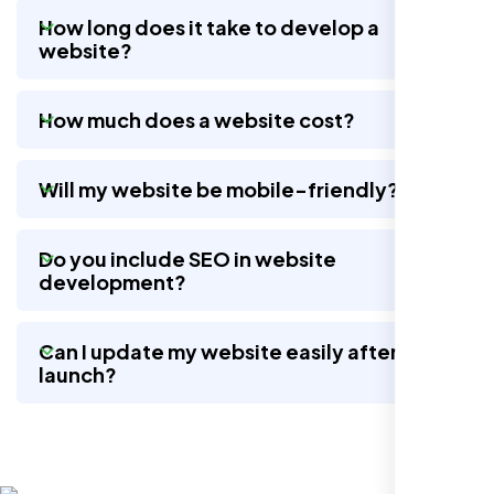
How long does it take to develop a
website?
Working with Nexi Bloom transformed our
local visibility. We saw a 60% increase in
How much does a website cost?
local inquiries within three months. They are
hands-down the best SEO team we've
worked with."
Will my website be mobile-friendly?
Do you include SEO in website
development?
Can I update my website easily after
launch?
Local Retail Owner
Sugar Land, TX,