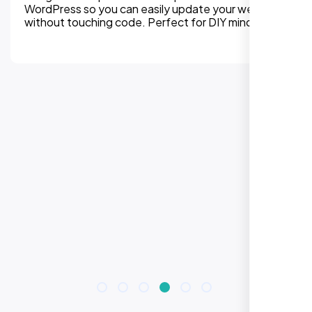
platform without losing SEO equity. We handle
every detail from redirects to design
improvements.