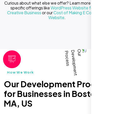
Curious about what else we offer? Learn more about our
specific offerings like
WordPress Website for Your
Creative Business
or our
Cost of Making E Commerce
Website
.
How We Work
Our Development Process
for Businesses in Boston
MA, US