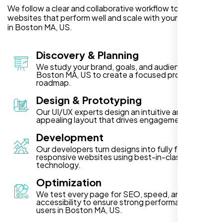
We follow a clear and collaborative workflow to deliver
websites that perform well and scale with your business
in Boston MA, US.
Discovery & Planning
We study your brand, goals, and audience in
Boston MA, US to create a focused project
roadmap.
Design & Prototyping
Our UI/UX experts design an intuitive and visually
appealing layout that drives engagement.
Development
Our developers turn designs into fully functional,
responsive websites using best-in-class
technology.
Optimization
We test every page for SEO, speed, and
accessibility to ensure strong performance for
users in Boston MA, US.