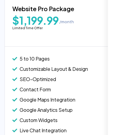
Blog Integration
Website Pro Package
Popular
Custom Widgets
$1,199.99
/month
E-Commerce Integration (Product Pages)
Limited Time Offer
Live Chat Integration
Content Migration (Existing Content)
Website Backup
5 to 10 Pages
Advanced Security Features
Customizable Layout & Design
Performance Monitoring
SEO-Optimized
Custom Landing Pages
Contact Form
Multiple Language Support
Google Maps Integration
Subscription or Membership Options
Google Analytics Setup
Multi-User Management
Custom Widgets
API Integration
Live Chat Integration