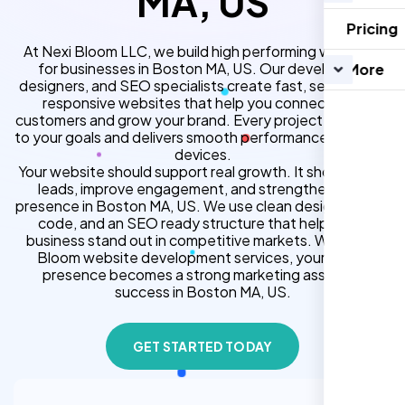
MA, US
Pricing
At Nexi Bloom LLC, we build high performing websites
for businesses in Boston MA, US. Our developers,
More
designers, and SEO specialists create fast, secure, and
responsive websites that help you connect with
customers and grow your brand. Every project is tailored
to your goals and delivers smooth performance across all
devices.
Your website should support real growth. It should bring
leads, improve engagement, and strengthen your
presence in Boston MA, US. We use clean design, strong
code, and an SEO ready structure that helps your
business stand out in competitive markets. With Nexi
Bloom website development services, your online
presence becomes a strong marketing asset for
success in Boston MA, US.
GET STARTED TODAY