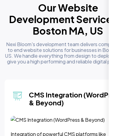
Our Website
Development Services in
Boston MA, US
Nexi Bloom's development team delivers complete end
to end website solutions for businesses in Boston MA,
US. We handle everything from design to deployment to
give you a high performing and reliable digital presence
Website Redesign &
Migration
Modernize outdated sites or migrate to a new