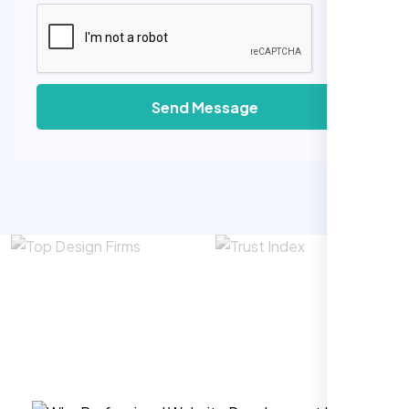
Send Message