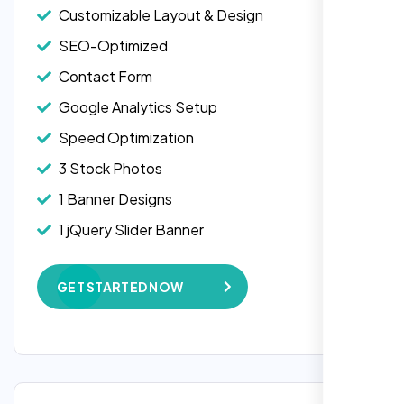
Customizable Layout & Design
SEO-Optimized
Contact Form
Google Analytics Setup
Speed Optimization
3 Stock Photos
1 Banner Designs
1 jQuery Slider Banner
W3C Certified HTML
GET STARTED NOW
Complete Deployment
100% Satisfaction Guarantee
100% Unique Design Guarantee
Google Maps Integration