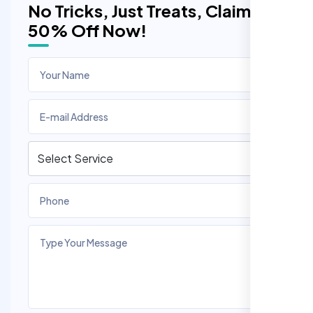
No Tricks, Just Treats, Claim
50% Off Now!