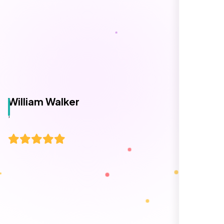
and timely, and ensured every detail was
addressed without delay. Everything was
delivered as outlined from the start, with no
surprises or delays. Highly recommended
for anyone looking for reliable and high-
quality digital design services!
Hezlin
,