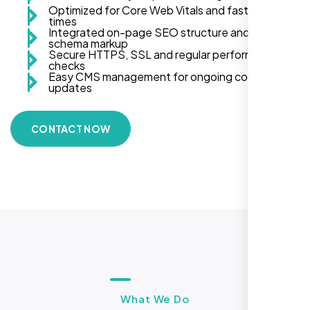
Optimized for Core Web Vitals and fast load
times
Integrated on-page SEO structure and
schema markup
Secure HTTPS, SSL and regular performance
checks
Easy CMS management for ongoing content
updates
CONTACT NOW
What We Do