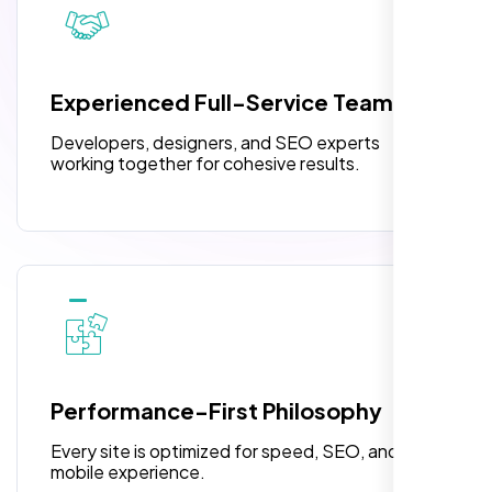
3 jQuery Slider Banner
W3C Certified HTML
Experienced Full-Service Team
Turnaround Time (TAT) 3 to 5 Days
Developers, designers, and SEO experts
Complete Deployment
working together for cohesive results.
100% Satisfaction Guarantee
100% Unique Design Guarantee
Highly recommend for North American
people. Loved their professionalism in
editing. Good job nexi bloom.
Performance-First Philosophy
Every site is optimized for speed, SEO, and
mobile experience.