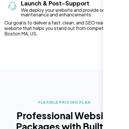
Launch & Post-Support
We deploy your website and provide ongoing
maintenance and enhancements.
Our goal is to deliver a fast, clean, and SEO ready
website that helps you stand out from competitors in
Boston MA, US.
FLEXIBLE PRICING PLAN
Professional Website
Packages with Built In