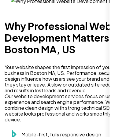
Why Professional Website
Development Matters in
Boston MA, US
Your website shapes the first impression of your
business in Boston MA, US. Performance, security, and
design influence how users see your brand and decide if
they stay or leave. A slow or outdated site reduces trust
and results in lost leads and revenue.
Our website development services focus on user
experience and search engine performance. We
combine clean design with strong technical SEO so your
website looks professional and works smoothly on every
device.
Mobile-first, fully responsive design