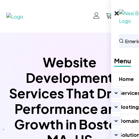
0
Website
Menu
Development
Home
Services That Drive
Service
Performance and
Hosting
Growth in Boston
Domain
Solutio