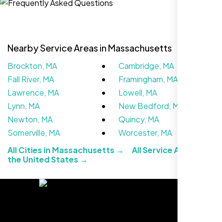
Nearby Service Areas in Massachusetts
Brockton, MA
Cambridge, MA
Fall River, MA
Framingham, MA
Lawrence, MA
Lowell, MA
Lynn, MA
New Bedford, MA
Newton, MA
Quincy, MA
The team at Nexi Bloom is knowledgeable,
Somerville, MA
Worcester, MA
professional, and genuinely invested in our
All Cities in Massachusetts →
All Service Areas in
success. Our Google Maps ranking went
the United States →
from the second page to the top 3, driving
significant foot traffic to our practice.