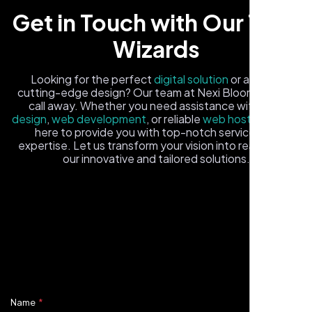
Get in Touch with Our Tech
Wizards
Looking for the perfect
digital solution
or a fresh,
cutting-edge design? Our team at Nexi Bloom is just a
call away. Whether you need assistance with
logo
Healthcare Provider
design
,
web development
, or reliable
web hosting
, we're
Sugar Land, TX,
here to provide you with top-notch service and
expertise. Let us transform your vision into reality with
our innovative and tailored solutions.
Fill out the form, and one of our friendly tech experts will
reach out to you promptly. We're excited to help you
elevate your online presence and ensure your business
stands out in the digital landscape. Your next big idea
starts here with Nexi Bloom
Name