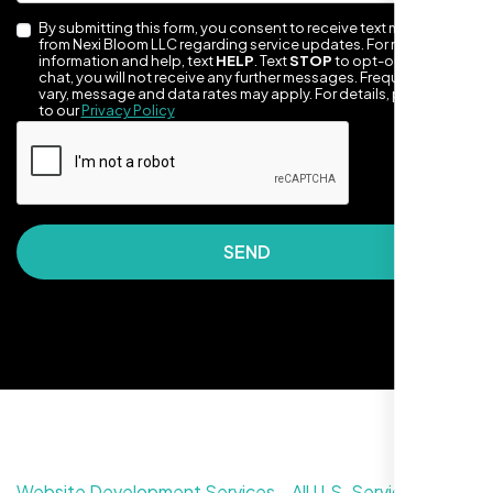
By submitting this form, you consent to receive text messages
from Nexi Bloom LLC regarding service updates. For more
information and help, text
HELP
. Text
STOP
to opt-out of the
chat, you will not receive any further messages. Frequency may
vary, message and data rates may apply. For details, please refer
to our
Privacy Policy
Nexi Bloom LLC rebuilt our whole site and
wow, total difference. Looks modern, loads
SEND
quick, and people actually stay on it now.
Website Development Services – All U.S. Service