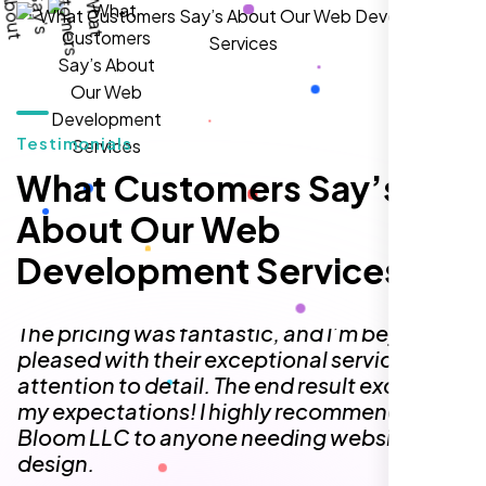
William Walker
,
Testimonials
What Customers Say’s
About Our Web
Development Services
I am 100% satisfied with the WordPress
website development, logo design, and
identity branding services I received. Their
team was professional, efficient, and
delivered exactly what they promised. The
representative assigned to my project was
always punctual, kept communication clear