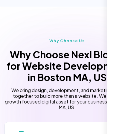
Custom Landing Pages
“Reliable network, predictable
performance and the support team
Multiple Language Support
understands complex architectures,
Subscription or Membership Options
exactly what we needed for our migration.”
Multi-User Management
Why Choose Us
API Integration
Why Choose Nexi Bloom
Advanced User Permissions
for Website Development
Content Management System (CMS)
in Boston MA, US
Online Reservation/Appointment Tool
(Optional)
We bring design, development, and marketing skills
Online Payment Integration (Optional)
together to build more than a website. We build a
growth focused digital asset for your business in Boston
Lead Capturing Forms
MA, US.
Laila Ahmed
Newsfeed Integration(Optional)
Head of DevOps, ShopFront,
10 Stock Photos
10 Banner Designs