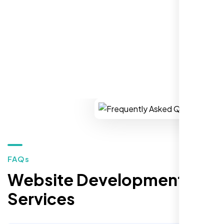
You won’t regret it!
REQUEST YOUR FREE CONSULTATION
Zoe Sterling
,
FAQs
Website Development
Services