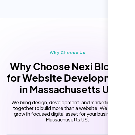
Online Reservation/Appointment Tool
Performance Monitoring
(Optional)
Custom Landing Pages
Multiple Language Support
Subscription or Membership Options
Multi-User Management
Why Choose Us
API Integration
Why Choose Nexi Bloom
Advanced User Permissions
for Website Development
Content Management System (CMS)
in Massachusetts US
Online Reservation/Appointment Tool
(Optional)
We bring design, development, and marketing skills
Online Payment Integration (Optional)
together to build more than a website. We build a
growth focused digital asset for your business in
Lead Capturing Forms
Massachusetts US.
Newsfeed Integration(Optional)