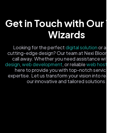
Get in Touch with Our Tech
Wizards
Looking for the perfect
digital solution
or a fresh,
cutting-edge design? Our team at Nexi Bloom is just a
call away. Whether you need assistance with
logo
Local Retail Owner
design
,
web development
, or reliable
web hosting
, we're
Sugar Land, TX,
here to provide you with top-notch service and
expertise. Let us transform your vision into reality with
our innovative and tailored solutions.
Fill out the form, and one of our friendly tech experts will
reach out to you promptly. We're excited to help you
elevate your online presence and ensure your business
stands out in the digital landscape. Your next big idea
starts here with Nexi Bloom