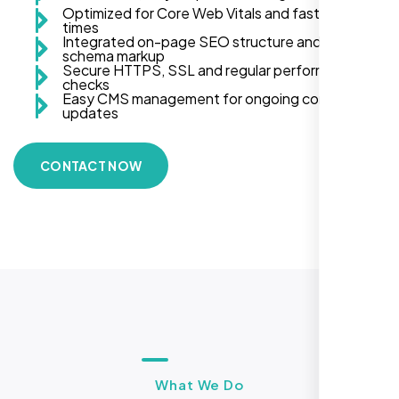
Optimized for Core Web Vitals and fast load
times
Integrated on-page SEO structure and
schema markup
Secure HTTPS, SSL and regular performance
checks
Easy CMS management for ongoing content
updates
CONTACT NOW
What We Do