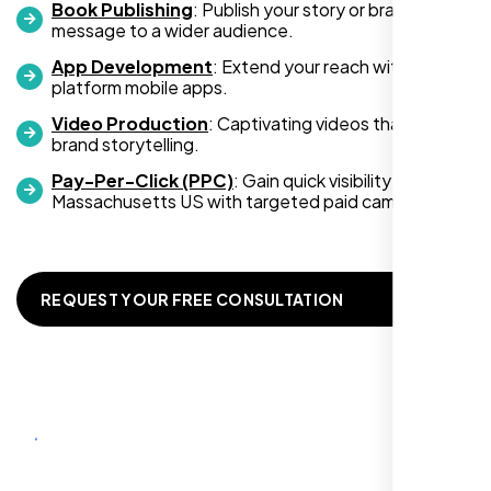
Book Publishing
: Publish your story or brand
an increase in customer engagement. If
message to a wider audience.
you’re looking for top-notch web
development services, look no further than
App Development
: Extend your reach with cross-
platform mobile apps.
Nexi Bloom. They truly exceeded my
expectations! Highly recommended!
Video Production
: Captivating videos that boost
brand storytelling.
Pay-Per-Click (PPC)
: Gain quick visibility in
Massachusetts US with targeted paid campaigns.
REQUEST YOUR FREE CONSULTATION
Richard Hill
,