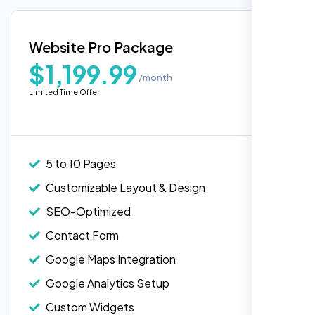
Google Maps Integration
Blog Integration
Website Pro Package
Popular
Custom Widgets
$1,199.99
/month
E-Commerce Integration (Product Pages)
Limited Time Offer
Live Chat Integration
Content Migration (Existing Content)
Website Backup
5 to 10 Pages
Advanced Security Features
Customizable Layout & Design
Performance Monitoring
SEO-Optimized
Custom Landing Pages
Contact Form
Multiple Language Support
Google Maps Integration
Subscription or Membership Options
Google Analytics Setup
Multi-User Management
Custom Widgets