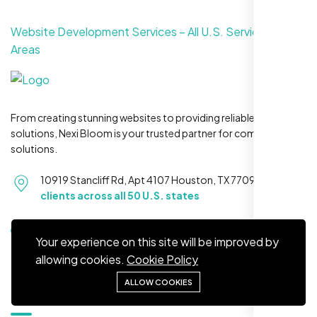
Website Development Services – All U.S. Service
Areas
Restaurant Owner
Sugar Land, TX,
From creating stunning websites to providing reliable hosting
solutions, Nexi Bloom is your trusted partner for complete
solutions.
10919 Stancliff Rd, Apt 4107 Houston, TX 77099
Serving
clients across all 50 U.S. states
+1 281-231-8461
Your experience on this site will be improved by
allowing cookies.
Cookie Policy
ALLOW COOKIES
Quick Links
Nexi Bloom LLC rebuilt our whole site and