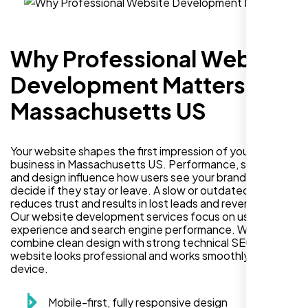
Why Professional Website
Development Matters in
Massachusetts US
Your website shapes the first impression of your
business in Massachusetts US. Performance, security,
and design influence how users see your brand and
decide if they stay or leave. A slow or outdated site
reduces trust and results in lost leads and revenue.
Our website development services focus on user
experience and search engine performance. We
combine clean design with strong technical SEO so your
website looks professional and works smoothly on every
device.
Mobile-first, fully responsive design