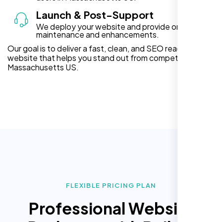
Launch & Post-Support
We deploy your website and provide ongoing
maintenance and enhancements.
Our goal is to deliver a fast, clean, and SEO ready
website that helps you stand out from competitors in
Massachusetts US.
FLEXIBLE PRICING PLAN
Professional Website