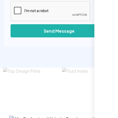
Send Message