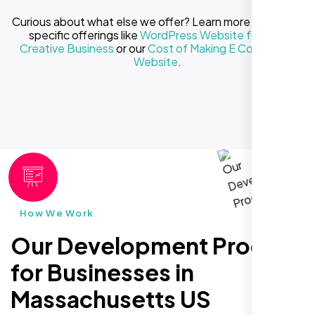
Curious about what else we offer? Learn more about our
specific offerings like
WordPress Website for Your
Creative Business
or our
Cost of Making E Commerce
Website
.
How We Work
Our Development Process
for Businesses in
Massachusetts US