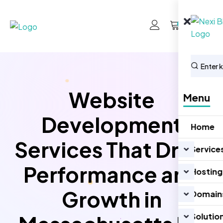
0
Website
Menu
Development
Home
Services That Drive
Service
Performance and
Hosting
Growth in
Domain
Solutio