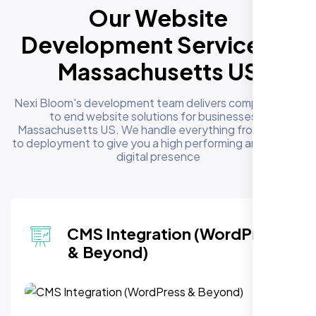
Our Website
Development Services in
Massachusetts US
Nexi Bloom's development team delivers complete end
to end website solutions for businesses in
Massachusetts US. We handle everything from design
to deployment to give you a high performing and reliable
digital presence
CMS Integration (WordPress
& Beyond)