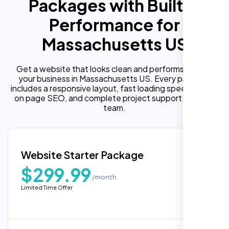
Packages with Built In
Performance for
Massachusetts US
Get a website that looks clean and performs well for
your business in Massachusetts US. Every package
includes a responsive layout, fast loading speed, built in
on page SEO, and complete project support from our
team.
Website Starter Package
$299.99
/month
Limited Time Offer