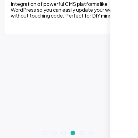
Integration of powerful CMS platforms like
WordPress so you can easily update your website
without touching code. Perfect for DIY mindset.