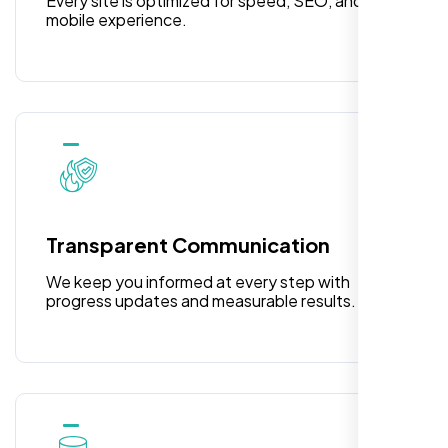
Every site is optimized for speed, SEO, and
mobile experience.
Laila Ahmed
Head of DevOps, ShopFront,
Transparent Communication
We keep you informed at every step with
progress updates and measurable results.