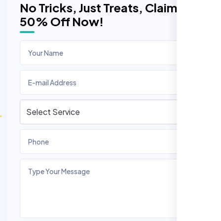
No Tricks, Just Treats, Claim
50% Off Now!