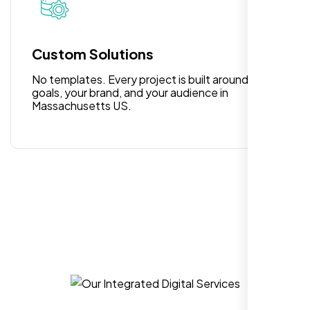
Highly recommend for North American
people. Loved their professionalism in
editing. Good job nexi bloom.
Custom Solutions
No templates. Every project is built around your
goals, your brand, and your audience in
Massachusetts US.
Rose Williams
,