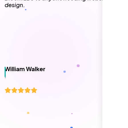
design.
William Walker
,