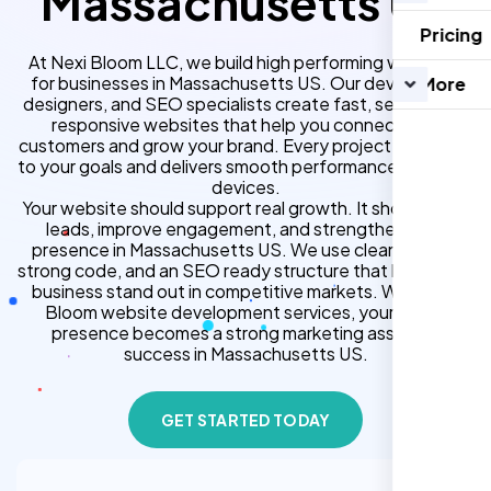
Massachusetts US
Pricing
At Nexi Bloom LLC, we build high performing websites
for businesses in Massachusetts US. Our developers,
More
designers, and SEO specialists create fast, secure, and
responsive websites that help you connect with
customers and grow your brand. Every project is tailored
to your goals and delivers smooth performance across all
devices.
Your website should support real growth. It should bring
leads, improve engagement, and strengthen your
presence in Massachusetts US. We use clean design,
strong code, and an SEO ready structure that helps your
business stand out in competitive markets. With Nexi
Bloom website development services, your online
presence becomes a strong marketing asset for
success in Massachusetts US.
GET STARTED TODAY