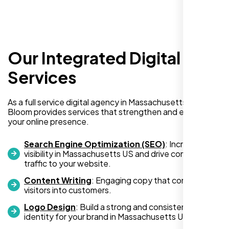
Our Integrated Digital
Services
I am absolutely thrilled with the web
As a full service digital agency in Massachusetts US, Nexi
development services provided by Nexi
Bloom provides services that strengthen and expand
your online presence.
Bloom! From start to finish, their team was
professional, creative, and incredibly
Search Engine Optimization (SEO)
: Increase
skilled. They took the time to understand my
visibility in Massachusetts US and drive consistent
business needs and delivered a website
traffic to your website.
that not only looks stunning but also
Content Writing
: Engaging copy that converts
functions flawlessly.
visitors into customers.
Logo Design
: Build a strong and consistent visual
Thanks to Nexi Bloom, my online presence
identity for your brand in Massachusetts US.
has been transformed, and I’ve already seen