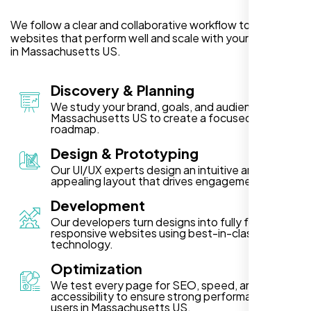
We follow a clear and collaborative workflow to deliver
websites that perform well and scale with your business
in Massachusetts US.
Discovery & Planning
We study your brand, goals, and audience in
Massachusetts US to create a focused project
roadmap.
Design & Prototyping
Our UI/UX experts design an intuitive and visually
appealing layout that drives engagement.
Development
Our developers turn designs into fully functional,
responsive websites using best-in-class
technology.
Optimization
We test every page for SEO, speed, and
accessibility to ensure strong performance for
users in Massachusetts US.