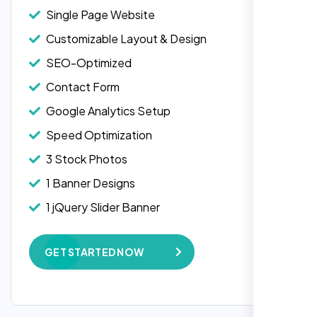
Single Page Website
Customizable Layout & Design
SEO-Optimized
Contact Form
Google Analytics Setup
Speed Optimization
3 Stock Photos
1 Banner Designs
1 jQuery Slider Banner
W3C Certified HTML
GET STARTED NOW
Complete Deployment
100% Satisfaction Guarantee
100% Unique Design Guarantee