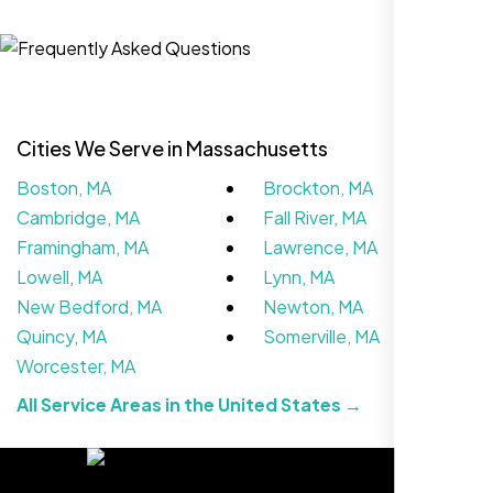
Zoe Sterling
,
Cities We Serve in Massachusetts
Boston, MA
Brockton, MA
Cambridge, MA
Fall River, MA
Framingham, MA
Lawrence, MA
Lowell, MA
Lynn, MA
New Bedford, MA
Newton, MA
Working with Nexi Bloom transformed our
Quincy, MA
Somerville, MA
local visibility. We saw a 60% increase in
Worcester, MA
local inquiries within three months. They are
All Service Areas in the United States →
hands-down the best SEO team we've
worked with."