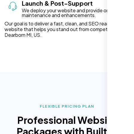
Launch & Post-Support
We deploy your website and provide ongoing
maintenance and enhancements.
Our goal is to deliver a fast, clean, and SEO ready
website that helps you stand out from competitors in
Dearborn MI, US.
FLEXIBLE PRICING PLAN
Professional Website
Packages with Built In