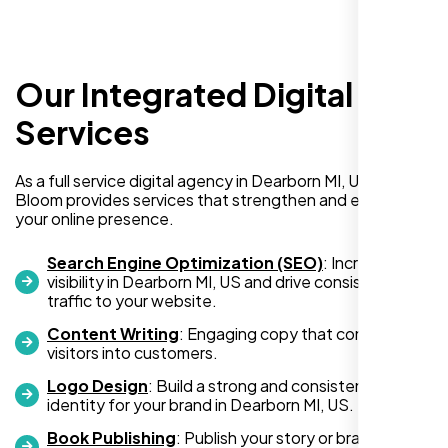
Our Integrated Digital
I recently hired Nexi Bloom LLC to develop a
WordPress website for my new business
Services
and also purchased their WP Pro hosting
package. To be honest, I was initially
As a full service digital agency in Dearborn MI, US, Nexi
hesitant since they are a startup—but then
Bloom provides services that strengthen and expand
again, so am I. Despite my concerns, I
your online presence.
decided to take a chance, and I’m so glad I
did.
Search Engine Optimization (SEO)
: Increase
visibility in Dearborn MI, US and drive consistent
I highly recommend Nexi Bloom LLC for anyone looking
traffic to your website.
for top-tier WordPress development and hosting services.
Content Writing
: Engaging copy that converts
You won’t regret it!
visitors into customers.
Logo Design
: Build a strong and consistent visual
identity for your brand in Dearborn MI, US.
Book Publishing
: Publish your story or brand