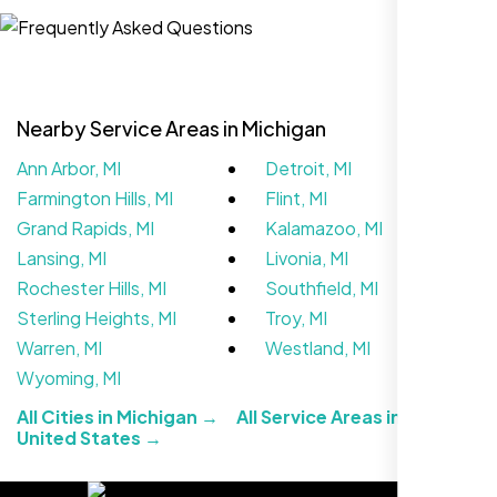
Website Iconix, Sugar Land, TX
Nearby Service Areas in Michigan
Ann Arbor, MI
Detroit, MI
Farmington Hills, MI
Flint, MI
Grand Rapids, MI
Kalamazoo, MI
Lansing, MI
Livonia, MI
Rochester Hills, MI
Southfield, MI
We didn’t really know how SEO works but
Sterling Heights, MI
Troy, MI
Nexi Bloom LLC explained everything and
Warren, MI
Westland, MI
set it up right. Now our site’s getting steady
Wyoming, MI
traffic every week.
All Cities in Michigan →
All Service Areas in the
United States →