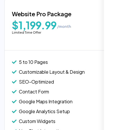
Blog Integration
Website Pro Package
Popular
Custom Widgets
$1,199.99
/month
E-Commerce Integration (Product Pages)
Highly recommend for North American
Limited Time Offer
people. Loved their professionalism in
Live Chat Integration
editing. Good job nexi bloom.
Content Migration (Existing Content)
Website Backup
5 to 10 Pages
Advanced Security Features
Customizable Layout & Design
Performance Monitoring
SEO-Optimized
Custom Landing Pages
Contact Form
Multiple Language Support
Google Maps Integration
Subscription or Membership Options
Google Analytics Setup
Multi-User Management
Custom Widgets
API Integration