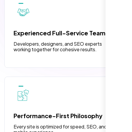
10 Banner Designs
pleased with their exceptional service and
attention to detail. The end result exceeded
3 jQuery Slider Banner
my expectations! I highly recommend Nexi
W3C Certified HTML
Bloom LLC to anyone needing website
Experienced Full-Service Team
design.
Turnaround Time (TAT) 3 to 5 Days
Developers, designers, and SEO experts
Complete Deployment
working together for cohesive results.
100% Satisfaction Guarantee
100% Unique Design Guarantee
William Walker
,
Performance-First Philosophy
Every site is optimized for speed, SEO, and