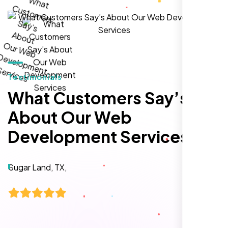
local inquiries within three months. They are
hands-down the best SEO team we've
worked with."
Testimonials
What Customers Say’s
About Our Web
Development Services
Local Retail Owner
Sugar Land, TX,