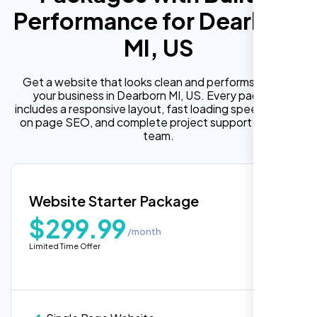
Performance for Dearborn
MI, US
Get a website that looks clean and performs well for
your business in Dearborn MI, US. Every package
includes a responsive layout, fast loading speed, built in
on page SEO, and complete project support from our
team.
Website Starter Package
$299.99
/month
Limited Time Offer
“Reliable network, predictable
performance and the support team
understands complex architectures,
exactly what we needed for our migration.”