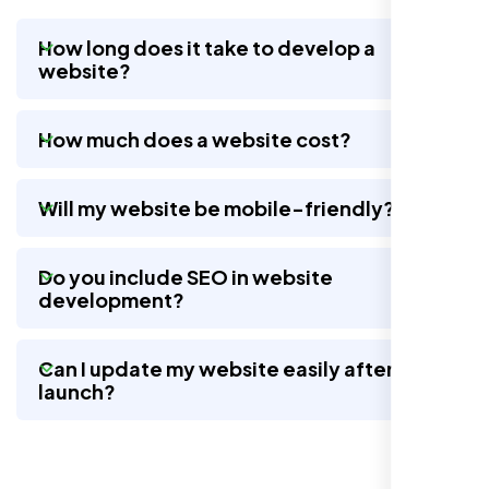
How long does it take to develop a
website?
Nexi Bloom LLC rebuilt our whole site and
wow, total difference. Looks modern, loads
How much does a website cost?
quick, and people actually stay on it now.
Will my website be mobile-friendly?
Do you include SEO in website
development?
Can I update my website easily after
launch?
Jasmine R.