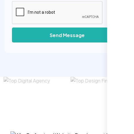
Send Message