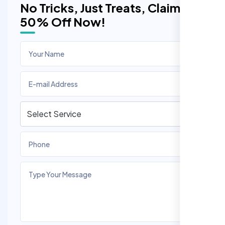
No Tricks, Just Treats, Claim
50% Off Now!