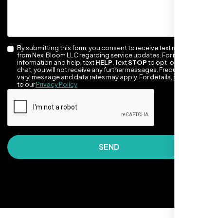
By submitting this form, you consent to receive text messages
from Nexi Bloom LLC regarding service updates. For more
information and help, text
HELP
. Text
STOP
to opt-out of the
chat, you will not receive any further messages. Frequency may
vary, message and data rates may apply. For details, please refer
to our
Privacy Policy
They made our site look awesome. Has this
clean, artsy vibe that matches Santa Rosa
perfectly. Nexi Bloom LLC really got the
design feel right.
SEND