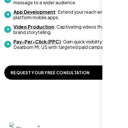
message to a wider audience.
App Development
: Extend your reach with cross-
platform mobile apps.
Video Production
: Captivating videos that boost
Zoe Sterling
brand storytelling.
,
Pay-Per-Click (PPC)
: Gain quick visibility in
Dearborn MI, US with targeted paid campaigns.
REQUEST YOUR FREE CONSULTATION
Working with Nexi Bloom transformed our
local visibility. We saw a 60% increase in