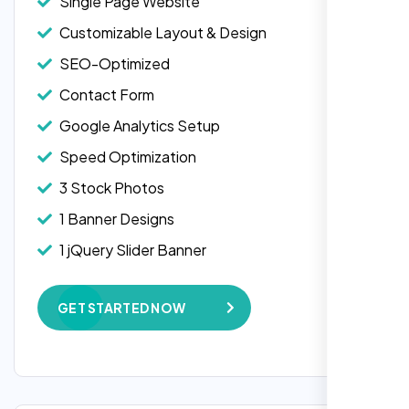
Single Page Website
Customizable Layout & Design
SEO-Optimized
Contact Form
Google Analytics Setup
Speed Optimization
3 Stock Photos
1 Banner Designs
Laila Ahmed
1 jQuery Slider Banner
Head of DevOps, ShopFront,
W3C Certified HTML
GET STARTED NOW
Complete Deployment
100% Satisfaction Guarantee
100% Unique Design Guarantee
Google Maps Integration