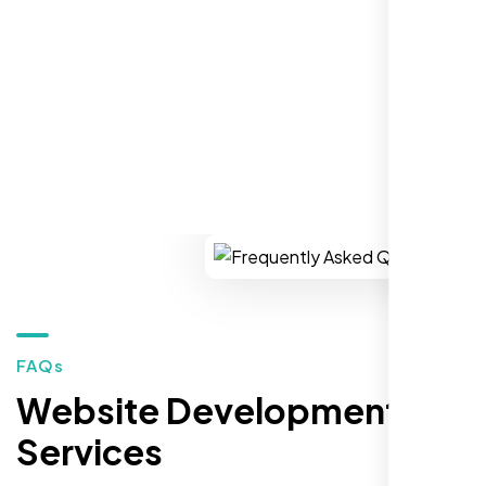
market."
REQUEST YOUR FREE CONSULTATION
Restaurant Owner
Sugar Land, TX,
FAQs
Website Development
Services