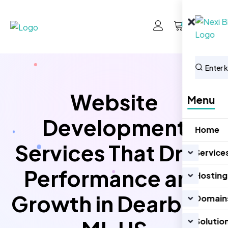
0
Website
Menu
Development
Home
Services That Drive
Service
Performance and
Hosting
Growth in Dearborn
Domain
Solutio