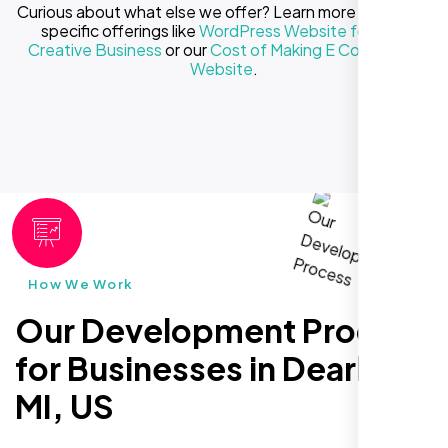
Curious about what else we offer? Learn more about our
specific offerings like
WordPress Website for Your
Creative Business
or our
Cost of Making E Commerce
Website
.
How We Work
Our Development Process
for Businesses in Dearborn
MI, US