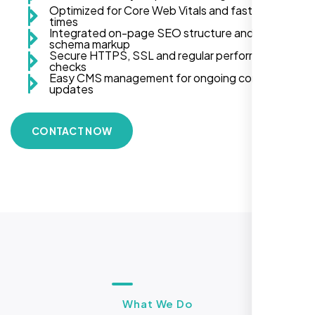
Optimized for Core Web Vitals and fast load
times
Integrated on-page SEO structure and
schema markup
Secure HTTPS, SSL and regular performance
checks
Easy CMS management for ongoing content
updates
CONTACT NOW
What We Do