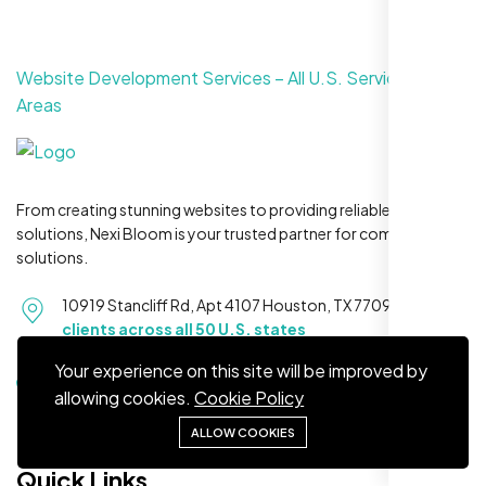
Website Development Services – All U.S. Service
Areas
Maya S.
Planeteria Media, Santa Rosa, CA
From creating stunning websites to providing reliable hosting
solutions, Nexi Bloom is your trusted partner for complete
solutions.
10919 Stancliff Rd, Apt 4107 Houston, TX 77099
Serving
clients across all 50 U.S. states
Your experience on this site will be improved by
+1 281-231-8461
allowing cookies.
Cookie Policy
ALLOW COOKIES
We’re ranking higher now, especially on
local searches. Took few weeks but Nexi
Quick Links