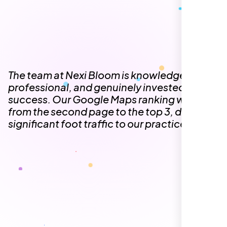
The team at Nexi Bloom is knowledgeable,
professional, and genuinely invested in our
success. Our Google Maps ranking went
from the second page to the top 3, driving
significant foot traffic to our practice.