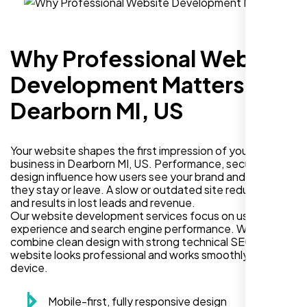
Why Professional Website
Development Matters in
Dearborn MI, US
Your website shapes the first impression of your
business in Dearborn MI, US. Performance, security, and
design influence how users see your brand and decide if
they stay or leave. A slow or outdated site reduces trust
and results in lost leads and revenue.
Our website development services focus on user
experience and search engine performance. We
combine clean design with strong technical SEO so your
website looks professional and works smoothly on every
device.
Mobile-first, fully responsive design