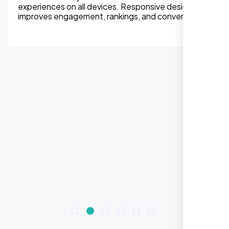
experiences on all devices. Responsive design
improves engagement, rankings, and conversions.