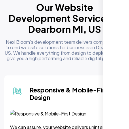
Our Website
Development Services in
Dearborn MI, US
Nexi Bloom's development team delivers complete end
to end website solutions for businesses in Dearborn MI,
US. We handle everything from design to deployment to
give you a high performing and reliable digital presence
Responsive & Mobile-First
Design
We can assure, your website delivers uninterupted