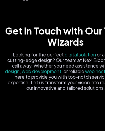
Get in Touch with Our Tech
Wizards
Carlos M.
Looking for the perfect
digital solution
or a fresh,
cutting-edge design? Our team at Nexi Bloom is just a
Neon Ambition, Sugar Land, TX
call away. Whether you need assistance with
logo
design
,
web development
, or reliable
web hosting
, we're
here to provide you with top-notch service and
expertise. Let us transform your vision into reality with
our innovative and tailored solutions.
Fill out the form, and one of our friendly tech experts will
reach out to you promptly. We're excited to help you
elevate your online presence and ensure your business
stands out in the digital landscape. Your next big idea
starts here with Nexi Bloom