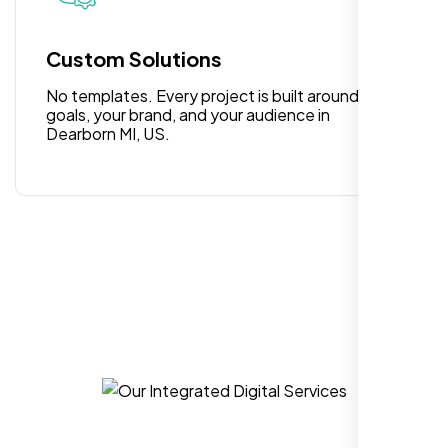
for anyone looking for reliable and high-
quality digital design services!
Custom Solutions
No templates. Every project is built around your
goals, your brand, and your audience in
Dearborn MI, US.
Hezlin
,