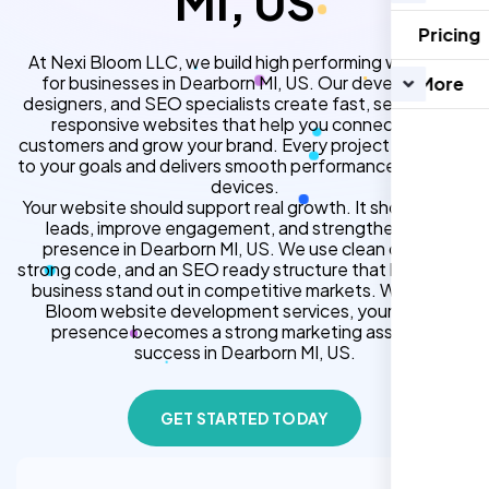
MI, US
Pricing
At Nexi Bloom LLC, we build high performing websites
for businesses in Dearborn MI, US. Our developers,
More
designers, and SEO specialists create fast, secure, and
responsive websites that help you connect with
customers and grow your brand. Every project is tailored
to your goals and delivers smooth performance across all
devices.
Your website should support real growth. It should bring
leads, improve engagement, and strengthen your
presence in Dearborn MI, US. We use clean design,
strong code, and an SEO ready structure that helps your
business stand out in competitive markets. With Nexi
Bloom website development services, your online
presence becomes a strong marketing asset for
success in Dearborn MI, US.
GET STARTED TODAY