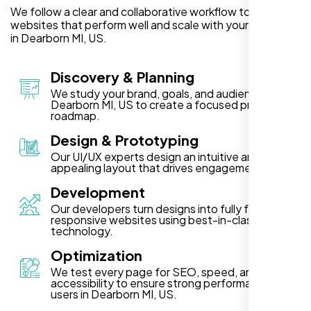
We follow a clear and collaborative workflow to deliver
websites that perform well and scale with your business
in Dearborn MI, US.
Discovery & Planning
We study your brand, goals, and audience in
Dearborn MI, US to create a focused project
roadmap.
Design & Prototyping
Our UI/UX experts design an intuitive and visually
appealing layout that drives engagement.
Development
Our developers turn designs into fully functional,
responsive websites using best-in-class
technology.
Optimization
We test every page for SEO, speed, and
accessibility to ensure strong performance for
users in Dearborn MI, US.