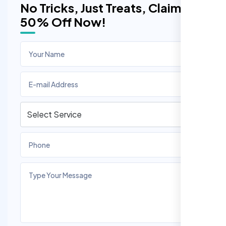
No Tricks, Just Treats, Claim
50% Off Now!