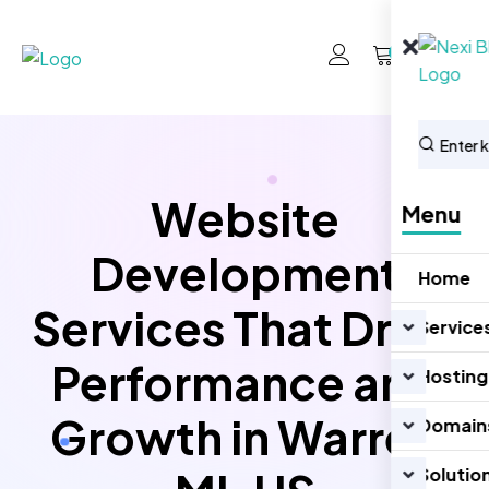
0
Website
Menu
Development
Home
Services That Drive
Service
Performance and
Hosting
Growth in Warren
Domain
Solutio