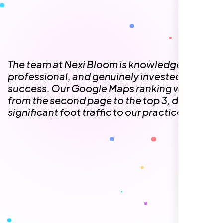
The team at Nexi Bloom is knowledgeable,
professional, and genuinely invested in our
success. Our Google Maps ranking went
from the second page to the top 3, driving
significant foot traffic to our practice.