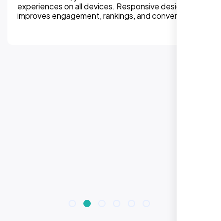
experiences on all devices. Responsive design
improves engagement, rankings, and conversions.