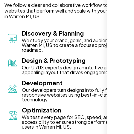
We follow a clear and collaborative workflow to deliver
websites that perform well and scale with your business
in Warren MI, US.
Discovery & Planning
We study your brand, goals, and audience in
Warren MI, US to create a focused project
roadmap.
Design & Prototyping
Our UI/UX experts design an intuitive and visually
appealing layout that drives engagement.
Development
Our developers turn designs into fully functional,
responsive websites using best-in-class
technology.
Optimization
We test every page for SEO, speed, and
accessibility to ensure strong performance for
users in Warren MI, US.