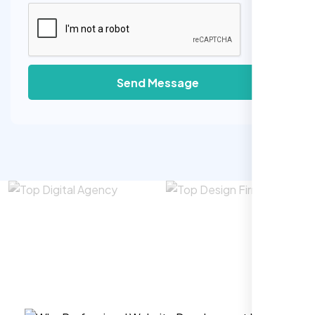
Send Message