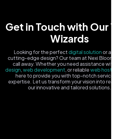
Get in Touch with Our Tech
Wizards
Carlos M.
Looking for the perfect
digital solution
or a fresh,
cutting-edge design? Our team at Nexi Bloom is just a
Neon Ambition, Sugar Land, TX
call away. Whether you need assistance with
logo
design
,
web development
, or reliable
web hosting
, we're
here to provide you with top-notch service and
expertise. Let us transform your vision into reality with
our innovative and tailored solutions.
Fill out the form, and one of our friendly tech experts will
reach out to you promptly. We're excited to help you
elevate your online presence and ensure your business
stands out in the digital landscape. Your next big idea
starts here with Nexi Bloom