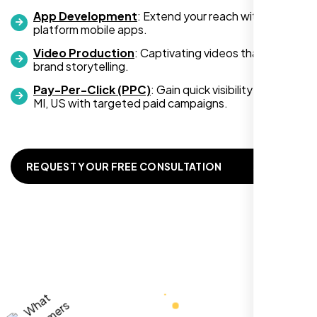
App Development
: Extend your reach with cross-
platform mobile apps.
Video Production
: Captivating videos that boost
Zoe Sterling
brand storytelling.
,
Pay-Per-Click (PPC)
: Gain quick visibility in Warren
MI, US with targeted paid campaigns.
REQUEST YOUR FREE CONSULTATION
Working with Nexi Bloom transformed our
local visibility. We saw a 60% increase in
local inquiries within three months. They are