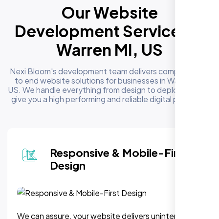
Our Website
Development Services in
Warren MI, US
Nexi Bloom's development team delivers complete end
to end website solutions for businesses in Warren MI,
US. We handle everything from design to deployment to
give you a high performing and reliable digital presence
Responsive & Mobile-First
Design
We can assure, your website delivers uninterupted