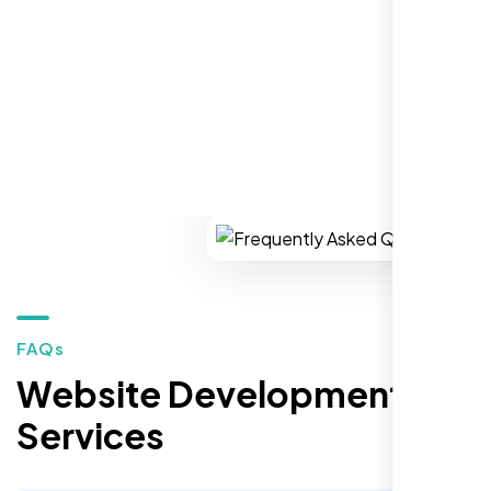
REQUEST YOUR FREE CONSULTATION
Restaurant Owner
Sugar Land, TX,
FAQs
Website Development
Services