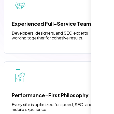
pleased with their exceptional service and
attention to detail. The end result exceeded
3 jQuery Slider Banner
my expectations! I highly recommend Nexi
W3C Certified HTML
Bloom LLC to anyone needing website
Experienced Full-Service Team
design.
Turnaround Time (TAT) 3 to 5 Days
Developers, designers, and SEO experts
Complete Deployment
working together for cohesive results.
100% Satisfaction Guarantee
100% Unique Design Guarantee
William Walker
,
Performance-First Philosophy
Every site is optimized for speed, SEO, and
mobile experience.