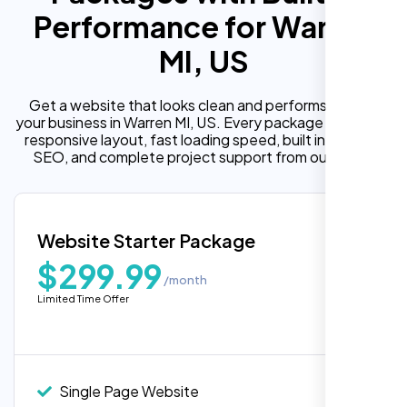
Performance for Warren
MI, US
Get a website that looks clean and performs well for
your business in Warren MI, US. Every package includes a
responsive layout, fast loading speed, built in on page
SEO, and complete project support from our team.
Website Starter Package
$299.99
/month
Limited Time Offer
“Reliable network, predictable
performance and the support team
understands complex architectures,
exactly what we needed for our migration.”
Single Page Website