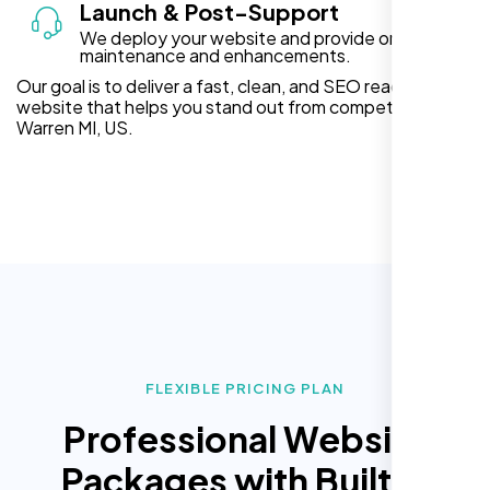
Launch & Post-Support
We deploy your website and provide ongoing
maintenance and enhancements.
Our goal is to deliver a fast, clean, and SEO ready
website that helps you stand out from competitors in
Warren MI, US.
FLEXIBLE PRICING PLAN
Professional Website
Packages with Built In