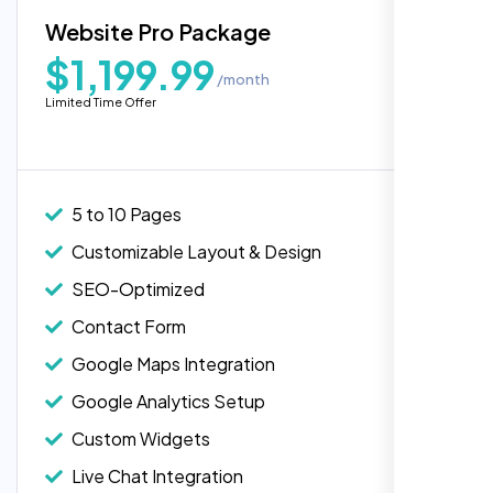
Blog Integration
Website Pro Package
Popular
Custom Widgets
$1,199.99
/month
E-Commerce Integration (Product Pages)
Highly recommend for North American
Limited Time Offer
people. Loved their professionalism in
Live Chat Integration
editing. Good job nexi bloom.
Content Migration (Existing Content)
Website Backup
5 to 10 Pages
Advanced Security Features
Customizable Layout & Design
Performance Monitoring
SEO-Optimized
Custom Landing Pages
Contact Form
Multiple Language Support
Google Maps Integration
Subscription or Membership Options
Google Analytics Setup
Multi-User Management
Custom Widgets
API Integration
Rose Williams
Live Chat Integration