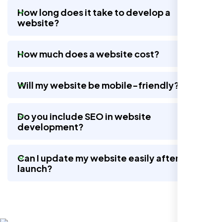
How long does it take to develop a
website?
Nexi Bloom LLC rebuilt our whole site and
wow, total difference. Looks modern, loads
How much does a website cost?
quick, and people actually stay on it now.
Will my website be mobile-friendly?
Do you include SEO in website
development?
Can I update my website easily after
launch?
Jasmine R.
Website Iconix, Sugar Land, TX