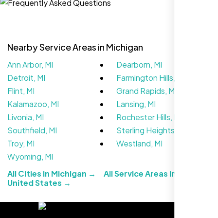
Nearby Service Areas in Michigan
Ann Arbor, MI
Dearborn, MI
Detroit, MI
Farmington Hills, MI
Flint, MI
Grand Rapids, MI
Kalamazoo, MI
Lansing, MI
Livonia, MI
Rochester Hills, MI
We didn’t really know how SEO works but
Southfield, MI
Sterling Heights, MI
Nexi Bloom LLC explained everything and
Troy, MI
Westland, MI
set it up right. Now our site’s getting steady
Wyoming, MI
traffic every week.
All Cities in Michigan →
All Service Areas in the
United States →