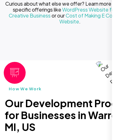
Curious about what else we offer? Learn more about our
specific offerings like
WordPress Website for Your
Creative Business
or our
Cost of Making E Commerce
Website
.
How We Work
Our Development Process
for Businesses in Warren
MI, US