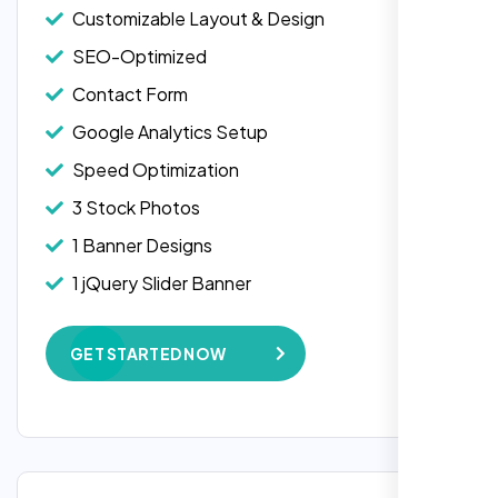
Customizable Layout & Design
SEO-Optimized
Contact Form
Google Analytics Setup
Speed Optimization
3 Stock Photos
1 Banner Designs
Laila Ahmed
1 jQuery Slider Banner
Head of DevOps, ShopFront,
W3C Certified HTML
GET STARTED NOW
Complete Deployment
100% Satisfaction Guarantee
100% Unique Design Guarantee
Google Maps Integration