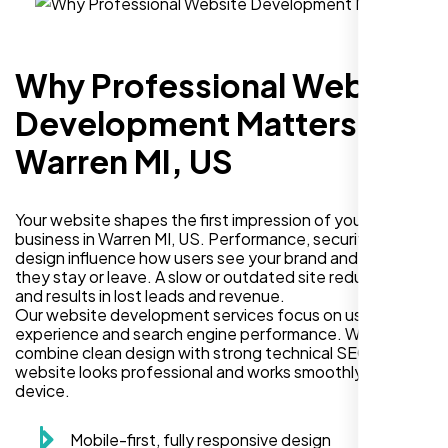
Why Professional Website
Development Matters in
Warren MI, US
Your website shapes the first impression of your
business in Warren MI, US. Performance, security, and
design influence how users see your brand and decide if
they stay or leave. A slow or outdated site reduces trust
and results in lost leads and revenue.
Our website development services focus on user
experience and search engine performance. We
combine clean design with strong technical SEO so your
website looks professional and works smoothly on every
device.
Mobile-first, fully responsive design