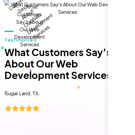
hands-down the best SEO team we've
worked with."
Testimonials
What Customers Say’s
About Our Web
Development Services
Local Retail Owner
Sugar Land, TX,