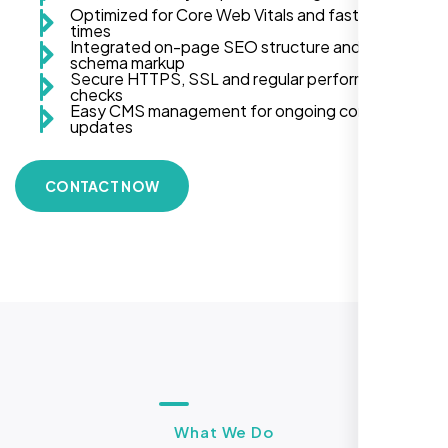
Optimized for Core Web Vitals and fast load
times
Integrated on-page SEO structure and
schema markup
Secure HTTPS, SSL and regular performance
checks
Easy CMS management for ongoing content
updates
CONTACT NOW
What We Do