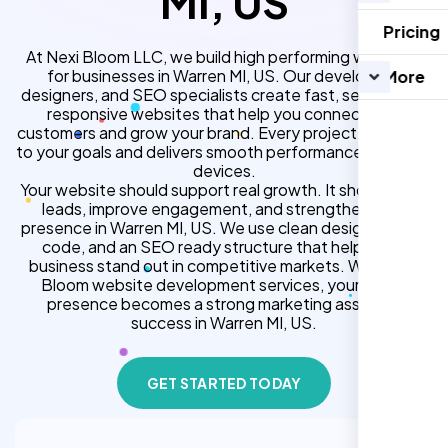
MI, US
Pricing
At Nexi Bloom LLC, we build high performing websites
for businesses in Warren MI, US. Our developers,
More
designers, and SEO specialists create fast, secure, and
responsive websites that help you connect with
customers and grow your brand. Every project is tailored
to your goals and delivers smooth performance across all
devices.
Your website should support real growth. It should bring
leads, improve engagement, and strengthen your
presence in Warren MI, US. We use clean design, strong
code, and an SEO ready structure that helps your
business stand out in competitive markets. With Nexi
Bloom website development services, your online
presence becomes a strong marketing asset for
success in Warren MI, US.
GET STARTED TODAY