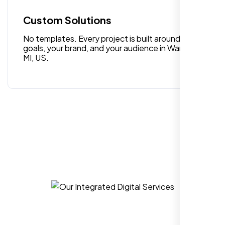
quality digital design services!
Custom Solutions
No templates. Every project is built around your
goals, your brand, and your audience in Warren
MI, US.
Hezlin
,