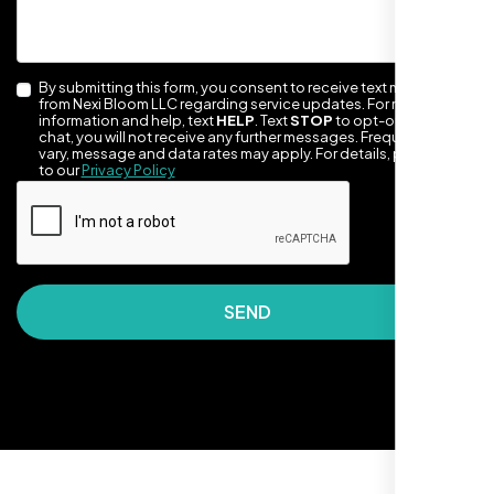
By submitting this form, you consent to receive text messages
from Nexi Bloom LLC regarding service updates. For more
information and help, text
HELP
. Text
STOP
to opt-out of the
chat, you will not receive any further messages. Frequency may
vary, message and data rates may apply. For details, please refer
to our
Privacy Policy
They made our site look awesome. Has this
clean, artsy vibe that matches Santa Rosa
perfectly. Nexi Bloom LLC really got the
design feel right.
SEND