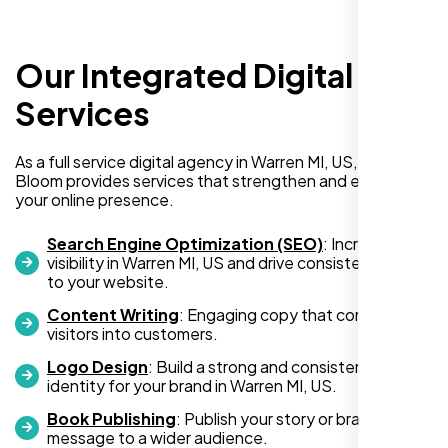
Our Integrated Digital
I recently hired Nexi Bloom LLC to develop a
WordPress website for my new business
Services
and also purchased their WP Pro hosting
package. To be honest, I was initially
As a full service digital agency in Warren MI, US, Nexi
hesitant since they are a startup—but then
Bloom provides services that strengthen and expand
again, so am I. Despite my concerns, I
your online presence.
decided to take a chance, and I’m so glad I
did.
Search Engine Optimization (SEO)
: Increase
visibility in Warren MI, US and drive consistent traffic
I highly recommend Nexi Bloom LLC for anyone looking
to your website.
for top-tier WordPress development and hosting services.
Content Writing
: Engaging copy that converts
You won’t regret it!
visitors into customers.
Logo Design
: Build a strong and consistent visual
identity for your brand in Warren MI, US.
Book Publishing
: Publish your story or brand
message to a wider audience.