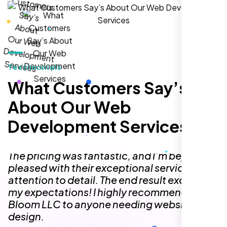
Testimonials
I needed a simple one-page website but
had no idea where to begin. The team at
What Customers Say’s
Nexi Bloom made the entire process so
About Our Web
easy! They delivered a one-page site that
feels like a fully functional multi-page
Development Services
website, perfectly capturing the content,
design, and functionality I was looking for.
The pricing was fantastic, and I’m beyond
pleased with their exceptional service and
attention to detail. The end result exceeded
my expectations! I highly recommend Nexi
Bloom LLC to anyone needing website
design.