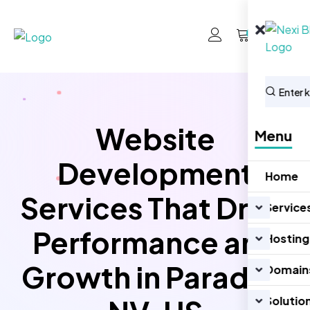
0
Website
Menu
Development
Home
Services That Drive
Service
Performance and
Hosting
Growth in Paradise
Domain
Solutio