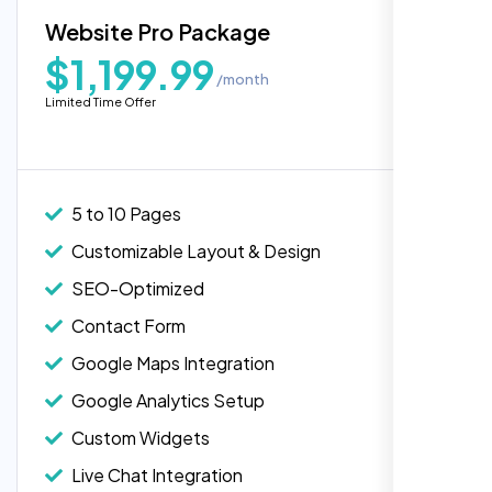
Blog Integration
Website Pro Package
Popular
Custom Widgets
$1,199.99
/month
E-Commerce Integration (Product Pages)
Limited Time Offer
Live Chat Integration
Content Migration (Existing Content)
Website Backup
5 to 10 Pages
Advanced Security Features
Customizable Layout & Design
Performance Monitoring
SEO-Optimized
Custom Landing Pages
Contact Form
Multiple Language Support
Google Maps Integration
Subscription or Membership Options
Google Analytics Setup
Multi-User Management
Custom Widgets
API Integration
Live Chat Integration