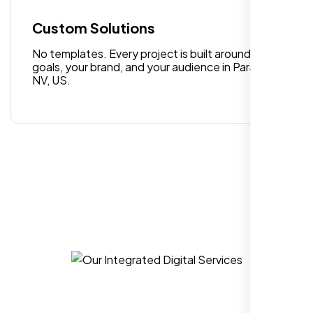
editing. Good job nexi bloom.
Custom Solutions
No templates. Every project is built around your
goals, your brand, and your audience in Paradise
NV, US.
Rose Williams
,