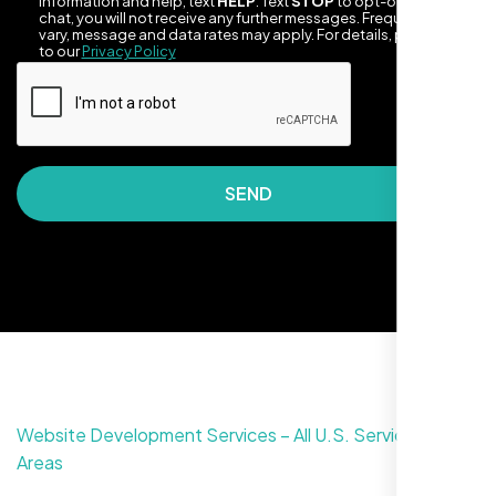
information and help, text
HELP
. Text
STOP
to opt-out of the
chat, you will not receive any further messages. Frequency may
vary, message and data rates may apply. For details, please refer
to our
Privacy Policy
SEND
They took the time to understand our
business, target audience, and brand voice.
The integrated solutions from our new
website to SEO, helped us grow fast and
establish a real reputation in the local
market."
Website Development Services – All U.S. Service
Areas