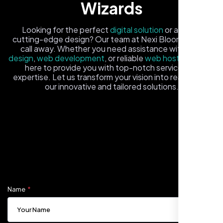
Wizards
Looking for the perfect
digital solution
or a fresh,
cutting-edge design? Our team at Nexi Bloom is just a
call away. Whether you need assistance with
logo
design
,
web development
, or reliable
web hosting
, we're
here to provide you with top-notch service and
expertise. Let us transform your vision into reality with
Local Retail Owner
our innovative and tailored solutions.
Sugar Land, TX,
Fill out the form, and one of our friendly tech experts will
reach out to you promptly. We're excited to help you
elevate your online presence and ensure your business
stands out in the digital landscape. Your next big idea
starts here with Nexi Bloom
Name