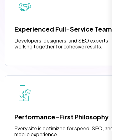
3 jQuery Slider Banner
W3C Certified HTML
Experienced Full-Service Team
Turnaround Time (TAT) 3 to 5 Days
Developers, designers, and SEO experts
Complete Deployment
working together for cohesive results.
100% Satisfaction Guarantee
100% Unique Design Guarantee
“Reliable network, predictable
performance and the support team
understands complex architectures,
exactly what we needed for our migration.”
Performance-First Philosophy
Every site is optimized for speed, SEO, and
mobile experience.