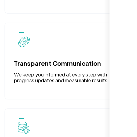
Laila Ahmed
Head of DevOps, ShopFront,
Transparent Communication
We keep you informed at every step with
progress updates and measurable results.
Highly recommend for North American
people. Loved their professionalism in