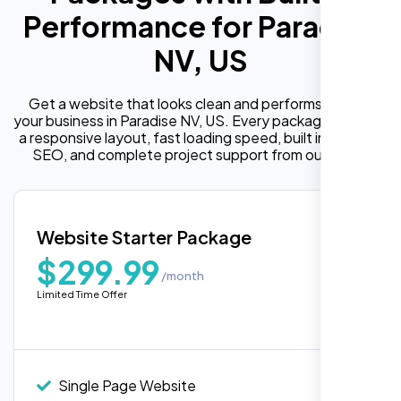
Performance for Paradise
NV, US
Get a website that looks clean and performs well for
your business in Paradise NV, US. Every package includes
a responsive layout, fast loading speed, built in on page
SEO, and complete project support from our team.
Website Starter Package
$299.99
/month
Limited Time Offer
Single Page Website