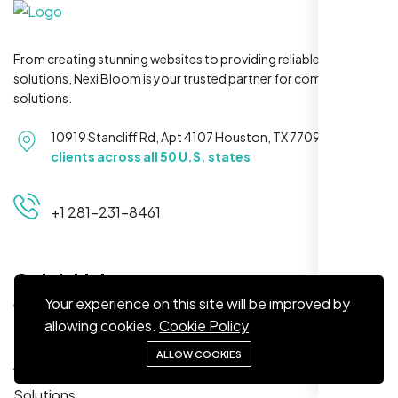
From creating stunning websites to providing reliable hosting
solutions, Nexi Bloom is your trusted partner for complete
Restaurant Owner
solutions.
Sugar Land, TX,
10919 Stancliff Rd, Apt 4107 Houston, TX 77099
Serving
clients across all 50 U.S. states
+1 281-231-8461
Quick Links
Your experience on this site will be improved by
allowing cookies.
Cookie Policy
Home
Nexi Bloom LLC rebuilt our whole site and
ALLOW COOKIES
About
wow, total difference. Looks modern, loads
quick, and people actually stay on it now.
Solutions