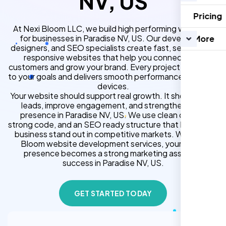
NV, US
Pricing
At Nexi Bloom LLC, we build high performing websites
for businesses in Paradise NV, US. Our developers,
More
designers, and SEO specialists create fast, secure, and
responsive websites that help you connect with
customers and grow your brand. Every project is tailored
to your goals and delivers smooth performance across all
devices.
Your website should support real growth. It should bring
leads, improve engagement, and strengthen your
presence in Paradise NV, US. We use clean design,
strong code, and an SEO ready structure that helps your
business stand out in competitive markets. With Nexi
Bloom website development services, your online
presence becomes a strong marketing asset for
success in Paradise NV, US.
GET STARTED TODAY