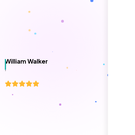
William Walker
,