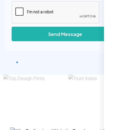
Send Message