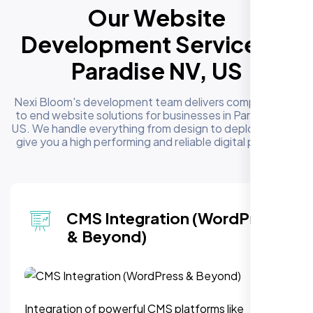
Our Website
Development Services in
Paradise NV, US
Nexi Bloom's development team delivers complete end
to end website solutions for businesses in Paradise NV,
US. We handle everything from design to deployment to
give you a high performing and reliable digital presence
CMS Integration (WordPress
& Beyond)
Integration of powerful CMS platforms like