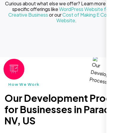
Curious about what else we offer? Learn more about our
specific offerings like
WordPress Website for Your
Creative Business
or our
Cost of Making E Commerce
Website
.
How We Work
Our Development Process
for Businesses in Paradise
NV, US