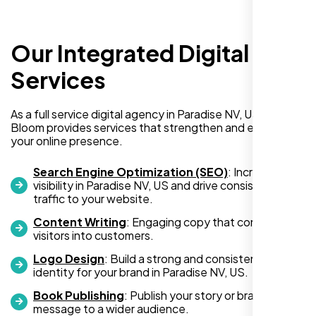
Our Integrated Digital
Services
I am absolutely thrilled with the web
As a full service digital agency in Paradise NV, US, Nexi
development services provided by Nexi
Bloom provides services that strengthen and expand
your online presence.
Bloom! From start to finish, their team was
professional, creative, and incredibly
Search Engine Optimization (SEO)
: Increase
skilled. They took the time to understand my
visibility in Paradise NV, US and drive consistent
business needs and delivered a website
traffic to your website.
that not only looks stunning but also
Content Writing
: Engaging copy that converts
functions flawlessly.
visitors into customers.
Logo Design
: Build a strong and consistent visual
Thanks to Nexi Bloom, my online presence
identity for your brand in Paradise NV, US.
has been transformed, and I’ve already seen
Book Publishing
: Publish your story or brand
an increase in customer engagement. If
message to a wider audience.
you’re looking for top-notch web