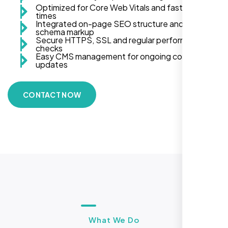
Optimized for Core Web Vitals and fast load
times
Integrated on-page SEO structure and
schema markup
Secure HTTPS, SSL and regular performance
checks
Easy CMS management for ongoing content
updates
CONTACT NOW
What We Do