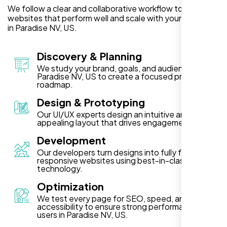
We follow a clear and collaborative workflow to deliver
websites that perform well and scale with your business
in Paradise NV, US.
Discovery & Planning
We study your brand, goals, and audience in
Paradise NV, US to create a focused project
roadmap.
Design & Prototyping
Our UI/UX experts design an intuitive and visually
appealing layout that drives engagement.
Development
Our developers turn designs into fully functional,
responsive websites using best-in-class
technology.
Optimization
We test every page for SEO, speed, and
accessibility to ensure strong performance for
users in Paradise NV, US.