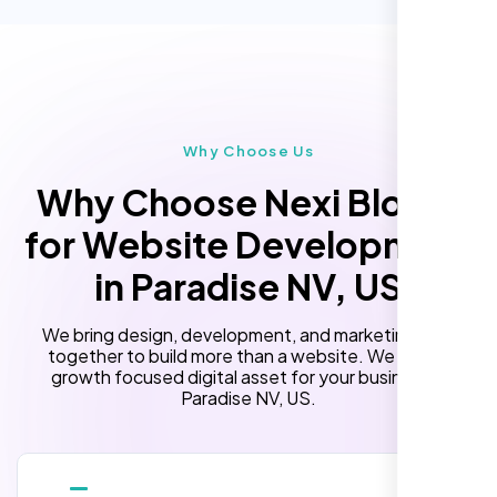
Custom Landing Pages
Multiple Language Support
Subscription or Membership Options
Multi-User Management
Why Choose Us
API Integration
Why Choose Nexi Bloom
Advanced User Permissions
for Website Development
Content Management System (CMS)
in Paradise NV, US
Online Reservation/Appointment Tool
(Optional)
We bring design, development, and marketing skills
Online Payment Integration (Optional)
together to build more than a website. We build a
growth focused digital asset for your business in
Lead Capturing Forms
Paradise NV, US.
Newsfeed Integration(Optional)
10 Stock Photos
10 Banner Designs