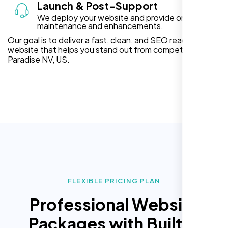
Launch & Post-Support
We deploy your website and provide ongoing
maintenance and enhancements.
Our goal is to deliver a fast, clean, and SEO ready
website that helps you stand out from competitors in
Paradise NV, US.
FLEXIBLE PRICING PLAN
Professional Website
Packages with Built In