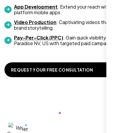
development services, look no further than
App Development
: Extend your reach with cross-
platform mobile apps.
Nexi Bloom. They truly exceeded my
expectations! Highly recommended!
Video Production
: Captivating videos that boost
brand storytelling.
Pay-Per-Click (PPC)
: Gain quick visibility in
Paradise NV, US with targeted paid campaigns.
REQUEST YOUR FREE CONSULTATION
Richard Hill
,