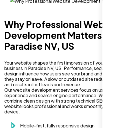
Why Professional Website
Development Matters in
Paradise NV, US
Your website shapes the first impression of your
business in Paradise NV, US. Performance, security, and
design influence how users see your brand and decide if
they stay or leave. A slow or outdated site reduces trust
and results in lost leads and revenue.
Our website development services focus on user
experience and search engine performance. We
combine clean design with strong technical SEO so your
website looks professional and works smoothly on every
device.
Mobile-first, fully responsive design