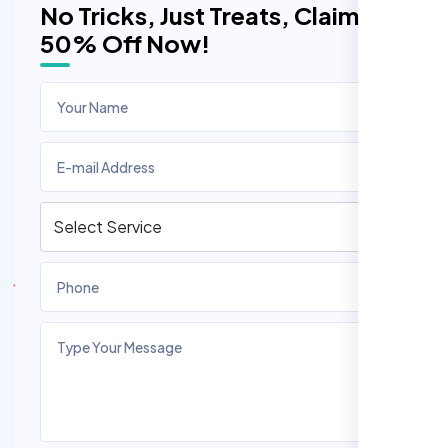
No Tricks, Just Treats, Claim
50% Off Now!