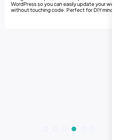
WordPress so you can easily update your website
without touching code. Perfect for DIY mindset.