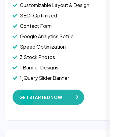
Customizable Layout & Design
SEO-Optimized
Contact Form
Google Analytics Setup
Speed Optimization
3 Stock Photos
1 Banner Designs
1 jQuery Slider Banner
W3C Certified HTML
GET STARTED NOW
Complete Deployment
100% Satisfaction Guarantee
100% Unique Design Guarantee
Google Maps Integration