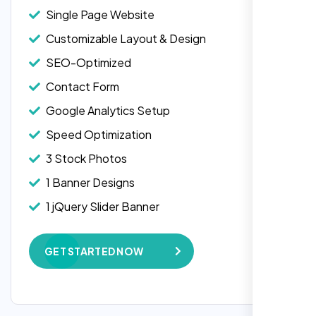
Single Page Website
Customizable Layout & Design
SEO-Optimized
Contact Form
Google Analytics Setup
Speed Optimization
3 Stock Photos
1 Banner Designs
1 jQuery Slider Banner
W3C Certified HTML
GET STARTED NOW
Complete Deployment
100% Satisfaction Guarantee
100% Unique Design Guarantee