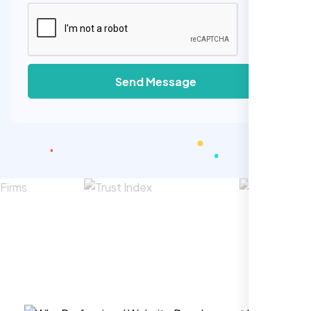
Send Message