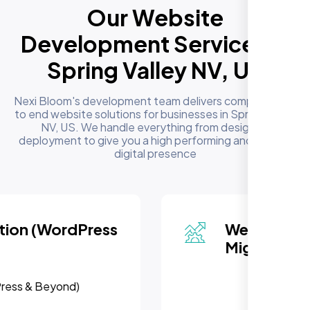
Our Website
Development Services in
Spring Valley NV, US
Nexi Bloom's development team delivers complete end
to end website solutions for businesses in Spring Valley
NV, US. We handle everything from design to
deployment to give you a high performing and reliable
digital presence
Website Redesign &
Migration