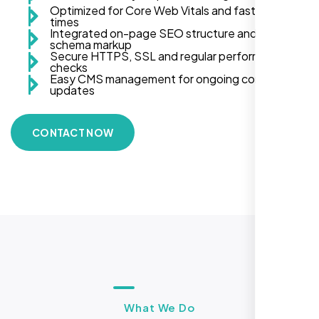
Optimized for Core Web Vitals and fast load
times
Integrated on-page SEO structure and
schema markup
Secure HTTPS, SSL and regular performance
checks
Easy CMS management for ongoing content
updates
CONTACT NOW
What We Do