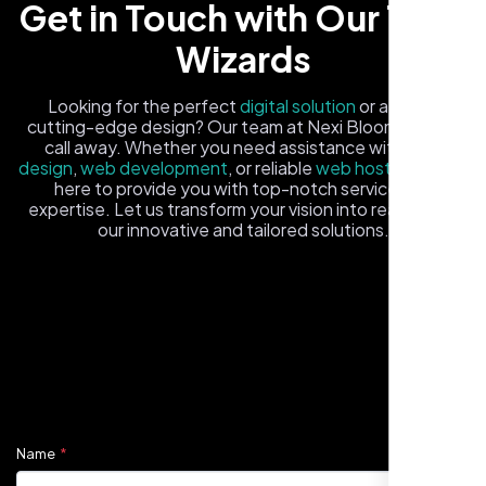
Get in Touch with Our Tech
Wizards
Looking for the perfect
digital solution
or a fresh,
cutting-edge design? Our team at Nexi Bloom is just a
call away. Whether you need assistance with
logo
design
,
web development
, or reliable
web hosting
, we're
here to provide you with top-notch service and
expertise. Let us transform your vision into reality with
Healthcare Provider
our innovative and tailored solutions.
Sugar Land, TX,
Fill out the form, and one of our friendly tech experts will
reach out to you promptly. We're excited to help you
elevate your online presence and ensure your business
stands out in the digital landscape. Your next big idea
starts here with Nexi Bloom
Name