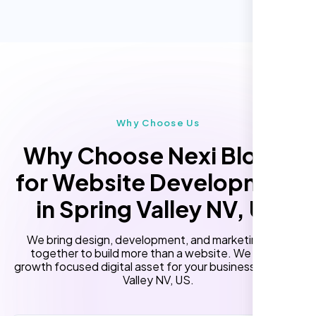
Online Reservation/Appointment Tool
Performance Monitoring
(Optional)
Custom Landing Pages
“Reliable network, predictable
performance and the support team
Multiple Language Support
understands complex architectures,
Subscription or Membership Options
exactly what we needed for our migration.”
Multi-User Management
Why Choose Us
API Integration
Why Choose Nexi Bloom
Advanced User Permissions
for Website Development
Content Management System (CMS)
in Spring Valley NV, US
Online Reservation/Appointment Tool
(Optional)
We bring design, development, and marketing skills
Online Payment Integration (Optional)
together to build more than a website. We build a
growth focused digital asset for your business in Spring
Lead Capturing Forms
Valley NV, US.
Laila Ahmed
Newsfeed Integration(Optional)
Head of DevOps, ShopFront,