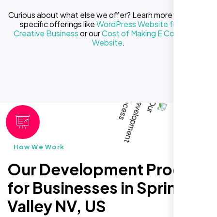
Curious about what else we offer? Learn more about our
specific offerings like
WordPress Website for Your
Creative Business
or our
Cost of Making E Commerce
Website
.
How We Work
Our Development Process
for Businesses in Spring
Valley NV, US