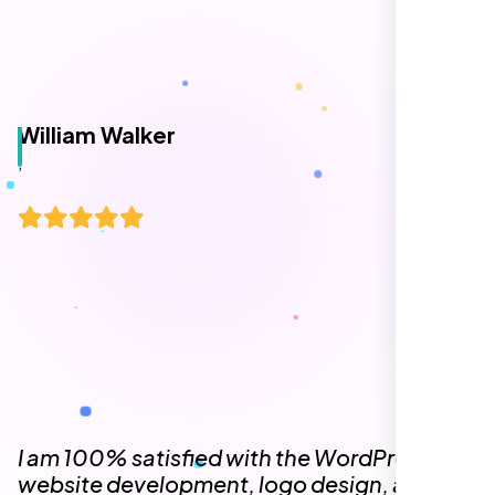
representative assigned to my project was
always punctual, kept communication clear
and timely, and ensured every detail was
addressed without delay. Everything was
delivered as outlined from the start, with no
surprises or delays. Highly recommended
for anyone looking for reliable and high-
quality digital design services!
Hezlin
,