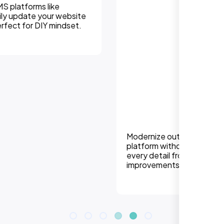
Modernize outdated sites or migrate to a new
platform without losing SEO equity. We handle
every detail from redirects to design
improvements.