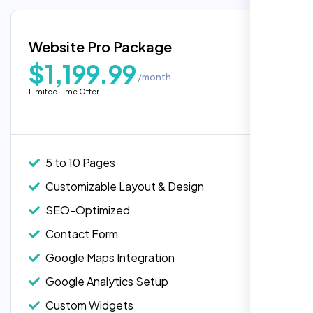
Google Maps Integration
Blog Integration
Website Pro Package
Popular
Custom Widgets
$1,199.99
/month
E-Commerce Integration (Product Pages)
Limited Time Offer
Live Chat Integration
Content Migration (Existing Content)
Website Backup
5 to 10 Pages
Advanced Security Features
Customizable Layout & Design
Performance Monitoring
SEO-Optimized
Custom Landing Pages
Contact Form
Multiple Language Support
Google Maps Integration
Subscription or Membership Options
Google Analytics Setup
Multi-User Management
Custom Widgets