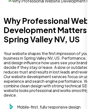
Why Professional Website
Development Matters in
Spring Valley NV, US
Your website shapes the first impression of your
business in Spring Valley NV, US. Performance, security,
and design influence how users see your brand and
decide if they stay or leave. A slow or outdated site
reduces trust and results in lost leads and revenue.
Our website development services focus on user
experience and search engine performance. We
combine clean design with strong technical SEO so your
website looks professional and works smoothly on every
device.
Mobile-first, fully responsive design