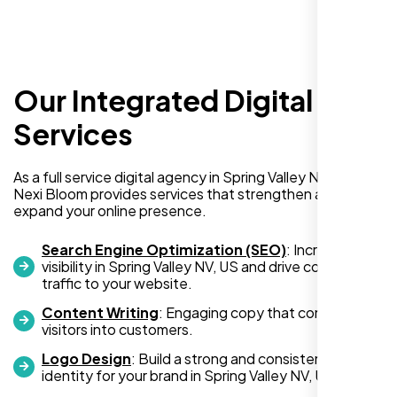
Our Integrated Digital
Richard Hill
Services
,
As a full service digital agency in Spring Valley NV, US,
Nexi Bloom provides services that strengthen and
expand your online presence.
Search Engine Optimization (SEO)
: Increase
visibility in Spring Valley NV, US and drive consistent
traffic to your website.
Content Writing
: Engaging copy that converts
visitors into customers.
Logo Design
: Build a strong and consistent visual
identity for your brand in Spring Valley NV, US.
I needed a simple one-page website but