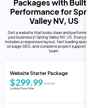
Packages with Built In
Performance for Spring
Valley NV, US
Get a website that looks clean and performs well for
your business in Spring Valley NV, US. Every package
includes a responsive layout, fast loading speed, built in
on page SEO, and complete project support from our
team.
Website Starter Package
$299.99
/month
Limited Time Offer