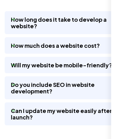
How long does it take to develop a
website?
Working with Nexi Bloom transformed our
local visibility. We saw a 60% increase in
How much does a website cost?
local inquiries within three months. They are
hands-down the best SEO team we've
worked with."
Will my website be mobile-friendly?
Do you include SEO in website
development?
Can I update my website easily after
launch?