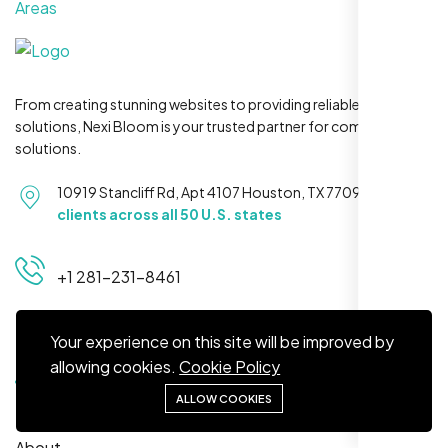
Areas
From creating stunning websites to providing reliable hosting
solutions, Nexi Bloom is your trusted partner for complete
Jasmine R.
solutions.
Website Iconix, Sugar Land, TX
10919 Stancliff Rd, Apt 4107 Houston, TX 77099
Serving
clients across all 50 U.S. states
+1 281-231-8461
Your experience on this site will be improved by
Quick Links
allowing cookies.
Cookie Policy
ALLOW COOKIES
Home
We didn’t really know how SEO works but
About