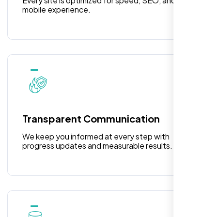
Every site is optimized for speed, SEO, and
mobile experience.
Rose Williams
,
Transparent Communication
We keep you informed at every step with
progress updates and measurable results.