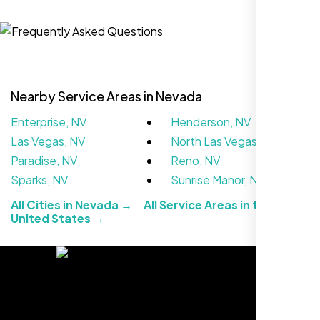
Local Retail Owner
Sugar Land, TX,
Nearby Service Areas in Nevada
Enterprise, NV
Henderson, NV
Las Vegas, NV
North Las Vegas, NV
Paradise, NV
Reno, NV
Sparks, NV
Sunrise Manor, NV
All Cities in Nevada →
All Service Areas in the
The team at Nexi Bloom is knowledgeable,
United States →
professional, and genuinely invested in our
success. Our Google Maps ranking went
from the second page to the top 3, driving
significant foot traffic to our practice.