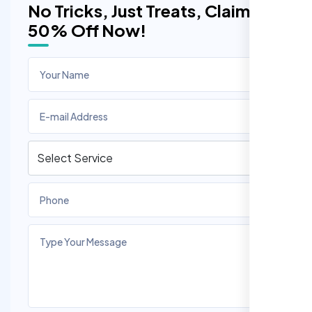
No Tricks, Just Treats, Claim
50% Off Now!