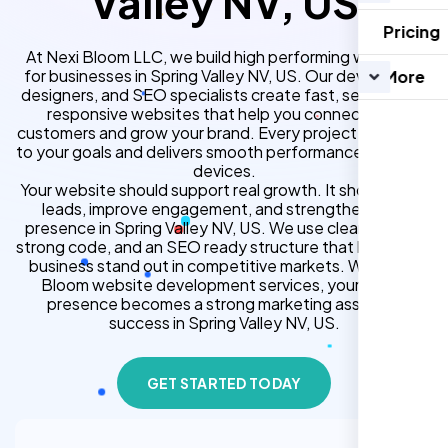
Valley NV, US
Pricing
At Nexi Bloom LLC, we build high performing websites
for businesses in Spring Valley NV, US. Our developers,
More
designers, and SEO specialists create fast, secure, and
responsive websites that help you connect with
customers and grow your brand. Every project is tailored
to your goals and delivers smooth performance across all
devices.
Your website should support real growth. It should bring
leads, improve engagement, and strengthen your
presence in Spring Valley NV, US. We use clean design,
strong code, and an SEO ready structure that helps your
business stand out in competitive markets. With Nexi
Bloom website development services, your online
presence becomes a strong marketing asset for
success in Spring Valley NV, US.
GET STARTED TODAY