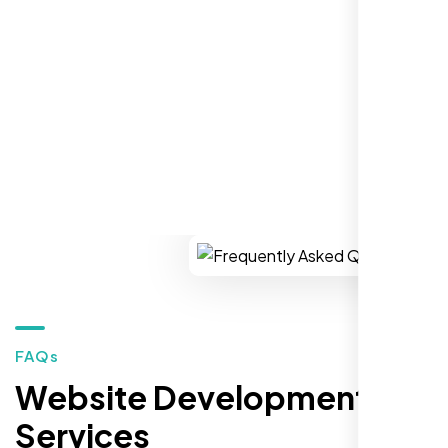
for top-tier WordPress development and hosting services.
You won’t regret it!
REQUEST YOUR FREE CONSULTATION
Zoe Sterling
,
FAQs
Website Development
Services