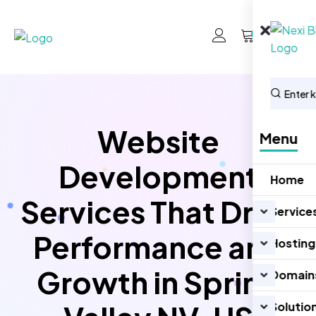
0
Website
Menu
Development
Home
Services That Drive
Service
Performance and
Hosting
Growth in Spring
Domain
Solutio