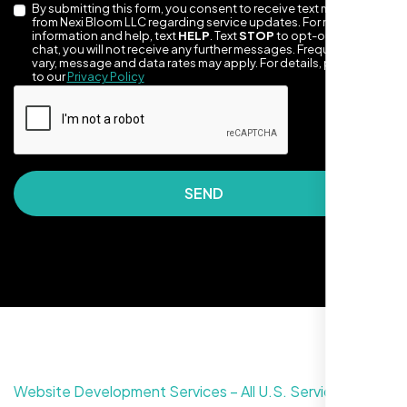
By submitting this form, you consent to receive text messages
from Nexi Bloom LLC regarding service updates. For more
information and help, text
HELP
. Text
STOP
to opt-out of the
chat, you will not receive any further messages. Frequency may
vary, message and data rates may apply. For details, please refer
to our
Privacy Policy
SEND
Nexi Bloom LLC rebuilt our whole site and
wow, total difference. Looks modern, loads
quick, and people actually stay on it now.
Website Development Services – All U.S. Service