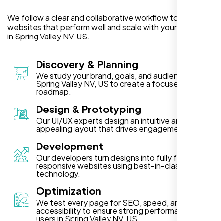
We follow a clear and collaborative workflow to deliver
websites that perform well and scale with your business
in Spring Valley NV, US.
Discovery & Planning
We study your brand, goals, and audience in
Spring Valley NV, US to create a focused project
roadmap.
Design & Prototyping
Our UI/UX experts design an intuitive and visually
appealing layout that drives engagement.
Development
Our developers turn designs into fully functional,
responsive websites using best-in-class
technology.
Optimization
We test every page for SEO, speed, and
accessibility to ensure strong performance for
users in Spring Valley NV, US.