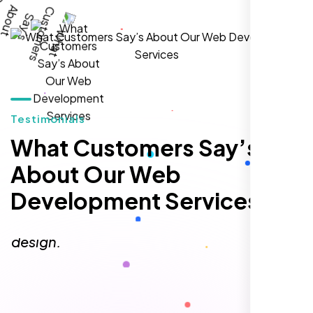
William Walker
,
Testimonials
What Customers Say’s
About Our Web
Development Services
I am 100% satisfied with the WordPress
website development, logo design, and
identity branding services I received. Their
team was professional, efficient, and
delivered exactly what they promised. The