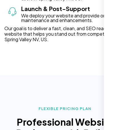
Launch & Post-Support
We deploy your website and provide ongoing
maintenance and enhancements.
Our goal is to deliver a fast, clean, and SEO ready
website that helps you stand out from competitors in
Spring Valley NV, US.
FLEXIBLE PRICING PLAN
Professional Website