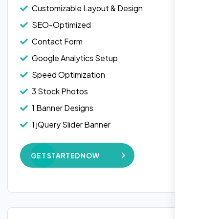
Customizable Layout & Design
SEO-Optimized
Contact Form
Google Analytics Setup
Speed Optimization
3 Stock Photos
1 Banner Designs
Laila Ahmed
1 jQuery Slider Banner
Head of DevOps, ShopFront,
W3C Certified HTML
GET STARTED NOW
Complete Deployment
100% Satisfaction Guarantee
100% Unique Design Guarantee
Google Maps Integration