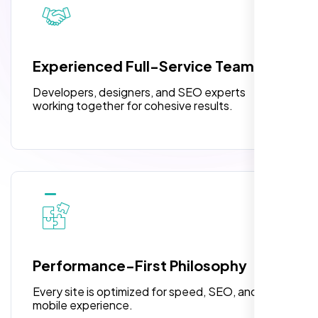
pleased with their exceptional service and
attention to detail. The end result exceeded
3 jQuery Slider Banner
my expectations! I highly recommend Nexi
W3C Certified HTML
Bloom LLC to anyone needing website
Experienced Full-Service Team
design.
Turnaround Time (TAT) 3 to 5 Days
Developers, designers, and SEO experts
Complete Deployment
working together for cohesive results.
100% Satisfaction Guarantee
100% Unique Design Guarantee
William Walker
,
Performance-First Philosophy
Every site is optimized for speed, SEO, and
mobile experience.