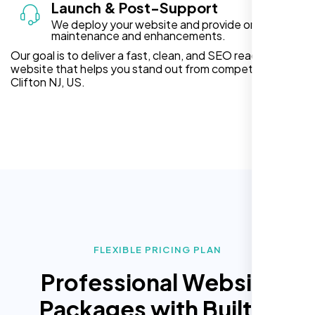
Launch & Post-Support
We deploy your website and provide ongoing
maintenance and enhancements.
Our goal is to deliver a fast, clean, and SEO ready
website that helps you stand out from competitors in
Clifton NJ, US.
FLEXIBLE PRICING PLAN
Professional Website
Packages with Built In