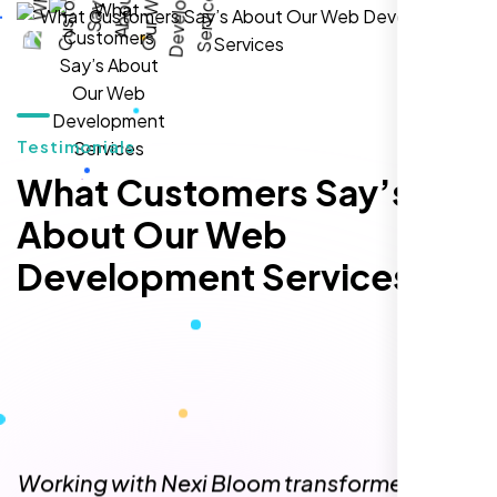
hands-down the best SEO team we've
worked with."
Testimonials
What Customers Say’s
About Our Web
Development Services
Local Retail Owner
Sugar Land, TX,