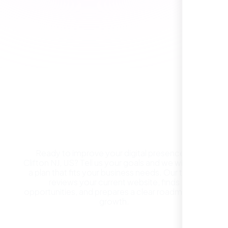
Healthcare Provider
Sugar Land, TX,
Get a Free Website
Consultation in Clifton NJ,
US
Ready to improve your digital presence in
Clifton NJ, US? Tell us your goals and we will build
They took the time to understand our
a plan that fits your business needs. Our team
business, target audience, and brand voice.
reviews your current website, finds
The integrated solutions from our new
opportunities, and prepares a clear roadmap for
website to SEO, helped us grow fast and
growth.
establish a real reputation in the local
market."