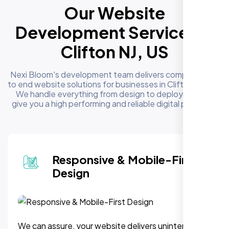
Our Website
Development Services in
Clifton NJ, US
Nexi Bloom's development team delivers complete end
to end website solutions for businesses in Clifton NJ, US.
We handle everything from design to deployment to
give you a high performing and reliable digital presence
Responsive & Mobile-First
Design
We can assure, your website delivers uninterupted