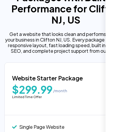
Performance for Clifton
NJ, US
Get a website that looks clean and performs well for
your business in Clifton NJ, US. Every package includes a
responsive layout, fast loading speed, built in on page
SEO, and complete project support from our team.
Website Starter Package
$299.99
/month
Limited Time Offer
“Reliable network, predictable
performance and the support team
understands complex architectures,
exactly what we needed for our migration.”
Single Page Website