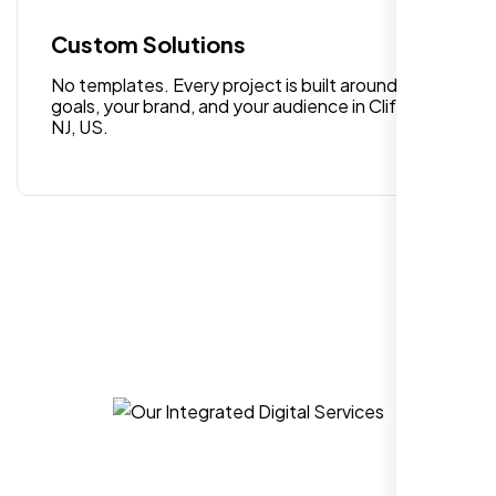
quality digital design services!
Custom Solutions
No templates. Every project is built around your
goals, your brand, and your audience in Clifton
NJ, US.
Hezlin
,