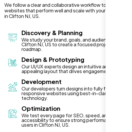
We follow a clear and collaborative workflow to deliver
websites that perform well and scale with your business
in Clifton NJ, US.
Discovery & Planning
We study your brand, goals, and audience in
Clifton NJ, US to create a focused project
roadmap.
Design & Prototyping
Our UI/UX experts design an intuitive and visually
appealing layout that drives engagement.
Development
Our developers turn designs into fully functional,
responsive websites using best-in-class
technology.
Optimization
We test every page for SEO, speed, and
accessibility to ensure strong performance for
users in Clifton NJ, US.