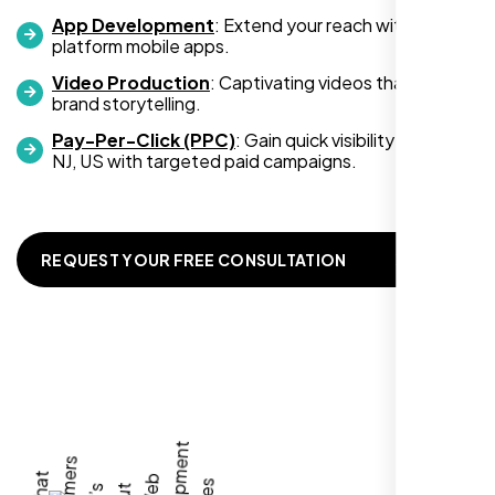
App Development
: Extend your reach with cross-
platform mobile apps.
Video Production
: Captivating videos that boost
Zoe Sterling
brand storytelling.
,
Pay-Per-Click (PPC)
: Gain quick visibility in Clifton
NJ, US with targeted paid campaigns.
REQUEST YOUR FREE CONSULTATION
Working with Nexi Bloom transformed our
local visibility. We saw a 60% increase in
local inquiries within three months. They are