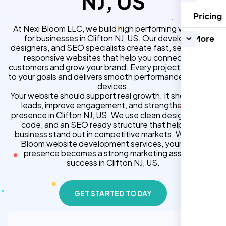
NJ, US
Pricing
At Nexi Bloom LLC, we build high performing websites
for businesses in Clifton NJ, US. Our developers,
More
designers, and SEO specialists create fast, secure, and
responsive websites that help you connect with
customers and grow your brand. Every project is tailored
to your goals and delivers smooth performance across all
devices.
Your website should support real growth. It should bring
leads, improve engagement, and strengthen your
presence in Clifton NJ, US. We use clean design, strong
code, and an SEO ready structure that helps your
business stand out in competitive markets. With Nexi
Bloom website development services, your online
presence becomes a strong marketing asset for
success in Clifton NJ, US.
GET STARTED TODAY