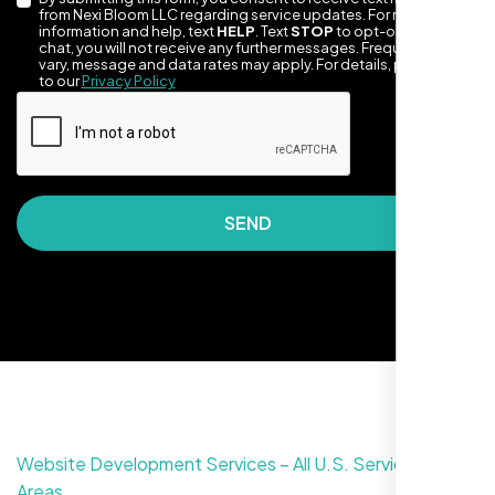
from Nexi Bloom LLC regarding service updates. For more
information and help, text
HELP
. Text
STOP
to opt-out of the
chat, you will not receive any further messages. Frequency may
vary, message and data rates may apply. For details, please refer
to our
Privacy Policy
They made our site look awesome. Has this
SEND
clean, artsy vibe that matches Santa Rosa
perfectly. Nexi Bloom LLC really got the
design feel right.
Website Development Services – All U.S. Service
Areas