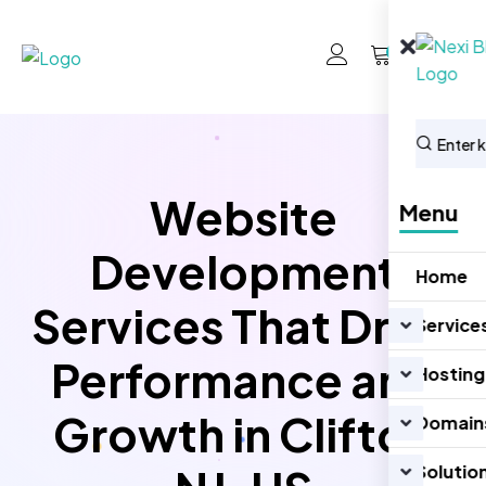
0
Website
Menu
Development
Home
Services That Drive
Service
Performance and
Hosting
Growth in Clifton
Domain
Solutio