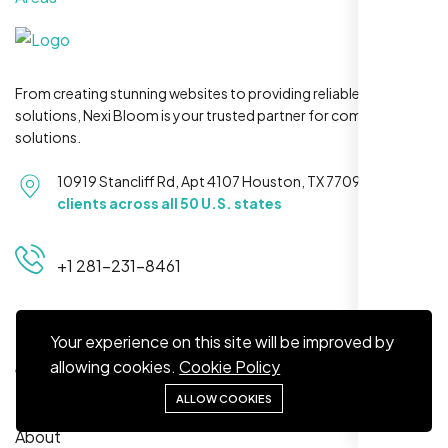
From creating stunning websites to providing reliable hosting
Maya S.
solutions, Nexi Bloom is your trusted partner for complete
Planeteria Media, Santa Rosa, CA
solutions.
10919 Stancliff Rd, Apt 4107 Houston, TX 77099
Serving
clients across all 50 U.S. states
+1 281-231-8461
Quick Links
Your experience on this site will be improved by
allowing cookies.
Cookie Policy
We’re ranking higher now, especially on
Home
ALLOW COOKIES
local searches. Took few weeks but Nexi
About
Bloom LLC’s SEO stuff kicked in. Totally