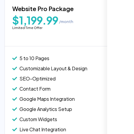
Blog Integration
Website Pro Package
Popular
Custom Widgets
$1,199.99
/month
E-Commerce Integration (Product Pages)
Highly recommend for North American
Limited Time Offer
people. Loved their professionalism in
Live Chat Integration
editing. Good job nexi bloom.
Content Migration (Existing Content)
Website Backup
5 to 10 Pages
Advanced Security Features
Customizable Layout & Design
Performance Monitoring
SEO-Optimized
Custom Landing Pages
Contact Form
Multiple Language Support
Google Maps Integration
Subscription or Membership Options
Google Analytics Setup
Multi-User Management
Custom Widgets
API Integration
Rose Williams
Live Chat Integration