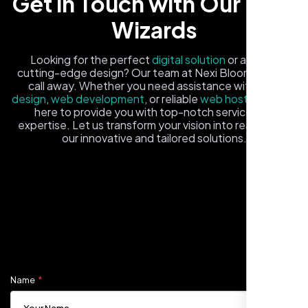
Get in Touch with Our Tech
Wizards
Looking for the perfect
digital solution
or a fresh,
cutting-edge design? Our team at Nexi Bloom is just a
call away. Whether you need assistance with
logo
design
,
web development
, or reliable
web hosting
, we're
Carlos M.
here to provide you with top-notch service and
expertise. Let us transform your vision into reality with
Neon Ambition, Sugar Land, TX
our innovative and tailored solutions.
Fill out the form, and one of our friendly tech experts will
reach out to you promptly. We're excited to help you
elevate your online presence and ensure your business
stands out in the digital landscape. Your next big idea
starts here with Nexi Bloom
Name