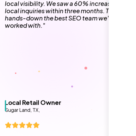
The team at Nexi Bloom is knowledgeable,
professional, and genuinely invested in our
success. Our Google Maps ranking went
from the second page to the top 3, driving
significant foot traffic to our practice.