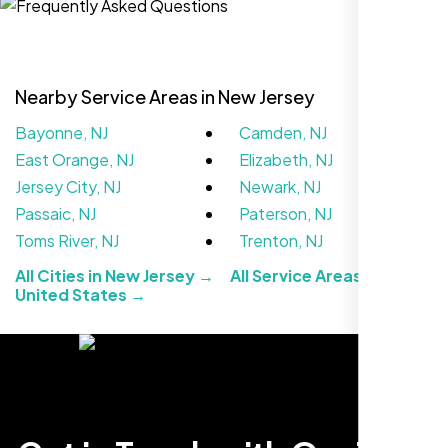
Nearby Service Areas in New Jersey
Bayonne, NJ
Camden, NJ
East Orange, NJ
Elizabeth, NJ
Jersey City, NJ
Newark, NJ
Passaic, NJ
Paterson, NJ
Toms River, NJ
Trenton, NJ
We didn’t really know how SEO works but
All Cities in New Jersey →
All Service Areas in the
Nexi Bloom LLC explained everything and
United States →
set it up right. Now our site’s getting steady
traffic every week.