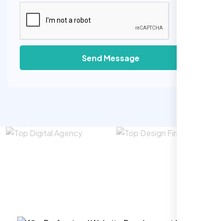
Send Message