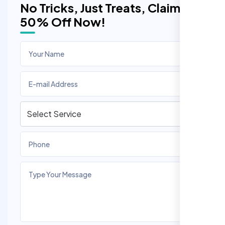
No Tricks, Just Treats, Claim
50% Off Now!