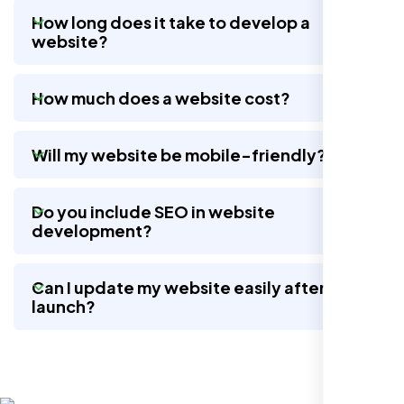
How long does it take to develop a
website?
Nexi Bloom LLC rebuilt our whole site and
wow, total difference. Looks modern, loads
How much does a website cost?
quick, and people actually stay on it now.
Will my website be mobile-friendly?
Do you include SEO in website
development?
Can I update my website easily after
launch?
Jasmine R.
Website Iconix, Sugar Land, TX