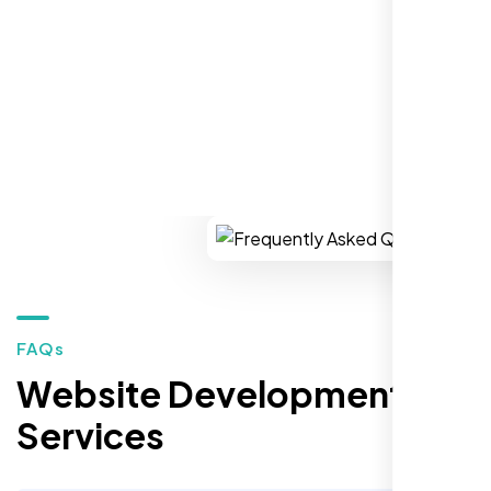
REQUEST YOUR FREE CONSULTATION
Restaurant Owner
Sugar Land, TX,
FAQs
Website Development
Services