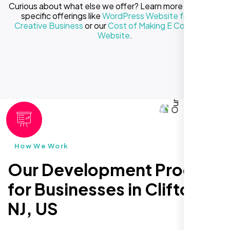
Curious about what else we offer? Learn more about our
specific offerings like
WordPress Website for Your
Creative Business
or our
Cost of Making E Commerce
Website
.
How We Work
Our Development Process
for Businesses in Clifton
NJ, US