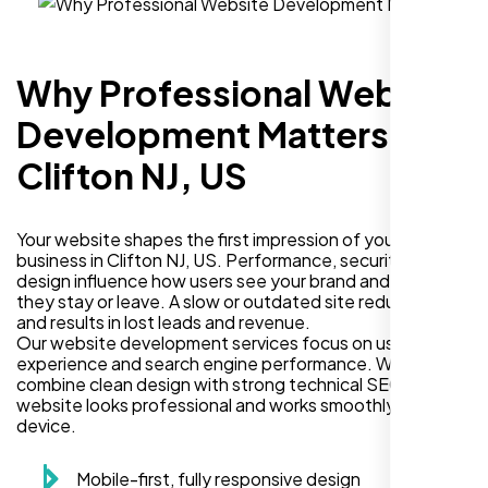
Why Professional Website
Development Matters in
Clifton NJ, US
Your website shapes the first impression of your
business in Clifton NJ, US. Performance, security, and
design influence how users see your brand and decide if
they stay or leave. A slow or outdated site reduces trust
and results in lost leads and revenue.
Our website development services focus on user
experience and search engine performance. We
combine clean design with strong technical SEO so your
website looks professional and works smoothly on every
device.
Mobile-first, fully responsive design