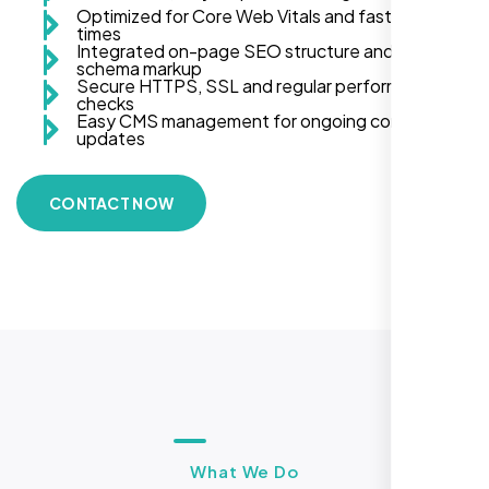
Optimized for Core Web Vitals and fast load
times
Integrated on-page SEO structure and
schema markup
Secure HTTPS, SSL and regular performance
checks
Easy CMS management for ongoing content
updates
CONTACT NOW
What We Do