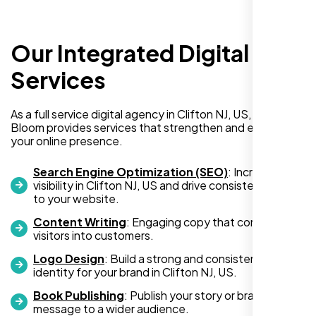
Our Integrated Digital
I recently hired Nexi Bloom LLC to develop a
WordPress website for my new business
Services
and also purchased their WP Pro hosting
package. To be honest, I was initially
As a full service digital agency in Clifton NJ, US, Nexi
hesitant since they are a startup—but then
Bloom provides services that strengthen and expand
again, so am I. Despite my concerns, I
your online presence.
decided to take a chance, and I’m so glad I
did.
Search Engine Optimization (SEO)
: Increase
visibility in Clifton NJ, US and drive consistent traffic
I highly recommend Nexi Bloom LLC for anyone looking
to your website.
for top-tier WordPress development and hosting services.
Content Writing
: Engaging copy that converts
You won’t regret it!
visitors into customers.
Logo Design
: Build a strong and consistent visual
identity for your brand in Clifton NJ, US.
Book Publishing
: Publish your story or brand
message to a wider audience.