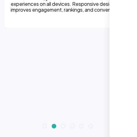
experiences on all devices. Responsive design
improves engagement, rankings, and conversions.