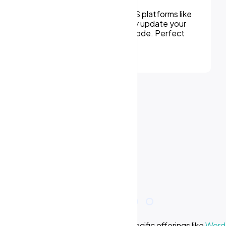
Modernize outdated sites or migrate to a
new platform without losing SEO equity.
We handle every detail from redirects to
design improvements.
e we offer? Learn more about our specific offerings like
WordP