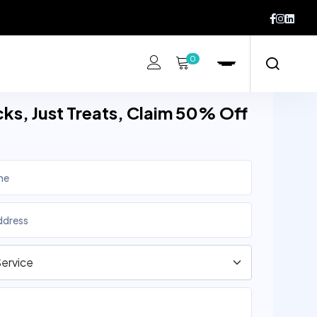
0
cks, Just Treats, Claim 50% Off