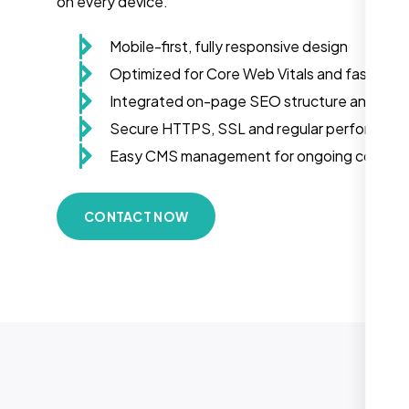
on every device.
Mobile-first, fully responsive design
Optimized for Core Web Vitals and fast load
Integrated on-page SEO structure and sch
Secure HTTPS, SSL and regular performanc
Easy CMS management for ongoing conten
CONTACT NOW