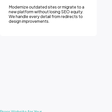
We provide ongoing monitoring, updates,
and performance optimization so your
website stays secure, fast, and
competitive.
ress Website for Your