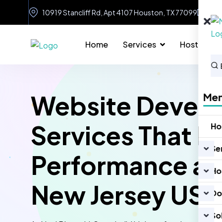
10919 Stancliff Rd, Apt 4107 Houston, TX 77099
in
Home
Services
Hosting
Website Devel
Me
Services That D
H
Se
Performance an
Ho
New Jersey US
Do
So