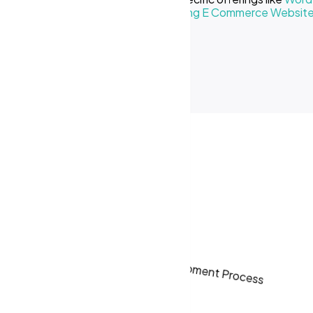
Creative Business
or our
Cost of Making E Commerce Websit
ses in