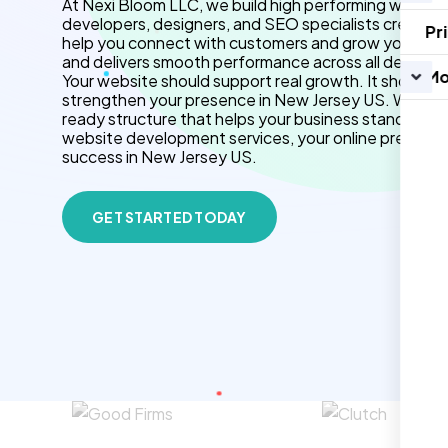
At Nexi Bloom LLC, we build high performing website
developers, designers, and SEO specialists create f
Pr
help you connect with customers and grow your brand.
and delivers smooth performance across all devices.
Mo
Your website should support real growth. It should 
strengthen your presence in New Jersey US. We use
ready structure that helps your business stand out 
website development services, your online presenc
success in New Jersey US.
GET STARTED TODAY