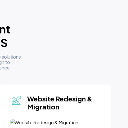
nt
US
 solutions
gn to
sence
Website Maintenance
& Support