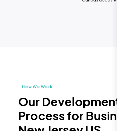
How We Work
Our Development
Process for Busines
New Jersey US