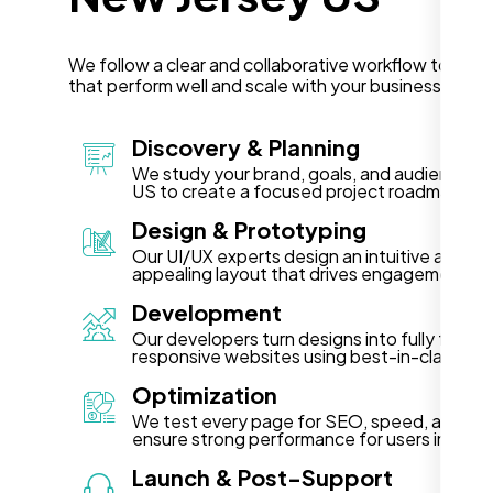
We follow a clear and collaborative workflow to deli
that perform well and scale with your business in Ne
Discovery & Planning
We study your brand, goals, and audience in
US to create a focused project roadmap.
Design & Prototyping
Our UI/UX experts design an intuitive and vis
appealing layout that drives engagement.
Development
Our developers turn designs into fully functi
responsive websites using best-in-class te
Optimization
We test every page for SEO, speed, and acce
ensure strong performance for users in New
Launch & Post-Support