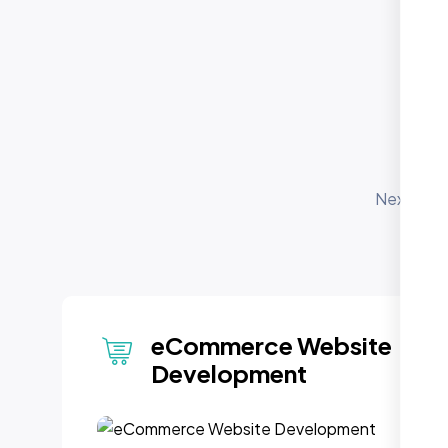
O
S
Nexi Bloo
for 
depl
CMS Integration
(WordPress & Beyond)