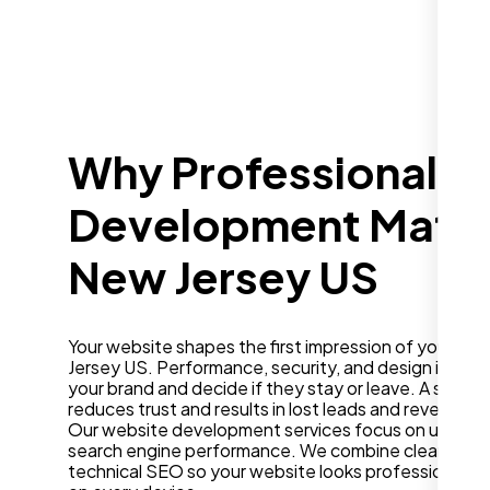
Why Professional W
Development Matter
New Jersey US
Your website shapes the first impression of your bus
Jersey US. Performance, security, and design influe
your brand and decide if they stay or leave. A slow o
reduces trust and results in lost leads and revenue.
Our website development services focus on user ex
search engine performance. We combine clean desig
technical SEO so your website looks professional a