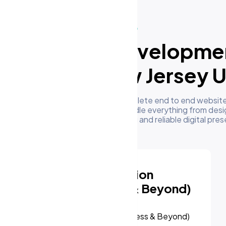
What We Do
ur Website Developme
ervices in New Jersey 
m's development team delivers complete end to end website
businesses in New Jersey US. We handle everything from desi
oyment to give you a high performing and reliable digital pre
Website Redesign &
Migration