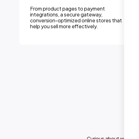
Integration of powerful CMS platforms like
WordPress so you can easily update your
website without touching code. Perfect
for DIY mindset.
Curious about what els