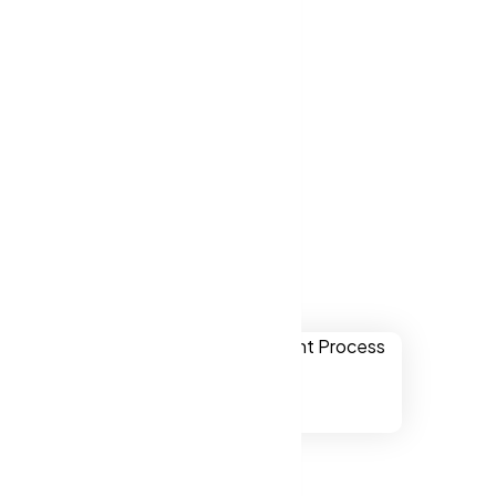
ver websites
w Jersey US.
 New Jersey
ually
onal,
chnology.
ssibility to
 Jersey US.