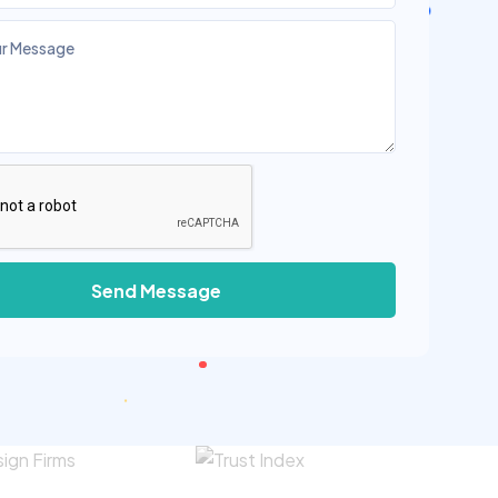
Send Message