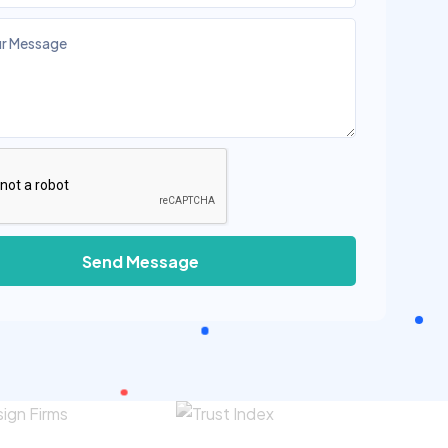
Send Message