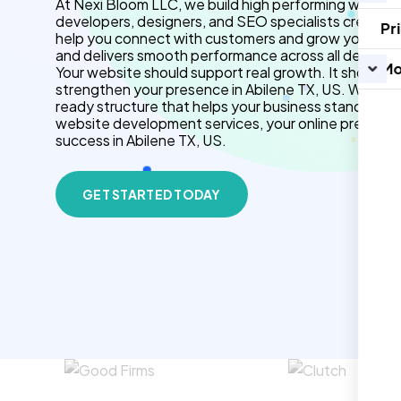
At Nexi Bloom LLC, we build high performing websites
developers, designers, and SEO specialists create f
Pr
help you connect with customers and grow your brand.
and delivers smooth performance across all devices.
Mo
Your website should support real growth. It should 
strengthen your presence in Abilene TX, US. We use
ready structure that helps your business stand out 
website development services, your online presenc
success in Abilene TX, US.
GET STARTED TODAY