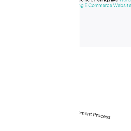
Creative Business
or our
Cost of Making E Commerce Websit
ses in