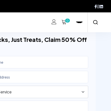
0
cks, Just Treats, Claim 50% Off