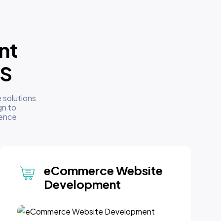
nt
US
 solutions
gn to
sence
eCommerce Website
Development