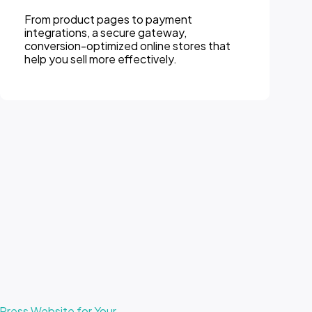
From product pages to payment
integrations, a secure gateway,
conversion-optimized online stores that
help you sell more effectively.
ress Website for Your