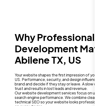
Why Professional W
Development Matter
Abilene TX, US
Your website shapes the first impression of your busi
US. Performance, security, and design influence how
brand and decide if they stay or leave. A slow or ou
trust and results in lost leads and revenue.
Our website development services focus on user ex
search engine performance. We combine clean desig
technical SEO so your website looks professional a