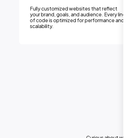
Fully customized websites that reflect
your brand, goals, and audience. Every line
of code is optimized for performance and
scalability.
Curious about what els