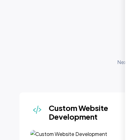
O
S
Nexi Bloo
for 
depl
Custom Website
Development