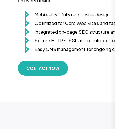
on every device.
Mobile-first, fully responsive design
Optimized for Core Web Vitals and fast load
Integrated on-page SEO structure and sch
Secure HTTPS, SSL and regular performanc
Easy CMS management for ongoing conten
CONTACT NOW