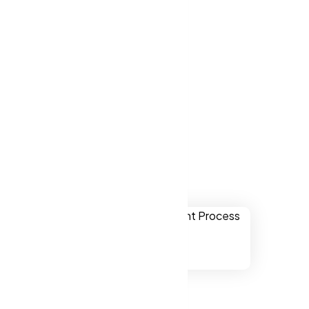
ver websites
lene TX, US.
Abilene TX, US
ually
onal,
chnology.
ssibility to
ne TX, US.