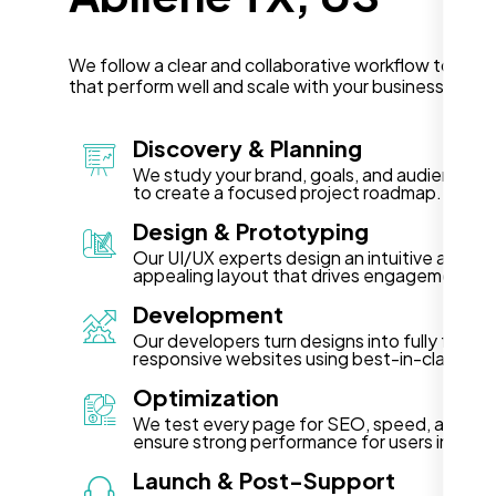
We follow a clear and collaborative workflow to deli
that perform well and scale with your business in Abi
Discovery & Planning
We study your brand, goals, and audience in 
to create a focused project roadmap.
Design & Prototyping
Our UI/UX experts design an intuitive and vis
appealing layout that drives engagement.
Development
Our developers turn designs into fully functi
responsive websites using best-in-class te
Optimization
We test every page for SEO, speed, and acce
ensure strong performance for users in Abile
Launch & Post-Support