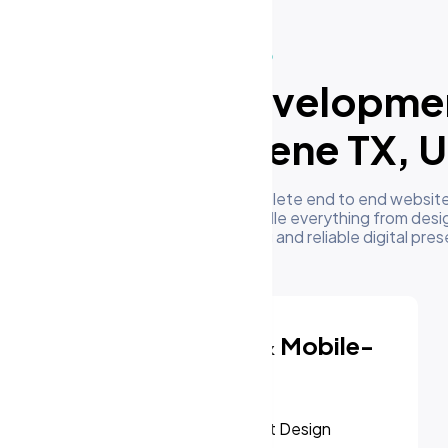
What We Do
ur Website Developme
ervices in Abilene TX, 
m's development team delivers complete end to end website
businesses in Abilene TX, US. We handle everything from desi
oyment to give you a high performing and reliable digital pre
Responsive & Mobile-
First Design