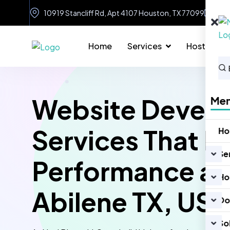
10919 Stancliff Rd, Apt 4107 Houston, TX 77099
in
Home
Services
Hosting
Website Devel
Me
Services That D
H
Se
Performance an
Ho
Abilene TX, US
Do
So