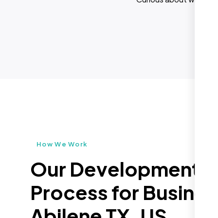
How We Work
Our Development
Process for Busines
Abilene TX, US