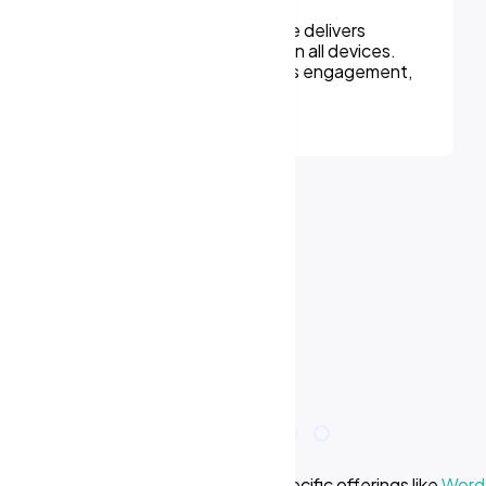
We can assure, your website delivers
uninterupted experiences on all devices.
Responsive design improves engagement,
rankings, and conversions.
e we offer? Learn more about our specific offerings like
WordP