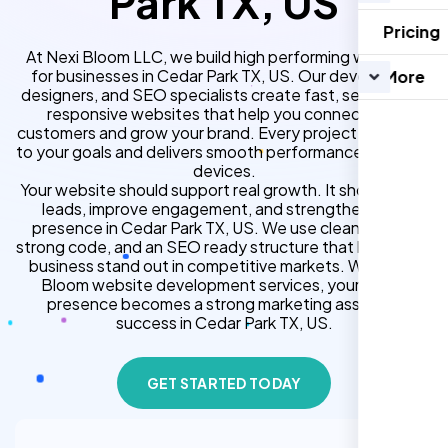
Park TX, US
Pricing
At Nexi Bloom LLC, we build high performing websites
for businesses in Cedar Park TX, US. Our developers,
More
designers, and SEO specialists create fast, secure, and
responsive websites that help you connect with
customers and grow your brand. Every project is tailored
to your goals and delivers smooth performance across all
devices.
Your website should support real growth. It should bring
leads, improve engagement, and strengthen your
presence in Cedar Park TX, US. We use clean design,
strong code, and an SEO ready structure that helps your
business stand out in competitive markets. With Nexi
Bloom website development services, your online
presence becomes a strong marketing asset for
success in Cedar Park TX, US.
GET STARTED TODAY