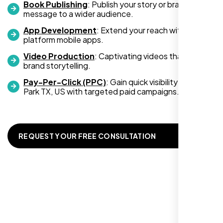
Book Publishing
: Publish your story or brand
an increase in customer engagement. If
message to a wider audience.
you’re looking for top-notch web
development services, look no further than
App Development
: Extend your reach with cross-
platform mobile apps.
Nexi Bloom. They truly exceeded my
expectations! Highly recommended!
Video Production
: Captivating videos that boost
brand storytelling.
Pay-Per-Click (PPC)
: Gain quick visibility in Cedar
Park TX, US with targeted paid campaigns.
REQUEST YOUR FREE CONSULTATION
Richard Hill
,