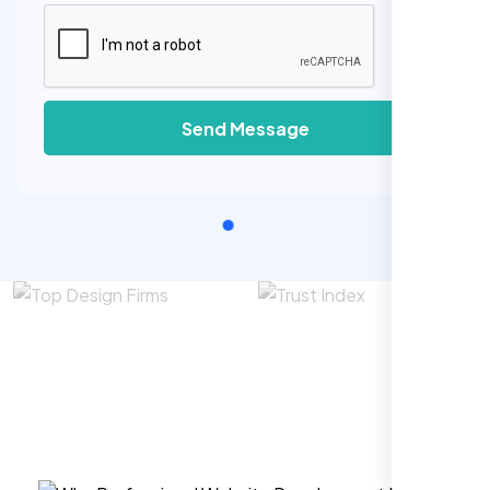
Send Message