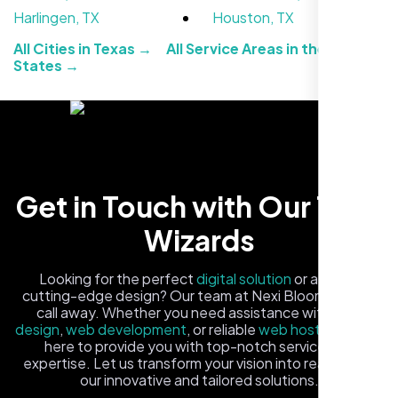
Harlingen, TX
Houston, TX
All Cities in Texas →
All Service Areas in the United
States →
Local Retail Owner
Get in Touch with Our Tech
Sugar Land, TX,
Wizards
Looking for the perfect
digital solution
or a fresh,
cutting-edge design? Our team at Nexi Bloom is just a
call away. Whether you need assistance with
logo
design
,
web development
, or reliable
web hosting
, we're
here to provide you with top-notch service and
expertise. Let us transform your vision into reality with
our innovative and tailored solutions.