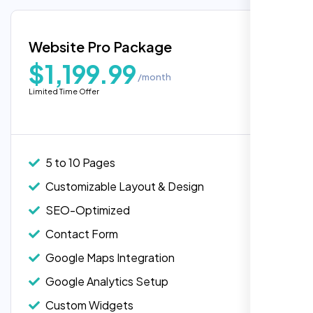
Google Maps Integration
Blog Integration
Website Pro Package
Popular
Custom Widgets
$1,199.99
/month
E-Commerce Integration (Product Pages)
Limited Time Offer
Live Chat Integration
Content Migration (Existing Content)
Website Backup
5 to 10 Pages
Advanced Security Features
Customizable Layout & Design
Performance Monitoring
SEO-Optimized
Custom Landing Pages
Contact Form
Multiple Language Support
Google Maps Integration
Subscription or Membership Options
Google Analytics Setup
Multi-User Management
Custom Widgets