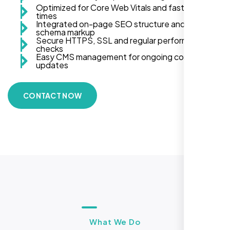
Optimized for Core Web Vitals and fast load
times
Integrated on-page SEO structure and
schema markup
Secure HTTPS, SSL and regular performance
checks
Easy CMS management for ongoing content
updates
CONTACT NOW
What We Do