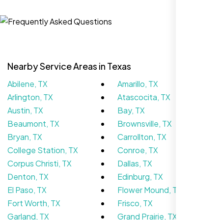
Zoe Sterling
,
Nearby Service Areas in Texas
Abilene, TX
Amarillo, TX
Arlington, TX
Atascocita, TX
Austin, TX
Bay, TX
Beaumont, TX
Brownsville, TX
Bryan, TX
Carrollton, TX
Working with Nexi Bloom transformed our
College Station, TX
Conroe, TX
local visibility. We saw a 60% increase in
Corpus Christi, TX
Dallas, TX
local inquiries within three months. They are
Denton, TX
Edinburg, TX
hands-down the best SEO team we've
El Paso, TX
Flower Mound, TX
worked with."
Fort Worth, TX
Frisco, TX
Garland, TX
Grand Prairie, TX