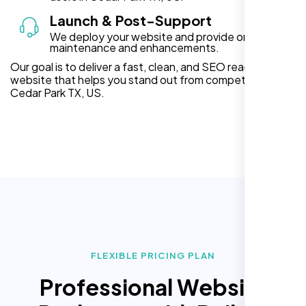
Launch & Post-Support
We deploy your website and provide ongoing
maintenance and enhancements.
Our goal is to deliver a fast, clean, and SEO ready
website that helps you stand out from competitors in
Cedar Park TX, US.
FLEXIBLE PRICING PLAN
Professional Website