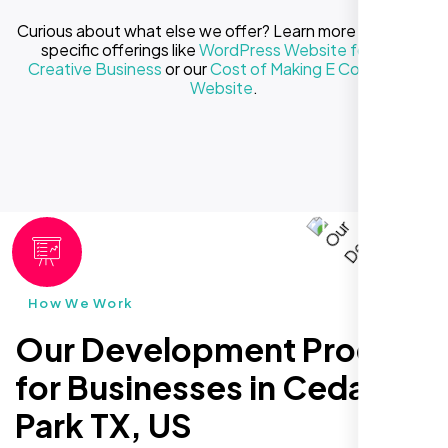
Curious about what else we offer? Learn more about our
specific offerings like
WordPress Website for Your
Creative Business
or our
Cost of Making E Commerce
Website
.
How We Work
Our Development Process
for Businesses in Cedar
Park TX, US