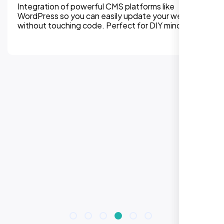
Integration of powerful CMS platforms like
WordPress so you can easily update your website
without touching code. Perfect for DIY mindset.