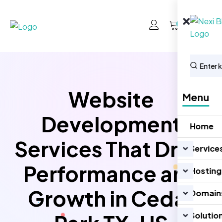
0
Website
Menu
Development
Home
Services That Drive
Service
Performance and
Hosting
Growth in Cedar
Domain
Solutio