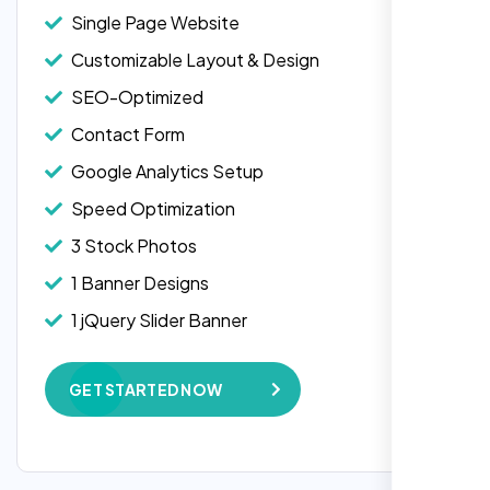
Single Page Website
Customizable Layout & Design
SEO-Optimized
Contact Form
Google Analytics Setup
Speed Optimization
3 Stock Photos
1 Banner Designs
1 jQuery Slider Banner
W3C Certified HTML
GET STARTED NOW
Complete Deployment
100% Satisfaction Guarantee
100% Unique Design Guarantee