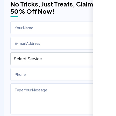
No Tricks, Just Treats, Claim
50% Off Now!