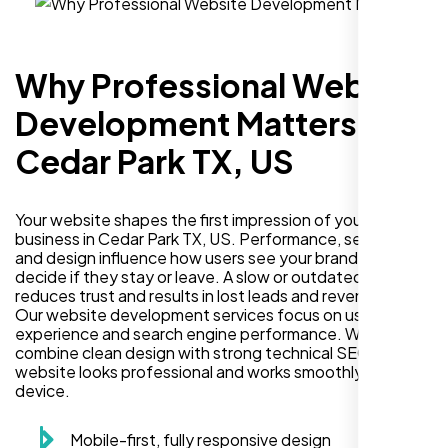
Why Professional Website
Development Matters in
Cedar Park TX, US
Your website shapes the first impression of your
business in Cedar Park TX, US. Performance, security,
and design influence how users see your brand and
decide if they stay or leave. A slow or outdated site
reduces trust and results in lost leads and revenue.
Our website development services focus on user
experience and search engine performance. We
combine clean design with strong technical SEO so your
website looks professional and works smoothly on every
device.
Mobile-first, fully responsive design