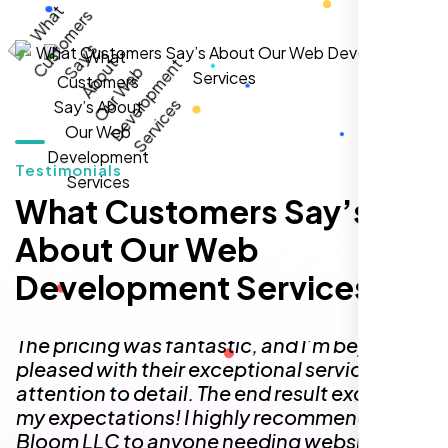
Testimonials
I needed a simple one-page website but
had no idea where to begin. The team at
What Customers Say’s
Nexi Bloom made the entire process so
About Our Web
easy! They delivered a one-page site that
feels like a fully functional multi-page
Development Services
website, perfectly capturing the content,
design, and functionality I was looking for.
The pricing was fantastic, and I’m beyond
pleased with their exceptional service and
attention to detail. The end result exceeded
my expectations! I highly recommend Nexi
Bloom LLC to anyone needing website