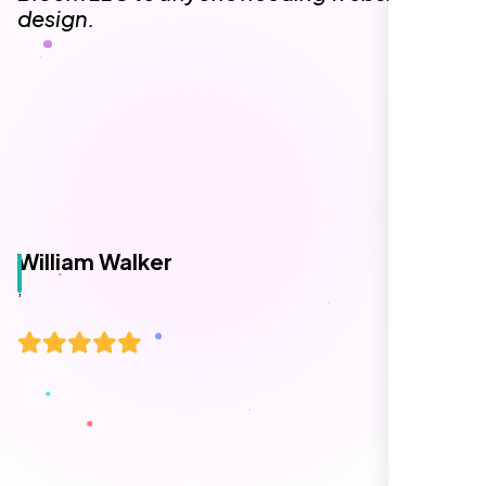
design.
William Walker
,