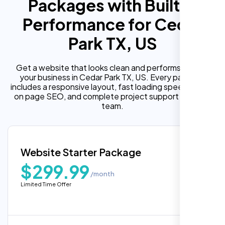
Packages with Built In
Performance for Cedar
Park TX, US
Get a website that looks clean and performs well for
your business in Cedar Park TX, US. Every package
includes a responsive layout, fast loading speed, built in
on page SEO, and complete project support from our
team.
Website Starter Package
$299.99
/month
Limited Time Offer