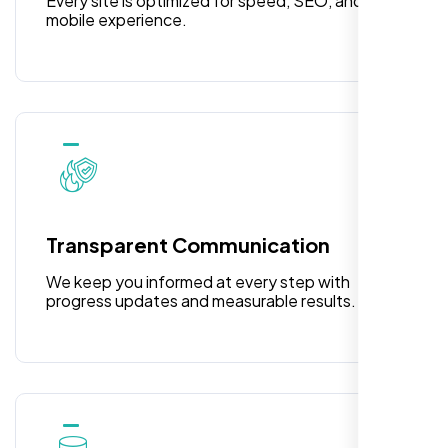
Every site is optimized for speed, SEO, and
mobile experience.
Laila Ahmed
Head of DevOps, ShopFront,
Transparent Communication
We keep you informed at every step with
progress updates and measurable results.