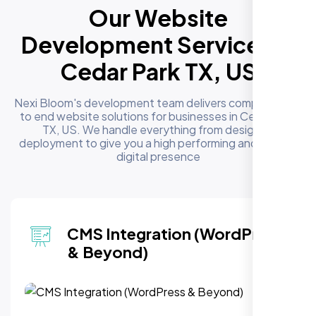
Our Website
Development Services in
Cedar Park TX, US
Nexi Bloom's development team delivers complete end
to end website solutions for businesses in Cedar Park
TX, US. We handle everything from design to
deployment to give you a high performing and reliable
digital presence
CMS Integration (WordPress
& Beyond)