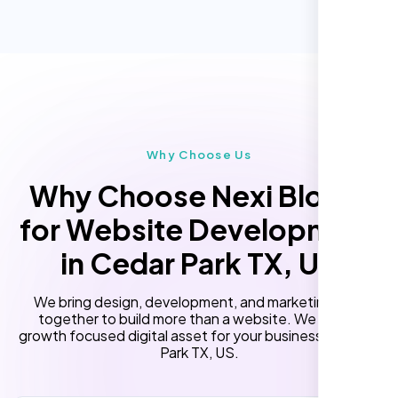
Online Reservation/Appointment Tool
Performance Monitoring
(Optional)
Custom Landing Pages
Multiple Language Support
Subscription or Membership Options
Multi-User Management
Why Choose Us
API Integration
Why Choose Nexi Bloom
Advanced User Permissions
for Website Development
Content Management System (CMS)
in Cedar Park TX, US
Online Reservation/Appointment Tool
(Optional)
We bring design, development, and marketing skills
Online Payment Integration (Optional)
together to build more than a website. We build a
growth focused digital asset for your business in Cedar
Lead Capturing Forms
Park TX, US.
Newsfeed Integration(Optional)