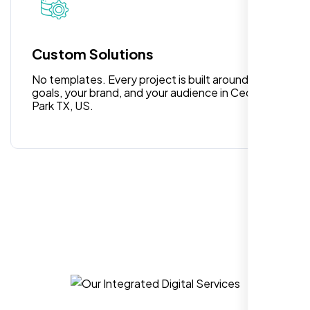
Highly recommend for North American
people. Loved their professionalism in
editing. Good job nexi bloom.
Custom Solutions
No templates. Every project is built around your
goals, your brand, and your audience in Cedar
Park TX, US.
Rose Williams
,