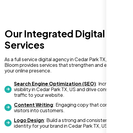
Our Integrated Digital
Services
I am absolutely thrilled with the web
As a full service digital agency in Cedar Park TX, US, Nexi
development services provided by Nexi
Bloom provides services that strengthen and expand
your online presence.
Bloom! From start to finish, their team was
professional, creative, and incredibly
Search Engine Optimization (SEO)
: Increase
skilled. They took the time to understand my
visibility in Cedar Park TX, US and drive consistent
business needs and delivered a website
traffic to your website.
that not only looks stunning but also
Content Writing
: Engaging copy that converts
functions flawlessly.
visitors into customers.
Logo Design
: Build a strong and consistent visual
Thanks to Nexi Bloom, my online presence
identity for your brand in Cedar Park TX, US.
has been transformed, and I’ve already seen