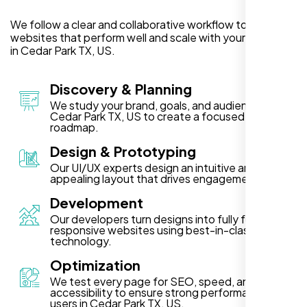
We follow a clear and collaborative workflow to deliver
websites that perform well and scale with your business
in Cedar Park TX, US.
Discovery & Planning
We study your brand, goals, and audience in
Cedar Park TX, US to create a focused project
roadmap.
Design & Prototyping
Our UI/UX experts design an intuitive and visually
appealing layout that drives engagement.
Development
Our developers turn designs into fully functional,
responsive websites using best-in-class
technology.
Optimization
We test every page for SEO, speed, and
accessibility to ensure strong performance for
users in Cedar Park TX, US.