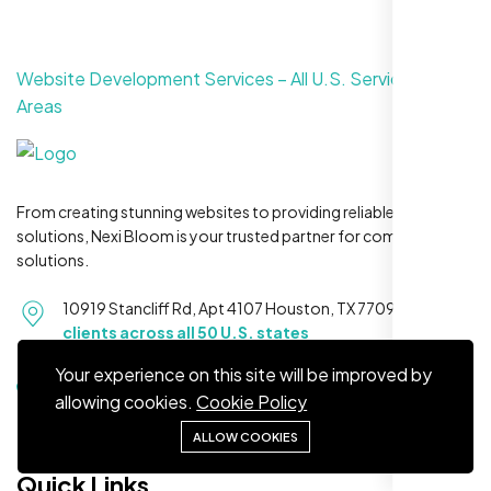
Website Development Services – All U.S. Service
Areas
Maya S.
Planeteria Media, Santa Rosa, CA
From creating stunning websites to providing reliable hosting
solutions, Nexi Bloom is your trusted partner for complete
solutions.
10919 Stancliff Rd, Apt 4107 Houston, TX 77099
Serving
clients across all 50 U.S. states
Your experience on this site will be improved by
+1 281-231-8461
allowing cookies.
Cookie Policy
ALLOW COOKIES
We’re ranking higher now, especially on
local searches. Took few weeks but Nexi
Quick Links