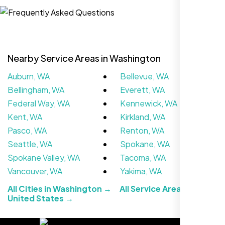
Website Iconix, Sugar Land, TX
Nearby Service Areas in Washington
Auburn, WA
Bellevue, WA
Bellingham, WA
Everett, WA
Federal Way, WA
Kennewick, WA
Kent, WA
Kirkland, WA
Pasco, WA
Renton, WA
We didn’t really know how SEO works but
Seattle, WA
Spokane, WA
Nexi Bloom LLC explained everything and
Spokane Valley, WA
Tacoma, WA
set it up right. Now our site’s getting steady
Vancouver, WA
Yakima, WA
traffic every week.
All Cities in Washington →
All Service Areas in the
United States →