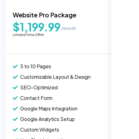
Blog Integration
Website Pro Package
Popular
Custom Widgets
$1,199.99
/month
E-Commerce Integration (Product Pages)
Highly recommend for North American
Limited Time Offer
people. Loved their professionalism in
Live Chat Integration
editing. Good job nexi bloom.
Content Migration (Existing Content)
Website Backup
5 to 10 Pages
Advanced Security Features
Customizable Layout & Design
Performance Monitoring
SEO-Optimized
Custom Landing Pages
Contact Form
Multiple Language Support
Google Maps Integration
Subscription or Membership Options
Google Analytics Setup
Multi-User Management
Custom Widgets
API Integration