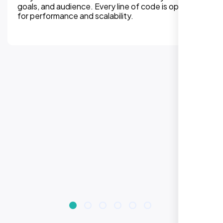
experiences on all devices. Responsive design
improves engagement, rankings, and conversions.