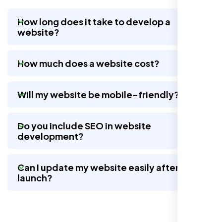
How long does it take to develop a
website?
Nexi Bloom LLC rebuilt our whole site and
wow, total difference. Looks modern, loads
How much does a website cost?
quick, and people actually stay on it now.
Will my website be mobile-friendly?
Do you include SEO in website
development?
Can I update my website easily after
launch?
Jasmine R.