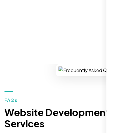
market."
REQUEST YOUR FREE CONSULTATION
Restaurant Owner
Sugar Land, TX,
FAQs
Website Development
Services