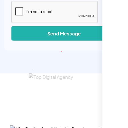
Send Message