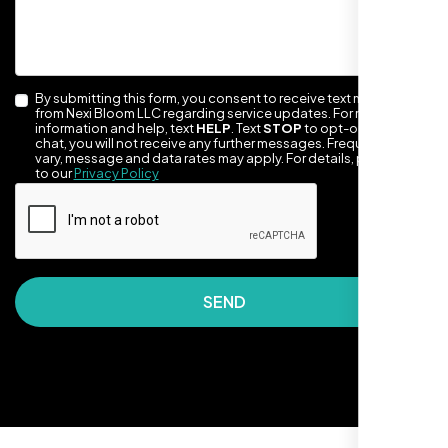
By submitting this form, you consent to receive text messages
from Nexi Bloom LLC regarding service updates. For more
information and help, text
HELP
. Text
STOP
to opt-out of the
chat, you will not receive any further messages. Frequency may
vary, message and data rates may apply. For details, please refer
to our
Privacy Policy
They made our site look awesome. Has this
clean, artsy vibe that matches Santa Rosa
perfectly. Nexi Bloom LLC really got the
design feel right.
SEND