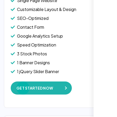
Single Page Website
Customizable Layout & Design
SEO-Optimized
Contact Form
Google Analytics Setup
Speed Optimization
3 Stock Photos
1 Banner Designs
Laila Ahmed
1 jQuery Slider Banner
Head of DevOps, ShopFront,
W3C Certified HTML
GET STARTED NOW
Complete Deployment
100% Satisfaction Guarantee
100% Unique Design Guarantee
Google Maps Integration