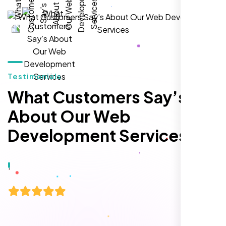
local inquiries within three months. They are
hands-down the best SEO team we've
worked with."
Testimonials
What Customers Say’s
About Our Web
Development Services
Local Retail Owner
Sugar Land, TX,