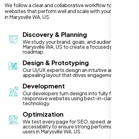
We follow a clear and collaborative workflow to deliver
websites that perform well and scale with your business
in Marysville WA, US.
Discovery & Planning
We study your brand, goals, and audience in
Marysville WA, US to create a focused project
roadmap.
Design & Prototyping
Our UI/UX experts design an intuitive and visually
appealing layout that drives engagement.
Development
Our developers turn designs into fully functional,
responsive websites using best-in-class
technology.
Optimization
We test every page for SEO, speed, and
accessibility to ensure strong performance for
users in Marysville WA, US.