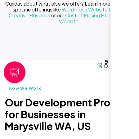
Curious about what else we offer? Learn more about our
specific offerings like
WordPress Website for Your
Creative Business
or our
Cost of Making E Commerce
Website
.
How We Work
Our Development Process
for Businesses in
Marysville WA, US