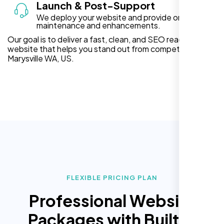
Launch & Post-Support
We deploy your website and provide ongoing
maintenance and enhancements.
Our goal is to deliver a fast, clean, and SEO ready
website that helps you stand out from competitors in
Marysville WA, US.
FLEXIBLE PRICING PLAN
Professional Website
Packages with Built In