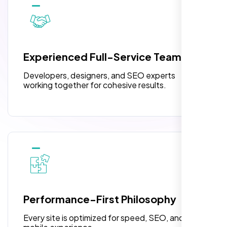
10 Banner Designs
pleased with their exceptional service and
attention to detail. The end result exceeded
3 jQuery Slider Banner
my expectations! I highly recommend Nexi
W3C Certified HTML
Bloom LLC to anyone needing website
Experienced Full-Service Team
design.
Turnaround Time (TAT) 3 to 5 Days
Developers, designers, and SEO experts
Complete Deployment
working together for cohesive results.
100% Satisfaction Guarantee
100% Unique Design Guarantee
William Walker
,
Performance-First Philosophy
Every site is optimized for speed, SEO, and