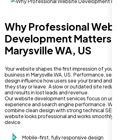
Why Professional Website
Development Matters in
Marysville WA, US
Your website shapes the first impression of your
business in Marysville WA, US. Performance, security, and
design influence how users see your brand and decide if
they stay or leave. A slow or outdated site reduces trust
and results in lost leads and revenue.
Our website development services focus on user
experience and search engine performance. We
combine clean design with strong technical SEO so your
website looks professional and works smoothly on every
device.
Mobile-first, fully responsive design