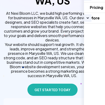
WA, US
Pricing
At Nexi Bloom LLC, we build high performing websites
for businesses in Marysville WA, US. Our developers,
More
designers, and SEO specialists create fast, secure, and
responsive websites that help you connect with
customers and grow your brand. Every project is tailored
to your goals and delivers smooth performance across all
devices.
Your website should support real growth. It should bring
leads, improve engagement, and strengthen your
presence in Marysville WA, US. We use clean design,
strong code, and an SEO ready structure that helps your
business stand out in competitive markets. With Nexi
Bloom website development services, your online
presence becomes a strong marketing asset for
success in Marysville WA, US.
GET STARTED TODAY