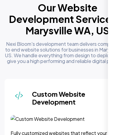
Our Website
Development Services in
Marysville WA, US
Nexi Bloom's development team delivers complete end
to end website solutions for businesses in Marysville WA,
US. We handle everything from design to deployment to
give you a high performing and reliable digital presence
Responsive & Mobile-First
Design
We can assure, your website delivers uninterupted