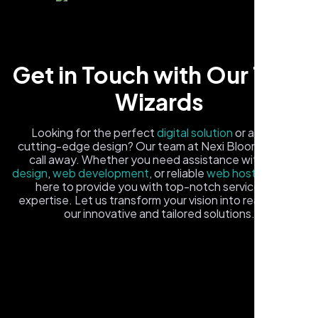
Get in Touch with Our Tech
Wizards
Carlos M.
Looking for the perfect
digital solution
or a fresh,
cutting-edge design? Our team at Nexi Bloom is just a
Neon Ambition, Sugar Land, TX
call away. Whether you need assistance with
logo
design
,
web development
, or reliable
web hosting
, we're
here to provide you with top-notch service and
expertise. Let us transform your vision into reality with
our innovative and tailored solutions.
Fill out the form, and one of our friendly tech experts will
reach out to you promptly. We're excited to help you
elevate your online presence and ensure your business
stands out in the digital landscape. Your next big idea
starts here with Nexi Bloom