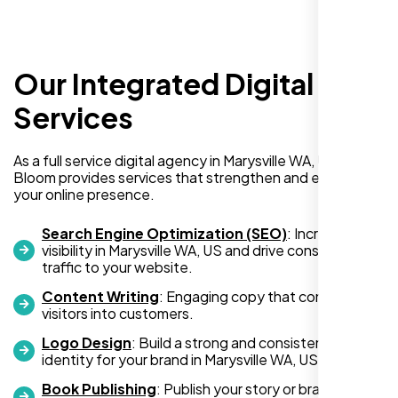
Our Integrated Digital
I recently hired Nexi Bloom LLC to develop a
WordPress website for my new business
Services
and also purchased their WP Pro hosting
package. To be honest, I was initially
As a full service digital agency in Marysville WA, US, Nexi
hesitant since they are a startup—but then
Bloom provides services that strengthen and expand
again, so am I. Despite my concerns, I
your online presence.
decided to take a chance, and I’m so glad I
did.
Search Engine Optimization (SEO)
: Increase
visibility in Marysville WA, US and drive consistent
I highly recommend Nexi Bloom LLC for anyone looking
traffic to your website.
for top-tier WordPress development and hosting services.
Content Writing
: Engaging copy that converts
You won’t regret it!
visitors into customers.
Logo Design
: Build a strong and consistent visual
identity for your brand in Marysville WA, US.
Book Publishing
: Publish your story or brand