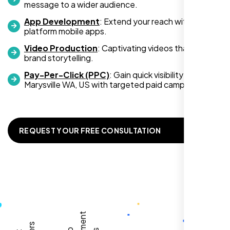
message to a wider audience.
App Development
: Extend your reach with cross-
platform mobile apps.
Video Production
: Captivating videos that boost
Zoe Sterling
brand storytelling.
,
Pay-Per-Click (PPC)
: Gain quick visibility in
Marysville WA, US with targeted paid campaigns.
REQUEST YOUR FREE CONSULTATION
Working with Nexi Bloom transformed our
local visibility. We saw a 60% increase in