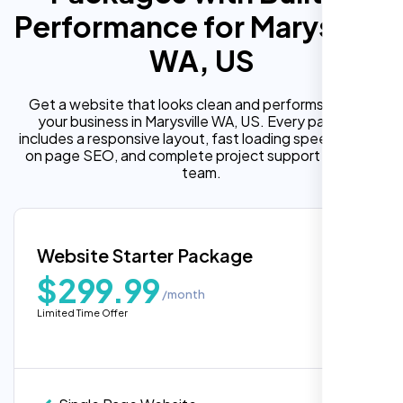
Performance for Marysville
WA, US
Get a website that looks clean and performs well for
your business in Marysville WA, US. Every package
includes a responsive layout, fast loading speed, built in
on page SEO, and complete project support from our
team.
Website Starter Package
$299.99
/month
Limited Time Offer
“Reliable network, predictable
performance and the support team
understands complex architectures,
exactly what we needed for our migration.”