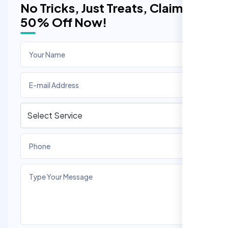
No Tricks, Just Treats, Claim
50% Off Now!