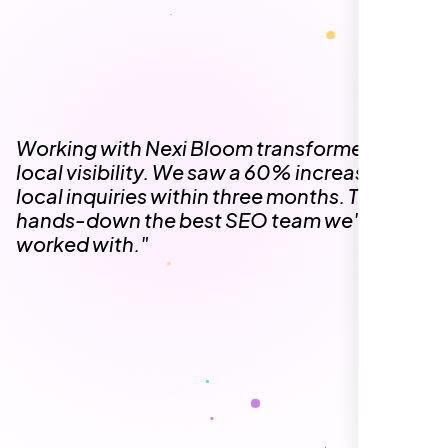
The team at Nexi Bloom is knowledgeable,
professional, and genuinely invested in our
success. Our Google Maps ranking went
from the second page to the top 3, driving
significant foot traffic to our practice.