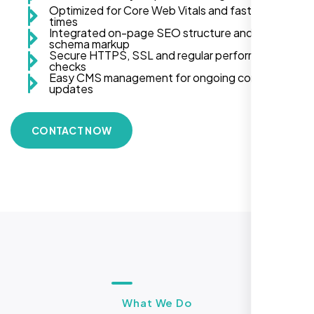
Optimized for Core Web Vitals and fast load
times
Integrated on-page SEO structure and
schema markup
Secure HTTPS, SSL and regular performance
checks
Easy CMS management for ongoing content
updates
CONTACT NOW
What We Do