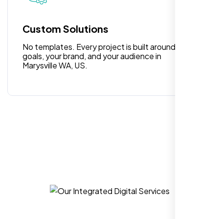
for anyone looking for reliable and high-
quality digital design services!
Custom Solutions
No templates. Every project is built around your
goals, your brand, and your audience in
Marysville WA, US.
Hezlin
,