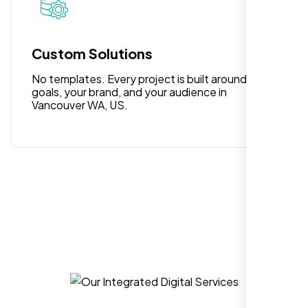
for anyone looking for reliable and high-
quality digital design services!
Custom Solutions
No templates. Every project is built around your
goals, your brand, and your audience in
Vancouver WA, US.
Hezlin
,