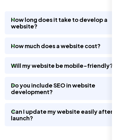
How long does it take to develop a
website?
Nexi Bloom LLC rebuilt our whole site and
wow, total difference. Looks modern, loads
How much does a website cost?
quick, and people actually stay on it now.
Will my website be mobile-friendly?
Do you include SEO in website
development?
Can I update my website easily after
launch?