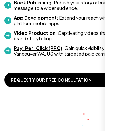
Book Publishing
: Publish your story or brand
message to a wider audience.
App Development
: Extend your reach with cross-
platform mobile apps.
Video Production
: Captivating videos that boost
Zoe Sterling
brand storytelling.
,
Pay-Per-Click (PPC)
: Gain quick visibility in
Vancouver WA, US with targeted paid campaigns.
REQUEST YOUR FREE CONSULTATION
Working with Nexi Bloom transformed our
local visibility. We saw a 60% increase in