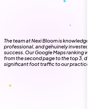
The team at Nexi Bloom is knowledgeable,
professional, and genuinely invested in our
success. Our Google Maps ranking went
from the second page to the top 3, driving
significant foot traffic to our practice.