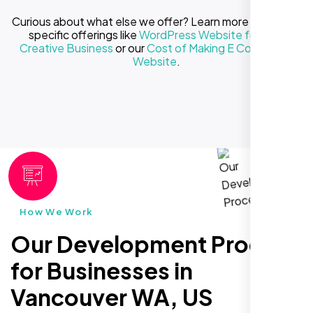
Curious about what else we offer? Learn more about our
specific offerings like
WordPress Website for Your
Creative Business
or our
Cost of Making E Commerce
Website
.
How We Work
Our Development Process
for Businesses in
Vancouver WA, US