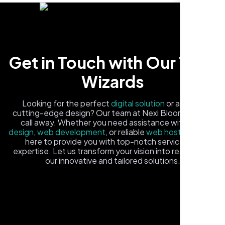
Get in Touch with Our Tech
Wizards
Carlos M.
Looking for the perfect
digital solution
or a fresh,
cutting-edge design? Our team at Nexi Bloom is just a
Neon Ambition, Sugar Land, TX
call away. Whether you need assistance with
logo
design
,
web development
, or reliable
web hosting
, we're
here to provide you with top-notch service and
expertise. Let us transform your vision into reality with
our innovative and tailored solutions.
Fill out the form, and one of our friendly tech experts will
reach out to you promptly. We're excited to help you
elevate your online presence and ensure your business
stands out in the digital landscape. Your next big idea