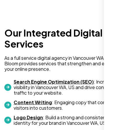
Our Integrated Digital
I recently hired Nexi Bloom LLC to develop a
WordPress website for my new business
Services
and also purchased their WP Pro hosting
package. To be honest, I was initially
As a full service digital agency in Vancouver WA, US, Nexi
hesitant since they are a startup—but then
Bloom provides services that strengthen and expand
again, so am I. Despite my concerns, I
your online presence.
decided to take a chance, and I’m so glad I
did.
Search Engine Optimization (SEO)
: Increase
visibility in Vancouver WA, US and drive consistent
I highly recommend Nexi Bloom LLC for anyone looking
traffic to your website.
for top-tier WordPress development and hosting services.
Content Writing
: Engaging copy that converts
You won’t regret it!
visitors into customers.
Logo Design
: Build a strong and consistent visual
identity for your brand in Vancouver WA, US.