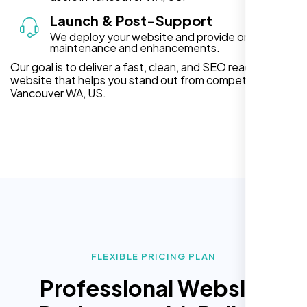
Launch & Post-Support
We deploy your website and provide ongoing
maintenance and enhancements.
Our goal is to deliver a fast, clean, and SEO ready
website that helps you stand out from competitors in
Vancouver WA, US.
FLEXIBLE PRICING PLAN
Professional Website