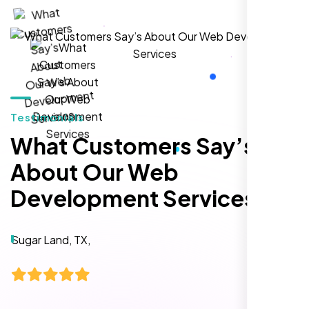
local inquiries within three months. They are
hands-down the best SEO team we've
worked with."
Testimonials
What Customers Say’s
About Our Web
Development Services
Local Retail Owner
Sugar Land, TX,