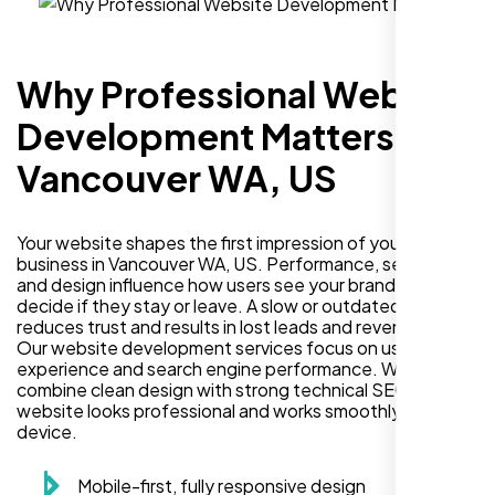
Why Professional Website
Development Matters in
Vancouver WA, US
Your website shapes the first impression of your
business in Vancouver WA, US. Performance, security,
and design influence how users see your brand and
decide if they stay or leave. A slow or outdated site
reduces trust and results in lost leads and revenue.
Our website development services focus on user
experience and search engine performance. We
combine clean design with strong technical SEO so your
website looks professional and works smoothly on every
device.
Mobile-first, fully responsive design