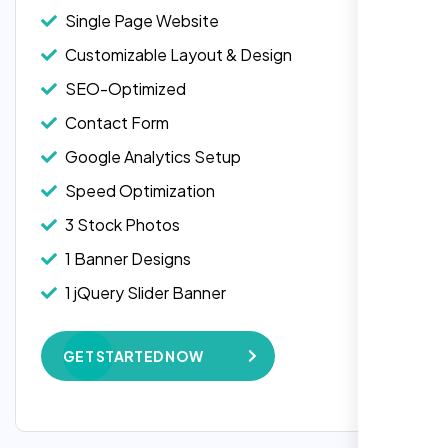
Single Page Website
Customizable Layout & Design
SEO-Optimized
Contact Form
Google Analytics Setup
Speed Optimization
3 Stock Photos
1 Banner Designs
Laila Ahmed
1 jQuery Slider Banner
Head of DevOps, ShopFront,
W3C Certified HTML
GET STARTED NOW
Complete Deployment
100% Satisfaction Guarantee
100% Unique Design Guarantee