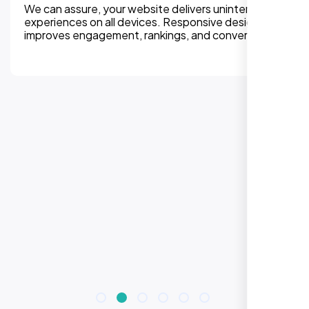
We can assure, your website delivers uninterupted
experiences on all devices. Responsive design
improves engagement, rankings, and conversions.