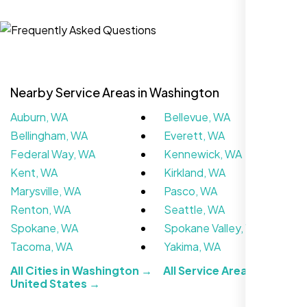
Jasmine R.
Website Iconix, Sugar Land, TX
Nearby Service Areas in Washington
Auburn, WA
Bellevue, WA
Bellingham, WA
Everett, WA
Federal Way, WA
Kennewick, WA
Kent, WA
Kirkland, WA
Marysville, WA
Pasco, WA
We didn’t really know how SEO works but
Renton, WA
Seattle, WA
Nexi Bloom LLC explained everything and
Spokane, WA
Spokane Valley, WA
set it up right. Now our site’s getting steady
Tacoma, WA
Yakima, WA
traffic every week.
All Cities in Washington →
All Service Areas in the
United States →