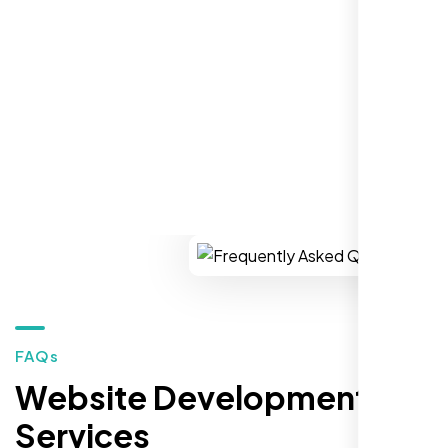
establish a real reputation in the local
market."
REQUEST YOUR FREE CONSULTATION
Restaurant Owner
Sugar Land, TX,
FAQs
Website Development
Services