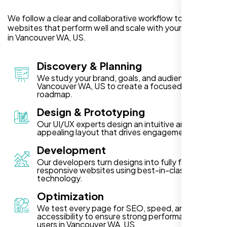
We follow a clear and collaborative workflow to deliver
websites that perform well and scale with your business
in Vancouver WA, US.
Discovery & Planning
We study your brand, goals, and audience in
Vancouver WA, US to create a focused project
roadmap.
Design & Prototyping
Our UI/UX experts design an intuitive and visually
appealing layout that drives engagement.
Development
Our developers turn designs into fully functional,
responsive websites using best-in-class
technology.
Optimization
We test every page for SEO, speed, and
accessibility to ensure strong performance for
users in Vancouver WA, US.