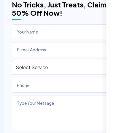
No Tricks, Just Treats, Claim
50% Off Now!