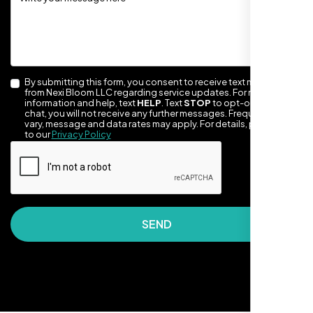
By submitting this form, you consent to receive text messages
from Nexi Bloom LLC regarding service updates. For more
information and help, text
HELP
. Text
STOP
to opt-out of the
chat, you will not receive any further messages. Frequency may
vary, message and data rates may apply. For details, please refer
to our
Privacy Policy
They made our site look awesome. Has this
clean, artsy vibe that matches Santa Rosa
perfectly. Nexi Bloom LLC really got the
design feel right.
SEND