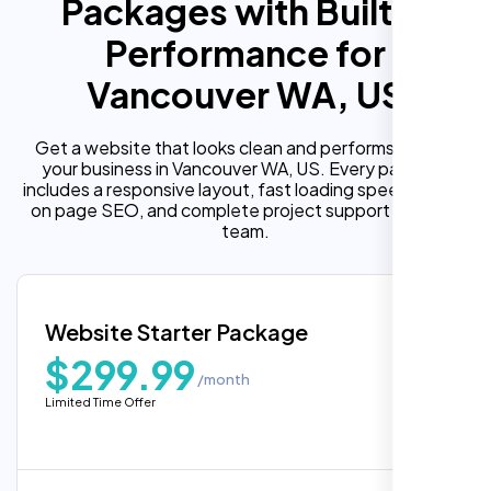
Packages with Built In
Performance for
Vancouver WA, US
Get a website that looks clean and performs well for
your business in Vancouver WA, US. Every package
includes a responsive layout, fast loading speed, built in
on page SEO, and complete project support from our
team.
Website Starter Package
$299.99
/month
Limited Time Offer
“Reliable network, predictable
performance and the support team
understands complex architectures,
exactly what we needed for our migration.”