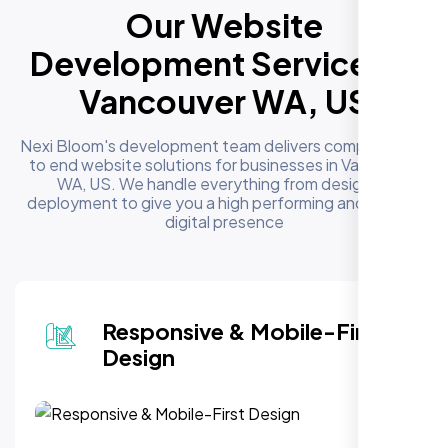
Our Website
Development Services in
Vancouver WA, US
Nexi Bloom's development team delivers complete end
to end website solutions for businesses in Vancouver
WA, US. We handle everything from design to
deployment to give you a high performing and reliable
digital presence
Responsive & Mobile-First
Design