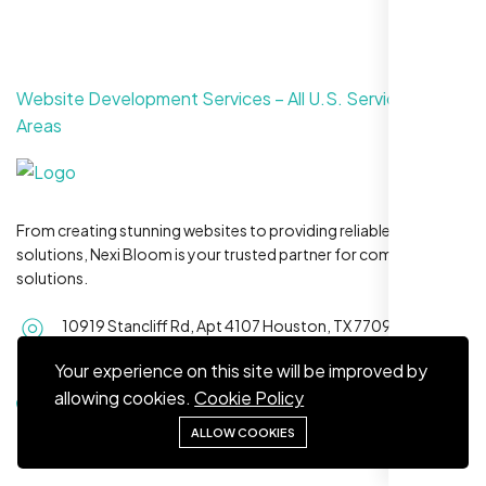
Website Development Services – All U.S. Service
Areas
Maya S.
Planeteria Media, Santa Rosa, CA
From creating stunning websites to providing reliable hosting
solutions, Nexi Bloom is your trusted partner for complete
solutions.
10919 Stancliff Rd, Apt 4107 Houston, TX 77099
Serving
clients across all 50 U.S. states
Your experience on this site will be improved by
allowing cookies.
Cookie Policy
+1 281-231-8461
ALLOW COOKIES
We’re ranking higher now, especially on