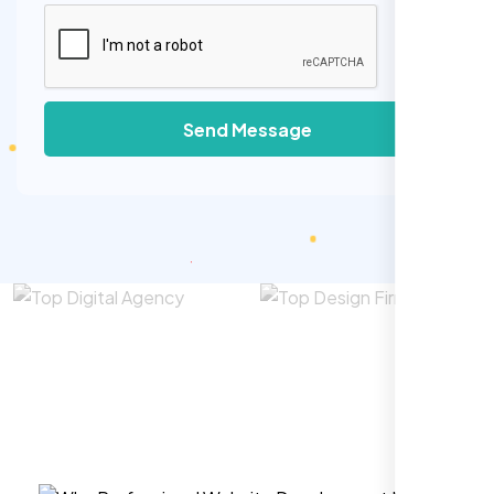
Send Message