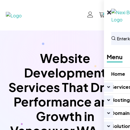
0
Website
Menu
Development
Home
Services That Drive
Service
Performance and
Hosting
Growth in
Domain
Solutio