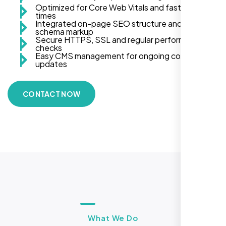
Optimized for Core Web Vitals and fast load
times
Integrated on-page SEO structure and
schema markup
Secure HTTPS, SSL and regular performance
checks
Easy CMS management for ongoing content
updates
CONTACT NOW
What We Do