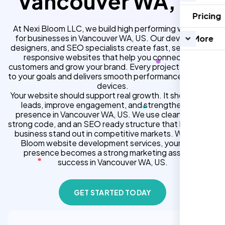
Vancouver WA, US
Pricing
At Nexi Bloom LLC, we build high performing websites
for businesses in Vancouver WA, US. Our developers,
More
designers, and SEO specialists create fast, secure, and
responsive websites that help you connect with
customers and grow your brand. Every project is tailored
to your goals and delivers smooth performance across all
devices.
Your website should support real growth. It should bring
leads, improve engagement, and strengthen your
presence in Vancouver WA, US. We use clean design,
strong code, and an SEO ready structure that helps your
business stand out in competitive markets. With Nexi
Bloom website development services, your online
presence becomes a strong marketing asset for
success in Vancouver WA, US.
GET STARTED TODAY