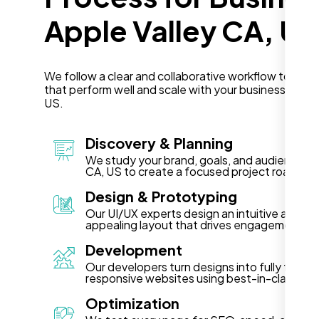
Apple Valley CA, US
We follow a clear and collaborative workflow to deli
that perform well and scale with your business in App
US.
Discovery & Planning
We study your brand, goals, and audience in 
CA, US to create a focused project roadmap
Design & Prototyping
Our UI/UX experts design an intuitive and vis
appealing layout that drives engagement.
Development
Our developers turn designs into fully functi
responsive websites using best-in-class te
Optimization