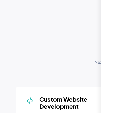
O
Se
Nexi Bloo
for bu
depl
Custom Website
Development