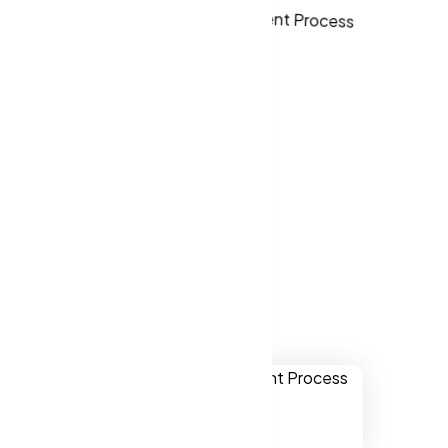
ver websites
le Valley CA,
Apple Valley
.
ually
onal,
chnology.