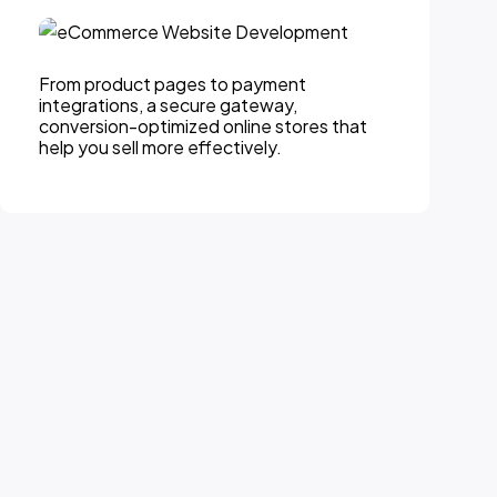
From product pages to payment
integrations, a secure gateway,
conversion-optimized online stores that
help you sell more effectively.