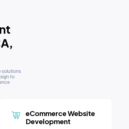
nt
CA,
 solutions
sign to
sence
eCommerce Website
Development