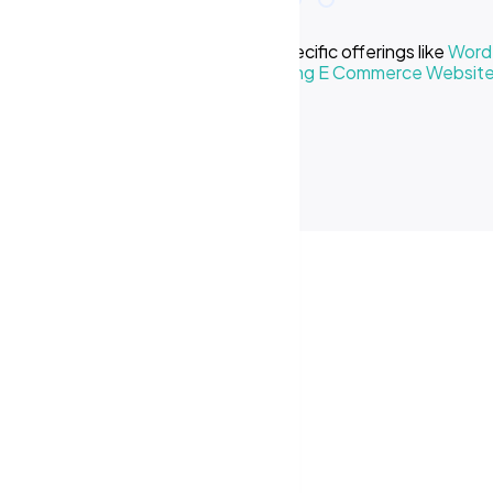
e we offer? Learn more about our specific offerings like
WordP
Creative Business
or our
Cost of Making E Commerce Websit
ses in