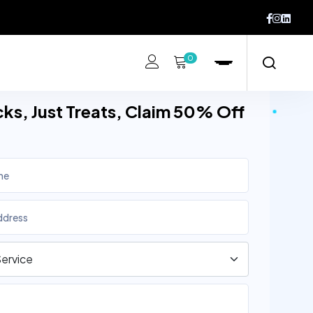
0
cks, Just Treats, Claim 50% Off