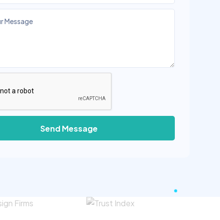
Send Message