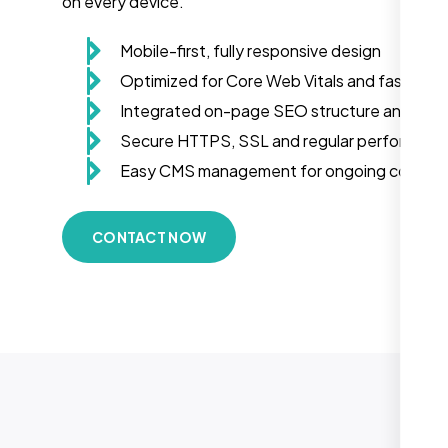
on every device.
Mobile-first, fully responsive design
Optimized for Core Web Vitals and fast load
Integrated on-page SEO structure and sch
Secure HTTPS, SSL and regular performanc
Easy CMS management for ongoing conten
CONTACT NOW