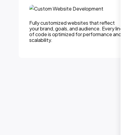
Fully customized websites that reflect
your brand, goals, and audience. Every line
of code is optimized for performance and
scalability.