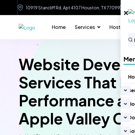
10919 Stancliff Rd, Apt 4107 Houston, TX 77099
in
Home
Services
Hosting
Website Devel
Me
Services That D
H
Se
Performance an
Ho
Apple Valley CA
Do
So