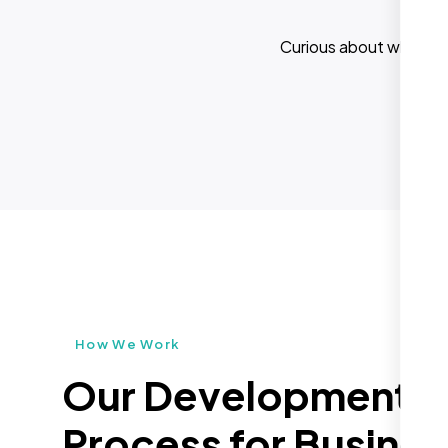
Curious about what els
How We Work
Our Development
Process for Busines