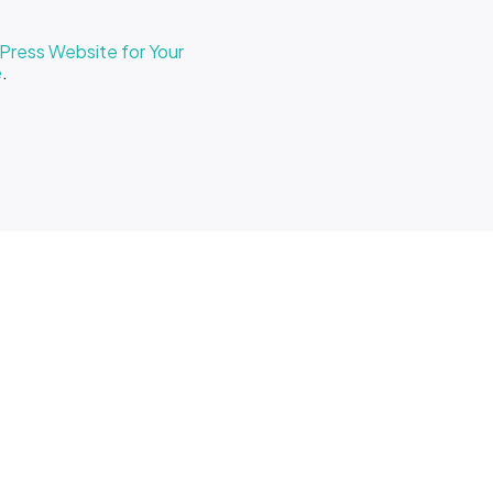
ress Website for Your
e
.