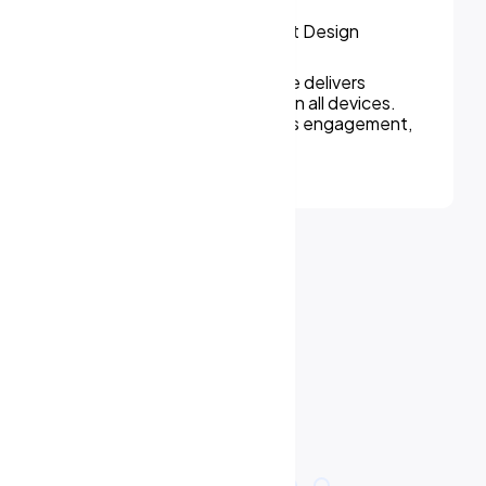
We can assure, your website delivers
uninterupted experiences on all devices.
Responsive design improves engagement,
rankings, and conversions.