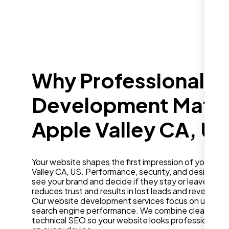
Why Professional W
Development Matter
Apple Valley CA, US
Your website shapes the first impression of your bus
Valley CA, US. Performance, security, and design in
see your brand and decide if they stay or leave. A sl
reduces trust and results in lost leads and revenue.
Our website development services focus on user ex
search engine performance. We combine clean desig
technical SEO so your website looks professional a