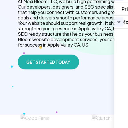
At Nexi Bloom LLC, we build high performing websites
Our developers, designers, and SEO specialists crea
Pr
that help you connect with customers and grow your b
goals and delivers smooth performance across all de
Mo
Your website should support real growth. It should 
strengthen your presence in Apple Valley CA, US. We
SEO ready structure that helps your business stand 
Bloom website development services, your online p
for success in Apple Valley CA, US.
GET STARTED TODAY