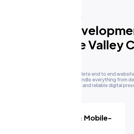
What We Do
ur Website Developme
rvices in Apple Valley 
US
m's development team delivers complete end to end website
sinesses in Apple Valley CA, US. We handle everything from de
oyment to give you a high performing and reliable digital pre
Responsive & Mobile-
First Design