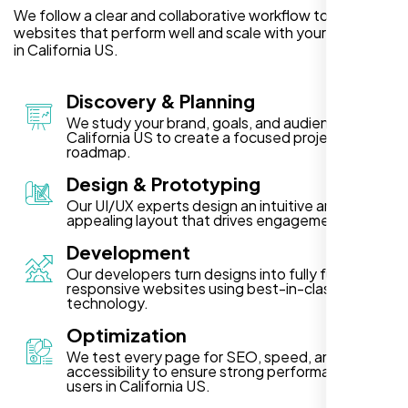
We follow a clear and collaborative workflow to deliver
websites that perform well and scale with your business
in California US.
Discovery & Planning
We study your brand, goals, and audience in
California US to create a focused project
roadmap.
Design & Prototyping
Our UI/UX experts design an intuitive and visually
appealing layout that drives engagement.
Development
Our developers turn designs into fully functional,
responsive websites using best-in-class
technology.
Optimization
We test every page for SEO, speed, and
accessibility to ensure strong performance for
users in California US.