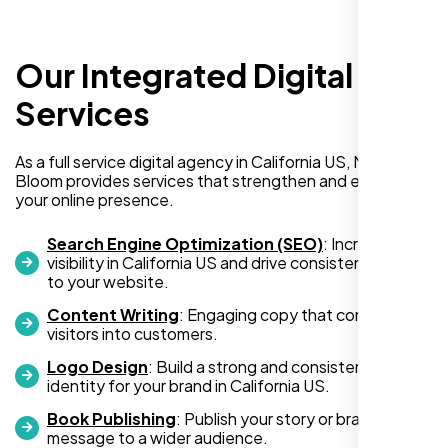
delivered exactly what they promised. The
representative assigned to my project was
always punctual, kept communication clear
Our Integrated Digital
and timely, and ensured every detail was
addressed without delay. Everything was
Services
delivered as outlined from the start, with no
surprises or delays. Highly recommended
As a full service digital agency in California US, Nexi
for anyone looking for reliable and high-
Bloom provides services that strengthen and expand
quality digital design services!
your online presence.
Search Engine Optimization (SEO)
: Increase
visibility in California US and drive consistent traffic
to your website.
Content Writing
: Engaging copy that converts
visitors into customers.
Logo Design
: Build a strong and consistent visual
identity for your brand in California US.
Book Publishing
: Publish your story or brand
Hezlin
message to a wider audience.