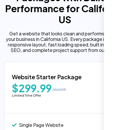
Performance for California
US
Get a website that looks clean and performs well for
your business in California US. Every package includes a
responsive layout, fast loading speed, built in on page
SEO, and complete project support from our team.
Website Starter Package
$299.99
/month
Limited Time Offer
Single Page Website