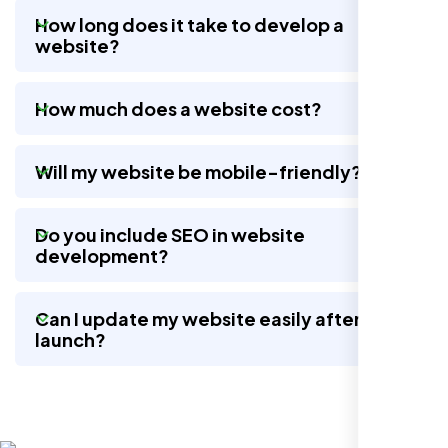
How long does it take to develop a
website?
They took the time to understand our
business, target audience, and brand voice.
How much does a website cost?
The integrated solutions from our new
website to SEO, helped us grow fast and
establish a real reputation in the local
Will my website be mobile-friendly?
market."
Do you include SEO in website
development?
Can I update my website easily after
launch?
Restaurant Owner
Sugar Land, TX,