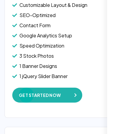
Customizable Layout & Design
SEO-Optimized
Contact Form
Google Analytics Setup
Speed Optimization
3 Stock Photos
1 Banner Designs
1 jQuery Slider Banner
W3C Certified HTML
GET STARTED NOW
Complete Deployment
100% Satisfaction Guarantee
100% Unique Design Guarantee
Google Maps Integration