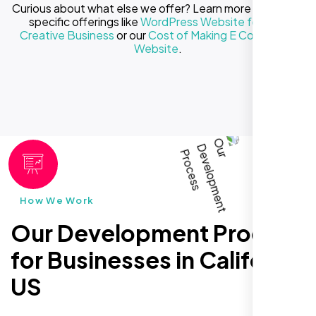
Curious about what else we offer? Learn more about our
specific offerings like
WordPress Website for Your
Creative Business
or our
Cost of Making E Commerce
Website
.
How We Work
Our Development Process
for Businesses in California
US