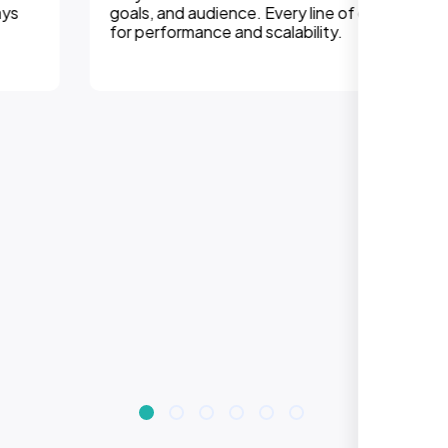
goals, and audience. Every line of code is optimized
for performance and scalability.