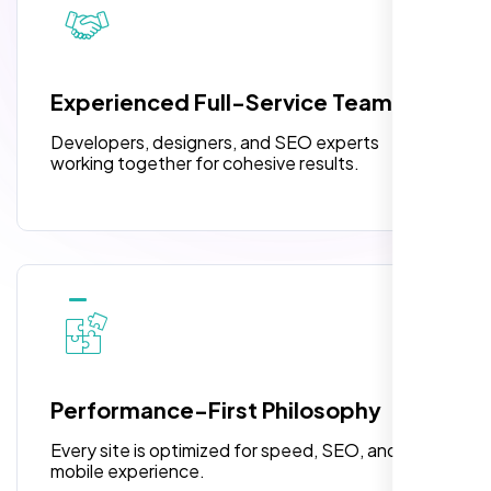
3 jQuery Slider Banner
W3C Certified HTML
Experienced Full-Service Team
Turnaround Time (TAT) 3 to 5 Days
Developers, designers, and SEO experts
Complete Deployment
working together for cohesive results.
Richard Hill
100% Satisfaction Guarantee
,
100% Unique Design Guarantee
Performance-First Philosophy
Every site is optimized for speed, SEO, and
mobile experience.