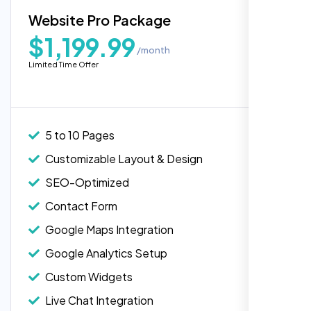
Blog Integration
Website Pro Package
Popular
Custom Widgets
$1,199.99
/month
E-Commerce Integration (Product Pages)
“Reliable network, predictable
Limited Time Offer
performance and the support team
Live Chat Integration
understands complex architectures,
Content Migration (Existing Content)
exactly what we needed for our migration.”
Website Backup
5 to 10 Pages
Advanced Security Features
Customizable Layout & Design
Performance Monitoring
SEO-Optimized
Custom Landing Pages
Contact Form
Multiple Language Support
Google Maps Integration
Subscription or Membership Options
Google Analytics Setup
Multi-User Management
Custom Widgets
API Integration
Laila Ahmed
Live Chat Integration