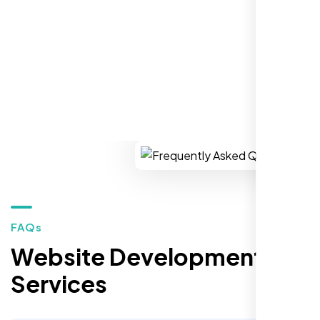
REQUEST YOUR FREE CONSULTATION
Healthcare Provider
Sugar Land, TX,
FAQs
Website Development
Services