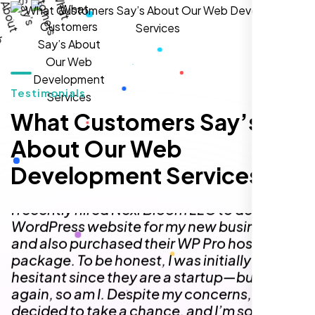
I highly recommend Nexi Bloom LLC for anyone looking
for top-tier WordPress development and hosting services.
You won’t regret it!
Testimonials
What Customers Say’s
About Our Web
Development Services
Zoe Sterling
,