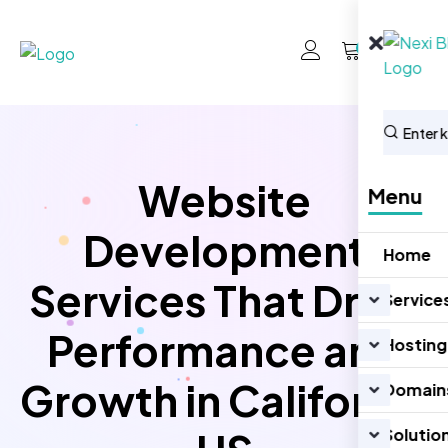
0
Website
Menu
Development
Home
Services That Drive
Service
Performance and
Hosting
Growth in California
Domain
Solutio