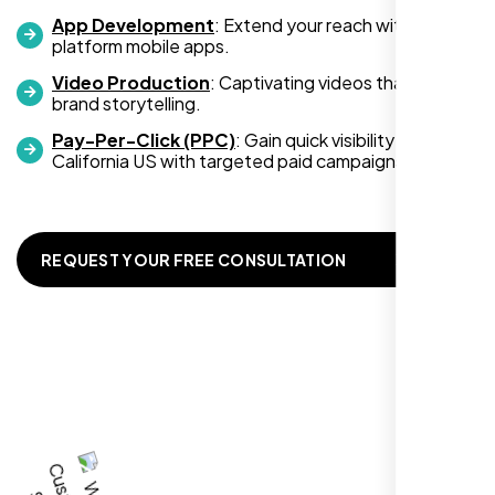
,
App Development
: Extend your reach with cross-
platform mobile apps.
Video Production
: Captivating videos that boost
brand storytelling.
Pay-Per-Click (PPC)
: Gain quick visibility in
California US with targeted paid campaigns.
REQUEST YOUR FREE CONSULTATION
I recently hired Nexi Bloom LLC to develop a
WordPress website for my new business
and also purchased their WP Pro hosting
package. To be honest, I was initially
hesitant since they are a startup—but then
again, so am I. Despite my concerns, I
decided to take a chance, and I’m so glad I
did.