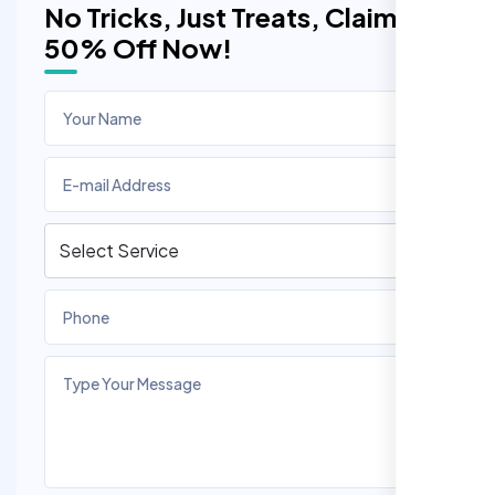
No Tricks, Just Treats, Claim
50% Off Now!