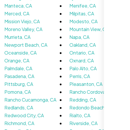
We didn’t really know how SEO works but
Manteca, CA
Menifee, CA
Nexi Bloom LLC explained everything and
Merced, CA
Milpitas, CA
set it up right. Now our site’s getting steady
Mission Viejo, CA
Modesto, CA
traffic every week.
Moreno Valley, CA
Mountain View, CA
Murrieta, CA
Napa, CA
Newport Beach, CA
Oakland, CA
Oceanside, CA
Ontario, CA
Orange, CA
Oxnard, CA
Palmdale, CA
Palo Alto, CA
Pasadena, CA
Perris, CA
Pittsburg, CA
Pleasanton, CA
Pomona, CA
Rancho Cordova, CA
Rancho Cucamonga, CA
Redding, CA
Carlos M.
Redlands, CA
Redondo Beach, CA
Neon Ambition, Sugar Land, TX
Redwood City, CA
Rialto, CA
Richmond, CA
Riverside, CA