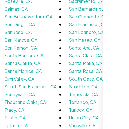
Roseville, CA
Sacramento, CA
Salinas, CA
San Bernardino, CA
San Buenaventura, CA
San Clemente, CA
San Diego, CA
San Francisco, CA
San Jose, CA
San Leandro, CA
San Marcos, CA
San Mateo, CA
San Ramon, CA
Santa Ana, CA
Santa Barbara, CA
Santa Clara, CA
Hosting’s been running fine, no problems
Santa Clarita, CA
Santa Maria, CA
yet. Wish the dashboard was a little simpler
Santa Monica, CA
Santa Rosa, CA
but Nexi Bloom Hosting’s fast and reliable
so can’t really complain.
Simi Valley, CA
South Gate, CA
South San Francisco, CA
Stockton, CA
Sunnyvale, CA
Temecula, CA
Thousand Oaks, CA
Torrance, CA
Tracy, CA
Turlock, CA
Tustin, CA
Union City, CA
Upland, CA
Vacaville, CA