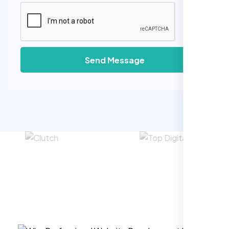
Send Message