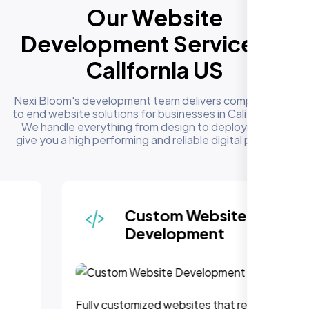
Our Website
Development Services in
California US
Nexi Bloom's development team delivers complete end
to end website solutions for businesses in California US.
We handle everything from design to deployment to
give you a high performing and reliable digital presence
Custom Website
Development
Fully customized websites that reflect your brand,