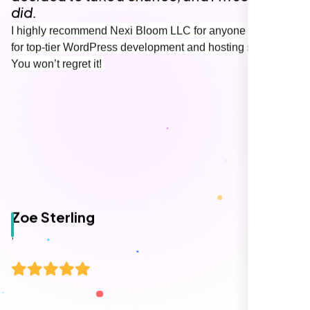
Working with Nexi Bloom transformed our
local visibility. We saw a 60% increase in
local inquiries within three months. They are
hands-down the best SEO team we've
worked with."