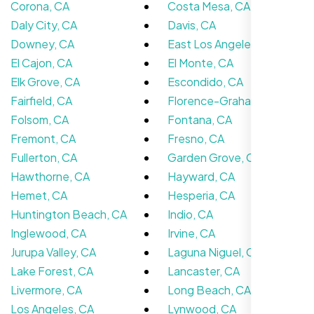
Corona, CA
Costa Mesa, CA
Daly City, CA
Davis, CA
Downey, CA
East Los Angeles, CA
El Cajon, CA
El Monte, CA
Elk Grove, CA
Escondido, CA
Fairfield, CA
Florence-Graham, CA
Jasmine R.
Folsom, CA
Fontana, CA
Website Iconix, Sugar Land, TX
Fremont, CA
Fresno, CA
Fullerton, CA
Garden Grove, CA
Hawthorne, CA
Hayward, CA
Hemet, CA
Hesperia, CA
Huntington Beach, CA
Indio, CA
Inglewood, CA
Irvine, CA
Jurupa Valley, CA
Laguna Niguel, CA
Lake Forest, CA
Lancaster, CA
Livermore, CA
Long Beach, CA
Los Angeles, CA
Lynwood, CA