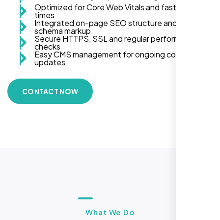
Optimized for Core Web Vitals and fast load
times
Integrated on-page SEO structure and
schema markup
Secure HTTPS, SSL and regular performance
checks
Easy CMS management for ongoing content
updates
CONTACT NOW
What We Do