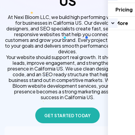
US
Pricing
At Nexi Bloom LLC, we build high performing websites
for businesses in California US. Our developers,
More
designers, and SEO specialists create fast, secure, and
responsive websites that help you connect with
customers and grow your brand. Every project is tailored
to your goals and delivers smooth performance across all
devices.
Your website should support real growth. It should bring
leads, improve engagement, and strengthen your
presence in California US. We use clean design, strong
code, and an SEO ready structure that helps your
business stand out in competitive markets. With Nexi
Bloom website development services, your online
presence becomes a strong marketing asset for
success in California US.
GET STARTED TODAY