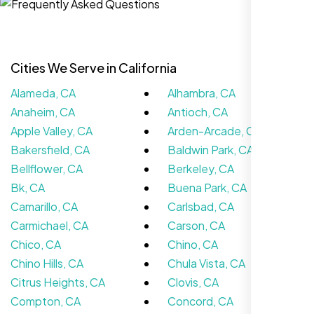
Cities We Serve in California
Alameda, CA
Alhambra, CA
Anaheim, CA
Antioch, CA
Apple Valley, CA
Arden-Arcade, CA
Bakersfield, CA
Baldwin Park, CA
Bellflower, CA
Berkeley, CA
Nexi Bloom LLC rebuilt our whole site and
Bk, CA
Buena Park, CA
wow, total difference. Looks modern, loads
Camarillo, CA
Carlsbad, CA
quick, and people actually stay on it now.
Carmichael, CA
Carson, CA
Chico, CA
Chino, CA
Chino Hills, CA
Chula Vista, CA
Citrus Heights, CA
Clovis, CA
Compton, CA
Concord, CA