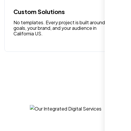
Custom Solutions
William Walker
No templates. Every project is built around your
,
goals, your brand, and your audience in
California US.
I am 100% satisfied with the WordPress
website development, logo design, and
identity branding services I received. Their
team was professional, efficient, and