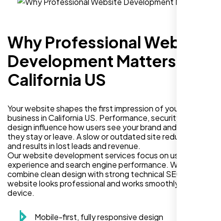
Why Professional Website
Development Matters in
California US
Your website shapes the first impression of your
business in California US. Performance, security, and
design influence how users see your brand and decide if
they stay or leave. A slow or outdated site reduces trust
and results in lost leads and revenue.
Our website development services focus on user
experience and search engine performance. We
combine clean design with strong technical SEO so your
website looks professional and works smoothly on every
device.
Mobile-first, fully responsive design