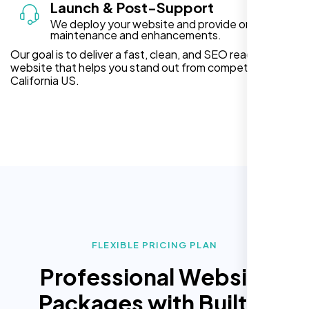
Launch & Post-Support
We deploy your website and provide ongoing
maintenance and enhancements.
Our goal is to deliver a fast, clean, and SEO ready
website that helps you stand out from competitors in
California US.
FLEXIBLE PRICING PLAN
Professional Website
Packages with Built In