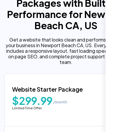
Packages with Built In
Performance for Newport
Beach CA, US
Get a website that looks clean and performs well for
your business in Newport Beach CA, US. Every package
includes a responsive layout, fast loading speed, built in
on page SEO, and complete project support from our
team.
Website Starter Package
$299.99
/month
Limited Time Offer
“Reliable network, predictable
performance and the support team
understands complex architectures,