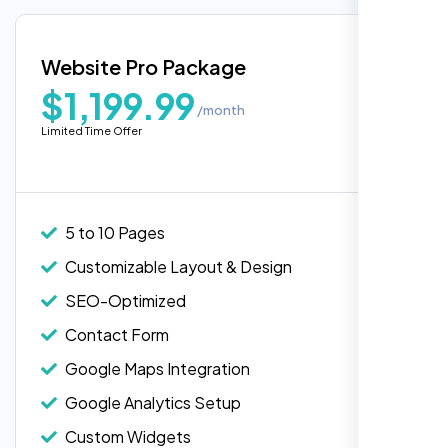
Google Maps Integration
Blog Integration
Website Pro Package
Popular
Custom Widgets
$1,199.99
/month
E-Commerce Integration (Product Pages)
Limited Time Offer
Highly recommend for North American
Live Chat Integration
people. Loved their professionalism in
Content Migration (Existing Content)
editing. Good job nexi bloom.
Website Backup
5 to 10 Pages
Advanced Security Features
Customizable Layout & Design
Performance Monitoring
SEO-Optimized
Custom Landing Pages
Contact Form
Multiple Language Support
Google Maps Integration
Subscription or Membership Options
Google Analytics Setup
Multi-User Management
Custom Widgets