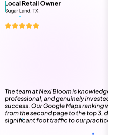
The team at Nexi Bloom is knowledgeable,
professional, and genuinely invested in our
success. Our Google Maps ranking went
from the second page to the top 3, driving
significant foot traffic to our practice.