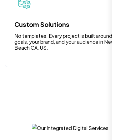
surprises or delays. Highly recommended
for anyone looking for reliable and high-
quality digital design services!
Custom Solutions
No templates. Every project is built around your
goals, your brand, and your audience in Newport
Beach CA, US.
Hezlin
,