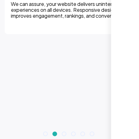
We can assure, your website delivers uninterupted
experiences on all devices. Responsive design
improves engagement, rankings, and conversions.