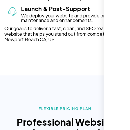
Launch & Post-Support
We deploy your website and provide ongoing
maintenance and enhancements.
Our goal is to deliver a fast, clean, and SEO ready
website that helps you stand out from competitors in
Newport Beach CA, US.
FLEXIBLE PRICING PLAN
Professional Website