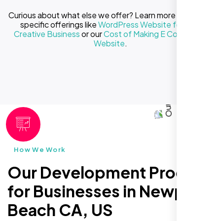
Curious about what else we offer? Learn more about our
specific offerings like
WordPress Website for Your
Creative Business
or our
Cost of Making E Commerce
Website
.
How We Work
Our Development Process
for Businesses in Newport
Beach CA, US