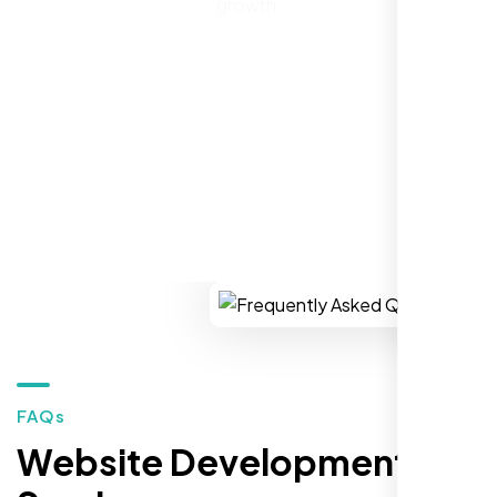
website to SEO, helped us grow fast and
growth.
establish a real reputation in the local
market."
REQUEST YOUR FREE CONSULTATION
Restaurant Owner
Sugar Land, TX,
FAQs
Website Development