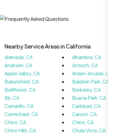
Jasmine R.
Website Iconix, Sugar Land, TX
Nearby Service Areas in California
Alameda, CA
Alhambra, CA
Anaheim, CA
Antioch, CA
Apple Valley, CA
Arden-Arcade, CA
Bakersfield, CA
Baldwin Park, CA
Bellflower, CA
Berkeley, CA
We didn’t really know how SEO works but
Bk, CA
Buena Park, CA
Nexi Bloom LLC explained everything and
Camarillo, CA
Carlsbad, CA
set it up right. Now our site’s getting steady
Carmichael, CA
Carson, CA
traffic every week.
Chico, CA
Chino, CA
Chino Hills, CA
Chula Vista, CA