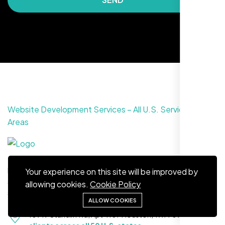
Maya S.
Planeteria Media, Santa Rosa, CA
Website Development Services – All U.S. Service
Areas
From creating stunning websites to providing reliable hosting
Your experience on this site will be improved by
solutions, Nexi Bloom is your trusted partner for complete
allowing cookies.
Cookie Policy
solutions.
ALLOW COOKIES
10919 Stancliff Rd, Apt 4107 Houston, TX 77099
Serving