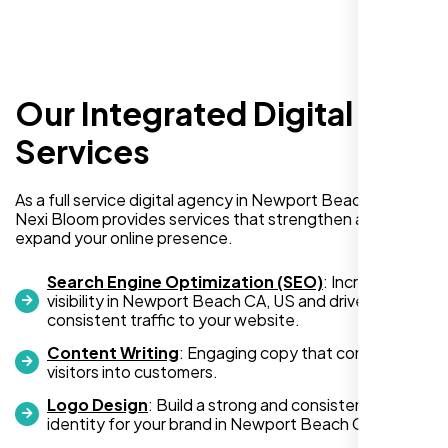
Our Integrated Digital
I recently hired Nexi Bloom LLC to develop a
Services
WordPress website for my new business
and also purchased their WP Pro hosting
As a full service digital agency in Newport Beach CA, US,
package. To be honest, I was initially
Nexi Bloom provides services that strengthen and
hesitant since they are a startup—but then
expand your online presence.
again, so am I. Despite my concerns, I
decided to take a chance, and I’m so glad I
Search Engine Optimization (SEO)
: Increase
did.
visibility in Newport Beach CA, US and drive
consistent traffic to your website.
I highly recommend Nexi Bloom LLC for anyone looking
for top-tier WordPress development and hosting services.
Content Writing
: Engaging copy that converts
visitors into customers.
You won’t regret it!
Logo Design
: Build a strong and consistent visual
identity for your brand in Newport Beach CA, US.