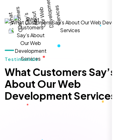
local visibility. We saw a 60% increase in
local inquiries within three months. They are
hands-down the best SEO team we've
worked with."
Testimonials
What Customers Say’s
About Our Web
Development Services
Local Retail Owner
Sugar Land, TX,