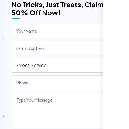
No Tricks, Just Treats, Claim
50% Off Now!