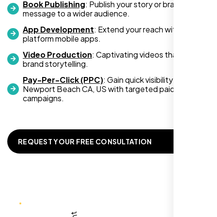
Book Publishing
: Publish your story or brand
message to a wider audience.
App Development
: Extend your reach with cross-
platform mobile apps.
Video Production
: Captivating videos that boost
brand storytelling.
Zoe Sterling
Pay-Per-Click (PPC)
: Gain quick visibility in
,
Newport Beach CA, US with targeted paid
campaigns.
REQUEST YOUR FREE CONSULTATION
Working with Nexi Bloom transformed our