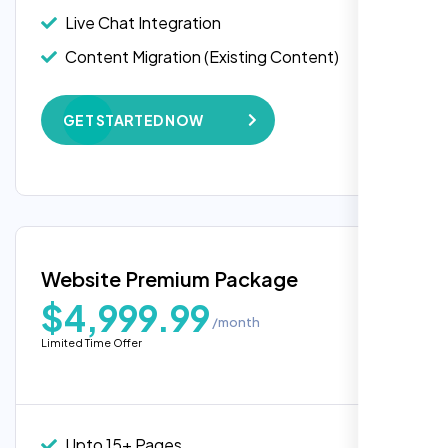
API Integration
Live Chat Integration
Rose Williams
Advanced User Permissions
Content Migration (Existing Content)
,
Content Management System (CMS)
Website Backup
Online Reservation/Appointment Tool
GET STARTED NOW
Advanced Security Features
(Optional)
Speed Optimization
Online Payment Integration (Optional)
Performance Monitoring
Lead Capturing Forms
Custom Landing Pages
Newsfeed Integration(Optional)
Multiple Language Support
Website Premium Package
Content Management System (CMS)
$4,999.99
/month
Online Payment Integration (Optional)
I am absolutely thrilled with the web
Limited Time Offer
development services provided by Nexi
Newsfeed Integration(Optional)
Bloom! From start to finish, their team was
5 Stock Photos
professional, creative, and incredibly
skilled. They took the time to understand my
5 Banner Designs
Upto 15+ Pages