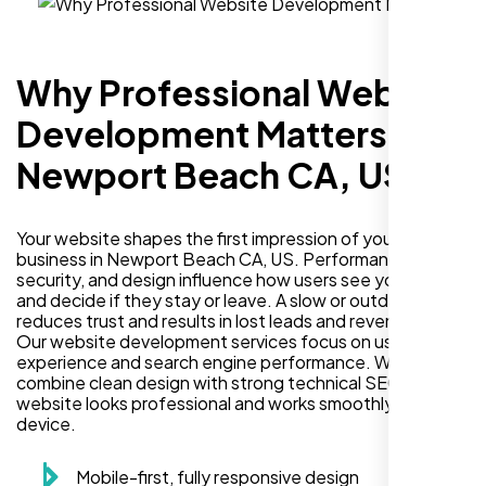
Why Professional Website
Development Matters in
Newport Beach CA, US
Your website shapes the first impression of your
business in Newport Beach CA, US. Performance,
security, and design influence how users see your brand
and decide if they stay or leave. A slow or outdated site
reduces trust and results in lost leads and revenue.
Our website development services focus on user
experience and search engine performance. We
combine clean design with strong technical SEO so your
website looks professional and works smoothly on every
device.
Mobile-first, fully responsive design