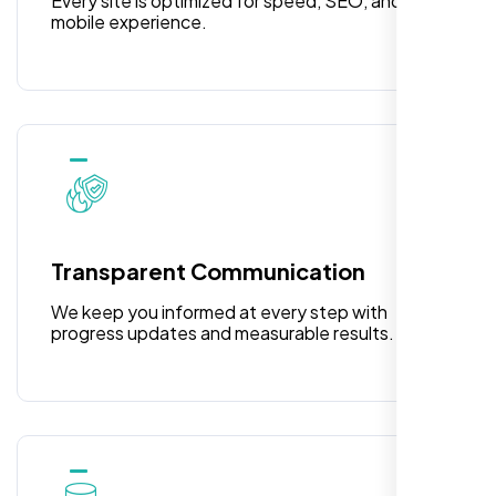
Every site is optimized for speed, SEO, and
mobile experience.
I am 100% satisfied with the WordPress
Transparent Communication
website development, logo design, and
identity branding services I received. Their
We keep you informed at every step with
team was professional, efficient, and
progress updates and measurable results.
delivered exactly what they promised. The
representative assigned to my project was
always punctual, kept communication clear
and timely, and ensured every detail was
addressed without delay. Everything was
delivered as outlined from the start, with no