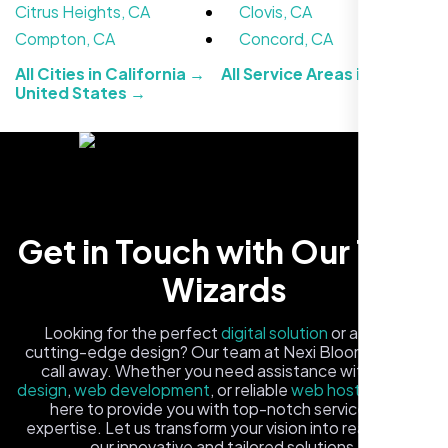
Citrus Heights, CA
Clovis, CA
Compton, CA
Concord, CA
All Cities in California →
All Service Areas in the
United States →
Carlos M.
Get in Touch with Our Tech
Neon Ambition, Sugar Land, TX
Wizards
Looking for the perfect
digital solution
or a fresh,
cutting-edge design? Our team at Nexi Bloom is just a
call away. Whether you need assistance with
logo
design
,
web development
, or reliable
web hosting
, we're
here to provide you with top-notch service and
expertise. Let us transform your vision into reality with
our innovative and tailored solutions.