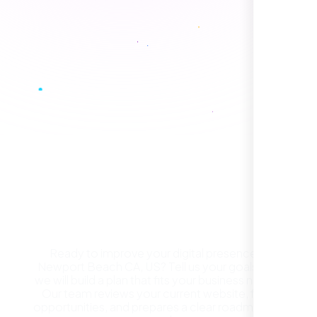
Healthcare Provider
Sugar Land, TX,
Get a Free Website
Consultation in Newport
Beach CA, US
Ready to improve your digital presence in
Newport Beach CA, US? Tell us your goals and
They took the time to understand our
we will build a plan that fits your business needs.
business, target audience, and brand voice.
Our team reviews your current website, finds
The integrated solutions from our new
opportunities, and prepares a clear roadmap for