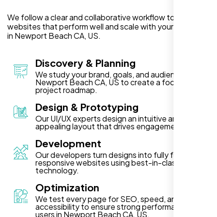
We follow a clear and collaborative workflow to deliver
websites that perform well and scale with your business
in Newport Beach CA, US.
Discovery & Planning
We study your brand, goals, and audience in
Newport Beach CA, US to create a focused
project roadmap.
Design & Prototyping
Our UI/UX experts design an intuitive and visually
appealing layout that drives engagement.
Development
Our developers turn designs into fully functional,
responsive websites using best-in-class
technology.
Optimization
We test every page for SEO, speed, and
accessibility to ensure strong performance for
users in Newport Beach CA, US.