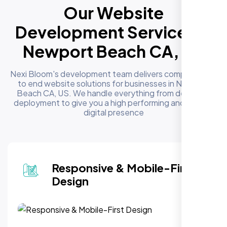
Our Website
Development Services in
Newport Beach CA, US
Nexi Bloom's development team delivers complete end
to end website solutions for businesses in Newport
Beach CA, US. We handle everything from design to
deployment to give you a high performing and reliable
digital presence
Responsive & Mobile-First
Design