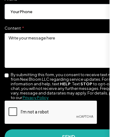
Content
By submitting this form, you consent to receive text messages
They made our site look awesome. Has this
from Nexi Bloom LLC regarding service updates. For more
information and help, text
HELP
. Text
STOP
to opt-out of the
clean, artsy vibe that matches Santa Rosa
chat, you will not receive any further messages. Frequency may
perfectly. Nexi Bloom LLC really got the
vary, message and data rates may apply. For details, please refer
to our
Privacy Policy
design feel right.
SEND