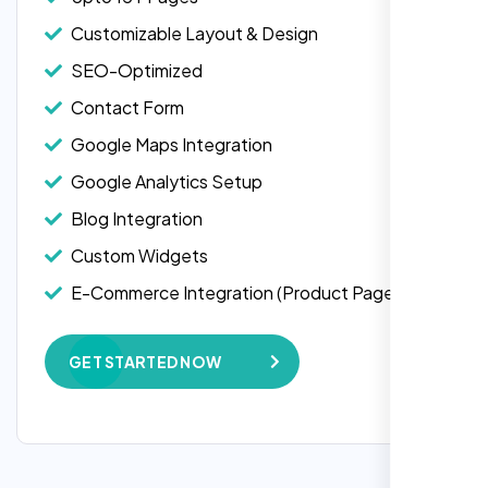
business needs and delivered a website
1 jQuery Slider Banner
that not only looks stunning but also
Customizable Layout & Design
W3C Certified HTML
functions flawlessly.
SEO-Optimized
Turnaround Time (TAT) 3 to 5 Days
Contact Form
Thanks to Nexi Bloom, my online presence
Complete Deployment
has been transformed, and I’ve already seen
Google Maps Integration
an increase in customer engagement. If
100% Satisfaction Guarantee
Google Analytics Setup
you’re looking for top-notch web
100% Unique Design Guarantee
development services, look no further than
Blog Integration
Blog Integration
Nexi Bloom. They truly exceeded my
Custom Widgets
expectations! Highly recommended!
E-Commerce Integration (Product Pages)
E-Commerce Integration (Product Pages)
Subscription or Membership Options
Live Chat Integration
Multi-User Management
GET STARTED NOW
Content Migration (Existing Content)
API Integration
Website Backup
Advanced User Permissions
Advanced Security Features
Lead Capturing Forms
Speed Optimization