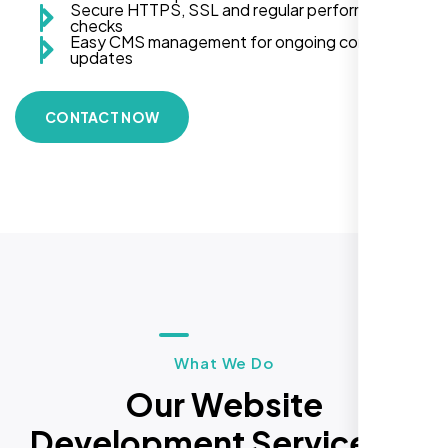
Secure HTTPS, SSL and regular performance
checks
Easy CMS management for ongoing content
updates
CONTACT NOW
What We Do
Our Website
Development Services in