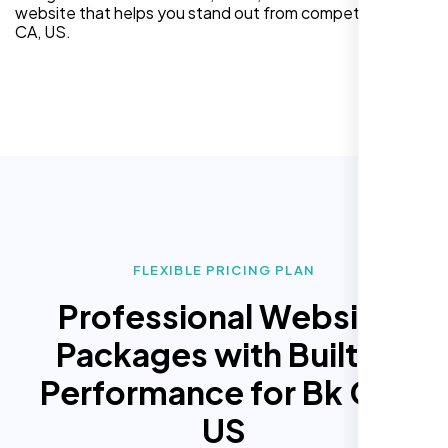
website that helps you stand out from competitors in Bk
CA, US.
FLEXIBLE PRICING PLAN
Professional Website
Packages with Built In
Performance for Bk CA,
US