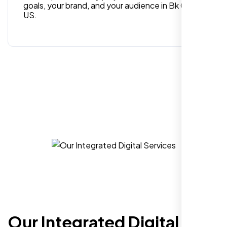
goals, your brand, and your audience in Bk CA,
US.
Hezlin
,
Our Integrated Digital
I recently hired Nexi Bloom LLC to develop a