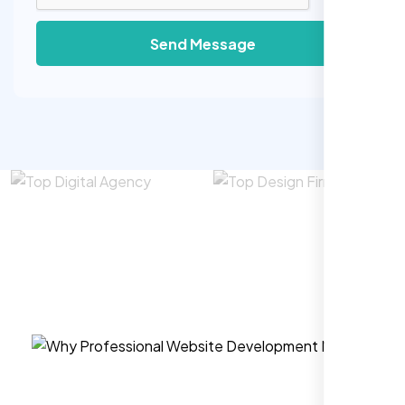
Send Message