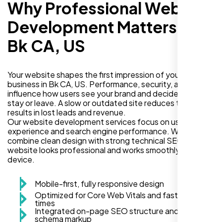
Why Professional Website
Development Matters in
Bk CA, US
Your website shapes the first impression of your
business in Bk CA, US. Performance, security, and design
influence how users see your brand and decide if they
stay or leave. A slow or outdated site reduces trust and
results in lost leads and revenue.
Our website development services focus on user
experience and search engine performance. We
combine clean design with strong technical SEO so your
website looks professional and works smoothly on every
device.
Mobile-first, fully responsive design
Optimized for Core Web Vitals and fast load
times
Integrated on-page SEO structure and
schema markup