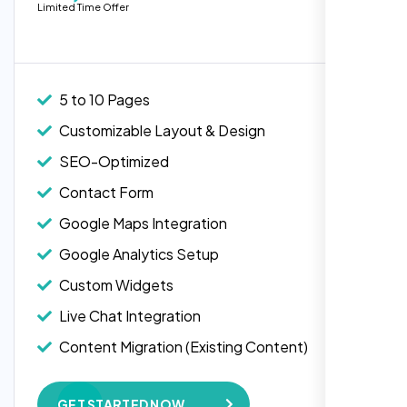
Limited Time Offer
people. Loved their professionalism in
Live Chat Integration
editing. Good job nexi bloom.
Content Migration (Existing Content)
Website Backup
5 to 10 Pages
Advanced Security Features
Customizable Layout & Design
Performance Monitoring
SEO-Optimized
Custom Landing Pages
Contact Form
Multiple Language Support
Google Maps Integration
Subscription or Membership Options
Google Analytics Setup
Multi-User Management
Custom Widgets
API Integration
Rose Williams
Live Chat Integration
Advanced User Permissions
,
Content Migration (Existing Content)
Content Management System (CMS)
Website Backup
Online Reservation/Appointment Tool
GET STARTED NOW