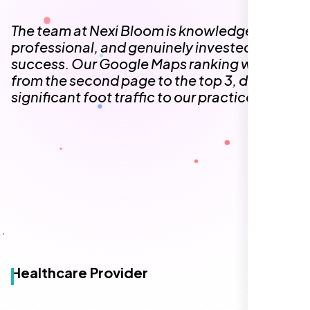
The team at Nexi Bloom is knowledgeable,
professional, and genuinely invested in our
success. Our Google Maps ranking went
from the second page to the top 3, driving
significant foot traffic to our practice.
Healthcare Provider
Sugar Land, TX,