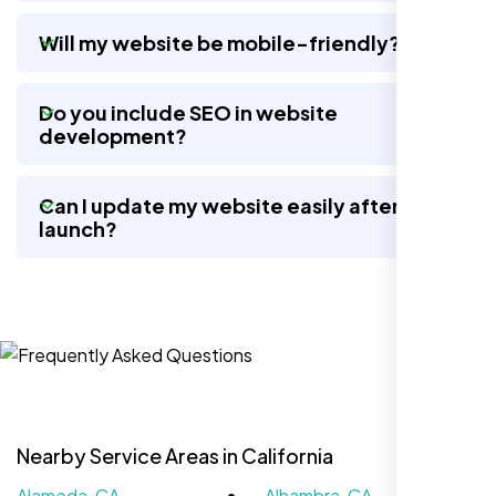
wow, total difference. Looks modern, loads
quick, and people actually stay on it now.
Will my website be mobile-friendly?
Do you include SEO in website
development?
Can I update my website easily after
launch?
Jasmine R.
Website Iconix, Sugar Land, TX
Nearby Service Areas in California
Alameda, CA
Alhambra, CA