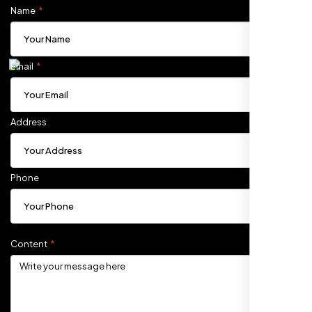
Name
Email
Address
Phone
Lena T.
Globalspex, Sugar Land, TX
Content