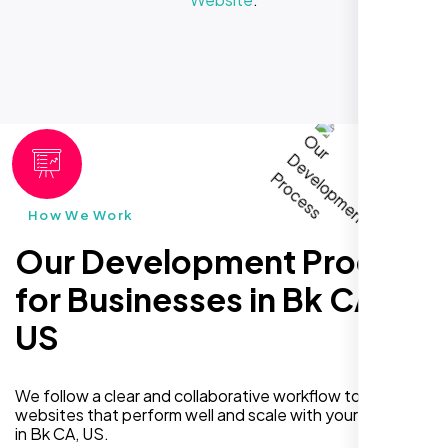
How We Work
Our Development Process
for Businesses in Bk CA,
US
We follow a clear and collaborative workflow to deliver
websites that perform well and scale with your business
in Bk CA, US.