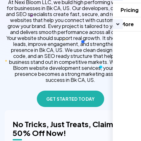
At Nexi Bloom LLC, we build high performing websites
for businesses in Bk CA, US. Our developers, designers,
Pricing
and SEO specialists create fast, secure, and responsive
websites that help you connect with customers and
More
grow your brand. Every project is tailored to your goals
and delivers smooth performance across all devices.
Your website should support real growth. It should bring
leads, improve engagement, and strengthen your
presence in Bk CA, US. We use clean design, strong
code, and an SEO ready structure that helps your
business stand out in competitive markets. With Nexi
Bloom website development services, your online
presence becomes a strong marketing asset for
success in Bk CA, US.
GET STARTED TODAY
No Tricks, Just Treats, Claim
50% Off Now!