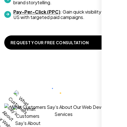
Zoe Sterling
brand storytelling.
,
Pay-Per-Click (PPC)
: Gain quick visibility in Bk CA,
US with targeted paid campaigns.
REQUEST YOUR FREE CONSULTATION
Working with Nexi Bloom transformed our
local visibility. We saw a 60% increase in
local inquiries within three months. They are
hands-down the best SEO team we've
worked with."