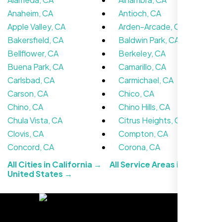
Anaheim, CA
Antioch, CA
Apple Valley, CA
Arden-Arcade, CA
Bakersfield, CA
Baldwin Park, CA
Bellflower, CA
Berkeley, CA
Buena Park, CA
Camarillo, CA
Carlsbad, CA
Carmichael, CA
We didn’t really know how SEO works but
Carson, CA
Chico, CA
Nexi Bloom LLC explained everything and
Chino, CA
Chino Hills, CA
set it up right. Now our site’s getting steady
Chula Vista, CA
Citrus Heights, CA
traffic every week.
Clovis, CA
Compton, CA
Concord, CA
Corona, CA
All Cities in California →
All Service Areas in the
United States →