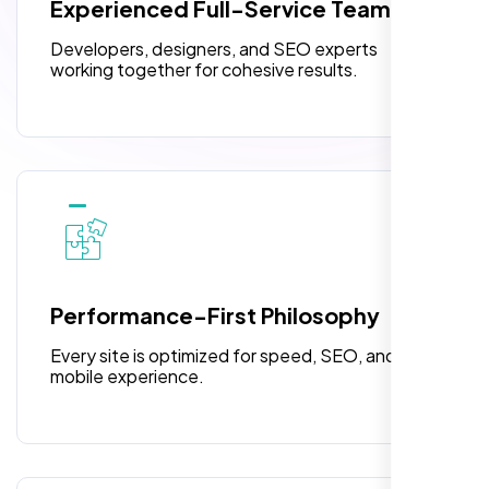
Experienced Full-Service Team
design.
Turnaround Time (TAT) 3 to 5 Days
Developers, designers, and SEO experts
Complete Deployment
working together for cohesive results.
100% Satisfaction Guarantee
100% Unique Design Guarantee
William Walker
,
Performance-First Philosophy
Every site is optimized for speed, SEO, and
mobile experience.