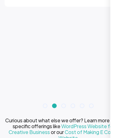
Curious about what else we offer? Learn more about our
specific offerings like
WordPress Website for Your
Creative Business
or our
Cost of Making E Commerce
Website
.