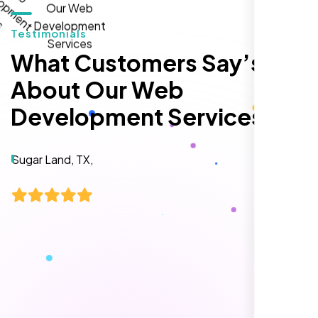
Testimonials
What Customers Say’s
About Our Web
Development Services
Local Retail Owner
Sugar Land, TX,