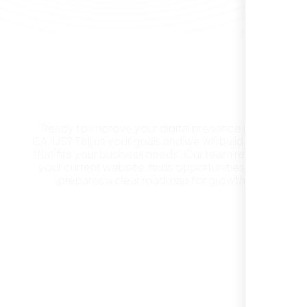
Get a Free Website
Consultation in Bk CA, US
Ready to improve your digital presence in Bk
CA, US? Tell us your goals and we will build a plan
that fits your business needs. Our team reviews
They took the time to understand our
your current website, finds opportunities, and
business, target audience, and brand voice.
prepares a clear roadmap for growth.
The integrated solutions from our new
website to SEO, helped us grow fast and
establish a real reputation in the local
REQUEST YOUR FREE CONSULTATION
market."