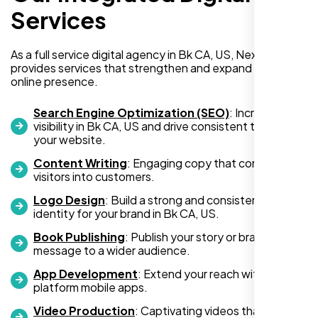
WordPress website for my new business
Services
and also purchased their WP Pro hosting
package. To be honest, I was initially
As a full service digital agency in Bk CA, US, Nexi Bloom
hesitant since they are a startup—but then
provides services that strengthen and expand your
again, so am I. Despite my concerns, I
online presence.
decided to take a chance, and I’m so glad I
did.
Search Engine Optimization (SEO)
: Increase
visibility in Bk CA, US and drive consistent traffic to
I highly recommend Nexi Bloom LLC for anyone looking
your website.
for top-tier WordPress development and hosting services.
Content Writing
: Engaging copy that converts
You won’t regret it!
visitors into customers.
Logo Design
: Build a strong and consistent visual
identity for your brand in Bk CA, US.
Book Publishing
: Publish your story or brand
message to a wider audience.
App Development
: Extend your reach with cross-
platform mobile apps.
Video Production
: Captivating videos that boost