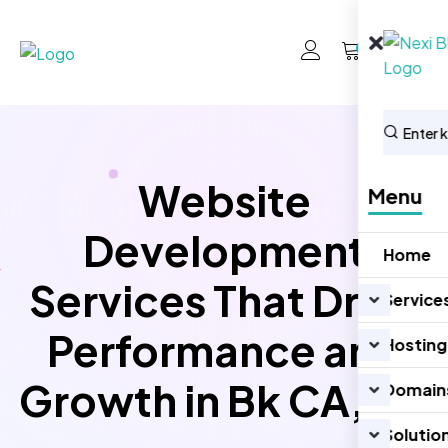
0
Website
Menu
Development
Home
Services That Drive
Service
Performance and
Hosting
Growth in Bk CA, US
Domain
Solutio