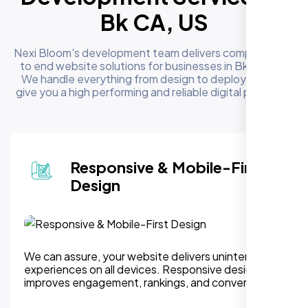
Bk CA, US
Nexi Bloom's development team delivers complete end
to end website solutions for businesses in Bk CA, US.
We handle everything from design to deployment to
give you a high performing and reliable digital presence
Responsive & Mobile-First
Design
We can assure, your website delivers uninterupted
experiences on all devices. Responsive design
improves engagement, rankings, and conversions.