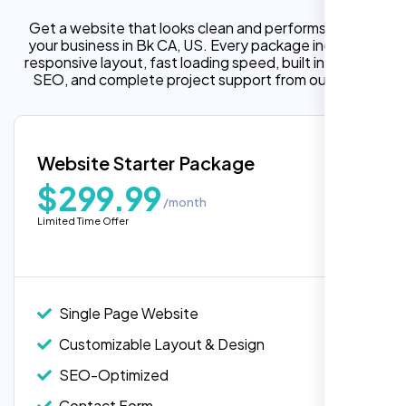
Get a website that looks clean and performs well for
your business in Bk CA, US. Every package includes a
responsive layout, fast loading speed, built in on page
SEO, and complete project support from our team.
Website Starter Package
$299.99
/month
Limited Time Offer
“Reliable network, predictable
performance and the support team
understands complex architectures,
exactly what we needed for our migration.”
Single Page Website
Customizable Layout & Design
SEO-Optimized
Contact Form