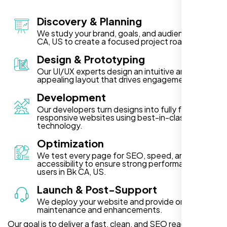
Discovery & Planning
We study your brand, goals, and audience in Bk
CA, US to create a focused project roadmap.
Design & Prototyping
Our UI/UX experts design an intuitive and visually
appealing layout that drives engagement.
Development
Our developers turn designs into fully functional,
responsive websites using best-in-class
technology.
Optimization
We test every page for SEO, speed, and
accessibility to ensure strong performance for
users in Bk CA, US.
Launch & Post-Support
We deploy your website and provide ongoing
maintenance and enhancements.
Our goal is to deliver a fast, clean, and SEO ready