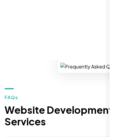
REQUEST YOUR FREE CONSULTATION
Restaurant Owner
Sugar Land, TX,
FAQs
Website Development
Services