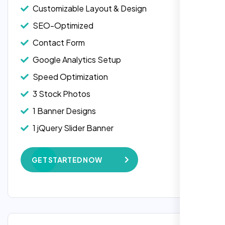
Customizable Layout & Design
SEO-Optimized
Contact Form
Google Analytics Setup
Speed Optimization
3 Stock Photos
1 Banner Designs
Laila Ahmed
1 jQuery Slider Banner
Head of DevOps, ShopFront,
W3C Certified HTML
GET STARTED NOW
Complete Deployment
100% Satisfaction Guarantee
100% Unique Design Guarantee
Google Maps Integration