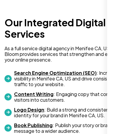
Our Integrated Digital
I recently hired Nexi Bloom LLC to develop a
WordPress website for my new business
Services
and also purchased their WP Pro hosting
package. To be honest, I was initially
As a full service digital agency in Menifee CA, US, Nexi
hesitant since they are a startup—but then
Bloom provides services that strengthen and expand
again, so am I. Despite my concerns, I
your online presence.
decided to take a chance, and I’m so glad I
did.
Search Engine Optimization (SEO)
: Increase
visibility in Menifee CA, US and drive consistent
I highly recommend Nexi Bloom LLC for anyone looking
traffic to your website.
for top-tier WordPress development and hosting services.
Content Writing
: Engaging copy that converts
You won’t regret it!
visitors into customers.
Logo Design
: Build a strong and consistent visual
identity for your brand in Menifee CA, US.
Book Publishing
: Publish your story or brand
message to a wider audience.