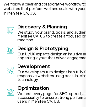
We follow a clear and collaborative workflow to deliver
websites that perform well and scale with your business
in Menifee CA, US.
Discovery & Planning
We study your brand, goals, and audience in
Menifee CA, US to create a focused project
roadmap.
Design & Prototyping
Our UI/UX experts design an intuitive and visually
appealing layout that drives engagement.
Development
Our developers turn designs into fully functional,
responsive websites using best-in-class
technology.
Optimization
We test every page for SEO, speed, and
accessibility to ensure strong performance for
users in Menifee CA, US.