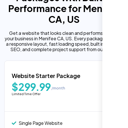
Performance for Menifee
CA, US
Get a website that looks clean and performs well for
your business in Menifee CA, US. Every package includes
a responsive layout, fast loading speed, built in on page
SEO, and complete project support from our team.
Website Starter Package
$299.99
/month
Limited Time Offer
“Reliable network, predictable
performance and the support team
understands complex architectures,
exactly what we needed for our migration.”
Single Page Website