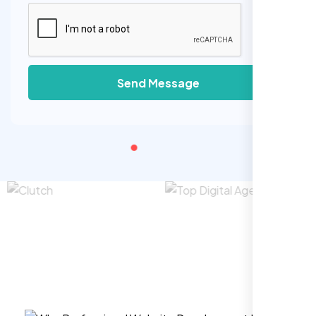
Send Message