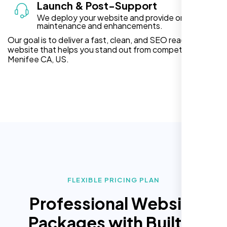
Launch & Post-Support
We deploy your website and provide ongoing
maintenance and enhancements.
Our goal is to deliver a fast, clean, and SEO ready
website that helps you stand out from competitors in
Menifee CA, US.
FLEXIBLE PRICING PLAN
Professional Website
Packages with Built In