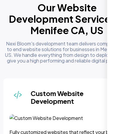
Our Website
Development Services in
Menifee CA, US
Nexi Bloom's development team delivers complete end
to end website solutions for businesses in Menifee CA,
US. We handle everything from design to deployment to
give you a high performing and reliable digital presence
Responsive & Mobile-First
Design
We can assure, your website delivers uninterupted