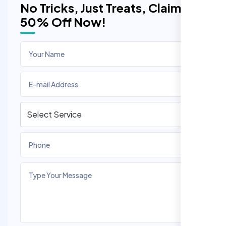
No Tricks, Just Treats, Claim
50% Off Now!