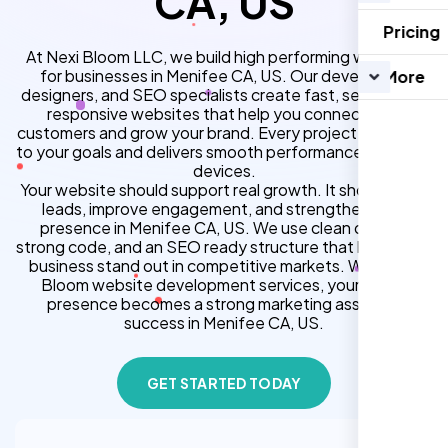
CA, US
Pricing
At Nexi Bloom LLC, we build high performing websites
for businesses in Menifee CA, US. Our developers,
More
designers, and SEO specialists create fast, secure, and
responsive websites that help you connect with
customers and grow your brand. Every project is tailored
to your goals and delivers smooth performance across all
devices.
Your website should support real growth. It should bring
leads, improve engagement, and strengthen your
presence in Menifee CA, US. We use clean design,
strong code, and an SEO ready structure that helps your
business stand out in competitive markets. With Nexi
Bloom website development services, your online
presence becomes a strong marketing asset for
success in Menifee CA, US.
GET STARTED TODAY