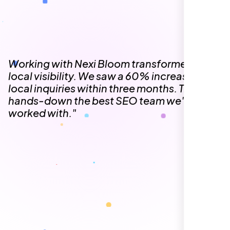
The team at Nexi Bloom is knowledgeable,
professional, and genuinely invested in our
success. Our Google Maps ranking went
from the second page to the top 3, driving
significant foot traffic to our practice.