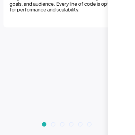
experiences on all devices. Responsive design
improves engagement, rankings, and conversions.