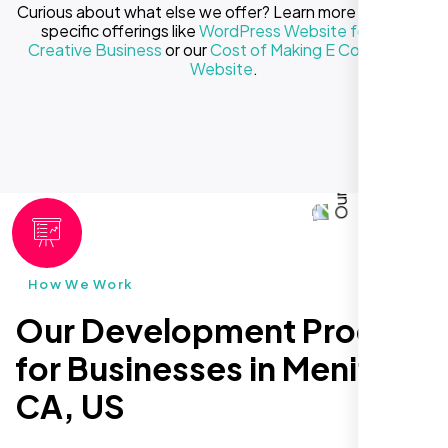
Curious about what else we offer? Learn more about our
specific offerings like
WordPress Website for Your
Creative Business
or our
Cost of Making E Commerce
Website
.
How We Work
Our Development Process
for Businesses in Menifee
CA, US