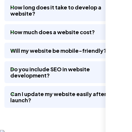
How long does it take to develop a
website?
Nexi Bloom LLC rebuilt our whole site and
wow, total difference. Looks modern, loads
How much does a website cost?
quick, and people actually stay on it now.
Will my website be mobile-friendly?
Do you include SEO in website
development?
Can I update my website easily after
launch?
Jasmine R.
Website Iconix, Sugar Land, TX