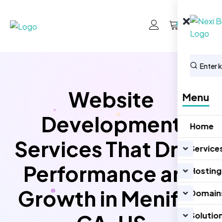
0
Website
Menu
Development
Home
Services That Drive
Service
Performance and
Hosting
Growth in Menifee
Domain
Solutio