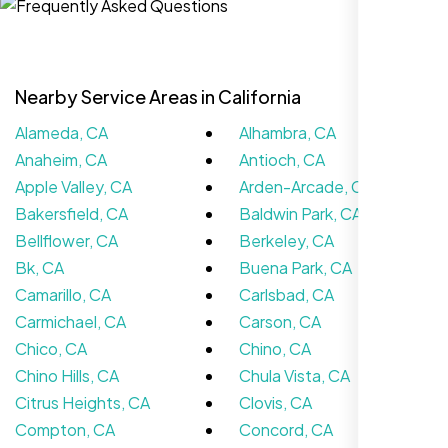
Nearby Service Areas in California
Alameda, CA
Alhambra, CA
Anaheim, CA
Antioch, CA
Apple Valley, CA
Arden-Arcade, CA
Bakersfield, CA
Baldwin Park, CA
Bellflower, CA
Berkeley, CA
We didn’t really know how SEO works but
Bk, CA
Buena Park, CA
Nexi Bloom LLC explained everything and
Camarillo, CA
Carlsbad, CA
set it up right. Now our site’s getting steady
Carmichael, CA
Carson, CA
traffic every week.
Chico, CA
Chino, CA
Chino Hills, CA
Chula Vista, CA
Citrus Heights, CA
Clovis, CA
Compton, CA
Concord, CA