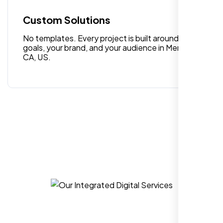
quality digital design services!
Custom Solutions
No templates. Every project is built around your
goals, your brand, and your audience in Menifee
CA, US.
Hezlin
,