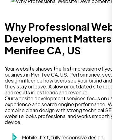
Why Professional Website
Development Matters in
Menifee CA, US
Your website shapes the first impression of your
business in Menifee CA, US. Performance, security, and
design influence how users see your brand and decide if
they stay or leave. A slow or outdated site reduces trust
and results in lost leads and revenue.
Our website development services focus on user
experience and search engine performance. We
combine clean design with strong technical SEO so your
website looks professional and works smoothly on every
device.
Mobile-first, fully responsive design