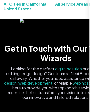
All Cities in California →
All Service Areas in the
United States →
Carlos M.
Get in Touch with Our Tech
Neon Ambition, Sugar Land, TX
Wizards
Looking for the perfect
digital solution
or a fresh,
cutting-edge design? Our team at Nexi Bloom is just a
call away. Whether you need assistance with
logo
design
,
web development
, or reliable
web hosting
, we're
here to provide you with top-notch service and
expertise. Let us transform your vision into reality with
our innovative and tailored solutions.
Fill out the form, and one of our friendly tech experts will
reach out to you promptly. We're excited to help you