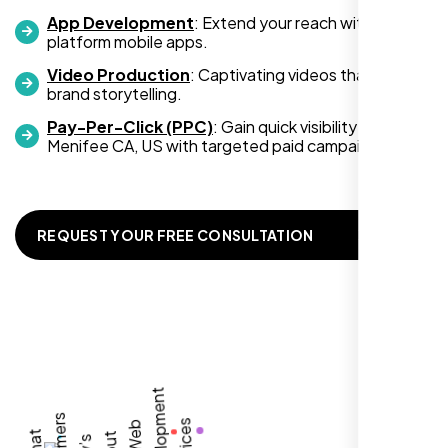
App Development
: Extend your reach with cross-
platform mobile apps.
Video Production
: Captivating videos that boost
Zoe Sterling
brand storytelling.
,
Pay-Per-Click (PPC)
: Gain quick visibility in
Menifee CA, US with targeted paid campaigns.
REQUEST YOUR FREE CONSULTATION
Working with Nexi Bloom transformed our
local visibility. We saw a 60% increase in
local inquiries within three months. They are