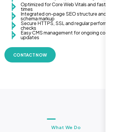
Optimized for Core Web Vitals and fast load
times
Integrated on-page SEO structure and
schema markup
Secure HTTPS, SSL and regular performance
checks
Easy CMS management for ongoing content
updates
CONTACT NOW
What We Do