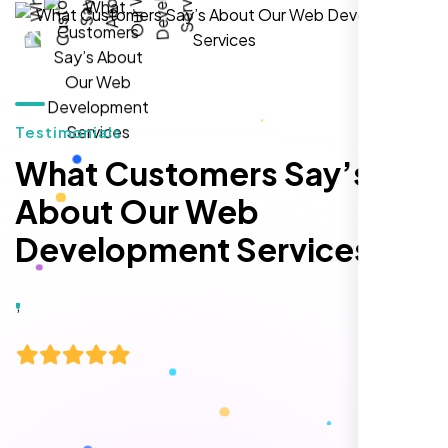
hands-down the best SEO team we've
worked with."
Testimonials
What Customers Say’s
About Our Web
Development Services
Local Retail Owner
Sugar Land, TX,