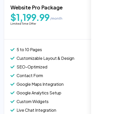
Blog Integration
Website Pro Package
Popular
Custom Widgets
$1,199.99
/month
E-Commerce Integration (Product Pages)
Highly recommend for North American
Limited Time Offer
people. Loved their professionalism in
Live Chat Integration
editing. Good job nexi bloom.
Content Migration (Existing Content)
Website Backup
5 to 10 Pages
Advanced Security Features
Customizable Layout & Design
Performance Monitoring
SEO-Optimized
Custom Landing Pages
Contact Form
Multiple Language Support
Google Maps Integration
Subscription or Membership Options
Google Analytics Setup
Multi-User Management
Custom Widgets
API Integration
Rose Williams
Live Chat Integration