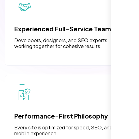
pleased with their exceptional service and
attention to detail. The end result exceeded
3 jQuery Slider Banner
my expectations! I highly recommend Nexi
W3C Certified HTML
Bloom LLC to anyone needing website
Experienced Full-Service Team
design.
Turnaround Time (TAT) 3 to 5 Days
Developers, designers, and SEO experts
Complete Deployment
working together for cohesive results.
100% Satisfaction Guarantee
100% Unique Design Guarantee
William Walker
,
Performance-First Philosophy
Every site is optimized for speed, SEO, and
mobile experience.