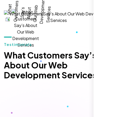
local inquiries within three months. They are
hands-down the best SEO team we've
worked with."
Testimonials
What Customers Say’s
About Our Web
Development Services
Local Retail Owner
Sugar Land, TX,