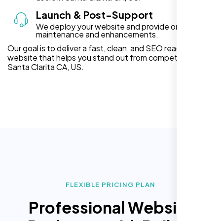
Launch & Post-Support
We deploy your website and provide ongoing
maintenance and enhancements.
Our goal is to deliver a fast, clean, and SEO ready
website that helps you stand out from competitors in
Santa Clarita CA, US.
FLEXIBLE PRICING PLAN
Professional Website