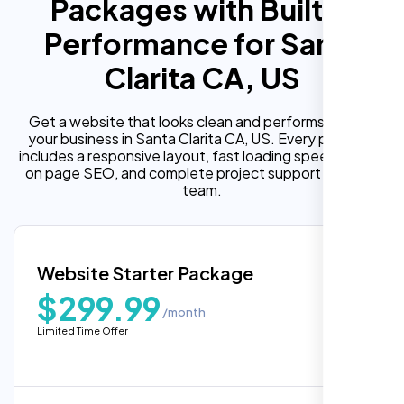
Packages with Built In
Performance for Santa
Clarita CA, US
Get a website that looks clean and performs well for
your business in Santa Clarita CA, US. Every package
includes a responsive layout, fast loading speed, built in
on page SEO, and complete project support from our
team.
Website Starter Package
$299.99
/month
Limited Time Offer
“Reliable network, predictable
performance and the support team
understands complex architectures,
exactly what we needed for our migration.”