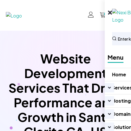
0
Website
Menu
Development
Home
Services That Drive
Service
Performance and
Hosting
Growth in Santa
Domain
Solutio