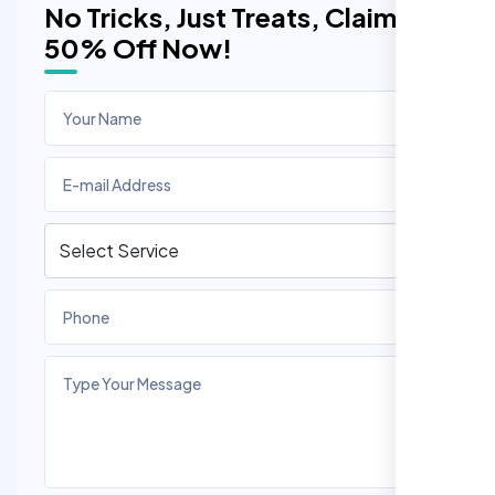
No Tricks, Just Treats, Claim
50% Off Now!