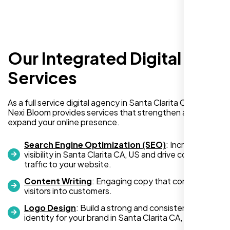
Our Integrated Digital
I recently hired Nexi Bloom LLC to develop a
WordPress website for my new business
Services
and also purchased their WP Pro hosting
package. To be honest, I was initially
As a full service digital agency in Santa Clarita CA, US,
hesitant since they are a startup—but then
Nexi Bloom provides services that strengthen and
again, so am I. Despite my concerns, I
expand your online presence.
decided to take a chance, and I’m so glad I
did.
Search Engine Optimization (SEO)
: Increase
visibility in Santa Clarita CA, US and drive consistent
I highly recommend Nexi Bloom LLC for anyone looking
traffic to your website.
for top-tier WordPress development and hosting services.
Content Writing
: Engaging copy that converts
You won’t regret it!
visitors into customers.
Logo Design
: Build a strong and consistent visual
identity for your brand in Santa Clarita CA, US.