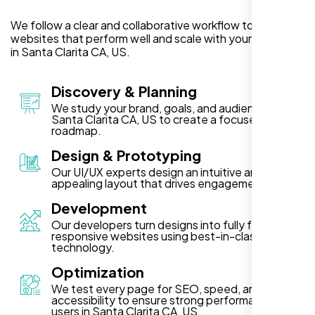
We follow a clear and collaborative workflow to deliver
websites that perform well and scale with your business
in Santa Clarita CA, US.
Discovery & Planning
We study your brand, goals, and audience in
Santa Clarita CA, US to create a focused project
roadmap.
Design & Prototyping
Our UI/UX experts design an intuitive and visually
appealing layout that drives engagement.
Development
Our developers turn designs into fully functional,
responsive websites using best-in-class
technology.
Optimization
We test every page for SEO, speed, and
accessibility to ensure strong performance for
users in Santa Clarita CA, US.