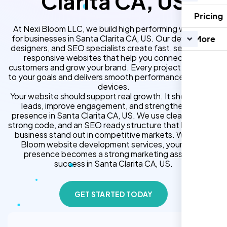
Clarita CA, US
Pricing
At Nexi Bloom LLC, we build high performing websites
for businesses in Santa Clarita CA, US. Our developers,
More
designers, and SEO specialists create fast, secure, and
responsive websites that help you connect with
customers and grow your brand. Every project is tailored
to your goals and delivers smooth performance across all
devices.
Your website should support real growth. It should bring
leads, improve engagement, and strengthen your
presence in Santa Clarita CA, US. We use clean design,
strong code, and an SEO ready structure that helps your
business stand out in competitive markets. With Nexi
Bloom website development services, your online
presence becomes a strong marketing asset for
success in Santa Clarita CA, US.
GET STARTED TODAY