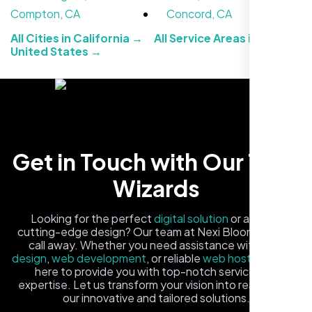
Compton, CA
Concord, CA
All Cities in California →
All Service Areas in the
United States →
Carlos M.
Get in Touch with Our Tech
Neon Ambition, Sugar Land, TX
Wizards
Looking for the perfect
digital solution
or a fresh,
cutting-edge design? Our team at Nexi Bloom is just a
call away. Whether you need assistance with
logo
design
,
web development
, or reliable
web hosting
, we're
here to provide you with top-notch service and
expertise. Let us transform your vision into reality with
our innovative and tailored solutions.