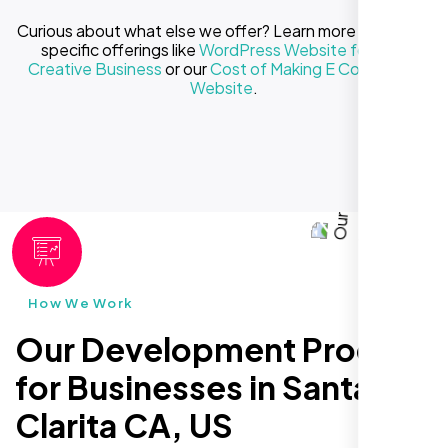
Curious about what else we offer? Learn more about our
specific offerings like
WordPress Website for Your
Creative Business
or our
Cost of Making E Commerce
Website
.
How We Work
Our Development Process
for Businesses in Santa
Clarita CA, US