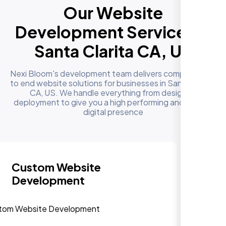
Our Website
Development Services in
Santa Clarita CA, US
Nexi Bloom's development team delivers complete end
to end website solutions for businesses in Santa Clarita
CA, US. We handle everything from design to
deployment to give you a high performing and reliable
digital presence
Responsive & Mobile-First
Design