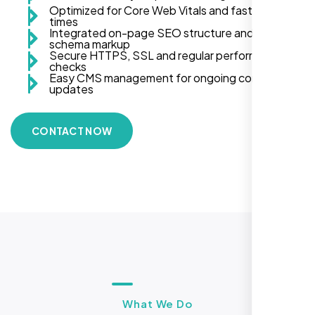
Optimized for Core Web Vitals and fast load
times
Integrated on-page SEO structure and
schema markup
Secure HTTPS, SSL and regular performance
checks
Easy CMS management for ongoing content
updates
CONTACT NOW
What We Do