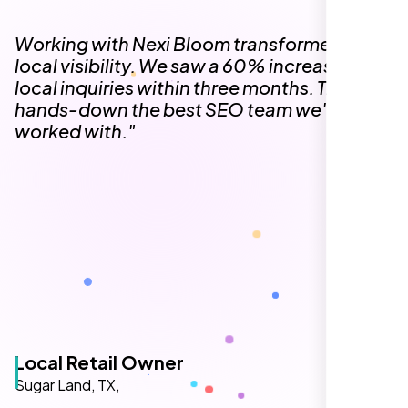
The team at Nexi Bloom is knowledgeable,
professional, and genuinely invested in our
success. Our Google Maps ranking went
from the second page to the top 3, driving
significant foot traffic to our practice.