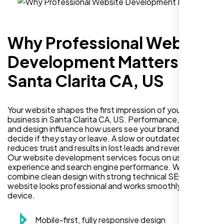
Why Professional Website
Development Matters in
Santa Clarita CA, US
Your website shapes the first impression of your
business in Santa Clarita CA, US. Performance, security,
and design influence how users see your brand and
decide if they stay or leave. A slow or outdated site
reduces trust and results in lost leads and revenue.
Our website development services focus on user
experience and search engine performance. We
combine clean design with strong technical SEO so your
website looks professional and works smoothly on every
device.
Mobile-first, fully responsive design