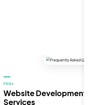
establish a real reputation in the local
market."
REQUEST YOUR FREE CONSULTATION
Restaurant Owner
Sugar Land, TX,
FAQs
Website Development
Services