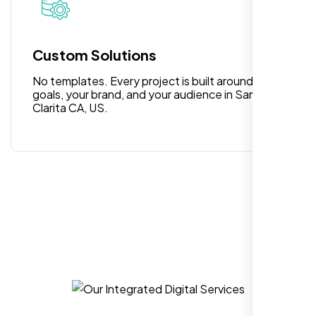
for anyone looking for reliable and high-
quality digital design services!
Custom Solutions
No templates. Every project is built around your
goals, your brand, and your audience in Santa
Clarita CA, US.
Hezlin
,