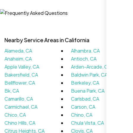
Jasmine R.
Website Iconix, Sugar Land, TX
Nearby Service Areas in California
Alameda, CA
Alhambra, CA
Anaheim, CA
Antioch, CA
Apple Valley, CA
Arden-Arcade, CA
Bakersfield, CA
Baldwin Park, CA
Bellflower, CA
Berkeley, CA
We didn’t really know how SEO works but
Bk, CA
Buena Park, CA
Nexi Bloom LLC explained everything and
Camarillo, CA
Carlsbad, CA
set it up right. Now our site’s getting steady
Carmichael, CA
Carson, CA
traffic every week.
Chico, CA
Chino, CA
Chino Hills, CA
Chula Vista, CA
Citrus Heights, CA
Clovis, CA