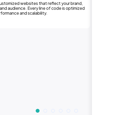
We can assure, your website delivers uninterupted
experiences on all devices. Responsive design
improves engagement, rankings, and conversions.