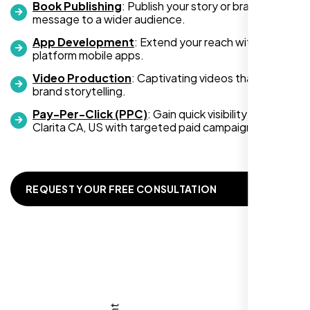
Book Publishing
: Publish your story or brand
message to a wider audience.
App Development
: Extend your reach with cross-
platform mobile apps.
Video Production
: Captivating videos that boost
Zoe Sterling
brand storytelling.
,
Pay-Per-Click (PPC)
: Gain quick visibility in Santa
Clarita CA, US with targeted paid campaigns.
REQUEST YOUR FREE CONSULTATION
Working with Nexi Bloom transformed our
local visibility. We saw a 60% increase in