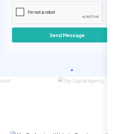
Send Message