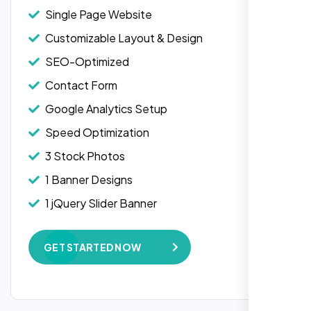
Single Page Website
Customizable Layout & Design
SEO-Optimized
Contact Form
Google Analytics Setup
Speed Optimization
3 Stock Photos
1 Banner Designs
Laila Ahmed
1 jQuery Slider Banner
Head of DevOps, ShopFront,
W3C Certified HTML
GET STARTED NOW
Complete Deployment
100% Satisfaction Guarantee
100% Unique Design Guarantee