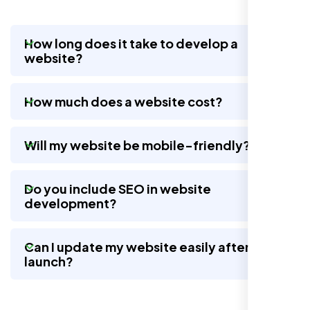
How long does it take to develop a
website?
Nexi Bloom LLC rebuilt our whole site and
wow, total difference. Looks modern, loads
How much does a website cost?
quick, and people actually stay on it now.
Will my website be mobile-friendly?
Do you include SEO in website
development?
Can I update my website easily after
launch?