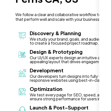
We follow a clear and collaborative workflow to deli
that perform well and scale with your business in Per
Discovery & Planning
We study your brand, goals, and audience in 
to create a focused project roadmap.
Design & Prototyping
Our UI/UX experts design an intuitive and vis
appealing layout that drives engagement.
Development
Our developers turn designs into fully functi
responsive websites using best-in-class te
Optimization
We test every page for SEO, speed, and acce
ensure strong performance for users in Perri
Launch & Post-Support