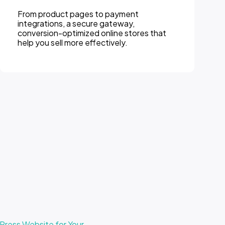
From product pages to payment
integrations, a secure gateway,
conversion-optimized online stores that
help you sell more effectively.
ress Website for Your