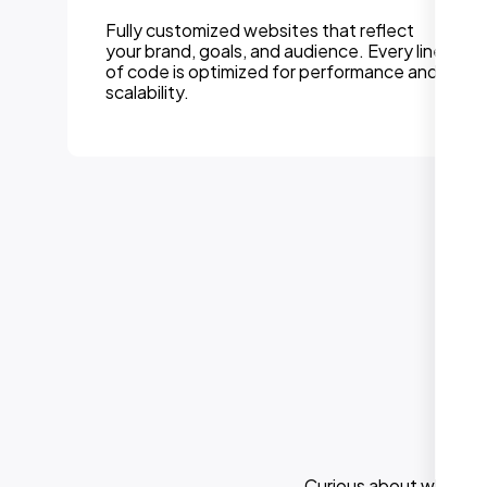
Fully customized websites that reflect
your brand, goals, and audience. Every line
of code is optimized for performance and
scalability.
Curious about what els