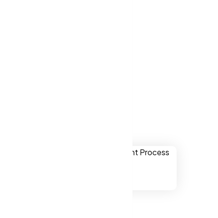
ver websites
ris CA, US.
Perris CA, US
ually
onal,
chnology.
ssibility to
s CA, US.