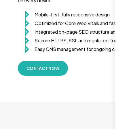
on every device.
Mobile-first, fully responsive design
Optimized for Core Web Vitals and fast load
Integrated on-page SEO structure and sch
Secure HTTPS, SSL and regular performanc
Easy CMS management for ongoing conten
CONTACT NOW