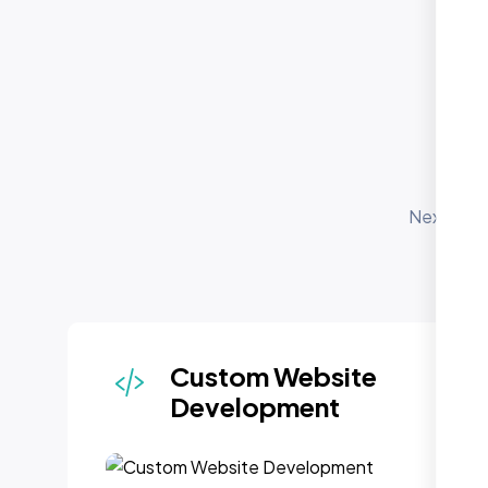
O
Nexi Bloo
for
depl
Custom Website
Development