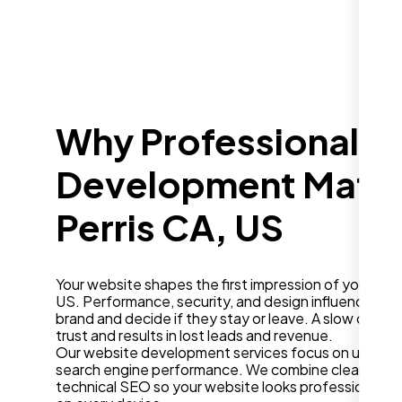
Why Professional W
Development Matter
Perris CA, US
Your website shapes the first impression of your busi
US. Performance, security, and design influence how
brand and decide if they stay or leave. A slow or ou
trust and results in lost leads and revenue.
Our website development services focus on user ex
search engine performance. We combine clean desig
technical SEO so your website looks professional a