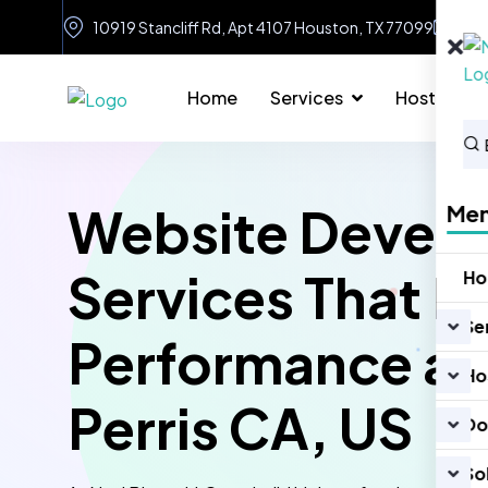
10919 Stancliff Rd, Apt 4107 Houston, TX 77099
in
Home
Services
Hosting
Website Devel
Me
Services That D
H
Se
Performance an
Ho
Perris CA, US
Do
So