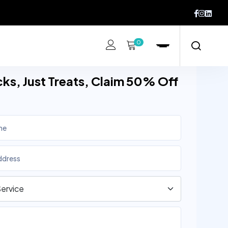
0
cks, Just Treats, Claim 50% Off