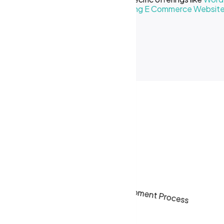
Creative Business
or our
Cost of Making E Commerce Websit
ses in