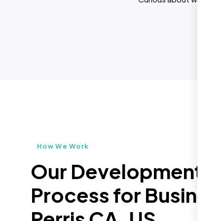
How We Work
Our Development
Process for Busines
Perris CA, US