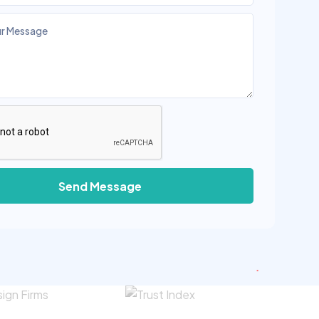
Send Message