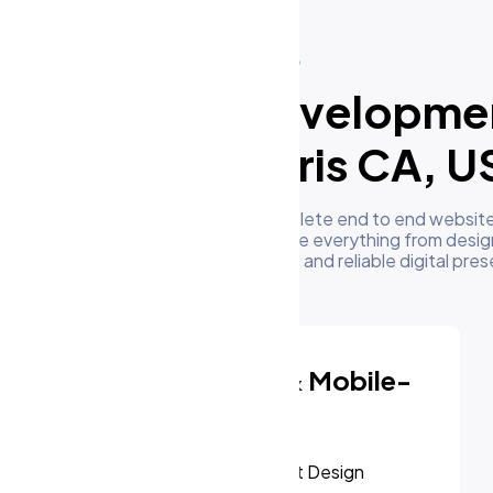
What We Do
ur Website Developme
Services in Perris CA, U
m's development team delivers complete end to end website
 businesses in Perris CA, US. We handle everything from desig
oyment to give you a high performing and reliable digital pre
Responsive & Mobile-
First Design