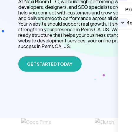
At Nexi Bloom LLC, we build high performing websites
developers, designers, and SEO specialists create f
Pr
help you connect with customers and grow your brand.
and delivers smooth performance across all devices.
Mo
Your website should support real growth. It should 
strengthen your presence in Perris CA, US. We use 
ready structure that helps your business stand out 
website development services, your online presenc
success in Perris CA, US.
GET STARTED TODAY