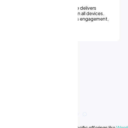
We can assure, your website delivers
uninterupted experiences on all devices.
Responsive design improves engagement,
rankings, and conversions.
e we offer? Learn more about our specific offerings like
WordP