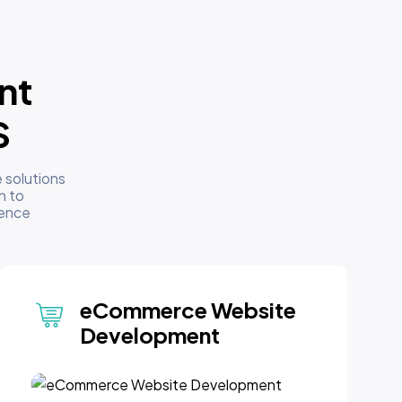
nt
S
 solutions
n to
sence
eCommerce Website
Development