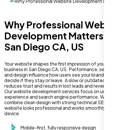
Why Professional Website
Development Matters in
San Diego CA, US
Your website shapes the first impression of your
business in San Diego CA, US. Performance, security,
and design influence how users see your brand and
decide if they stay or leave. A slow or outdated site
reduces trust and results in lost leads and revenue.
Our website development services focus on user
experience and search engine performance. We
combine clean design with strong technical SEO so your
website looks professional and works smoothly on every
device.
Mobile-first, fully responsive design