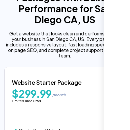
Performance for San
Diego CA, US
Get a website that looks clean and performs well for
your business in San Diego CA, US. Every package
includes a responsive layout, fast loading speed, built in
on page SEO, and complete project support from our
team.
Website Starter Package
$299.99
/month
Limited Time Offer
“Reliable network, predictable
performance and the support team
understands complex architectures,
exactly what we needed for our migration.”