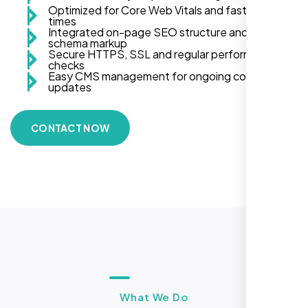
Optimized for Core Web Vitals and fast load
times
Integrated on-page SEO structure and
schema markup
Secure HTTPS, SSL and regular performance
checks
Easy CMS management for ongoing content
updates
CONTACT NOW
What We Do