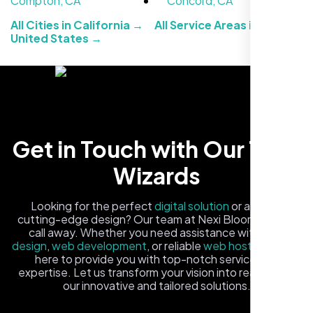
Compton, CA
Concord, CA
All Cities in California →
All Service Areas in the
United States →
Carlos M.
Get in Touch with Our Tech
Neon Ambition, Sugar Land, TX
Wizards
Looking for the perfect
digital solution
or a fresh,
cutting-edge design? Our team at Nexi Bloom is just a
call away. Whether you need assistance with
logo
design
,
web development
, or reliable
web hosting
, we're
here to provide you with top-notch service and
expertise. Let us transform your vision into reality with
our innovative and tailored solutions.
Fill out the form, and one of our friendly tech experts will