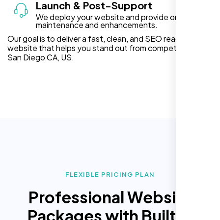
Launch & Post-Support
We deploy your website and provide ongoing
maintenance and enhancements.
Our goal is to deliver a fast, clean, and SEO ready
website that helps you stand out from competitors in
San Diego CA, US.
FLEXIBLE PRICING PLAN
Professional Website
Packages with Built In