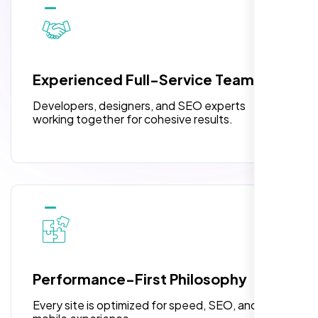
10 Banner Designs
pleased with their exceptional service and
attention to detail. The end result exceeded
3 jQuery Slider Banner
my expectations! I highly recommend Nexi
W3C Certified HTML
Bloom LLC to anyone needing website
Experienced Full-Service Team
design.
Turnaround Time (TAT) 3 to 5 Days
Developers, designers, and SEO experts
Complete Deployment
working together for cohesive results.
100% Satisfaction Guarantee
100% Unique Design Guarantee
William Walker
,
Performance-First Philosophy
Every site is optimized for speed, SEO, and