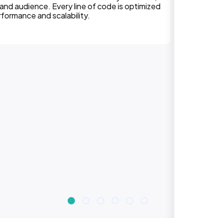
experiences on all devices. Responsive design
improves engagement, rankings, and conversions.