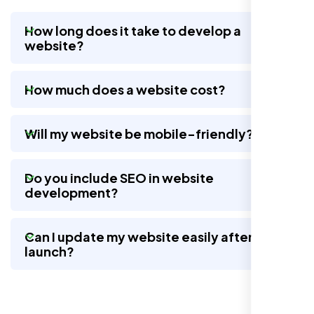
How long does it take to develop a
website?
Nexi Bloom LLC rebuilt our whole site and
wow, total difference. Looks modern, loads
How much does a website cost?
quick, and people actually stay on it now.
Will my website be mobile-friendly?
Do you include SEO in website
development?
Can I update my website easily after
launch?
Jasmine R.