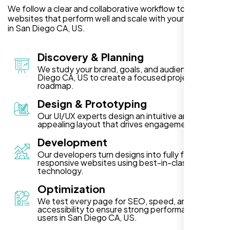
We follow a clear and collaborative workflow to deliver
websites that perform well and scale with your business
in San Diego CA, US.
Discovery & Planning
We study your brand, goals, and audience in San
Diego CA, US to create a focused project
roadmap.
Design & Prototyping
Our UI/UX experts design an intuitive and visually
appealing layout that drives engagement.
Development
Our developers turn designs into fully functional,
responsive websites using best-in-class
technology.
Optimization
We test every page for SEO, speed, and
accessibility to ensure strong performance for
users in San Diego CA, US.