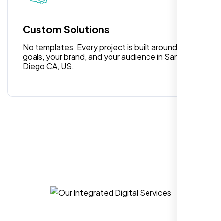
for anyone looking for reliable and high-
quality digital design services!
Custom Solutions
No templates. Every project is built around your
goals, your brand, and your audience in San
Diego CA, US.
Hezlin
,