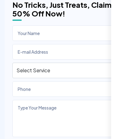
No Tricks, Just Treats, Claim
50% Off Now!