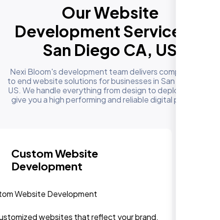
Our Website
Development Services in
San Diego CA, US
Nexi Bloom's development team delivers complete end
to end website solutions for businesses in San Diego CA,
US. We handle everything from design to deployment to
give you a high performing and reliable digital presence
Responsive & Mobile-First
Design
We can assure, your website delivers uninterupted