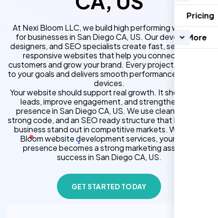
CA, US
Pricing
At Nexi Bloom LLC, we build high performing websites
for businesses in San Diego CA, US. Our developers,
More
designers, and SEO specialists create fast, secure, and
responsive websites that help you connect with
customers and grow your brand. Every project is tailored
to your goals and delivers smooth performance across all
devices.
Your website should support real growth. It should bring
leads, improve engagement, and strengthen your
presence in San Diego CA, US. We use clean design,
strong code, and an SEO ready structure that helps your
business stand out in competitive markets. With Nexi
Bloom website development services, your online
presence becomes a strong marketing asset for
success in San Diego CA, US.
GET STARTED TODAY