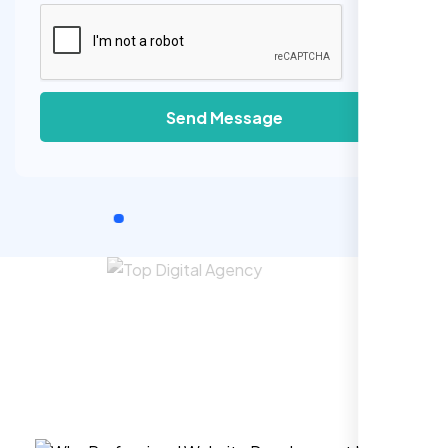
Send Message