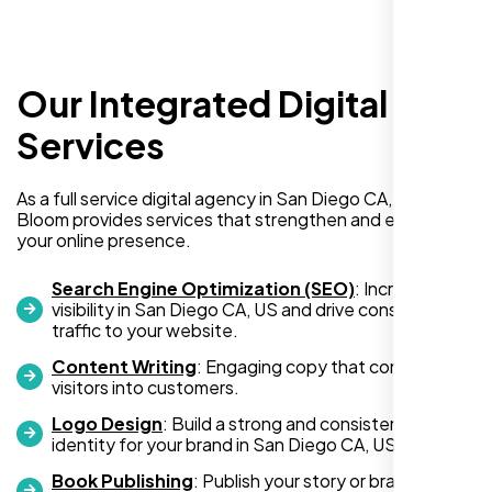
Our Integrated Digital
I recently hired Nexi Bloom LLC to develop a
WordPress website for my new business
Services
and also purchased their WP Pro hosting
package. To be honest, I was initially
As a full service digital agency in San Diego CA, US, Nexi
hesitant since they are a startup—but then
Bloom provides services that strengthen and expand
again, so am I. Despite my concerns, I
your online presence.
decided to take a chance, and I’m so glad I
did.
Search Engine Optimization (SEO)
: Increase
visibility in San Diego CA, US and drive consistent
I highly recommend Nexi Bloom LLC for anyone looking
traffic to your website.
for top-tier WordPress development and hosting services.
Content Writing
: Engaging copy that converts
You won’t regret it!
visitors into customers.
Logo Design
: Build a strong and consistent visual
identity for your brand in San Diego CA, US.
Book Publishing
: Publish your story or brand