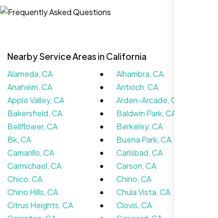
Website Iconix, Sugar Land, TX
Nearby Service Areas in California
Alameda, CA
Alhambra, CA
Anaheim, CA
Antioch, CA
Apple Valley, CA
Arden-Arcade, CA
Bakersfield, CA
Baldwin Park, CA
Bellflower, CA
Berkeley, CA
We didn’t really know how SEO works but
Bk, CA
Buena Park, CA
Nexi Bloom LLC explained everything and
Camarillo, CA
Carlsbad, CA
set it up right. Now our site’s getting steady
Carmichael, CA
Carson, CA
traffic every week.
Chico, CA
Chino, CA
Chino Hills, CA
Chula Vista, CA
Citrus Heights, CA
Clovis, CA