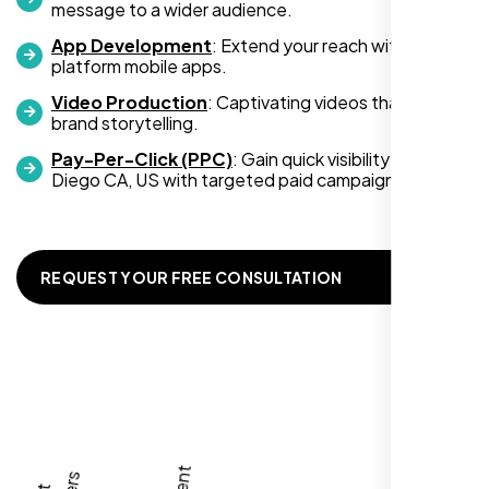
message to a wider audience.
App Development
: Extend your reach with cross-
platform mobile apps.
Video Production
: Captivating videos that boost
Zoe Sterling
brand storytelling.
,
Pay-Per-Click (PPC)
: Gain quick visibility in San
Diego CA, US with targeted paid campaigns.
REQUEST YOUR FREE CONSULTATION
Working with Nexi Bloom transformed our
local visibility. We saw a 60% increase in