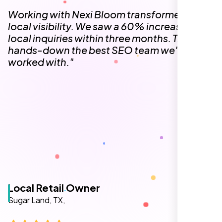
The team at Nexi Bloom is knowledgeable,
professional, and genuinely invested in our
success. Our Google Maps ranking went
from the second page to the top 3, driving
significant foot traffic to our practice.