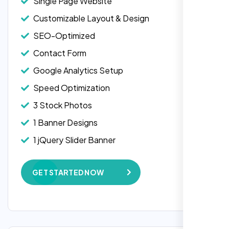
Single Page Website
Customizable Layout & Design
SEO-Optimized
Contact Form
Google Analytics Setup
Speed Optimization
3 Stock Photos
1 Banner Designs
Laila Ahmed
1 jQuery Slider Banner
Head of DevOps, ShopFront,
W3C Certified HTML
GET STARTED NOW
Complete Deployment
100% Satisfaction Guarantee
100% Unique Design Guarantee
Google Maps Integration