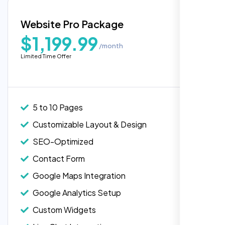
Blog Integration
Website Pro Package
Popular
Custom Widgets
$1,199.99
/month
E-Commerce Integration (Product Pages)
Highly recommend for North American
Limited Time Offer
people. Loved their professionalism in
Live Chat Integration
editing. Good job nexi bloom.
Content Migration (Existing Content)
Website Backup
5 to 10 Pages
Advanced Security Features
Customizable Layout & Design
Performance Monitoring
SEO-Optimized
Custom Landing Pages
Contact Form
Multiple Language Support
Google Maps Integration
Subscription or Membership Options
Google Analytics Setup
Multi-User Management
Custom Widgets
API Integration