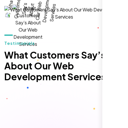
local inquiries within three months. They are
hands-down the best SEO team we've
worked with."
Testimonials
What Customers Say’s
About Our Web
Development Services
Local Retail Owner
Sugar Land, TX,