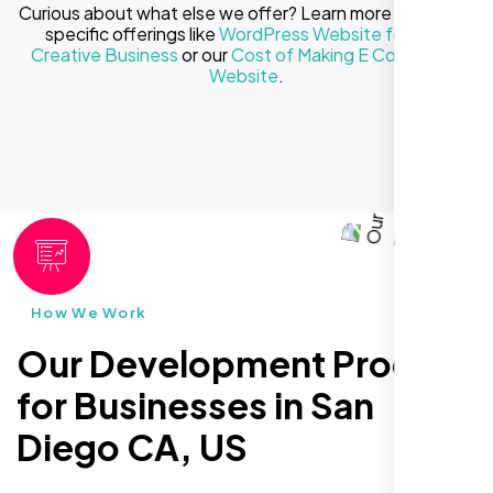
Curious about what else we offer? Learn more about our
specific offerings like
WordPress Website for Your
Creative Business
or our
Cost of Making E Commerce
Website
.
How We Work
Our Development Process
for Businesses in San
Diego CA, US