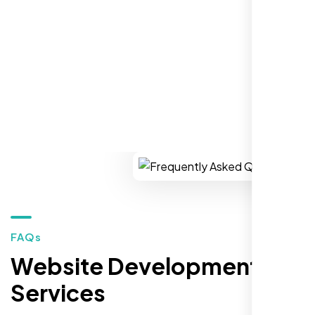
market."
REQUEST YOUR FREE CONSULTATION
Restaurant Owner
Sugar Land, TX,
FAQs
Website Development
Services