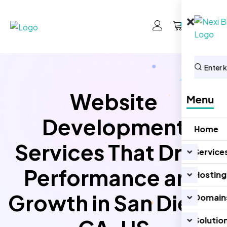
0
Website
Menu
Development
Home
Services That Drive
Service
Performance and
Hosting
Growth in San Diego
Domain
Solutio