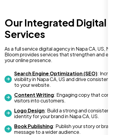
Our Integrated Digital
I recently hired Nexi Bloom LLC to develop a
WordPress website for my new business
Services
and also purchased their WP Pro hosting
package. To be honest, I was initially
As a full service digital agency in Napa CA, US, Nexi
hesitant since they are a startup—but then
Bloom provides services that strengthen and expand
again, so am I. Despite my concerns, I
your online presence.
decided to take a chance, and I’m so glad I
did.
Search Engine Optimization (SEO)
: Increase
visibility in Napa CA, US and drive consistent traffic
I highly recommend Nexi Bloom LLC for anyone looking
to your website.
for top-tier WordPress development and hosting services.
Content Writing
: Engaging copy that converts
You won’t regret it!
visitors into customers.
Logo Design
: Build a strong and consistent visual
identity for your brand in Napa CA, US.
Book Publishing
: Publish your story or brand
message to a wider audience.