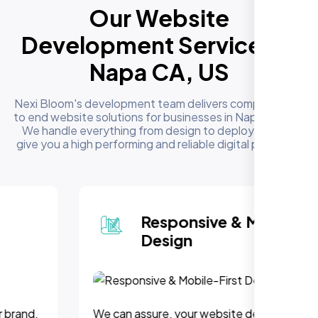
Our Website
Development Services in
Napa CA, US
Nexi Bloom's development team delivers complete end
to end website solutions for businesses in Napa CA, US.
We handle everything from design to deployment to
give you a high performing and reliable digital presence
Responsive & Mobile-First
Design
We can assure, your website delivers uninterupted