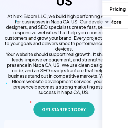
US
Pricing
At Nexi Bloom LLC, we build high performing websites
for businesses in Napa CA, US. Our developers,
More
designers, and SEO specialists create fast, secure, and
responsive websites that help you connect with
customers and grow your brand. Every project is tailored
to your goals and delivers smooth performance across all
devices.
Your website should support real growth. It should bring
leads, improve engagement, and strengthen your
presence in Napa CA, US. We use clean design, strong
code, and an SEO ready structure that helps your
business stand out in competitive markets. With Nexi
Bloom website development services, your online
presence becomes a strong marketing asset for
success in Napa CA, US.
GET STARTED TODAY