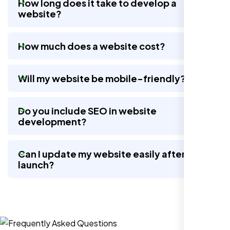
How long does it take to develop a
website?
Nexi Bloom LLC rebuilt our whole site and
How much does a website cost?
wow, total difference. Looks modern, loads
quick, and people actually stay on it now.
Will my website be mobile-friendly?
Do you include SEO in website
development?
Can I update my website easily after
launch?
Jasmine R.
Website Iconix, Sugar Land, TX