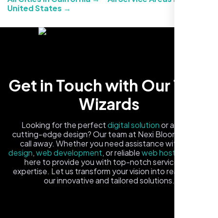
United States →
Carlos M.
Get in Touch with Our Tech
Neon Ambition, Sugar Land, TX
Wizards
Looking for the perfect
digital solution
or a fresh,
cutting-edge design? Our team at Nexi Bloom is just a
call away. Whether you need assistance with
logo
design
,
web development
, or reliable
web hosting
, we're
here to provide you with top-notch service and
expertise. Let us transform your vision into reality with
our innovative and tailored solutions.
Fill out the form, and one of our friendly tech experts will
reach out to you promptly. We're excited to help you