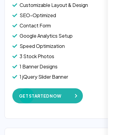
Customizable Layout & Design
SEO-Optimized
Contact Form
Google Analytics Setup
Speed Optimization
3 Stock Photos
1 Banner Designs
Laila Ahmed
1 jQuery Slider Banner
Head of DevOps, ShopFront,
W3C Certified HTML
GET STARTED NOW
Complete Deployment
100% Satisfaction Guarantee
100% Unique Design Guarantee
Google Maps Integration