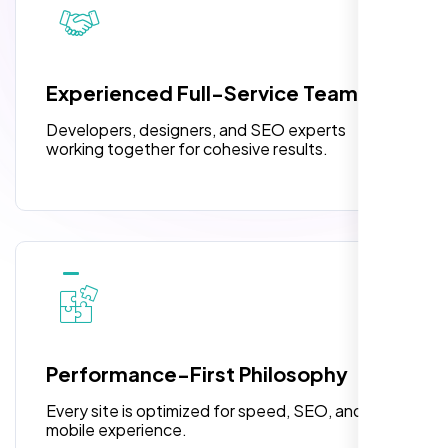
pleased with their exceptional service and
attention to detail. The end result exceeded
3 jQuery Slider Banner
my expectations! I highly recommend Nexi
W3C Certified HTML
Bloom LLC to anyone needing website
Experienced Full-Service Team
design.
Turnaround Time (TAT) 3 to 5 Days
Developers, designers, and SEO experts
Complete Deployment
working together for cohesive results.
100% Satisfaction Guarantee
100% Unique Design Guarantee
William Walker
,
Performance-First Philosophy
Every site is optimized for speed, SEO, and
mobile experience.