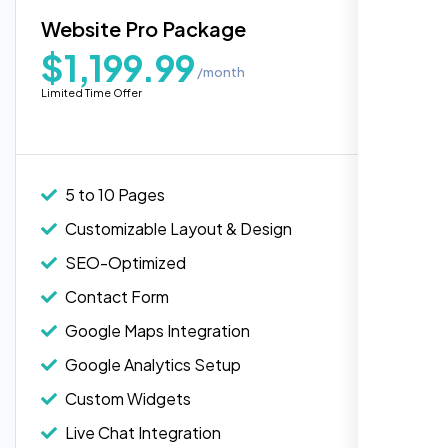
Blog Integration
Website Pro Package
Popular
Custom Widgets
$1,199.99
/month
E-Commerce Integration (Product Pages)
Highly recommend for North American
Limited Time Offer
people. Loved their professionalism in
Live Chat Integration
editing. Good job nexi bloom.
Content Migration (Existing Content)
Website Backup
5 to 10 Pages
Advanced Security Features
Customizable Layout & Design
Performance Monitoring
SEO-Optimized
Custom Landing Pages
Contact Form
Multiple Language Support
Google Maps Integration
Subscription or Membership Options
Google Analytics Setup
Multi-User Management
Custom Widgets
API Integration
Rose Williams
Live Chat Integration