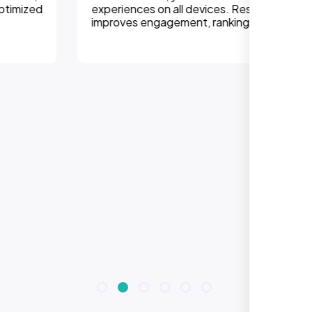
experiences on all devices. Responsive design
improves engagement, rankings, and conversions.