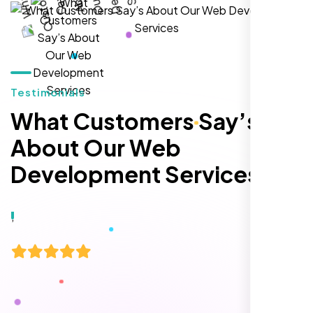
hands-down the best SEO team we've
worked with."
Testimonials
What Customers Say’s
About Our Web
Development Services
Local Retail Owner
Sugar Land, TX,