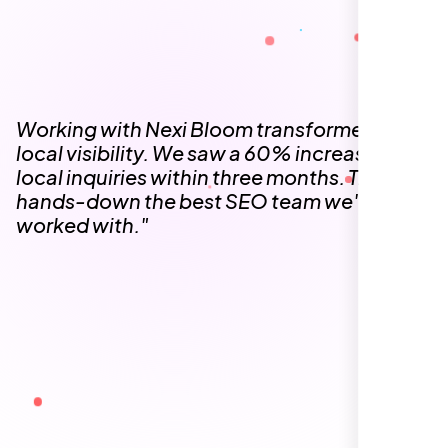
The team at Nexi Bloom is knowledgeable,
professional, and genuinely invested in our
success. Our Google Maps ranking went
from the second page to the top 3, driving
significant foot traffic to our practice.