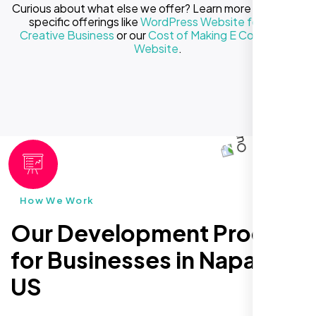
Curious about what else we offer? Learn more about our
specific offerings like
WordPress Website for Your
Creative Business
or our
Cost of Making E Commerce
Website
.
How We Work
Our Development Process
for Businesses in Napa CA,
US