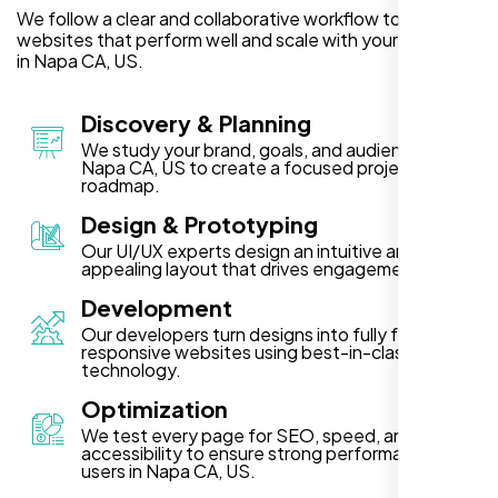
We follow a clear and collaborative workflow to deliver
websites that perform well and scale with your business
in Napa CA, US.
Discovery & Planning
We study your brand, goals, and audience in
Napa CA, US to create a focused project
roadmap.
Design & Prototyping
Our UI/UX experts design an intuitive and visually
appealing layout that drives engagement.
Development
Our developers turn designs into fully functional,
responsive websites using best-in-class
technology.
Optimization
We test every page for SEO, speed, and
accessibility to ensure strong performance for
users in Napa CA, US.