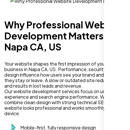
Why Professional Website
Development Matters in
Napa CA, US
Your website shapes the first impression of your
business in Napa CA, US. Performance, security, and
design influence how users see your brand and decide if
they stay or leave. A slow or outdated site reduces trust
and results in lost leads and revenue.
Our website development services focus on user
experience and search engine performance. We
combine clean design with strong technical SEO so your
website looks professional and works smoothly on every
device.
Mobile-first, fully responsive design