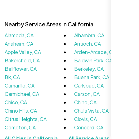
Nearby Service Areas in California
Alameda, CA
Alhambra, CA
Anaheim, CA
Antioch, CA
Apple Valley, CA
Arden-Arcade, CA
Bakersfield, CA
Baldwin Park, CA
Bellflower, CA
Berkeley, CA
Bk, CA
Buena Park, CA
We didn’t really know how SEO works but
Camarillo, CA
Carlsbad, CA
Nexi Bloom LLC explained everything and
Carmichael, CA
Carson, CA
set it up right. Now our site’s getting steady
Chico, CA
Chino, CA
traffic every week.
Chino Hills, CA
Chula Vista, CA
Citrus Heights, CA
Clovis, CA
Compton, CA
Concord, CA
All Cities in California →
All Service Areas in the