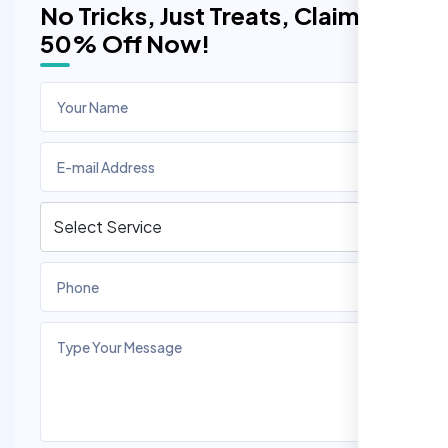
No Tricks, Just Treats, Claim
50% Off Now!