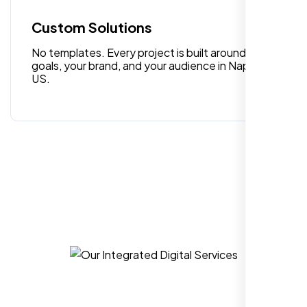
quality digital design services!
Custom Solutions
No templates. Every project is built around your
goals, your brand, and your audience in Napa CA,
US.
Hezlin
,