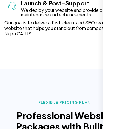
Launch & Post-Support
We deploy your website and provide ongoing
maintenance and enhancements.
Our goal is to deliver a fast, clean, and SEO ready
website that helps you stand out from competitors in
Napa CA, US.
FLEXIBLE PRICING PLAN
Professional Website
Packages with Built In