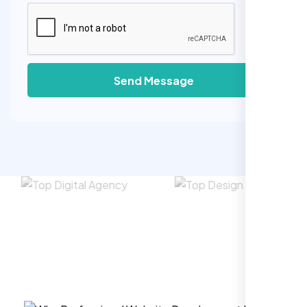
Send Message