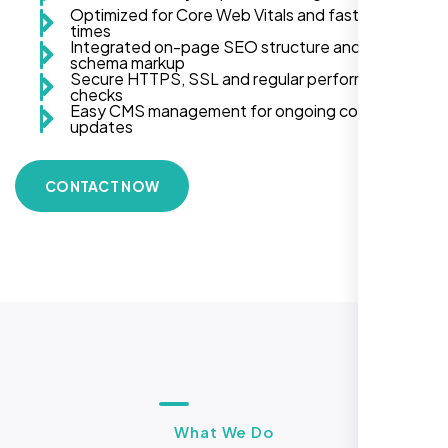
Optimized for Core Web Vitals and fast load
times
Integrated on-page SEO structure and
schema markup
Secure HTTPS, SSL and regular performance
checks
Easy CMS management for ongoing content
updates
CONTACT NOW
What We Do