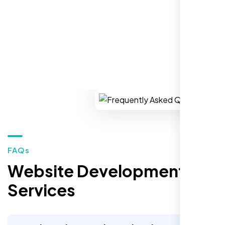
REQUEST YOUR FREE CONSULTATION
Restaurant Owner
Sugar Land, TX,
FAQs
Website Development
Services