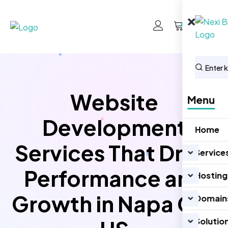
0
Website
Menu
Development
Home
Services That Drive
Service
Performance and
Hosting
Growth in Napa CA,
Domain
Solutio