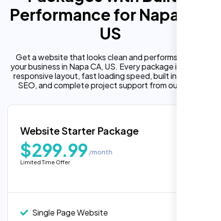
Performance for Napa CA,
US
Get a website that looks clean and performs well for
your business in Napa CA, US. Every package includes a
responsive layout, fast loading speed, built in on page
SEO, and complete project support from our team.
Website Starter Package
$299.99
/month
Limited Time Offer
“Reliable network, predictable
performance and the support team
understands complex architectures,
exactly what we needed for our migration.”
Single Page Website