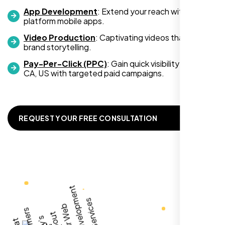
App Development
: Extend your reach with cross-
platform mobile apps.
Video Production
: Captivating videos that boost
Zoe Sterling
brand storytelling.
,
Pay-Per-Click (PPC)
: Gain quick visibility in Napa
CA, US with targeted paid campaigns.
REQUEST YOUR FREE CONSULTATION
Working with Nexi Bloom transformed our
local visibility. We saw a 60% increase in
local inquiries within three months. They are