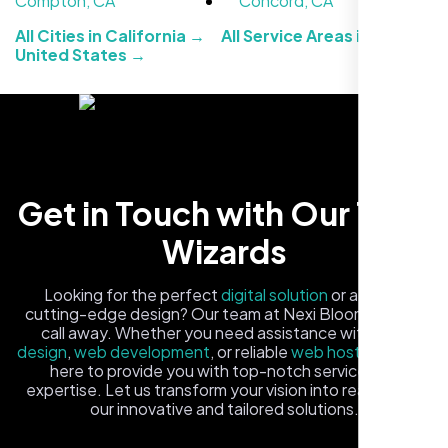
Compton, CA
Concord, CA
All Cities in California →
All Service Areas in the
United States →
Healthcare Provider
Get in Touch with Our Tech
Sugar Land, TX,
Wizards
Looking for the perfect
digital solution
or a fresh,
cutting-edge design? Our team at Nexi Bloom is just a
call away. Whether you need assistance with
logo
design
,
web development
, or reliable
web hosting
, we're
here to provide you with top-notch service and
expertise. Let us transform your vision into reality with
our innovative and tailored solutions.
Fill out the form, and one of our friendly tech experts will