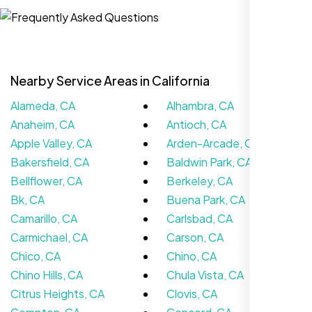
Sugar Land, TX,
Nearby Service Areas in California
Alameda, CA
Alhambra, CA
Anaheim, CA
Antioch, CA
Apple Valley, CA
Arden-Arcade, CA
Bakersfield, CA
Baldwin Park, CA
Bellflower, CA
Berkeley, CA
The team at Nexi Bloom is knowledgeable,
Bk, CA
Buena Park, CA
professional, and genuinely invested in our
Camarillo, CA
Carlsbad, CA
success. Our Google Maps ranking went
Carmichael, CA
Carson, CA
from the second page to the top 3, driving
Chico, CA
Chino, CA
significant foot traffic to our practice.
Chino Hills, CA
Chula Vista, CA
Citrus Heights, CA
Clovis, CA