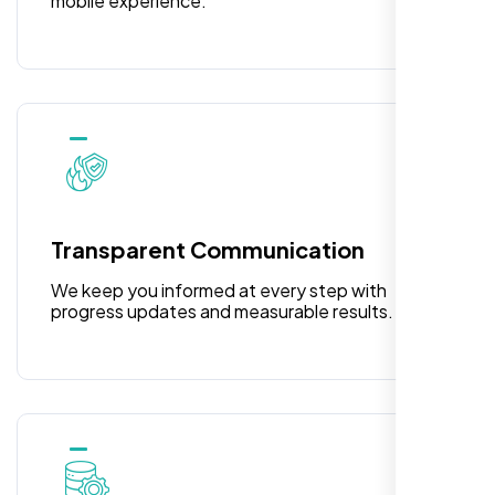
mobile experience.
Rose Williams
,
Transparent Communication
We keep you informed at every step with
progress updates and measurable results.
I am absolutely thrilled with the web