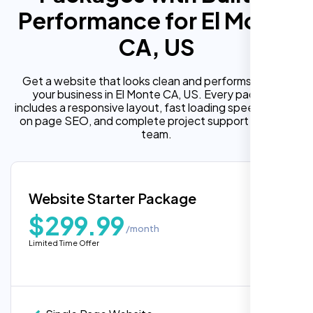
Performance for El Monte
CA, US
Get a website that looks clean and performs well for
your business in El Monte CA, US. Every package
includes a responsive layout, fast loading speed, built in
on page SEO, and complete project support from our
team.
Website Starter Package
$299.99
/month
Limited Time Offer