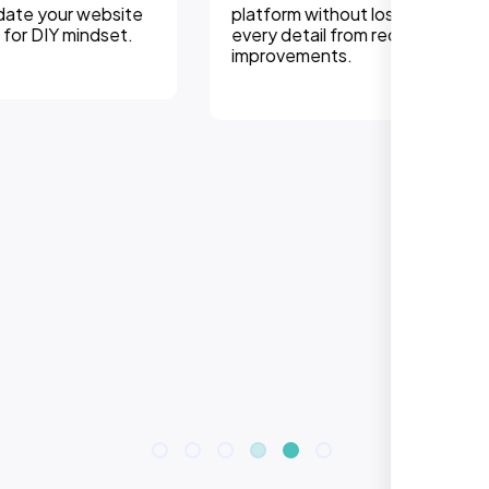
platform without losing SEO equity. We handle
every detail from redirects to design
improvements.