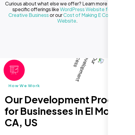
Curious about what else we offer? Learn more about our
specific offerings like
WordPress Website for Your
Creative Business
or our
Cost of Making E Commerce
Website
.
How We Work
Our Development Process
for Businesses in El Monte
CA, US