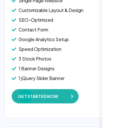
Single Page Website
Customizable Layout & Design
SEO-Optimized
Contact Form
Google Analytics Setup
Speed Optimization
3 Stock Photos
1 Banner Designs
1 jQuery Slider Banner
W3C Certified HTML
GET STARTED NOW
Complete Deployment
100% Satisfaction Guarantee
100% Unique Design Guarantee
Google Maps Integration