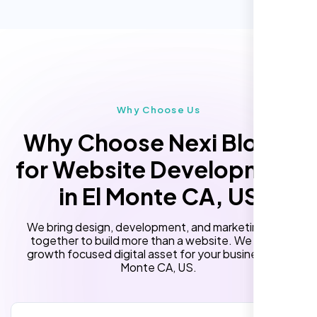
Performance Monitoring
(Optional)
Custom Landing Pages
“Reliable network, predictable
performance and the support team
Multiple Language Support
understands complex architectures,
Subscription or Membership Options
exactly what we needed for our migration.”
Multi-User Management
Why Choose Us
API Integration
Why Choose Nexi Bloom
Advanced User Permissions
for Website Development
Content Management System (CMS)
in El Monte CA, US
Online Reservation/Appointment Tool
(Optional)
We bring design, development, and marketing skills
Online Payment Integration (Optional)
together to build more than a website. We build a
growth focused digital asset for your business in El
Lead Capturing Forms
Monte CA, US.
Laila Ahmed
Newsfeed Integration(Optional)
Head of DevOps, ShopFront,
10 Stock Photos