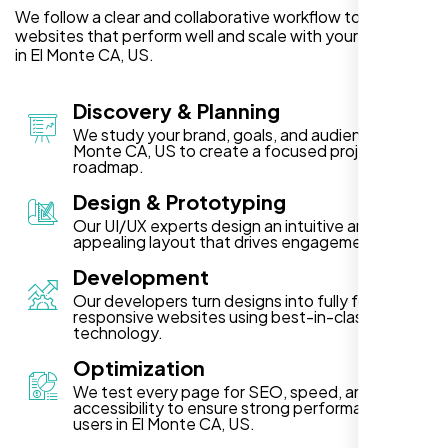
We follow a clear and collaborative workflow to deliver
websites that perform well and scale with your business
in El Monte CA, US.
Discovery & Planning
We study your brand, goals, and audience in El
Monte CA, US to create a focused project
roadmap.
Design & Prototyping
Our UI/UX experts design an intuitive and visually
appealing layout that drives engagement.
Development
Our developers turn designs into fully functional,
responsive websites using best-in-class
technology.
Optimization
We test every page for SEO, speed, and
accessibility to ensure strong performance for
users in El Monte CA, US.