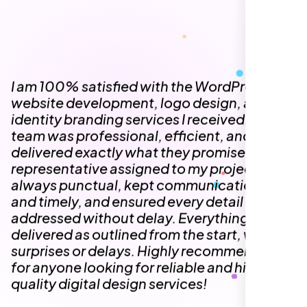
always punctual, kept communication clear
and timely, and ensured every detail was
addressed without delay. Everything was
delivered as outlined from the start, with no
surprises or delays. Highly recommended
for anyone looking for reliable and high-
quality digital design services!
Hezlin
,