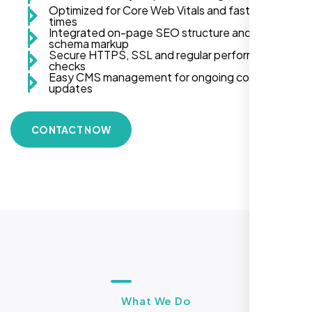
Optimized for Core Web Vitals and fast load
times
Integrated on-page SEO structure and
schema markup
Secure HTTPS, SSL and regular performance
checks
Easy CMS management for ongoing content
updates
CONTACT NOW
What We Do