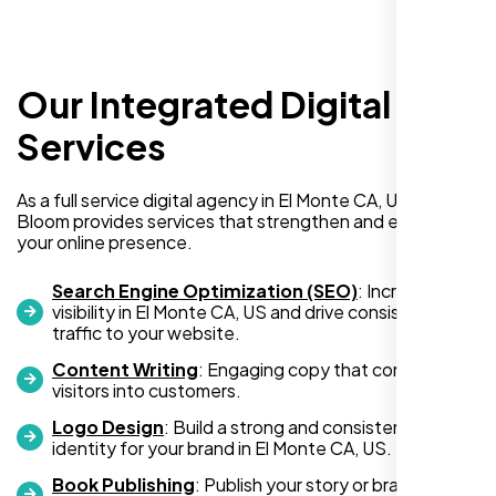
Our Integrated Digital
Richard Hill
Services
,
As a full service digital agency in El Monte CA, US, Nexi
Bloom provides services that strengthen and expand
your online presence.
Search Engine Optimization (SEO)
: Increase
visibility in El Monte CA, US and drive consistent
traffic to your website.
Content Writing
: Engaging copy that converts
visitors into customers.
Logo Design
: Build a strong and consistent visual
identity for your brand in El Monte CA, US.
I needed a simple one-page website but
had no idea where to begin. The team at
Book Publishing
: Publish your story or brand