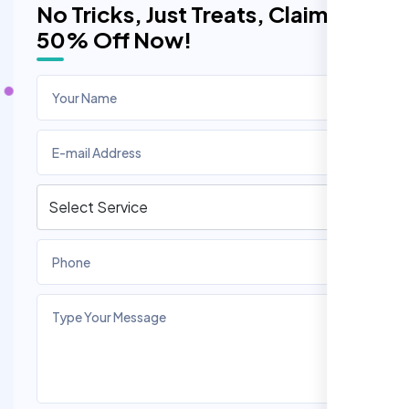
No Tricks, Just Treats, Claim
50% Off Now!