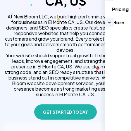
CA, US
Pricing
At Nexi Bloom LLC, we build high performing websites
for businesses in El Monte CA, US. Our developers,
More
designers, and SEO specialists create fast, secure, and
responsive websites that help you connect with
customers and grow your brand. Every project is tailored
to your goals and delivers smooth performance across all
devices.
Your website should support real growth. It should bring
leads, improve engagement, and strengthen your
presence in El Monte CA, US. We use clean design,
strong code, and an SEO ready structure that helps your
business stand out in competitive markets. With Nexi
Bloom website development services, your online
presence becomes a strong marketing asset for
success in El Monte CA, US.
GET STARTED TODAY