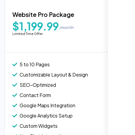
Blog Integration
Website Pro Package
Popular
Custom Widgets
$1,199.99
/month
E-Commerce Integration (Product Pages)
Limited Time Offer
Live Chat Integration
Content Migration (Existing Content)
Website Backup
5 to 10 Pages
Advanced Security Features
Customizable Layout & Design
Performance Monitoring
SEO-Optimized
Custom Landing Pages
Contact Form
Multiple Language Support
Google Maps Integration
Subscription or Membership Options
Google Analytics Setup
Multi-User Management
Custom Widgets
API Integration