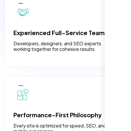
10 Banner Designs
3 jQuery Slider Banner
W3C Certified HTML
Experienced Full-Service Team
Turnaround Time (TAT) 3 to 5 Days
Developers, designers, and SEO experts
Complete Deployment
working together for cohesive results.
100% Satisfaction Guarantee
100% Unique Design Guarantee
Highly recommend for North American
people. Loved their professionalism in
editing. Good job nexi bloom.
Performance-First Philosophy
Every site is optimized for speed, SEO, and