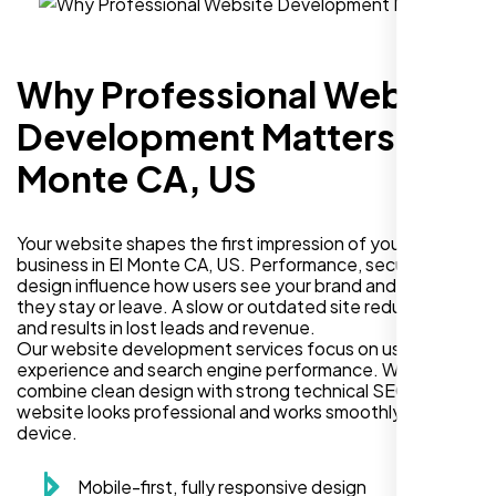
Why Professional Website
Development Matters in El
Monte CA, US
Your website shapes the first impression of your
business in El Monte CA, US. Performance, security, and
design influence how users see your brand and decide if
they stay or leave. A slow or outdated site reduces trust
and results in lost leads and revenue.
Our website development services focus on user
experience and search engine performance. We
combine clean design with strong technical SEO so your
website looks professional and works smoothly on every
device.
Mobile-first, fully responsive design