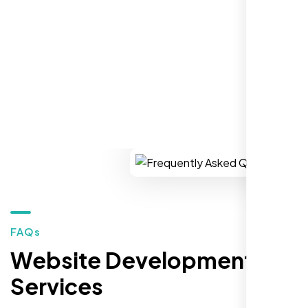
You won’t regret it!
REQUEST YOUR FREE CONSULTATION
Zoe Sterling
,
FAQs
Website Development
Services