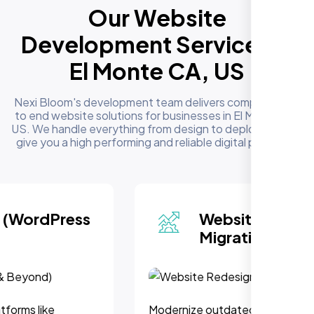
Our Website
Development Services in
El Monte CA, US
Nexi Bloom's development team delivers complete end
to end website solutions for businesses in El Monte CA,
US. We handle everything from design to deployment to
give you a high performing and reliable digital presence
Website Redesign &
Migration
Modernize outdated sites or migrate to a new