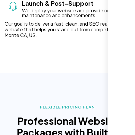
Launch & Post-Support
We deploy your website and provide ongoing
maintenance and enhancements.
Our goal is to deliver a fast, clean, and SEO ready
website that helps you stand out from competitors in El
Monte CA, US.
FLEXIBLE PRICING PLAN
Professional Website
Packages with Built In