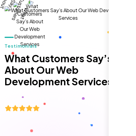
William Walker
,
Testimonials
What Customers Say’s
About Our Web
Development Services
I am 100% satisfied with the WordPress
website development, logo design, and
identity branding services I received. Their
team was professional, efficient, and
delivered exactly what they promised. The
representative assigned to my project was