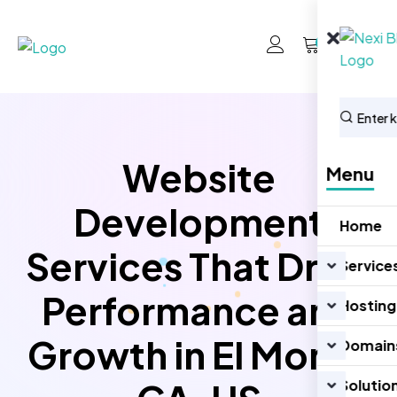
0
Website
Menu
Development
Home
Services That Drive
Service
Performance and
Hosting
Growth in El Monte
Domain
Solutio