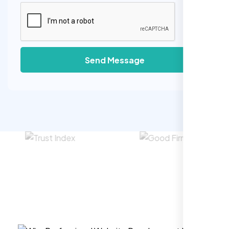
Send Message