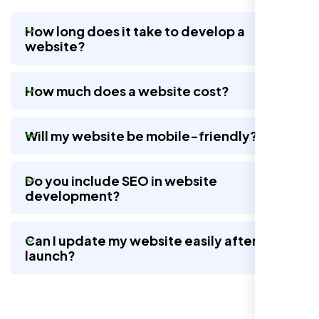
How long does it take to develop a
website?
Working with Nexi Bloom transformed our
local visibility. We saw a 60% increase in
How much does a website cost?
local inquiries within three months. They are
hands-down the best SEO team we've
worked with."
Will my website be mobile-friendly?
Do you include SEO in website
development?
Can I update my website easily after
launch?
Local Retail Owner