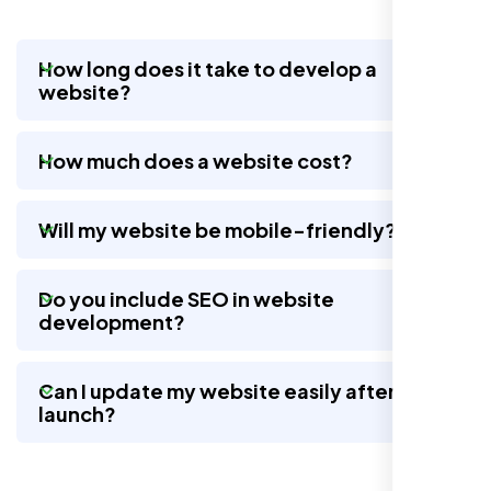
How long does it take to develop a
website?
Nexi Bloom LLC rebuilt our whole site and
wow, total difference. Looks modern, loads
How much does a website cost?
quick, and people actually stay on it now.
Will my website be mobile-friendly?
Do you include SEO in website
development?
Can I update my website easily after
launch?