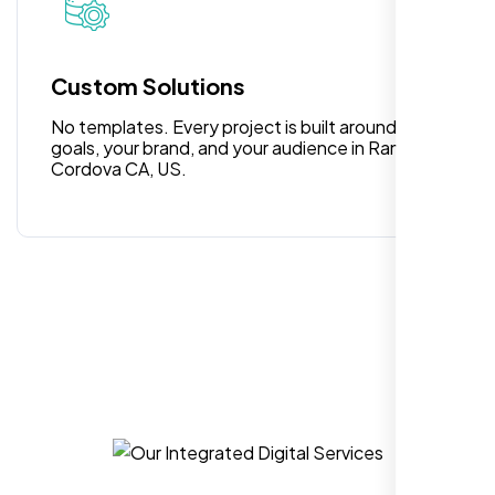
for anyone looking for reliable and high-
quality digital design services!
Custom Solutions
No templates. Every project is built around your
goals, your brand, and your audience in Rancho
Cordova CA, US.
Hezlin
,