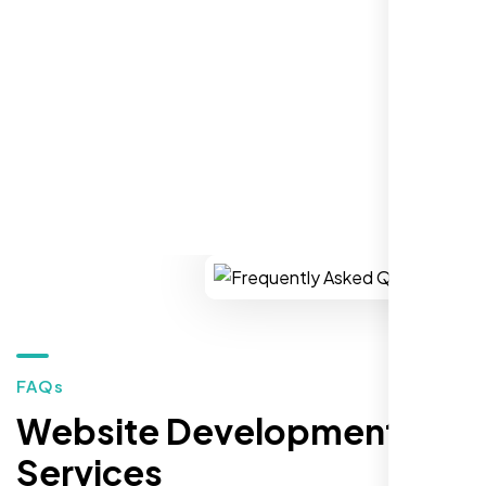
establish a real reputation in the local
market."
REQUEST YOUR FREE CONSULTATION
Restaurant Owner
Sugar Land, TX,
FAQs
Website Development
Services