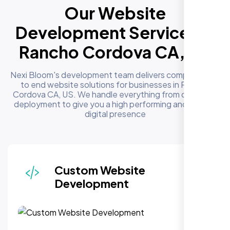
Our Website
Development Services in
Rancho Cordova CA, US
Nexi Bloom's development team delivers complete end
to end website solutions for businesses in Rancho
Cordova CA, US. We handle everything from design to
deployment to give you a high performing and reliable
digital presence
Responsive & Mobile-First
Design