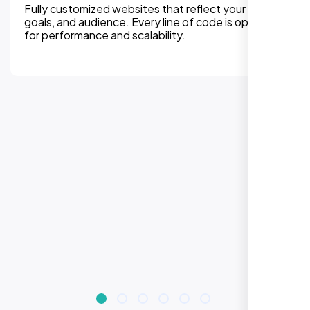
We can assure, your website delivers uninterupted
experiences on all devices. Responsive design
improves engagement, rankings, and conversions.