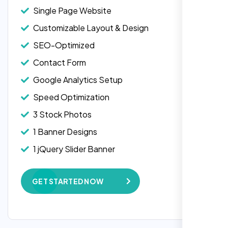
Single Page Website
Customizable Layout & Design
SEO-Optimized
Contact Form
Google Analytics Setup
Speed Optimization
3 Stock Photos
1 Banner Designs
Laila Ahmed
1 jQuery Slider Banner
Head of DevOps, ShopFront,
W3C Certified HTML
GET STARTED NOW
Complete Deployment
100% Satisfaction Guarantee
100% Unique Design Guarantee