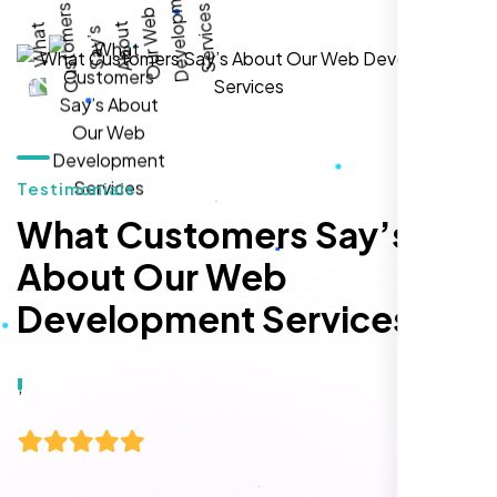
local inquiries within three months. They are
hands-down the best SEO team we've
worked with."
Testimonials
What Customers Say’s
About Our Web
Development Services
Local Retail Owner
Sugar Land, TX,