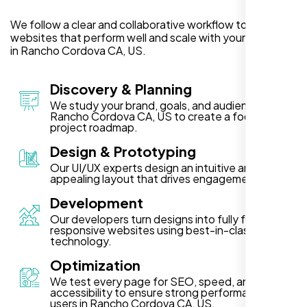
We follow a clear and collaborative workflow to deliver
websites that perform well and scale with your business
in Rancho Cordova CA, US.
Discovery & Planning
We study your brand, goals, and audience in
Rancho Cordova CA, US to create a focused
project roadmap.
Design & Prototyping
Our UI/UX experts design an intuitive and visually
appealing layout that drives engagement.
Development
Our developers turn designs into fully functional,
responsive websites using best-in-class
technology.
Optimization
We test every page for SEO, speed, and
accessibility to ensure strong performance for
users in Rancho Cordova CA, US.