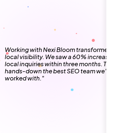
The team at Nexi Bloom is knowledgeable,
professional, and genuinely invested in our
success. Our Google Maps ranking went
from the second page to the top 3, driving
significant foot traffic to our practice.