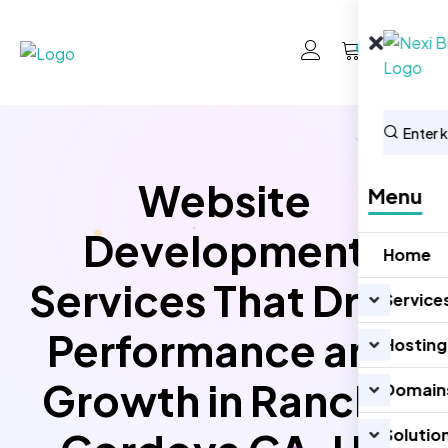
0
Website
Menu
Development
Home
Services That Drive
Service
Performance and
Hosting
Growth in Rancho
Domain
Solutio