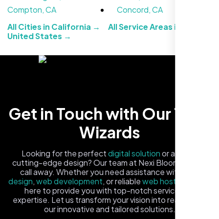
Compton, CA
Concord, CA
All Cities in California →
All Service Areas in the
United States →
Carlos M.
Get in Touch with Our Tech
Neon Ambition, Sugar Land, TX
Wizards
Looking for the perfect
digital solution
or a fresh,
cutting-edge design? Our team at Nexi Bloom is just a
call away. Whether you need assistance with
logo
design
,
web development
, or reliable
web hosting
, we're
here to provide you with top-notch service and
expertise. Let us transform your vision into reality with
our innovative and tailored solutions.