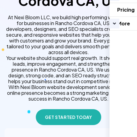
Cordova CA, US
Pricing
At Nexi Bloom LLC, we build high performing websites
for businesses in Rancho Cordova CA, US. Our
More
developers, designers, and SEO specialists create fast,
secure, and responsive websites that help you connect
with customers and grow your brand. Every project is
tailored to your goals and delivers smooth performance
across all devices.
Your website should support real growth. It should bring
leads, improve engagement, and strengthen your
presence in Rancho Cordova CA, US. We use clean
design, strong code, and an SEO ready structure that
helps your business stand out in competitive markets.
With Nexi Bloom website development services, your
online presence becomes a strong marketing asset for
success in Rancho Cordova CA, US.
GET STARTED TODAY