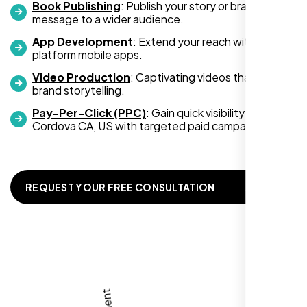
Book Publishing
: Publish your story or brand
message to a wider audience.
App Development
: Extend your reach with cross-
platform mobile apps.
Video Production
: Captivating videos that boost
Zoe Sterling
brand storytelling.
,
Pay-Per-Click (PPC)
: Gain quick visibility in Rancho
Cordova CA, US with targeted paid campaigns.
REQUEST YOUR FREE CONSULTATION
Working with Nexi Bloom transformed our
local visibility. We saw a 60% increase in