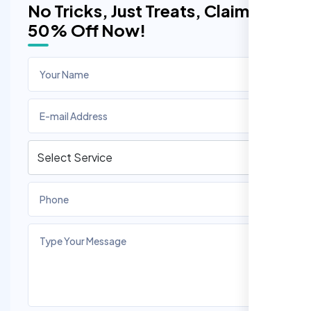
No Tricks, Just Treats, Claim
50% Off Now!