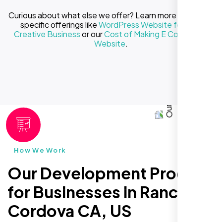
Curious about what else we offer? Learn more about our
specific offerings like
WordPress Website for Your
Creative Business
or our
Cost of Making E Commerce
Website
.
How We Work
Our Development Process
for Businesses in Rancho
Cordova CA, US