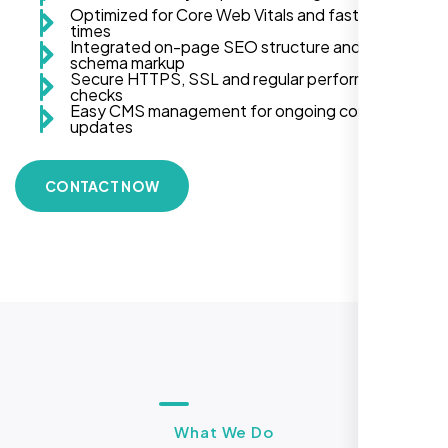
Optimized for Core Web Vitals and fast load
times
Integrated on-page SEO structure and
schema markup
Secure HTTPS, SSL and regular performance
checks
Easy CMS management for ongoing content
updates
CONTACT NOW
What We Do