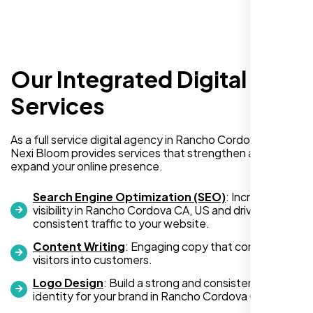
Our Integrated Digital
I recently hired Nexi Bloom LLC to develop a
WordPress website for my new business
Services
and also purchased their WP Pro hosting
package. To be honest, I was initially
As a full service digital agency in Rancho Cordova CA, US,
hesitant since they are a startup—but then
Nexi Bloom provides services that strengthen and
again, so am I. Despite my concerns, I
expand your online presence.
decided to take a chance, and I’m so glad I
did.
Search Engine Optimization (SEO)
: Increase
visibility in Rancho Cordova CA, US and drive
I highly recommend Nexi Bloom LLC for anyone looking
consistent traffic to your website.
for top-tier WordPress development and hosting services.
Content Writing
: Engaging copy that converts
You won’t regret it!
visitors into customers.
Logo Design
: Build a strong and consistent visual
identity for your brand in Rancho Cordova CA, US.