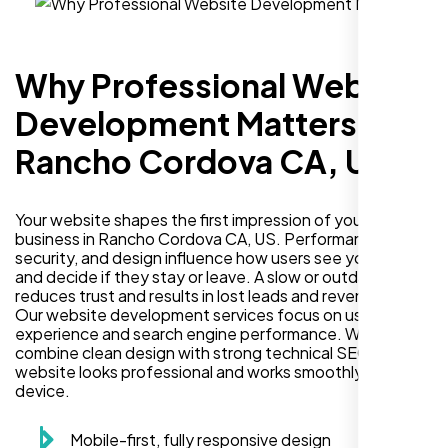
Why Professional Website
Development Matters in
Rancho Cordova CA, US
Your website shapes the first impression of your
business in Rancho Cordova CA, US. Performance,
security, and design influence how users see your brand
and decide if they stay or leave. A slow or outdated site
reduces trust and results in lost leads and revenue.
Our website development services focus on user
experience and search engine performance. We
combine clean design with strong technical SEO so your
website looks professional and works smoothly on every
device.
Mobile-first, fully responsive design