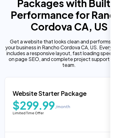
Packages with Built In
Performance for Rancho
Cordova CA, US
Get a website that looks clean and performs well for
your business in Rancho Cordova CA, US. Every package
includes a responsive layout, fast loading speed, built in
on page SEO, and complete project support from our
team.
Website Starter Package
$299.99
/month
Limited Time Offer
“Reliable network, predictable
performance and the support team
understands complex architectures,
exactly what we needed for our migration.”