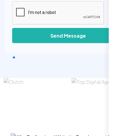
Send Message