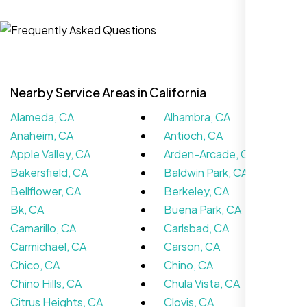
Jasmine R.
Website Iconix, Sugar Land, TX
Nearby Service Areas in California
Alameda, CA
Alhambra, CA
Anaheim, CA
Antioch, CA
Apple Valley, CA
Arden-Arcade, CA
Bakersfield, CA
Baldwin Park, CA
Bellflower, CA
Berkeley, CA
We didn’t really know how SEO works but
Bk, CA
Buena Park, CA
Nexi Bloom LLC explained everything and
Camarillo, CA
Carlsbad, CA
set it up right. Now our site’s getting steady
Carmichael, CA
Carson, CA
traffic every week.
Chico, CA
Chino, CA
Chino Hills, CA
Chula Vista, CA
Citrus Heights, CA
Clovis, CA