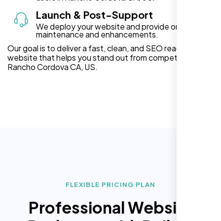
Launch & Post-Support
We deploy your website and provide ongoing
maintenance and enhancements.
Our goal is to deliver a fast, clean, and SEO ready
website that helps you stand out from competitors in
Rancho Cordova CA, US.
FLEXIBLE PRICING PLAN
Professional Website