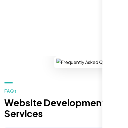
REQUEST YOUR FREE CONSULTATION
Restaurant Owner
Sugar Land, TX,
FAQs
Website Development
Services