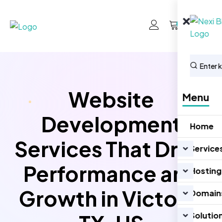
0
Website
Menu
Development
Home
Services That Drive
Service
Performance and
Hosting
Growth in Victoria
Domain
Solutio