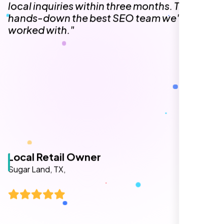
The team at Nexi Bloom is knowledgeable,
professional, and genuinely invested in our
success. Our Google Maps ranking went
from the second page to the top 3, driving
significant foot traffic to our practice.