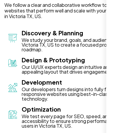
We follow a clear and collaborative workflow to deliver
websites that perform well and scale with your business
in Victoria TX, US.
Discovery & Planning
We study your brand, goals, and audience in
Victoria TX, US to create a focused project
roadmap.
Design & Prototyping
Our UI/UX experts design an intuitive and visually
appealing layout that drives engagement.
Development
Our developers turn designs into fully functional,
responsive websites using best-in-class
technology.
Optimization
We test every page for SEO, speed, and
accessibility to ensure strong performance for
users in Victoria TX, US.