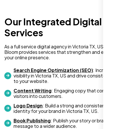
Our Integrated Digital
I recently hired Nexi Bloom LLC to develop a
WordPress website for my new business
Services
and also purchased their WP Pro hosting
package. To be honest, I was initially
As a full service digital agency in Victoria TX, US, Nexi
hesitant since they are a startup—but then
Bloom provides services that strengthen and expand
again, so am I. Despite my concerns, I
your online presence.
decided to take a chance, and I’m so glad I
did.
Search Engine Optimization (SEO)
: Increase
visibility in Victoria TX, US and drive consistent traffic
I highly recommend Nexi Bloom LLC for anyone looking
to your website.
for top-tier WordPress development and hosting services.
Content Writing
: Engaging copy that converts
You won’t regret it!
visitors into customers.
Logo Design
: Build a strong and consistent visual
identity for your brand in Victoria TX, US.
Book Publishing
: Publish your story or brand
message to a wider audience.