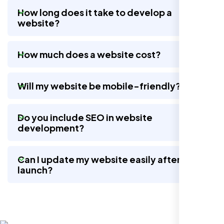
How long does it take to develop a
website?
Nexi Bloom LLC rebuilt our whole site and
wow, total difference. Looks modern, loads
How much does a website cost?
quick, and people actually stay on it now.
Will my website be mobile-friendly?
Do you include SEO in website
development?
Can I update my website easily after
launch?
Jasmine R.
Website Iconix, Sugar Land, TX