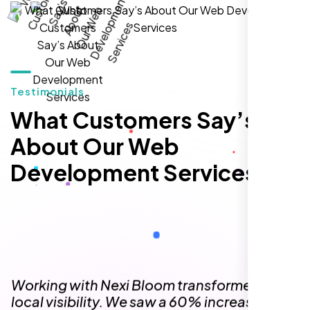
hands-down the best SEO team we've
worked with."
Testimonials
What Customers Say’s
About Our Web
Development Services
Local Retail Owner
Sugar Land, TX,