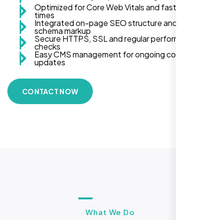
Optimized for Core Web Vitals and fast load
times
Integrated on-page SEO structure and
schema markup
Secure HTTPS, SSL and regular performance
checks
Easy CMS management for ongoing content
updates
CONTACT NOW
What We Do