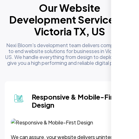
Our Website
Development Services in
Victoria TX, US
Nexi Bloom's development team delivers complete end
to end website solutions for businesses in Victoria TX,
US. We handle everything from design to deployment to
give you a high performing and reliable digital presence
Responsive & Mobile-First
Design
We can assure, your website delivers uninterupted