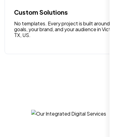
quality digital design services!
Custom Solutions
No templates. Every project is built around your
goals, your brand, and your audience in Victoria
TX, US.
Hezlin
,