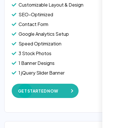
Customizable Layout & Design
SEO-Optimized
Contact Form
Google Analytics Setup
Speed Optimization
3 Stock Photos
1 Banner Designs
Laila Ahmed
1 jQuery Slider Banner
Head of DevOps, ShopFront,
W3C Certified HTML
GET STARTED NOW
Complete Deployment
100% Satisfaction Guarantee
100% Unique Design Guarantee
Google Maps Integration