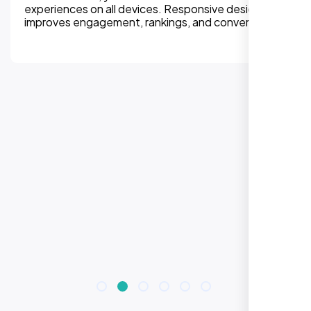
experiences on all devices. Responsive design
improves engagement, rankings, and conversions.