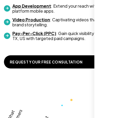
App Development
: Extend your reach with cross-
platform mobile apps.
Video Production
: Captivating videos that boost
Zoe Sterling
brand storytelling.
,
Pay-Per-Click (PPC)
: Gain quick visibility in Victoria
TX, US with targeted paid campaigns.
REQUEST YOUR FREE CONSULTATION
Working with Nexi Bloom transformed our
local visibility. We saw a 60% increase in
local inquiries within three months. They are