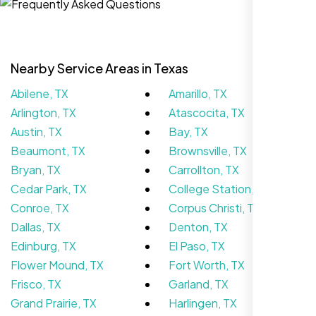
Nearby Service Areas in Texas
Abilene, TX
Amarillo, TX
Arlington, TX
Atascocita, TX
Austin, TX
Bay, TX
Beaumont, TX
Brownsville, TX
Bryan, TX
Carrollton, TX
We didn’t really know how SEO works but
Cedar Park, TX
College Station, TX
Nexi Bloom LLC explained everything and
Conroe, TX
Corpus Christi, TX
set it up right. Now our site’s getting steady
Dallas, TX
Denton, TX
traffic every week.
Edinburg, TX
El Paso, TX
Flower Mound, TX
Fort Worth, TX
Frisco, TX
Garland, TX
Grand Prairie, TX
Harlingen, TX