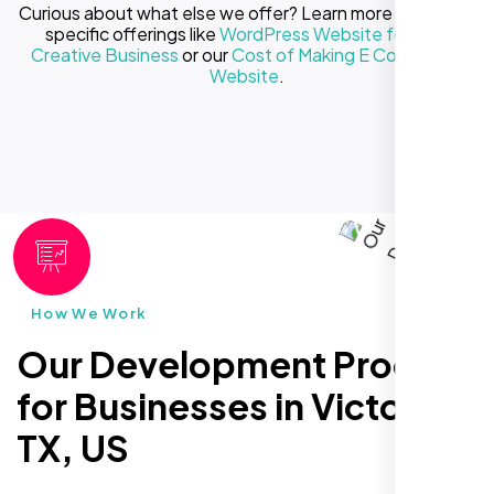
Curious about what else we offer? Learn more about our
specific offerings like
WordPress Website for Your
Creative Business
or our
Cost of Making E Commerce
Website
.
How We Work
Our Development Process
for Businesses in Victoria
TX, US