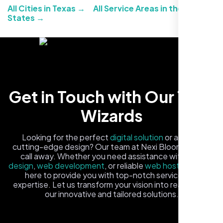
All Cities in Texas →
All Service Areas in the United
States →
Carlos M.
Get in Touch with Our Tech
Neon Ambition, Sugar Land, TX
Wizards
Looking for the perfect
digital solution
or a fresh,
cutting-edge design? Our team at Nexi Bloom is just a
call away. Whether you need assistance with
logo
design
,
web development
, or reliable
web hosting
, we're
here to provide you with top-notch service and
expertise. Let us transform your vision into reality with
our innovative and tailored solutions.
Fill out the form, and one of our friendly tech experts will
reach out to you promptly. We're excited to help you