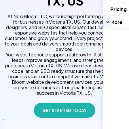
TX, US
Pricing
At Nexi Bloom LLC, we build high performing websites
for businesses in Victoria TX, US. Our developers,
More
designers, and SEO specialists create fast, secure, and
responsive websites that help you connect with
customers and grow your brand. Every project is tailored
to your goals and delivers smooth performance across all
devices.
Your website should support real growth. It should bring
leads, improve engagement, and strengthen your
presence in Victoria TX, US. We use clean design, strong
code, and an SEO ready structure that helps your
business stand out in competitive markets. With Nexi
Bloom website development services, your online
presence becomes a strong marketing asset for
success in Victoria TX, US.
GET STARTED TODAY