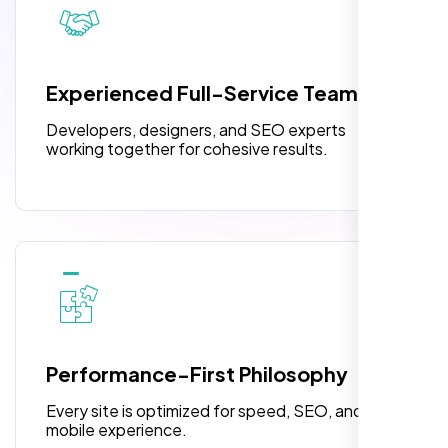
pleased with their exceptional service and
attention to detail. The end result exceeded
3 jQuery Slider Banner
my expectations! I highly recommend Nexi
W3C Certified HTML
Bloom LLC to anyone needing website
Experienced Full-Service Team
design.
Turnaround Time (TAT) 3 to 5 Days
Developers, designers, and SEO experts
Complete Deployment
working together for cohesive results.
100% Satisfaction Guarantee
100% Unique Design Guarantee
William Walker
,
Performance-First Philosophy
Every site is optimized for speed, SEO, and
mobile experience.