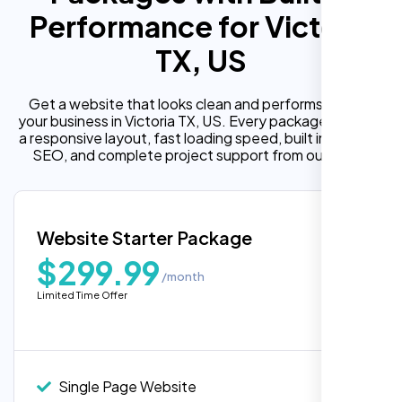
Performance for Victoria
TX, US
Get a website that looks clean and performs well for
your business in Victoria TX, US. Every package includes
a responsive layout, fast loading speed, built in on page
SEO, and complete project support from our team.
Website Starter Package
$299.99
/month
Limited Time Offer
“Reliable network, predictable
performance and the support team
understands complex architectures,
exactly what we needed for our migration.”
Single Page Website