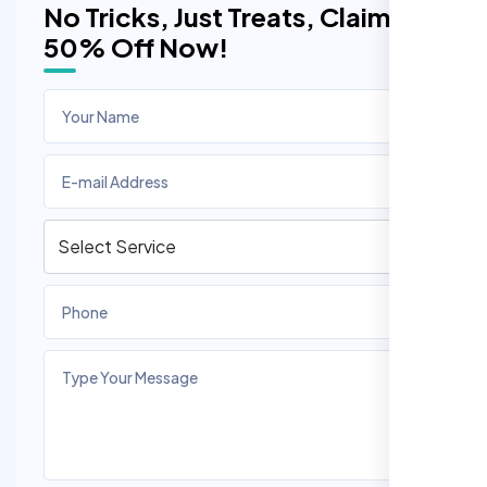
No Tricks, Just Treats, Claim
50% Off Now!