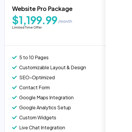
Blog Integration
Website Pro Package
Popular
Custom Widgets
$1,199.99
/month
E-Commerce Integration (Product Pages)
Highly recommend for North American
Limited Time Offer
people. Loved their professionalism in
Live Chat Integration
editing. Good job nexi bloom.
Content Migration (Existing Content)
Website Backup
5 to 10 Pages
Advanced Security Features
Customizable Layout & Design
Performance Monitoring
SEO-Optimized
Custom Landing Pages
Contact Form
Multiple Language Support
Google Maps Integration
Subscription or Membership Options
Google Analytics Setup
Multi-User Management
Custom Widgets
API Integration
Rose Williams
Live Chat Integration