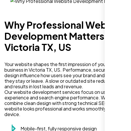
Why Professional Website
Development Matters in
Victoria TX, US
Your website shapes the first impression of your
business in Victoria TX, US. Performance, security, and
design influence how users see your brand and decide if
they stay or leave. A slow or outdated site reduces trust
and results in lost leads and revenue.
Our website development services focus on user
experience and search engine performance. We
combine clean design with strong technical SEO so your
website looks professional and works smoothly on every
device.
Mobile-first, fully responsive design