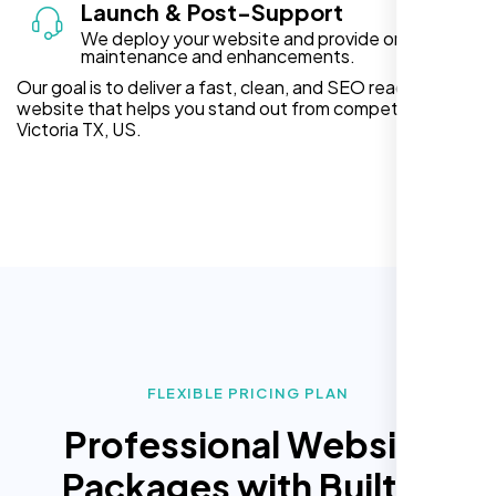
Launch & Post-Support
We deploy your website and provide ongoing
maintenance and enhancements.
Our goal is to deliver a fast, clean, and SEO ready
website that helps you stand out from competitors in
Victoria TX, US.
FLEXIBLE PRICING PLAN
Professional Website
Packages with Built In