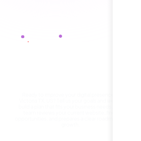
Healthcare Provider
Sugar Land, TX,
Get a Free Website
Consultation in Victoria TX,
US
Ready to improve your digital presence in
Victoria TX, US? Tell us your goals and we will
They took the time to understand our
build a plan that fits your business needs. Our
business, target audience, and brand voice.
team reviews your current website, finds
The integrated solutions from our new
opportunities, and prepares a clear roadmap for
website to SEO, helped us grow fast and
growth.
establish a real reputation in the local
market."