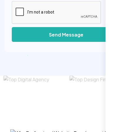
Send Message